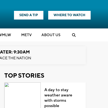
SEND A TIP
WHERE TO WATCH
WMLW
M
E
TV
ABOUT US
ATER: 9:30AM
ACE THE NATION
TOP STORIES
A day to stay
weather aware
with storms
possible