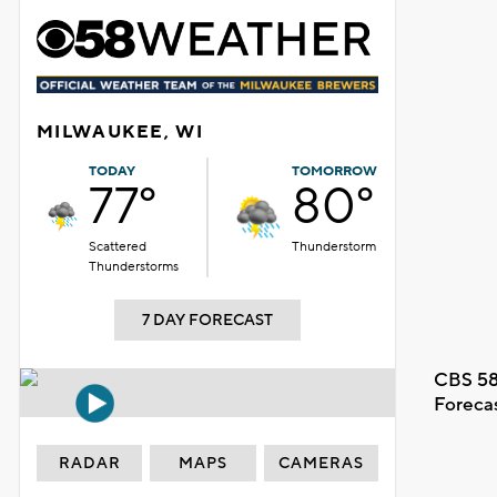
MILWAUKEE, WI
TODAY
TOMORROW
77°
80°
Scattered
Thunderstorm
Thunderstorms
7 DAY FORECAST
CBS 58
Foreca
RADAR
MAPS
CAMERAS