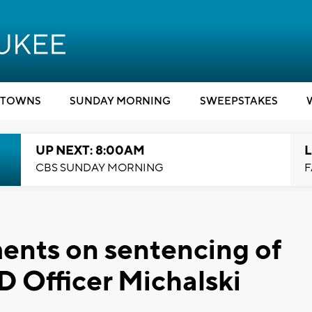
TOWNS
SUNDAY MORNING
SWEEPSTAKES
UP NEXT: 8:00AM
L
CBS SUNDAY MORNING
F
ents on sentencing of
 Officer Michalski