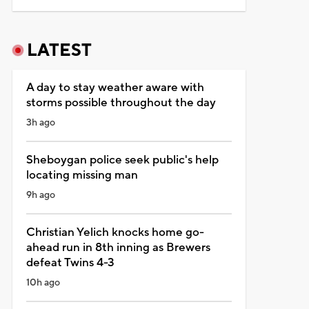
LATEST
A day to stay weather aware with
storms possible throughout the day
3h ago
Sheboygan police seek public's help
locating missing man
9h ago
Christian Yelich knocks home go-
ahead run in 8th inning as Brewers
defeat Twins 4-3
10h ago