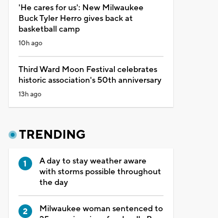
'He cares for us': New Milwaukee
Buck Tyler Herro gives back at
basketball camp
10h ago
Third Ward Moon Festival celebrates
historic association's 50th anniversary
13h ago
TRENDING
A day to stay weather aware
with storms possible throughout
the day
Milwaukee woman sentenced to