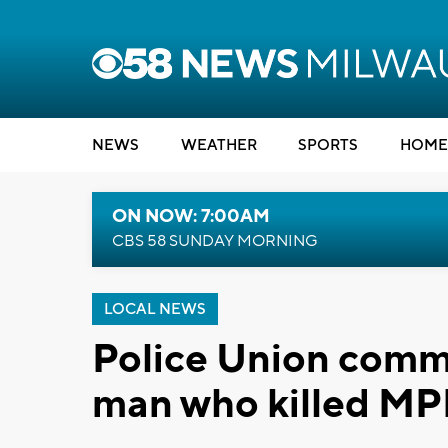
NEWS
WEATHER
SPORTS
HOME
ON NOW: 7:00AM
CBS 58 SUNDAY MORNING
LOCAL NEWS
Police Union comm
man who killed MPD