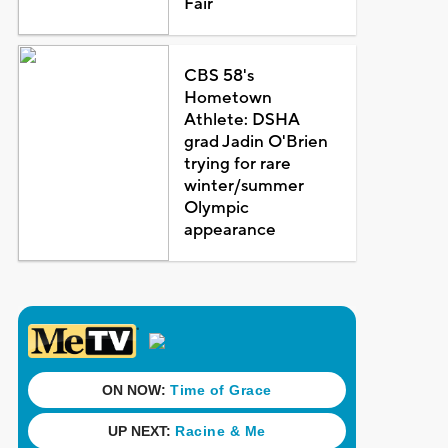
Fair
CBS 58's
Hometown
Athlete: DSHA
grad Jadin O'Brien
trying for rare
winter/summer
Olympic
appearance