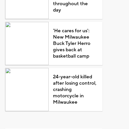
throughout the
day
'He cares for us':
New Milwaukee
Buck Tyler Herro
gives back at
basketball camp
24-year-old killed
after losing control,
crashing
motorcycle in
Milwaukee