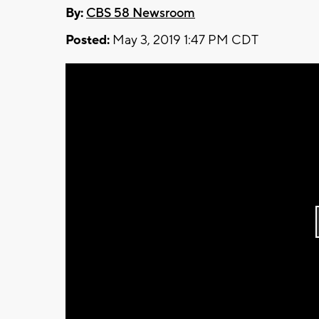
By:
CBS 58 Newsroom
Posted:
May 3, 2019 1:47 PM CDT