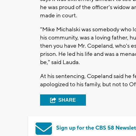
he was proud of the officer's widow a
made in court.
"Mike Michalski was somebody who lo
his community, was a loving father, h
then you have Mr. Copeland, who's esse
prison. He led his life and was a mena
be," said Lauda.
At his sentencing, Copeland said he fe
apologized to his family, but not to Of
SHARE
Sign up for the CBS 58 Newslet