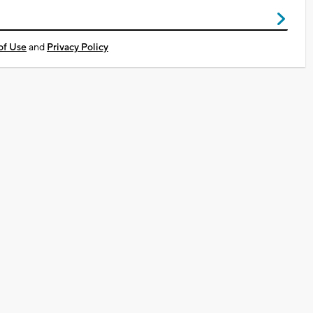
of Use
and
Privacy Policy