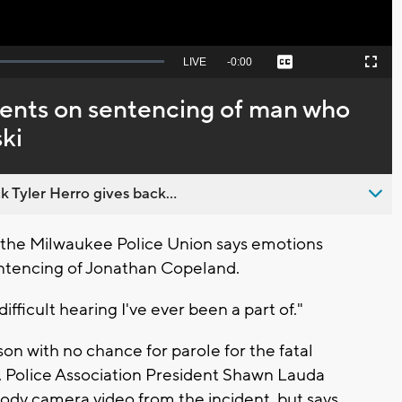
Seek
LIVE
Remaining
-
0:00
Captions
Picture-
Fullscreen
to
in-
live,
Picture
currently
Time
ents on sentencing of man who
behind
live
ki
 Tyler Herro gives back...
the Milwaukee Police Union says emotions
entencing of Jonathan Copeland.
fficult hearing I've ever been a part of."
on with no chance for parole for the fatal
i. Police Association President Shawn Lauda
 body camera video from the incident, but says