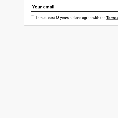
I am at least 18 years old and agree with the
Terms 