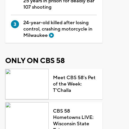
25 years in prison for deadly Bar
107 shooting
24-year-old killed after losing
control, crashing motorcycle in
Milwaukee
ONLY ON CBS 58
Meet CBS 58's Pet
of the Week:
T'Challa
CBS 58
Hometowns LIVE:
Wisconsin State