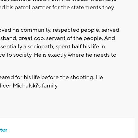
nd his patrol partner for the statements they
ved his community, respected people, served
usband, great cop, servant of the people. And
ntially a sociopath, spent half his life in
ce to society. He is exactly where he needs to
ared for his life before the shooting. He
ficer Michalski's family.
ter