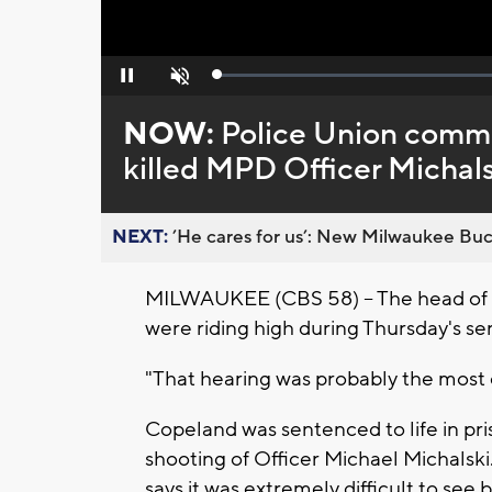
Loaded
:
Pause
Unmute
0%
NOW:
Police Union comm
killed MPD Officer Michals
NEXT:
’He cares for us’: New Milwaukee Buck
MILWAUKEE (CBS 58) -- The head of 
were riding high during Thursday's s
"That hearing was probably the most di
Copeland was sentenced to life in pris
shooting of Officer Michael Michalsk
says it was extremely difficult to see