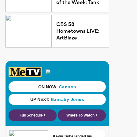
of the Week: Tank
CBS 58
Hometowns LIVE:
ArtBlaze