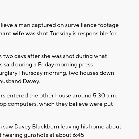
lieve a man captured on surveillance footage
gnant wife was shot
Tuesday is responsible for
 two days after she was shot during what
rs said during a Friday morning press
urglary Thursday morning, two houses down
 husband Davey.
lars entered the other house around 5:30 a.m.
top computers, which they believe were put
en saw Davey Blackburn leaving his home about
d hearing gunshots at about 6:45.