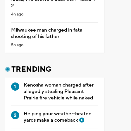
2
4h ago
Milwaukee man charged in fatal
shooting of his father
5h ago
TRENDING
Kenosha woman charged after
allegedly stealing Pleasant
Prairie fire vehicle while naked
Helping your weather-beaten
yards make a comeback