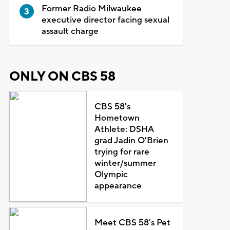
Former Radio Milwaukee
executive director facing sexual
assault charge
ONLY ON CBS 58
CBS 58's
Hometown
Athlete: DSHA
grad Jadin O'Brien
trying for rare
winter/summer
Olympic
appearance
Meet CBS 58's Pet