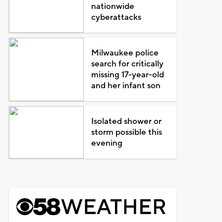
nationwide
cyberattacks
Milwaukee police
search for critically
missing 17-year-old
and her infant son
Isolated shower or
storm possible this
evening