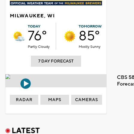
MILWAUKEE, WI
TODAY
TOMORROW
76°
85°
Partly Cloudy
Mostly Sunny
7 DAY FORECAST
CBS 58
Foreca
RADAR
MAPS
CAMERAS
LATEST