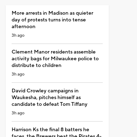
More arrests in Madison as quieter
day of protests turns into tense
afternoon
3h ago
Clement Manor residents assemble
activity bags for Milwaukee police to
distribute to children
3h ago
David Crowley campaigns in
Waukesha, pitches himself as
candidate to defeat Tom Tiffany
3h ago
Harrison Ks the final 8 batters he
faces, the Brewers beat the Pirates 4-