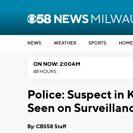
NEWS
WEATHER
SPORTS
HOME
ON NOW: 2:00AM
48 HOURS
Police: Suspect in K
Seen on Surveillan
By: CBS58 Staff