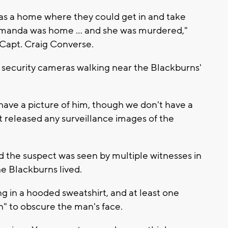
 as a home where they could get in and take
 Amanda was home ... and she was murdered,"
 Capt. Craig Converse.
 security cameras walking near the Blackburns'
have a picture of him, though we don't have a
t released any surveillance images of the
 the suspect was seen by multiple witnesses in
 Blackburns lived.
g in a hooded sweatshirt, and at least one
" to obscure the man's face.