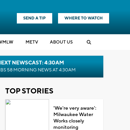
SEND A TIP
WHERE TO WATCH
WMLW
M
E
TV
ABOUT US
NEXT NEWSCAST: 4:30AM
BS 58 MORNING NEWS AT 4:30AM
TOP STORIES
'We're very aware':
Milwaukee Water
Works closely
monitoring