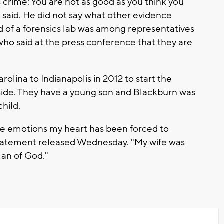
 crime: You are not as good as you think you
 said. He did not say what other evidence
d of a forensics lab was among representatives
who said at the press conference that they are
lina to Indianapolis in 2012 to start the
side. They have a young son and Blackburn was
hild.
the emotions my heart has been forced to
 statement released Wednesday. "My wife was
man of God."