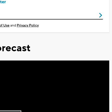
ter
of Use
and
Privacy Policy
recast