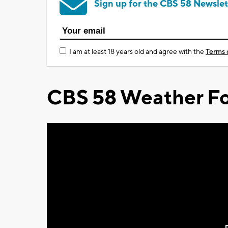
Sign up for the CBS 58 Newslet
I am at least 18 years old and agree with the
Terms 
CBS 58 Weather Fo