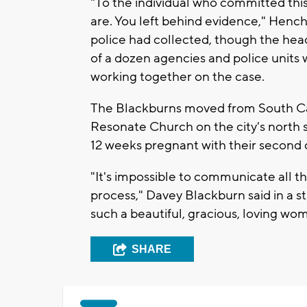
"To the individual who committed this
are. You left behind evidence," Hench
police had collected, though the hea
of a dozen agencies and police units 
working together on the case.
The Blackburns moved from South Caro
Resonate Church on the city's north 
12 weeks pregnant with their second c
"It's impossible to communicate all 
process," Davey Blackburn said in a
such a beautiful, gracious, loving wo
SHARE