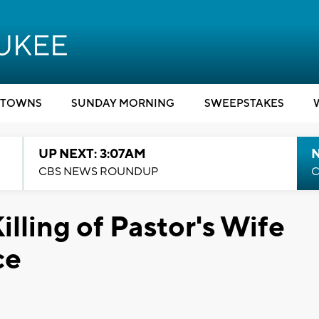
TOWNS
SUNDAY MORNING
SWEEPSTAKES
UP NEXT: 3:07AM
CBS NEWS ROUNDUP
C
illing of Pastor's Wife
ce