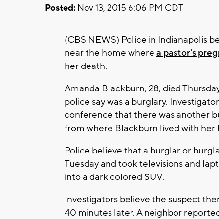
Posted:
Nov 13, 2015 6:06 PM CDT
(CBS NEWS) Police in Indianapolis be
near the home where
a pastor's pre
her death.
Amanda Blackburn, 28, died Thursday,
police say was a burglary. Investigato
conference that there was another b
from where Blackburn lived with her
Police believe that a burglar or burg
Tuesday and took televisions and lap
into a dark colored SUV.
Investigators believe the suspect th
40 minutes later. A neighbor reporte