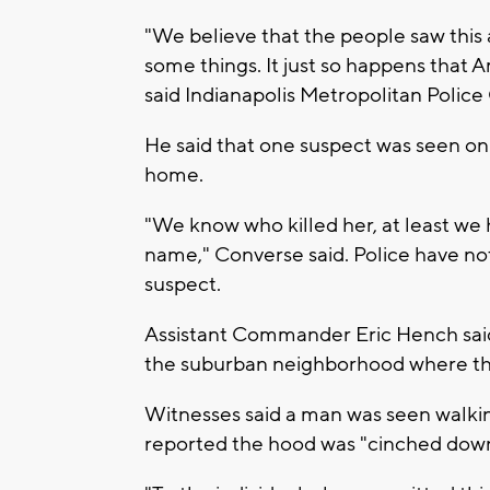
"We believe that the people saw this
some things. It just so happens that
said Indianapolis Metropolitan Police
He said that one suspect was seen on
home.
"We know who killed her, at least we 
name," Converse said. Police have no
suspect.
Assistant Commander Eric Hench said
the suburban neighborhood where the
Witnesses said a man was seen walkin
reported the hood was "cinched down