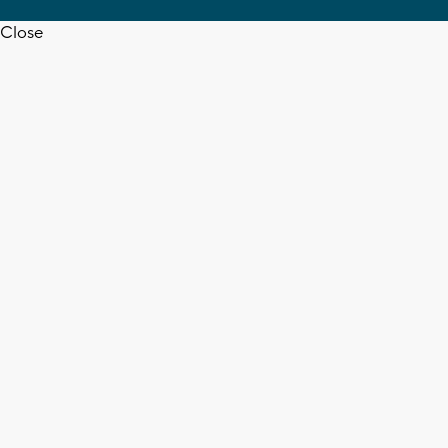
Close