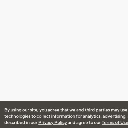
By using our site, you agree that we and third parties may use
technologies to collect information for analytics, advertising
described in our
Privacy Policy
and agree to our
Terms of Us