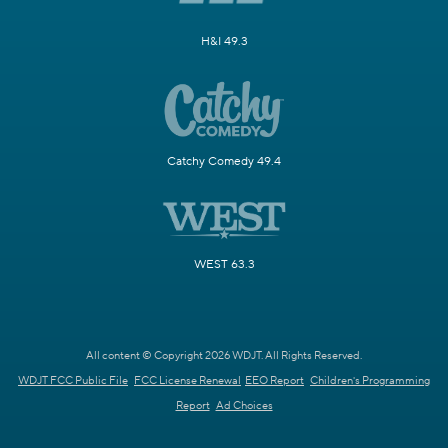
H&I 49.3
Catchy Comedy 49.4
WEST 63.3
All content © Copyright 2026 WDJT. All Rights Reserved.
WDJT FCC Public File
FCC License Renewal
EEO Report
Children's Programming
Report
Ad Choices