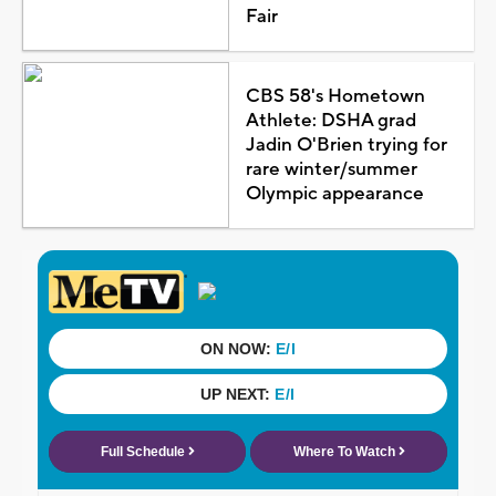
Fair
CBS 58's Hometown
Athlete: DSHA grad
Jadin O'Brien trying for
rare winter/summer
Olympic appearance