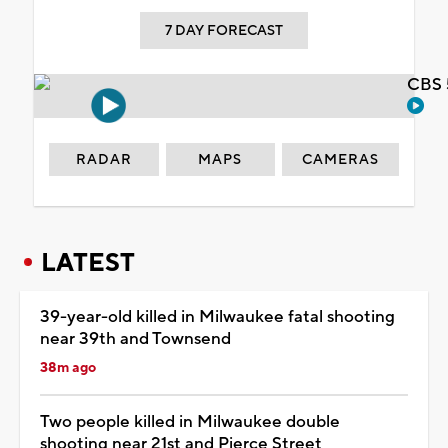
7 DAY FORECAST
CBS 
RADAR
MAPS
CAMERAS
LATEST
39-year-old killed in Milwaukee fatal shooting
near 39th and Townsend
38m ago
Two people killed in Milwaukee double
shooting near 21st and Pierce Street