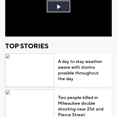
Play
Video
TOP STORIES
A day to stay weather
aware with storms
possible throughout
the day
Two people killed in
Milwaukee double
shooting near 21st and
Pierce Street