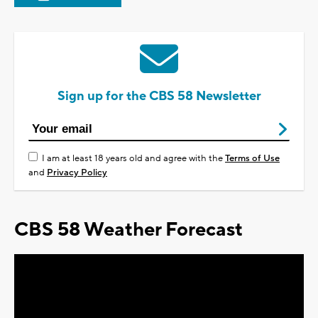
Sign up for the CBS 58 Newsletter
I am at least 18 years old and agree with the
Terms of Use
and
Privacy Policy
CBS 58 Weather Forecast