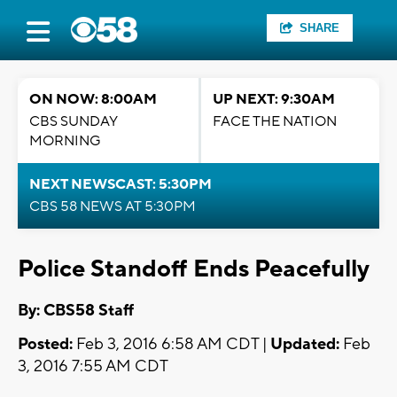
SHARE
ON NOW: 8:00AM
UP NEXT: 9:30AM
CBS SUNDAY
FACE THE NATION
MORNING
NEXT NEWSCAST: 5:30PM
CBS 58 NEWS AT 5:30PM
Police Standoff Ends Peacefully
By: CBS58 Staff
Posted:
Feb 3, 2016 6:58 AM CDT |
Updated:
Feb
3, 2016 7:55 AM CDT