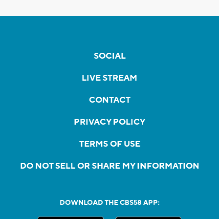
SOCIAL
LIVE STREAM
CONTACT
PRIVACY POLICY
TERMS OF USE
DO NOT SELL OR SHARE MY INFORMATION
DOWNLOAD THE CBS58 APP: