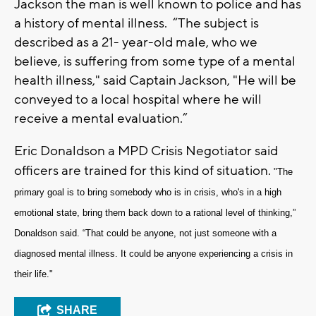
Jackson the man is well known to police and has
a history of mental illness. “The subject is
described as a 21- year-old male, who we
believe, is suffering from some type of a mental
health illness," said Captain Jackson, "He will be
conveyed to a local hospital where he will
receive a mental evaluation.”
Eric Donaldson a MPD Crisis Negotiator said
officers are trained for this kind of situation.
"The
primary goal is to bring somebody who is in crisis, who's in a high
emotional state, bring them back down to a rational level of thinking,”
Donaldson said. “That could be anyone, not just someone with a
diagnosed mental illness. It could be anyone experiencing a crisis in
their life."
SHARE