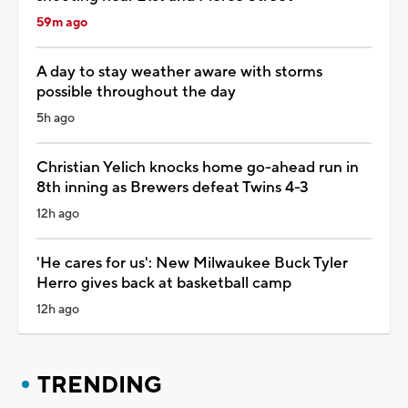
59m ago
A day to stay weather aware with storms
possible throughout the day
5h ago
Christian Yelich knocks home go-ahead run in
8th inning as Brewers defeat Twins 4-3
12h ago
'He cares for us': New Milwaukee Buck Tyler
Herro gives back at basketball camp
12h ago
TRENDING