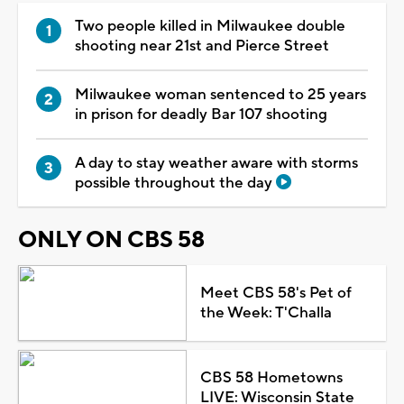
Two people killed in Milwaukee double
shooting near 21st and Pierce Street
Milwaukee woman sentenced to 25 years
in prison for deadly Bar 107 shooting
A day to stay weather aware with storms
possible throughout the day
ONLY ON CBS 58
Meet CBS 58's Pet of
the Week: T'Challa
CBS 58 Hometowns
LIVE: Wisconsin State