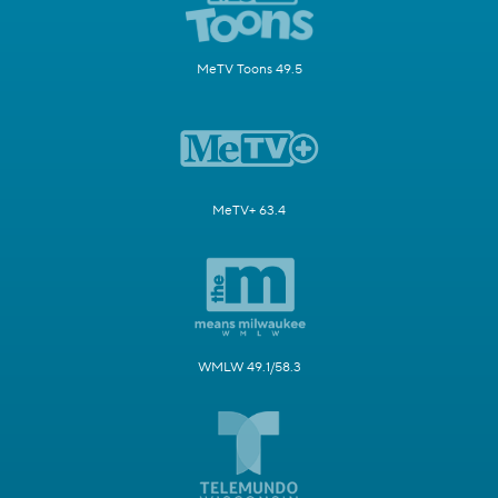
MeTV Toons 49.5
MeTV+ 63.4
WMLW 49.1/58.3