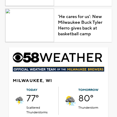
'He cares for us': New
Milwaukee Buck Tyler
Herro gives back at
basketball camp
MILWAUKEE, WI
TODAY
TOMORROW
77°
80°
Scattered
Thunderstorm
Thunderstorms