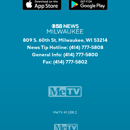
809 S. 60th St, Milwaukee, WI 53214
News Tip Hotline:
(414) 777-5808
General Info:
(414) 777-5800
Fax:
(414) 777-5802
MeTV 41.1/58.2