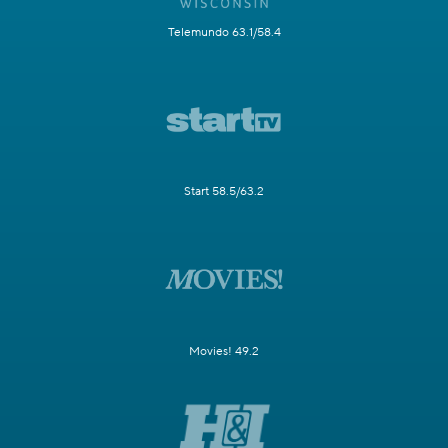
Telemundo 63.1/58.4
Start 58.5/63.2
Movies! 49.2