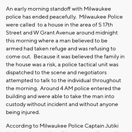
An early morning standoff with Milwaukee
police has ended peacefully. Milwaukee Police
were called to a house in the area of S 17th
Street and W Grant Avenue around midnight
this morning where a man believed to be
armed had taken refuge and was refusing to
come out. Because it was believed the family in
the house was a risk, a police tactical unit was
dispatched to the scene and negotiators
attempted to talk to the individual throughout
the morning. Around 4 AM police entered the
building and were able to take the man into
custody without incident and without anyone
being injured.
According to Milwaukee Police Captain Jutiki