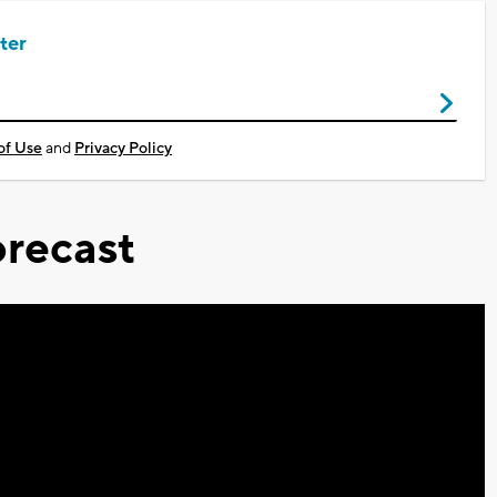
ter
of Use
and
Privacy Policy
recast