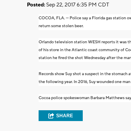
Posted:
Sep 22, 2017 6:35 PM CDT
COCOA, FLA. — Police say a Florida gas station ow
return some stolen beer.
Orlando television station WESH reports it was t
of his store in the Atlantic coast community of Co
station he fired the shot Wednesday after the man
Records show Suy shot a suspect in the stomach a
the following year. In 2016, Suy wounded one man
Cocoa police spokeswoman Barbara Matthews says S
SHARE