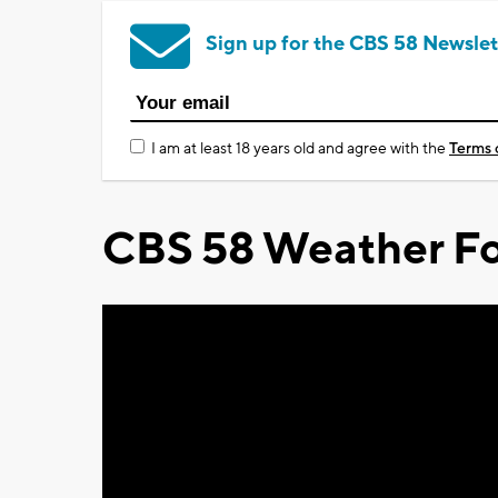
Sign up for the CBS 58 Newslet
I am at least 18 years old and agree with the
Terms 
CBS 58 Weather Fo