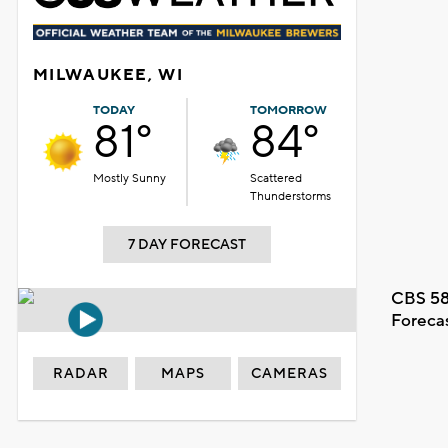
MILWAUKEE, WI
TODAY
TOMORROW
81°
84°
Mostly Sunny
Scattered
Thunderstorms
7 DAY FORECAST
CBS 58
Foreca
RADAR
MAPS
CAMERAS