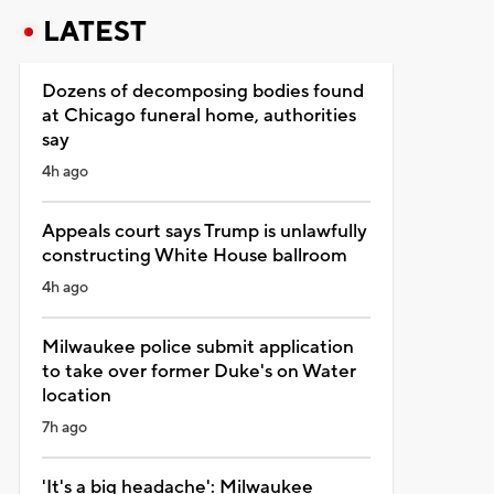
LATEST
Dozens of decomposing bodies found
at Chicago funeral home, authorities
say
4h ago
Appeals court says Trump is unlawfully
constructing White House ballroom
4h ago
Milwaukee police submit application
to take over former Duke's on Water
location
7h ago
'It's a big headache': Milwaukee