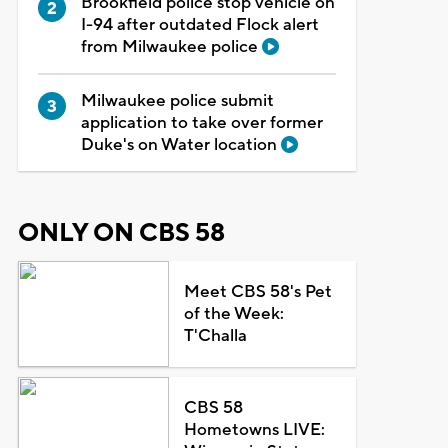
Brookfield police stop vehicle on
I-94 after outdated Flock alert
from Milwaukee police
Milwaukee police submit
application to take over former
Duke's on Water location
ONLY ON CBS 58
Meet CBS 58's Pet
of the Week:
T'Challa
CBS 58
Hometowns LIVE: