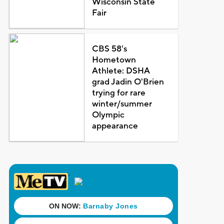
Wisconsin State
Fair
CBS 58's
Hometown
Athlete: DSHA
grad Jadin O'Brien
trying for rare
winter/summer
Olympic
appearance