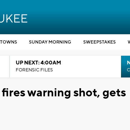
TOWNS
SUNDAY MORNING
SWEEPSTAKES
UP NEXT: 4:00AM
FORENSIC FILES
C
fires warning shot, gets