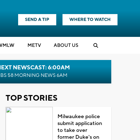
SEND A TIP
WHERE TO WATCH
WMLW
M
E
TV
ABOUT US
NEXT NEWSCAST: 6:00AM
BS 58 MORNING NEWS 6AM
TOP STORIES
Milwaukee police
submit application
to take over
former Duke's on