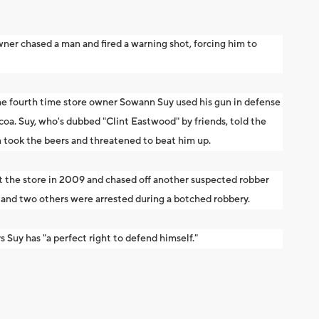
ner chased a man and fired a warning shot, forcing him to
he fourth time store owner Sowann Suy used his gun in defense
coa. Suy, who's dubbed "Clint Eastwood" by friends, told the
 took the beers and threatened to beat him up.
t the store in 2009 and chased off another suspected robber
 and two others were arrested during a botched robbery.
uy has "a perfect right to defend himself."