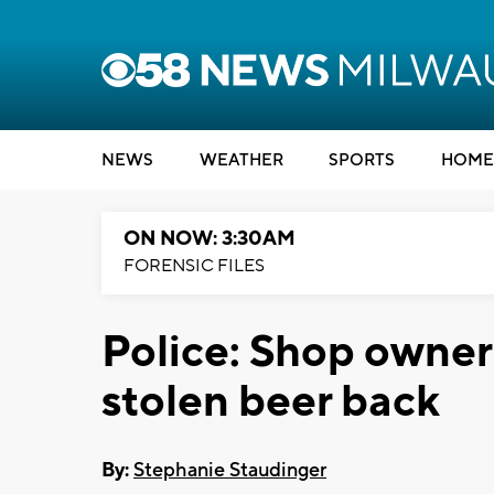
NEWS
WEATHER
SPORTS
HOME
ON NOW: 3:30AM
FORENSIC FILES
Police: Shop owner 
stolen beer back
By:
Stephanie Staudinger