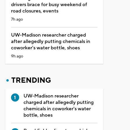
drivers brace for busy weekend of
road closures, events
7h ago
UW-Madison researcher charged
after allegedly putting chemicals in
coworker's water bottle, shoes
9h ago
TRENDING
UW-Madison researcher
charged after allegedly putting
chemicals in coworker's water
bottle, shoes