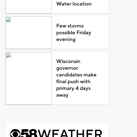
Water location
Few storms
possible Friday
evening
Wisconsin
governor
candidates make
final push with
primary 4 days
away