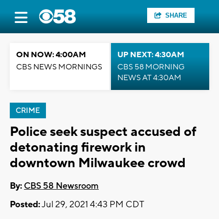
SHARE
ON NOW: 4:00AM
UP NEXT: 4:30AM
CBS NEWS MORNINGS
CBS 58 MORNING
NEWS AT 4:30AM
CRIME
Police seek suspect accused of
detonating firework in
downtown Milwaukee crowd
By:
CBS 58 Newsroom
Posted:
Jul 29, 2021 4:43 PM CDT