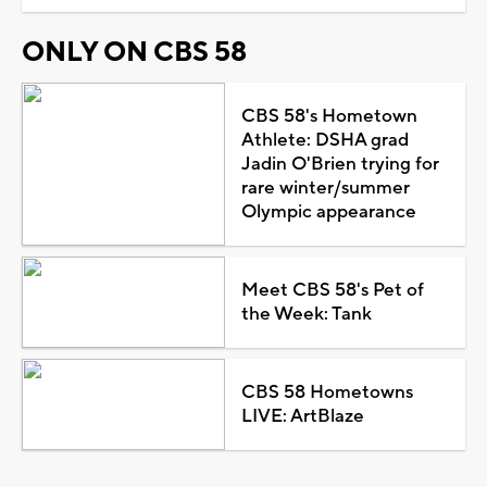
ONLY ON CBS 58
CBS 58's Hometown
Athlete: DSHA grad
Jadin O'Brien trying for
rare winter/summer
Olympic appearance
Meet CBS 58's Pet of
the Week: Tank
CBS 58 Hometowns
LIVE: ArtBlaze