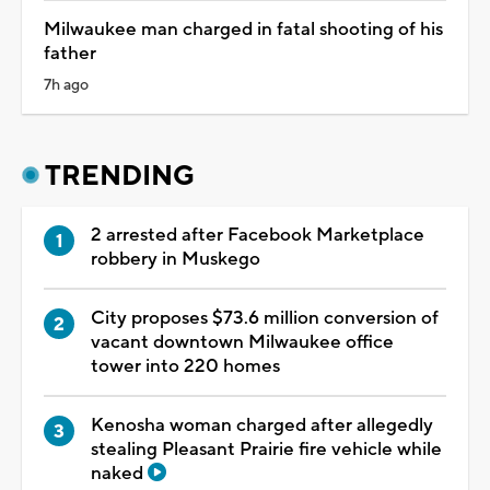
Milwaukee man charged in fatal shooting of his
father
7h ago
TRENDING
2 arrested after Facebook Marketplace
robbery in Muskego
City proposes $73.6 million conversion of
vacant downtown Milwaukee office
tower into 220 homes
Kenosha woman charged after allegedly
stealing Pleasant Prairie fire vehicle while
naked