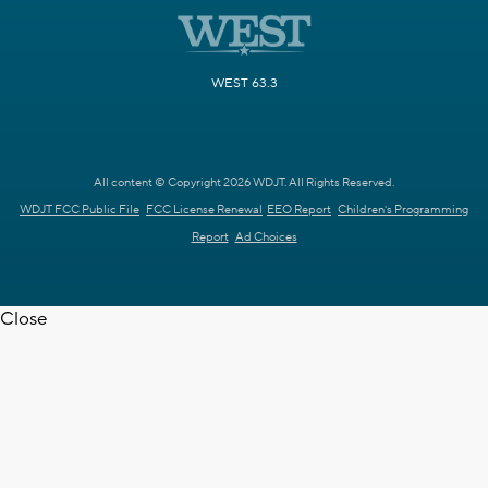
WEST 63.3
All content © Copyright 2026 WDJT. All Rights Reserved.
WDJT FCC Public File
FCC License Renewal
EEO Report
Children's Programming
Report
Ad Choices
Close