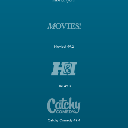
Start 58.5/63.2
Movies! 49.2
H&I 49.3
Catchy Comedy 49.4