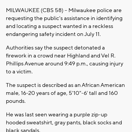
MILWAUKEE (CBS 58) -- Milwaukee police are
requesting the public's assistance in identifying
and locating a suspect wanted in a reckless
endangering safety incident on July 11.
Authorities say the suspect detonated a
firework in a crowd near Highland and Vel R.
Phillips Avenue around 9:49 p.m., causing injury
to a victim.
The suspect is described as an African American
male, 16-20 years of age, 5'10"-6' tall and 160
pounds.
He was last seen wearing a purple zip-up
hooded sweatshirt, gray pants, black socks and
black sandals.