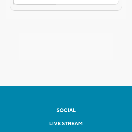
SOCIAL
LIVE STREAM