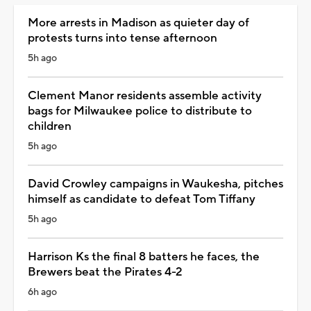
More arrests in Madison as quieter day of
protests turns into tense afternoon
5h ago
Clement Manor residents assemble activity
bags for Milwaukee police to distribute to
children
5h ago
David Crowley campaigns in Waukesha, pitches
himself as candidate to defeat Tom Tiffany
5h ago
Harrison Ks the final 8 batters he faces, the
Brewers beat the Pirates 4-2
6h ago