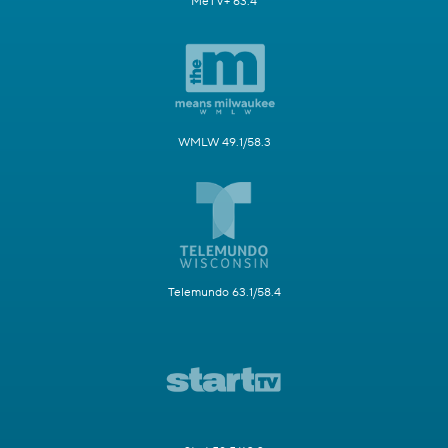
MeTV+ 63.4
WMLW 49.1/58.3
Telemundo 63.1/58.4