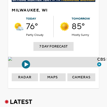
MILWAUKEE, WI
TODAY
TOMORROW
76°
85°
Partly Cloudy
Mostly Sunny
7 DAY FORECAST
CBS 
RADAR
MAPS
CAMERAS
LATEST