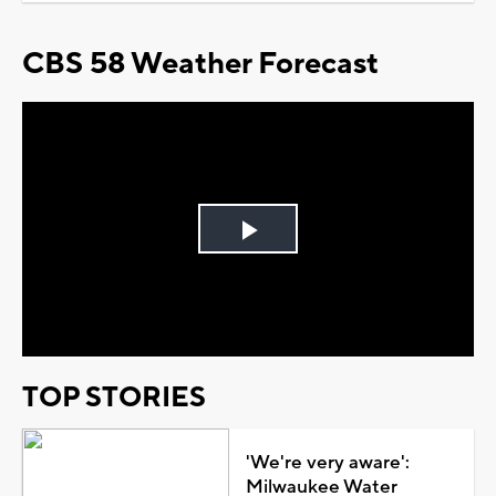
CBS 58 Weather Forecast
Play
Video
TOP STORIES
'We're very aware':
Milwaukee Water