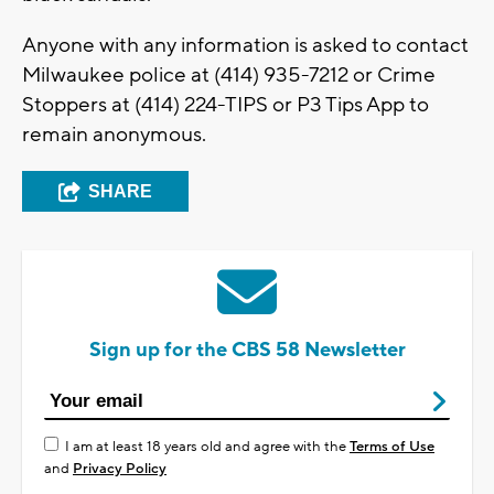
Anyone with any information is asked to contact
Milwaukee police at (414) 935-7212 or Crime
Stoppers at (414) 224-TIPS or P3 Tips App to
remain anonymous.
SHARE
Sign up for the CBS 58 Newsletter
I am at least 18 years old and agree with the
Terms of Use
and
Privacy Policy