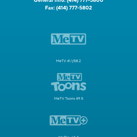
General Info:
(414) 777-5800
Fax:
(414) 777-5802
MeTV 41.1/58.2
MeTV Toons 49.5