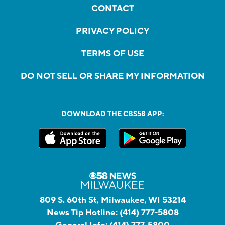
CONTACT
PRIVACY POLICY
TERMS OF USE
DO NOT SELL OR SHARE MY INFORMATION
DOWNLOAD THE CBS58 APP:
809 S. 60th St, Milwaukee, WI 53214
News Tip Hotline:
(414) 777-5808