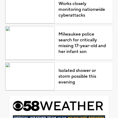
Works closely
monitoring nationwide
cyberattacks
Milwaukee police
search for critically
missing 17-year-old and
her infant son
Isolated shower or
storm possible this
evening