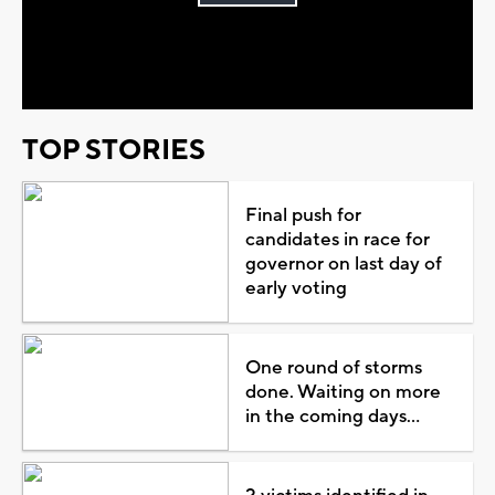
Play
Video
TOP STORIES
Final push for
candidates in race for
governor on last day of
early voting
One round of storms
done. Waiting on more
in the coming days...