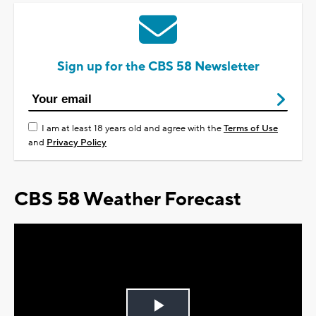
Sign up for the CBS 58 Newsletter
I am at least 18 years old and agree with the
Terms of Use
and
Privacy Policy
CBS 58 Weather Forecast