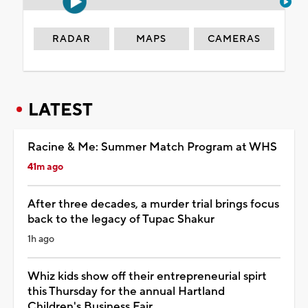
RADAR
MAPS
CAMERAS
LATEST
Racine & Me: Summer Match Program at WHS
41m ago
After three decades, a murder trial brings focus
back to the legacy of Tupac Shakur
1h ago
Whiz kids show off their entrepreneurial spirt
this Thursday for the annual Hartland
Children's Business Fair