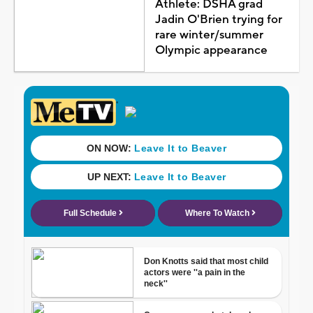
Athlete: DSHA grad
Jadin O'Brien trying for
rare winter/summer
Olympic appearance