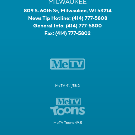
809 S. 60th St, Milwaukee, WI 53214
News Tip Hotline:
(414) 777-5808
General Info:
(414) 777-5800
Fax:
(414) 777-5802
MeTV 41.1/58.2
MeTV Toons 49.5