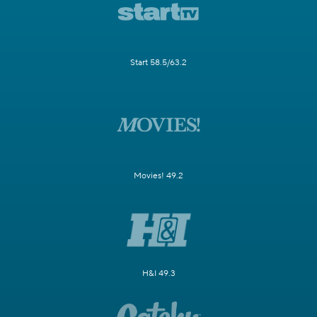
Start 58.5/63.2
Movies! 49.2
H&I 49.3