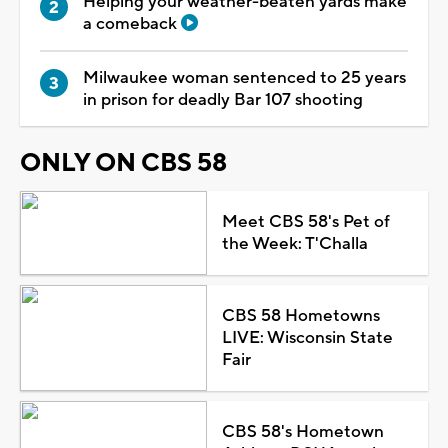
Helping your weather-beaten yards make
a comeback
Milwaukee woman sentenced to 25 years
in prison for deadly Bar 107 shooting
ONLY ON CBS 58
Meet CBS 58's Pet of
the Week: T'Challa
CBS 58 Hometowns
LIVE: Wisconsin State
Fair
CBS 58's Hometown