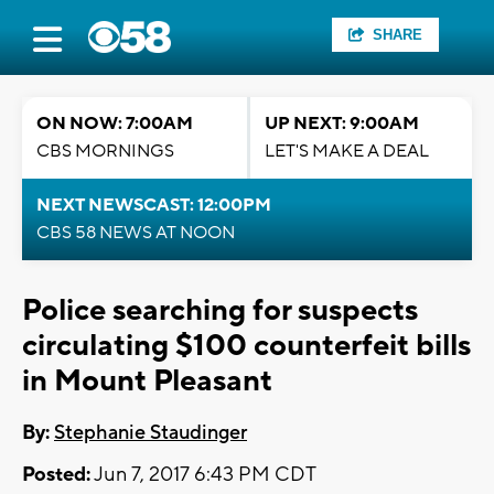
SHARE
ON NOW: 7:00AM
UP NEXT: 9:00AM
CBS MORNINGS
LET'S MAKE A DEAL
NEXT NEWSCAST: 12:00PM
CBS 58 NEWS AT NOON
Police searching for suspects
circulating $100 counterfeit bills
in Mount Pleasant
By:
Stephanie Staudinger
Posted:
Jun 7, 2017 6:43 PM CDT