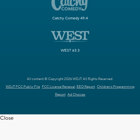
Catchy Comedy 49.4
WEST 63.3
All content © Copyright 2026 WDJT. All Rights Reserved.
WDJT FCC Public File
FCC License Renewal
EEO Report
Children's Programming
Report
Ad Choices
Close