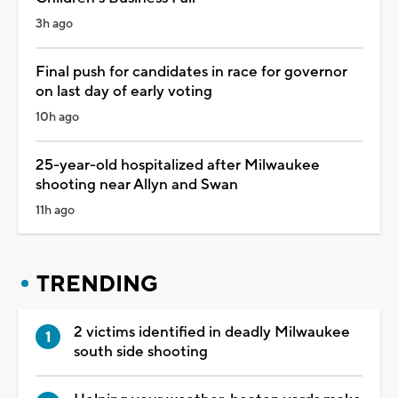
3h ago
Final push for candidates in race for governor
on last day of early voting
10h ago
25-year-old hospitalized after Milwaukee
shooting near Allyn and Swan
11h ago
TRENDING
2 victims identified in deadly Milwaukee
south side shooting