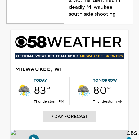
2 victims identified in
deadly Milwaukee
south side shooting
MILWAUKEE, WI
TODAY
TOMORROW
83°
80°
Thunderstorm PM
Thunderstorm AM
7 DAY FORECAST
CBS 