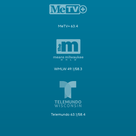
MeTV+ 63.4
WMLW 49.1/58.3
Telemundo 63.1/58.4