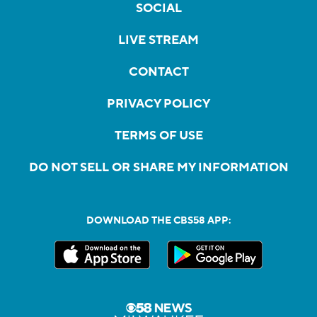
SOCIAL
LIVE STREAM
CONTACT
PRIVACY POLICY
TERMS OF USE
DO NOT SELL OR SHARE MY INFORMATION
DOWNLOAD THE CBS58 APP: