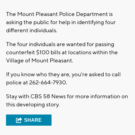
The Mount Pleasant Police Department is
asking the public for help in identifying four
different individuals.
The four individuals are wanted for passing
counterfeit $100 bills at locations within the
Village of Mount Pleasant.
If you know who they are, you're asked to call
police at 262-664-7930.
Stay with CBS 58 News for more information on
this developing story.
SHARE