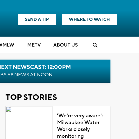
SEND A TIP
WHERE TO WATCH
WMLW
M
E
TV
ABOUT US
NEXT NEWSCAST: 12:00PM
BS 58 NEWS AT NOON
TOP STORIES
'We're very aware':
Milwaukee Water
Works closely
monitoring