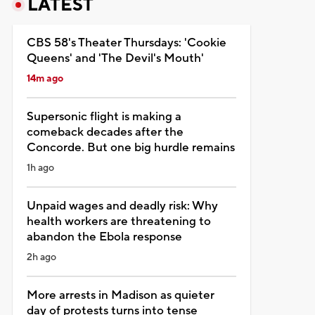
LATEST
CBS 58's Theater Thursdays: 'Cookie
Queens' and 'The Devil's Mouth'
14m ago
Supersonic flight is making a
comeback decades after the
Concorde. But one big hurdle remains
1h ago
Unpaid wages and deadly risk: Why
health workers are threatening to
abandon the Ebola response
2h ago
More arrests in Madison as quieter
day of protests turns into tense