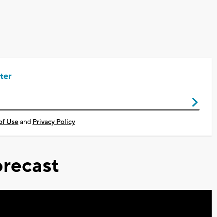
ter
of Use
and
Privacy Policy
recast