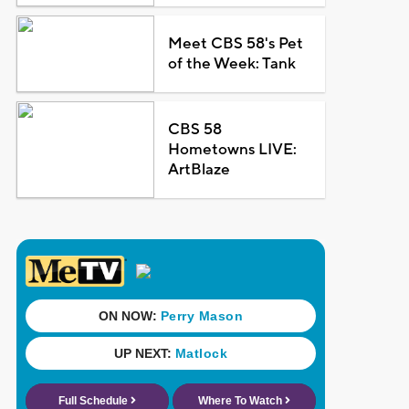
Meet CBS 58's Pet
of the Week: Tank
CBS 58
Hometowns LIVE:
ArtBlaze