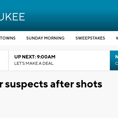
TOWNS
SUNDAY MORNING
SWEEPSTAKES
UP NEXT: 9:00AM
LET'S MAKE A DEAL
C
r suspects after shots