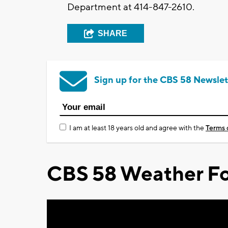
Department at 414-847-2610.
SHARE
Sign up for the CBS 58 Newslet
I am at least 18 years old and agree with the
Terms 
CBS 58 Weather Fo