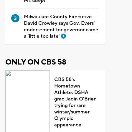
Muskego
Milwaukee County Executive
David Crowley says Gov. Evers'
endorsement for governor came
a 'little too late'
ONLY ON CBS 58
CBS 58's
Hometown
Athlete: DSHA
grad Jadin O'Brien
trying for rare
winter/summer
Olympic
appearance