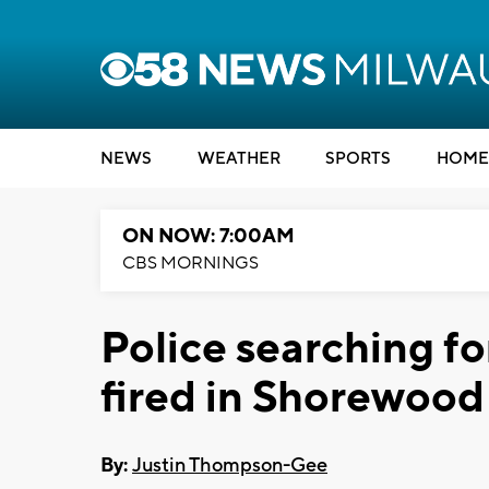
NEWS
WEATHER
SPORTS
HOME
ON NOW: 7:00AM
CBS MORNINGS
Police searching fo
fired in Shorewood
By:
Justin Thompson-Gee