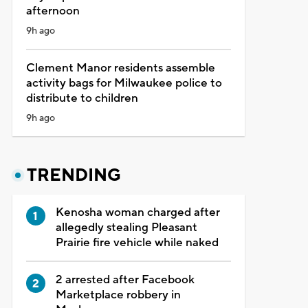
afternoon
9h ago
Clement Manor residents assemble
activity bags for Milwaukee police to
distribute to children
9h ago
TRENDING
Kenosha woman charged after
allegedly stealing Pleasant
Prairie fire vehicle while naked
2 arrested after Facebook
Marketplace robbery in