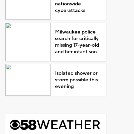
nationwide
cyberattacks
Milwaukee police
search for critically
missing 17-year-old
and her infant son
Isolated shower or
storm possible this
evening