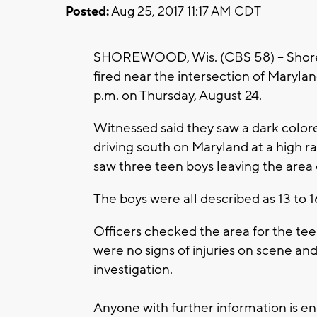
Posted:
Aug 25, 2017 11:17 AM CDT
SHOREWOOD, Wis. (CBS 58) -- Shorew
fired near the intersection of Mary
p.m. on Thursday, August 24.
Witnessed said they saw a dark colore
driving south on Maryland at a high r
saw three teen boys leaving the area o
The boys were all described as 13 to 1
Officers checked the area for the tee
were no signs of injuries on scene an
investigation.
Anyone with further information is e