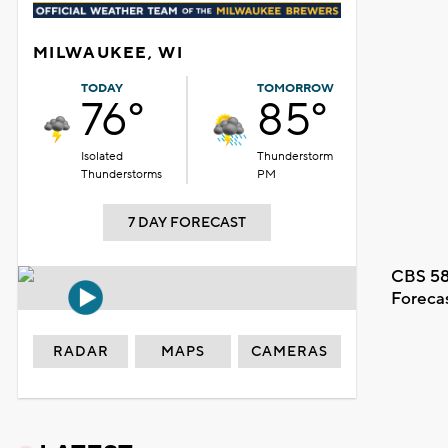
MILWAUKEE, WI
TODAY
TOMORROW
76°
85°
Isolated
Thunderstorm
Thunderstorms
PM
7 DAY FORECAST
CBS 58
Foreca
RADAR
MAPS
CAMERAS