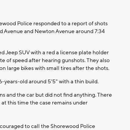
ood Police responded to a report of shots
land Avenue and Newton Avenue around 7:34
d Jeep SUV with a red a license plate holder
ate of speed after hearing gunshots. They also
n large bikes with small tires after the shots.
6-years-old around 5'5" with a thin build.
ns and the car but did not find anything. There
d at this time the case remains under
ncouraged to call the Shorewood Police