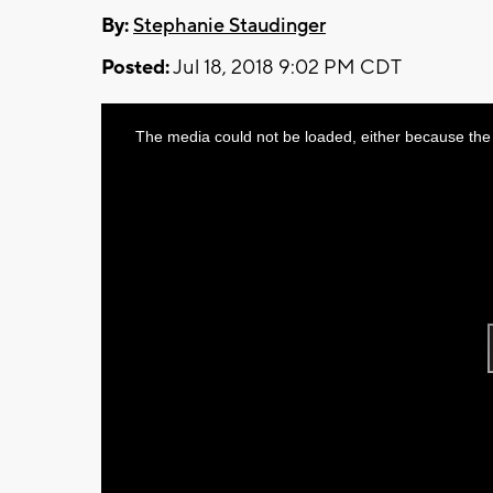
By:
Stephanie Staudinger
Posted:
Jul 18, 2018 9:02 PM CDT
This
The media could not be loaded, either because the 
is
a
modal
window.