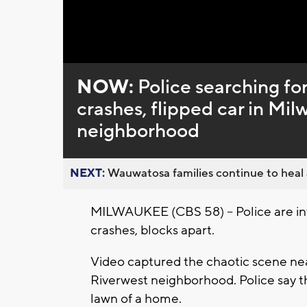
NOW:
Police searching fo
crashes, flipped car in Mi
neighborhood
NEXT:
Wauwatosa families continue to heal a
MILWAUKEE (CBS 58) -- Police are inv
crashes, blocks apart.
Video captured the chaotic scene ne
Riverwest neighborhood. Police say the
lawn of a home.