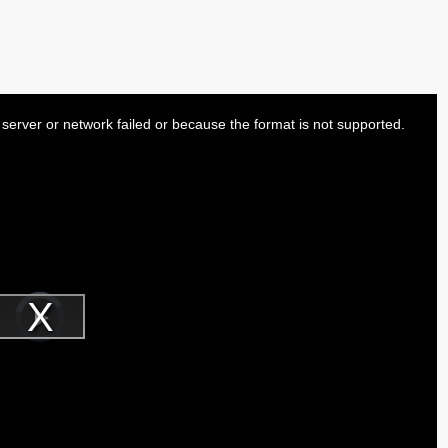
server or network failed or because the format is not supported.
Video
Player
is
Play
loading.
Video