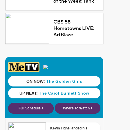
of the Week: Tank
CBS 58
Hometowns LIVE:
ArtBlaze