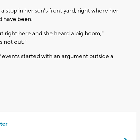
a stop in her son's front yard, right where her
d have been.
ut right here and she heard a big boom,"
s not out."
 events started with an argument outside a
ter