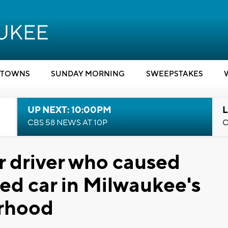
TOWNS
SUNDAY MORNING
SWEEPSTAKES
UP NEXT: 10:00PM
L
CBS 58 NEWS AT 10P
C
r driver who caused
ped car in Milwaukee's
orhood