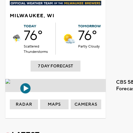
MILWAUKEE, WI
TODAY
TOMORROW
76°
76°
Scattered
Partly Cloudy
Thunderstorms
7 DAY FORECAST
CBS 58
Foreca
RADAR
MAPS
CAMERAS