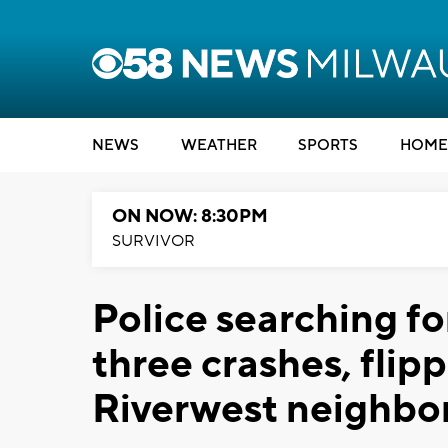
NEWS
WEATHER
SPORTS
HOME
ON NOW: 8:30PM
SURVIVOR
Police searching fo
three crashes, flip
Riverwest neighb