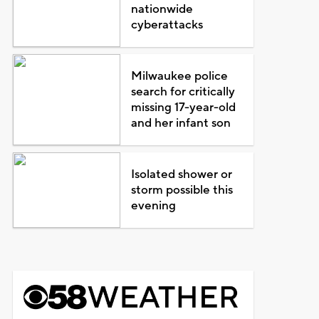
nationwide
cyberattacks
Milwaukee police
search for critically
missing 17-year-old
and her infant son
Isolated shower or
storm possible this
evening