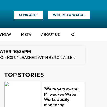
SEND A TIP
WHERE TO WATCH
WMLW
M
E
TV
ABOUT US
ATER: 10:35PM
OMICS UNLEASHED WITH BYRON ALLEN
TOP STORIES
'We're very aware':
Milwaukee Water
Works closely
monitoring