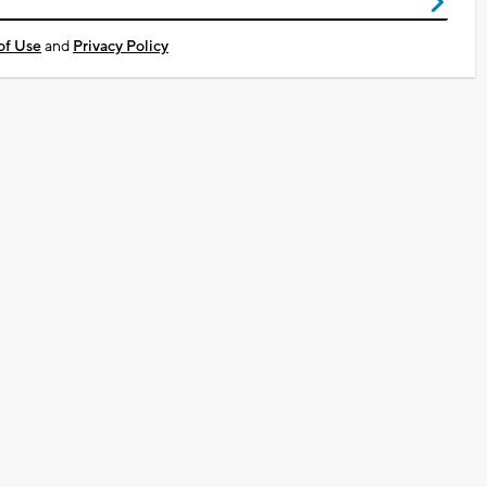
of Use
and
Privacy Policy