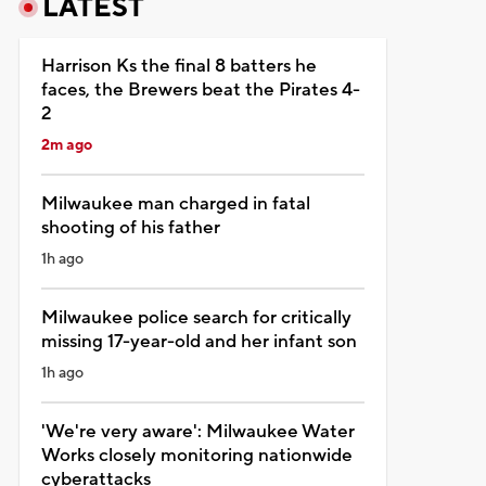
LATEST
Harrison Ks the final 8 batters he
faces, the Brewers beat the Pirates 4-
2
2m ago
Milwaukee man charged in fatal
shooting of his father
1h ago
Milwaukee police search for critically
missing 17-year-old and her infant son
1h ago
'We're very aware': Milwaukee Water
Works closely monitoring nationwide
cyberattacks