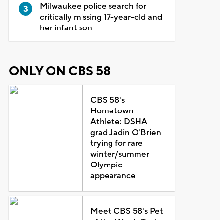
Milwaukee police search for
critically missing 17-year-old and
her infant son
ONLY ON CBS 58
CBS 58's
Hometown
Athlete: DSHA
grad Jadin O'Brien
trying for rare
winter/summer
Olympic
appearance
Meet CBS 58's Pet