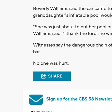
Beverly Williams said the car came to 
granddaughter's inflatable pool woul
"She was just about to put her pool o
Williams said. "I thank the lord she wa
Witnesses say the dangerous chain of
bar.
No one was hurt.
SHARE
Sign up for the CBS 58 Newslet