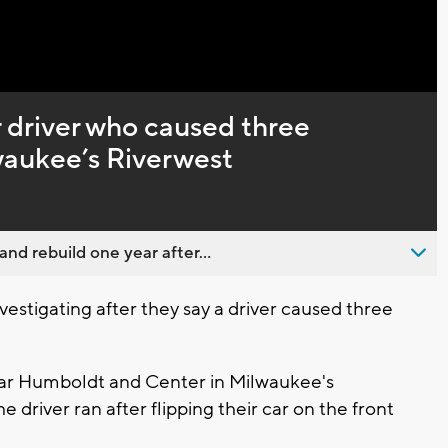
r driver who caused three
lwaukee’s Riverwest
nd rebuild one year after...
estigating after they say a driver caused three
ar Humboldt and Center in Milwaukee's
 driver ran after flipping their car on the front