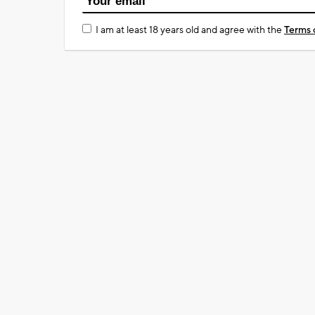
I am at least 18 years old and agree with the
Terms 