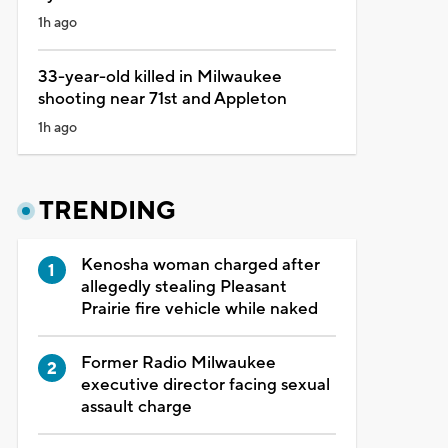
1h ago
33-year-old killed in Milwaukee
shooting near 71st and Appleton
1h ago
TRENDING
Kenosha woman charged after
allegedly stealing Pleasant
Prairie fire vehicle while naked
Former Radio Milwaukee
executive director facing sexual
assault charge