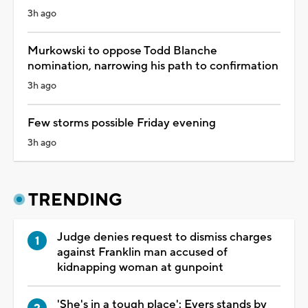
3h ago
Murkowski to oppose Todd Blanche
nomination, narrowing his path to confirmation
3h ago
Few storms possible Friday evening
3h ago
TRENDING
Judge denies request to dismiss charges
against Franklin man accused of
kidnapping woman at gunpoint
'She's in a tough place': Evers stands by