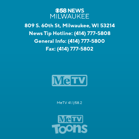
809 S. 60th St, Milwaukee, WI 53214
News Tip Hotline:
(414) 777-5808
General Info:
(414) 777-5800
Fax:
(414) 777-5802
MeTV 41.1/58.2