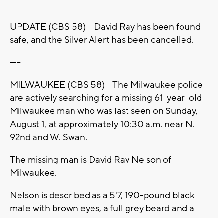
UPDATE (CBS 58) -- David Ray has been found
safe, and the Silver Alert has been cancelled.
-----
MILWAUKEE (CBS 58) -- The Milwaukee police
are actively searching for a missing 61-year-old
Milwaukee man who was last seen on Sunday,
August 1, at approximately 10:30 a.m. near N.
92nd and W. Swan.
The missing man is David Ray Nelson of
Milwaukee.
Nelson is described as a 5'7, 190-pound black
male with brown eyes, a full grey beard and a