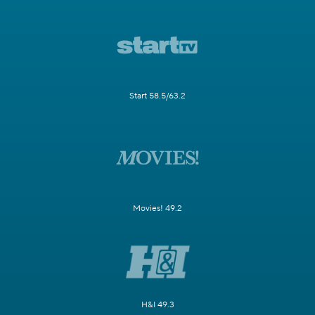
Start 58.5/63.2
Movies! 49.2
H&I 49.3