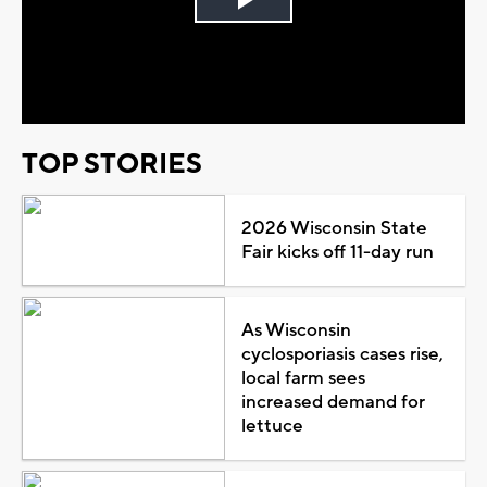
Play
Video
TOP STORIES
2026 Wisconsin State
Fair kicks off 11-day run
As Wisconsin
cyclosporiasis cases rise,
local farm sees
increased demand for
lettuce