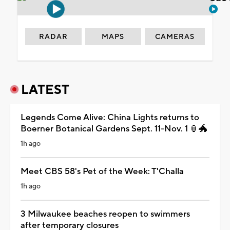
RADAR
MAPS
CAMERAS
LATEST
Legends Come Alive: China Lights returns to
Boerner Botanical Gardens Sept. 11-Nov. 1 🏮🐲
1h ago
Meet CBS 58's Pet of the Week: T'Challa
1h ago
3 Milwaukee beaches reopen to swimmers
after temporary closures