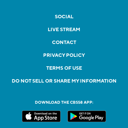
SOCIAL
LIVE STREAM
CONTACT
PRIVACY POLICY
TERMS OF USE
DO NOT SELL OR SHARE MY INFORMATION
DOWNLOAD THE CBS58 APP: