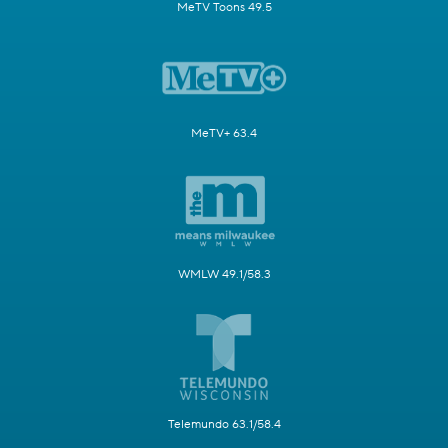
MeTV Toons 49.5
MeTV+ 63.4
WMLW 49.1/58.3
Telemundo 63.1/58.4