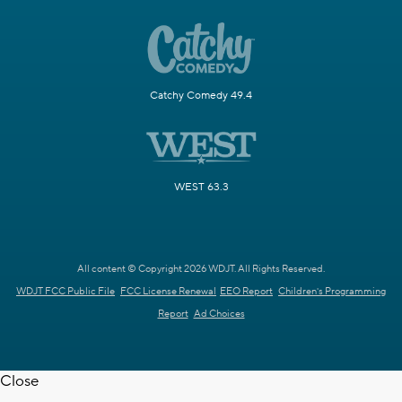
Catchy Comedy 49.4
WEST 63.3
All content © Copyright 2026 WDJT. All Rights Reserved.
WDJT FCC Public File
FCC License Renewal
EEO Report
Children's Programming
Report
Ad Choices
Close