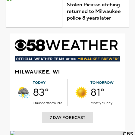
Stolen Picasso etching
returned to Milwaukee
police 8 years later
MILWAUKEE, WI
TODAY
TOMORROW
83°
81°
Thunderstorm PM
Mostly Sunny
7 DAY FORECAST
CBS 