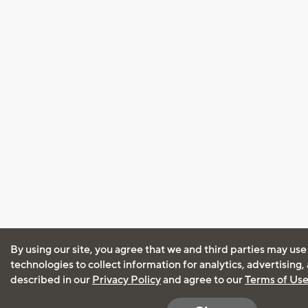
By using our site, you agree that we and third parties may use
technologies to collect information for analytics, advertising
described in our
Privacy Policy
and agree to our
Terms of Us