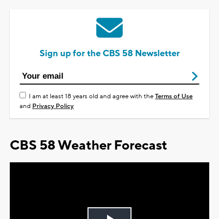
Sign up for the CBS 58 Newsletter
I am at least 18 years old and agree with the
Terms of Use
and
Privacy Policy
CBS 58 Weather Forecast