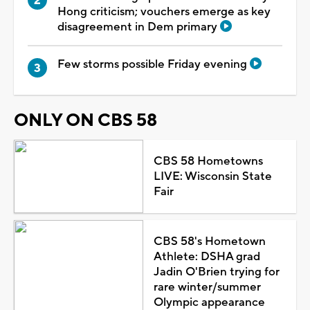
Hong criticism; vouchers emerge as key
disagreement in Dem primary
Few storms possible Friday evening
ONLY ON CBS 58
CBS 58 Hometowns
LIVE: Wisconsin State
Fair
CBS 58's Hometown
Athlete: DSHA grad
Jadin O'Brien trying for
rare winter/summer
Olympic appearance