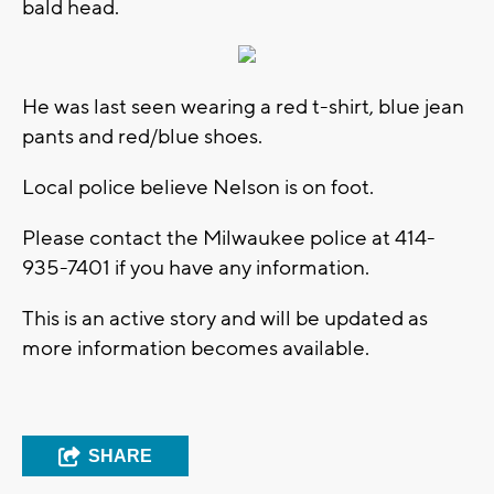
bald head.
He was last seen wearing a red t-shirt, blue jean
pants and red/blue shoes.
Local police believe Nelson is on foot.
Please contact the Milwaukee police at 414-
935-7401 if you have any information.
This is an active story and will be updated as
more information becomes available.
SHARE