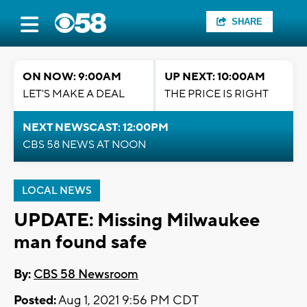
SHARE
ON NOW: 9:00AM
UP NEXT: 10:00AM
LET'S MAKE A DEAL
THE PRICE IS RIGHT
NEXT NEWSCAST: 12:00PM
CBS 58 NEWS AT NOON
LOCAL NEWS
UPDATE: Missing Milwaukee
man found safe
By:
CBS 58 Newsroom
Posted:
Aug 1, 2021 9:56 PM CDT