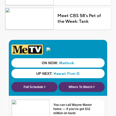
Meet CBS 58's Pet of
the Week: Tank