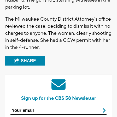
parking lot.
The Milwaukee County District Attorney's office
reviewed the case, deciding to dismiss it with no
charges to anyone. The woman, clearly shooting
in self-defense. She had a CCW permit with her
in the 4-runner.
SHARE
Sign up for the CBS 58 Newsletter