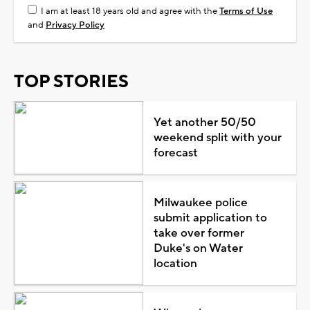
I am at least 18 years old and agree with the
Terms of Use
and
Privacy Policy
TOP STORIES
Yet another 50/50
weekend split with your
forecast
Milwaukee police
submit application to
take over former
Duke's on Water
location