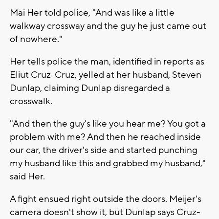
Mai Her told police, "And was like a little
walkway crossway and the guy he just came out
of nowhere."
Her tells police the man, identified in reports as
Eliut Cruz-Cruz, yelled at her husband, Steven
Dunlap, claiming Dunlap disregarded a
crosswalk.
"And then the guy's like you hear me? You got a
problem with me? And then he reached inside
our car, the driver's side and started punching
my husband like this and grabbed my husband,"
said Her.
A fight ensued right outside the doors. Meijer's
camera doesn't show it, but Dunlap says Cruz-