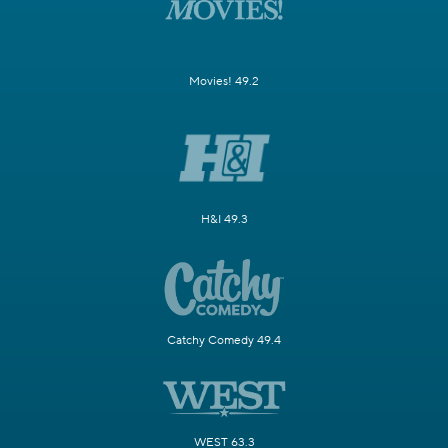
Movies! 49.2
H&I 49.3
Catchy Comedy 49.4
WEST 63.3