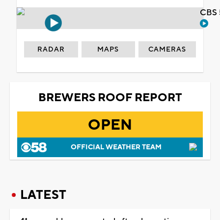
CBS 
RADAR
MAPS
CAMERAS
BREWERS ROOF REPORT
OPEN
OFFICIAL WEATHER TEAM
LATEST