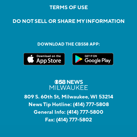
TERMS OF USE
DO NOT SELL OR SHARE MY INFORMATION
DOWNLOAD THE CBS58 APP:
809 S. 60th St, Milwaukee, WI 53214
News Tip Hotline:
(414) 777-5808
General Info:
(414) 777-5800
Fax:
(414) 777-5802