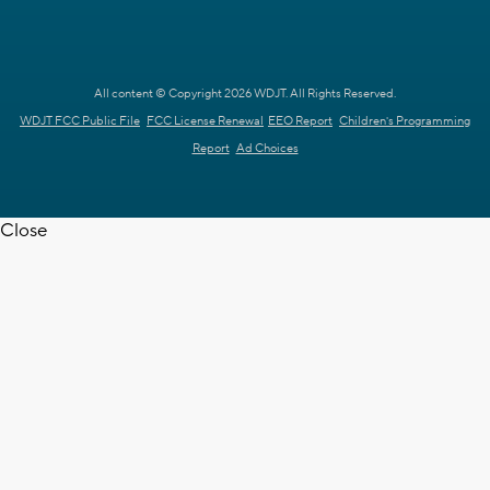
All content © Copyright 2026 WDJT. All Rights Reserved.
WDJT FCC Public File
FCC License Renewal
EEO Report
Children's Programming
Report
Ad Choices
Close