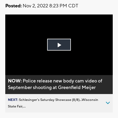
Posted:
Nov 2, 2022 8:23 PM CDT
Play
Video
NOW:
Police release new body cam video of
September shooting at Greenfield Meijer
NEXT:
Schlesinger’s Saturday Showcase (8/8)...Wisconsin
State Fair,...