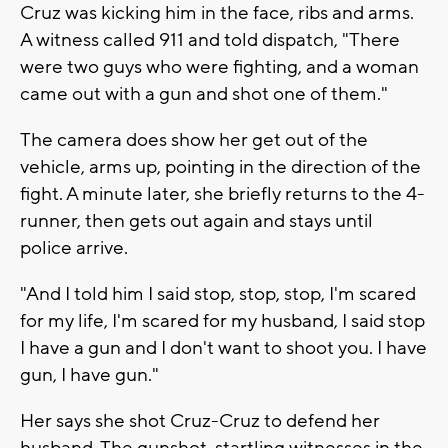
Cruz was kicking him in the face, ribs and arms.
A witness called 911 and told dispatch, "There
were two guys who were fighting, and a woman
came out with a gun and shot one of them."
The camera does show her get out of the
vehicle, arms up, pointing in the direction of the
fight. A minute later, she briefly returns to the 4-
runner, then gets out again and stays until
police arrive.
"And I told him I said stop, stop, stop, I'm scared
for my life, I'm scared for my husband, I said stop
I have a gun and I don't want to shoot you. I have
gun, I have gun."
Her says she shot Cruz-Cruz to defend her
husband. The gunshot, startling witnesses in the