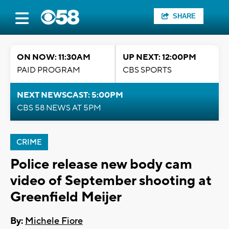
SHARE
ON NOW: 11:30AM
UP NEXT: 12:00PM
PAID PROGRAM
CBS SPORTS
NEXT NEWSCAST: 5:00PM
CBS 58 NEWS AT 5PM
CRIME
Police release new body cam
video of September shooting at
Greenfield Meijer
By:
Michele Fiore