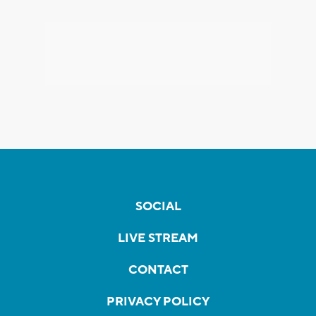
SOCIAL
LIVE STREAM
CONTACT
PRIVACY POLICY