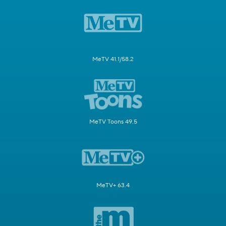
MeTV 41.1/58.2
MeTV Toons 49.5
MeTV+ 63.4