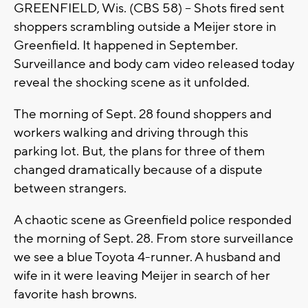
GREENFIELD, Wis. (CBS 58) -- Shots fired sent
shoppers scrambling outside a Meijer store in
Greenfield. It happened in September.
Surveillance and body cam video released today
reveal the shocking scene as it unfolded.
The morning of Sept. 28 found shoppers and
workers walking and driving through this
parking lot. But, the plans for three of them
changed dramatically because of a dispute
between strangers.
A chaotic scene as Greenfield police responded
the morning of Sept. 28. From store surveillance
we see a blue Toyota 4-runner. A husband and
wife in it were leaving Meijer in search of her
favorite hash browns.