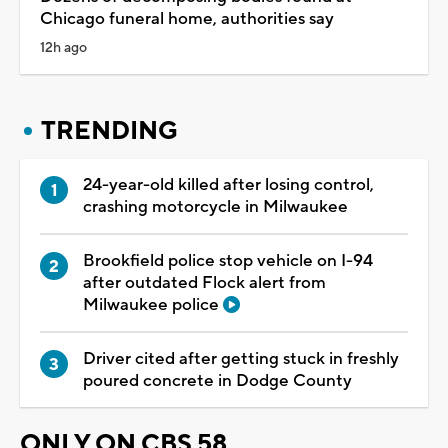
Chicago funeral home, authorities say
12h ago
TRENDING
24-year-old killed after losing control,
crashing motorcycle in Milwaukee
Brookfield police stop vehicle on I-94
after outdated Flock alert from
Milwaukee police
Driver cited after getting stuck in freshly
poured concrete in Dodge County
ONLY ON CBS 58