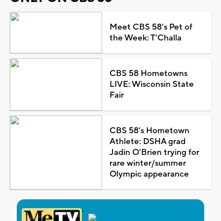
Meet CBS 58's Pet of
the Week: T'Challa
CBS 58 Hometowns
LIVE: Wisconsin State
Fair
CBS 58's Hometown
Athlete: DSHA grad
Jadin O'Brien trying for
rare winter/summer
Olympic appearance