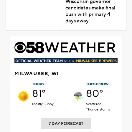
Wisconsin governor
candidates make final
push with primary 4
days away
MILWAUKEE, WI
TODAY
TOMORROW
81°
80°
Mostly Sunny
Scattered
Thunderstorms
7 DAY FORECAST