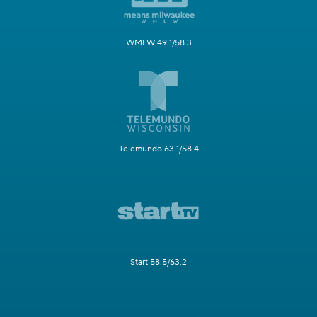
WMLW 49.1/58.3
Telemundo 63.1/58.4
Start 58.5/63.2