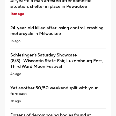
41-year-old man arrested after domestic
situation, shelter in place in Pewaukee
16m ago
24-year-old killed after losing control, crashing
motorcycle in Milwaukee
1h ago
Schlesinger's Saturday Showcase
(8/8)...Wisconsin State Fair, Luxembourg Fest,
Third Ward Moon Festival
4h ago
Yet another 50/50 weekend split with your
forecast
7h ago
Dozens of decomposing bodies found at