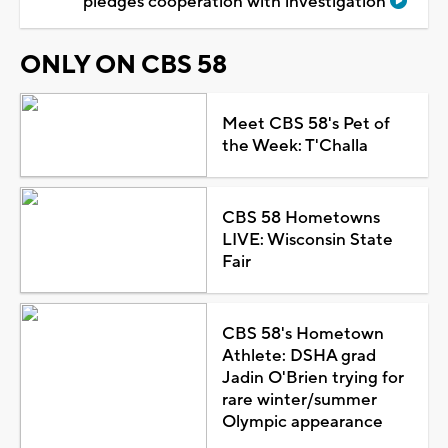
pledges cooperation with investigation
ONLY ON CBS 58
Meet CBS 58's Pet of
the Week: T'Challa
CBS 58 Hometowns
LIVE: Wisconsin State
Fair
CBS 58's Hometown
Athlete: DSHA grad
Jadin O'Brien trying for
rare winter/summer
Olympic appearance