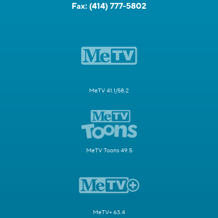
Fax:
(414) 777-5802
MeTV 41.1/58.2
MeTV Toons 49.5
MeTV+ 63.4