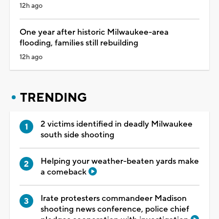
12h ago
One year after historic Milwaukee-area
flooding, families still rebuilding
12h ago
TRENDING
2 victims identified in deadly Milwaukee
south side shooting
Helping your weather-beaten yards make
a comeback
Irate protesters commandeer Madison
shooting news conference, police chief