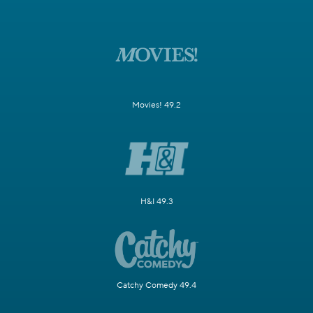
Movies! 49.2
H&I 49.3
Catchy Comedy 49.4