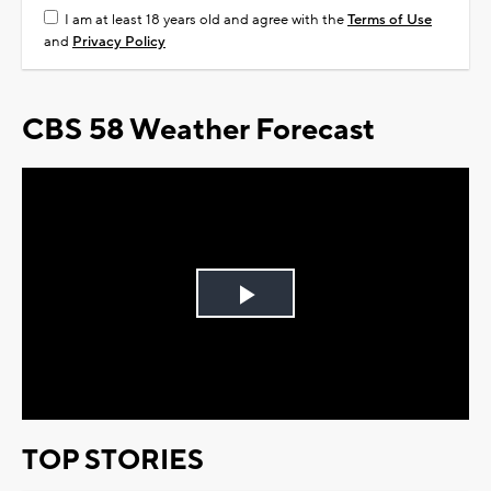
I am at least 18 years old and agree with the
Terms of Use
and
Privacy Policy
CBS 58 Weather Forecast
Play
Video
TOP STORIES