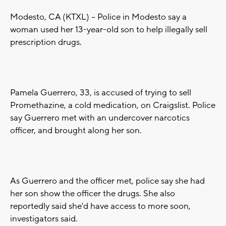
Modesto, CA (KTXL) -- Police in Modesto say a
woman used her 13-year-old son to help illegally sell
prescription drugs.
Pamela Guerrero, 33, is accused of trying to sell
Promethazine, a cold medication, on Craigslist. Police
say Guerrero met with an undercover narcotics
officer, and brought along her son.
As Guerrero and the officer met, police say she had
her son show the officer the drugs. She also
reportedly said she'd have access to more soon,
investigators said.