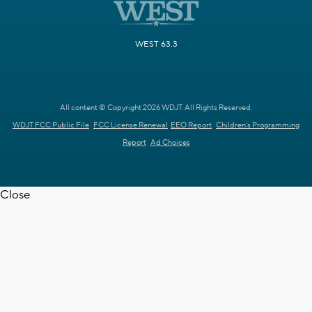
WEST 63.3
All content © Copyright 2026 WDJT. All Rights Reserved.
WDJT FCC Public File
FCC License Renewal
EEO Report
Children's Programming
Report
Ad Choices
Close