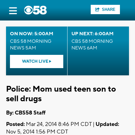
SHARE
ON NOW: 5:00AM
UP NEXT: 6:00AM
CBS 58 MORNING
CBS 58 MORNING
NEWS 5AM
NEWS 6AM
WATCH LIVE
Police: Mom used teen son to
sell drugs
By: CBS58 Staff
Posted:
Mar 24, 2014 8:46 PM CDT |
Updated:
Nov 5, 2014 1:56 PM CDT