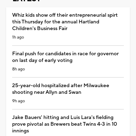
Whiz kids show off their entrepreneurial spirt
this Thursday for the annual Hartland
Children's Business Fair
1h ago
Final push for candidates in race for governor
on last day of early voting
8h ago
25-year-old hospitalized after Milwaukee
shooting near Allyn and Swan
9h ago
Jake Bauers' hitting and Luis Lara's fielding
prove pivotal as Brewers beat Twins 4-3 in 10
innings