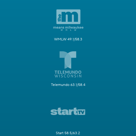
WMLW 49.1/58.3
Telemundo 63.1/58.4
Start 58.5/63.2