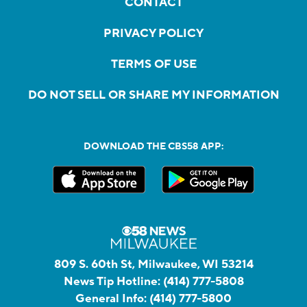
CONTACT
PRIVACY POLICY
TERMS OF USE
DO NOT SELL OR SHARE MY INFORMATION
DOWNLOAD THE CBS58 APP:
809 S. 60th St, Milwaukee, WI 53214
News Tip Hotline:
(414) 777-5808
General Info:
(414) 777-5800