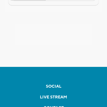
SOCIAL
LIVE STREAM