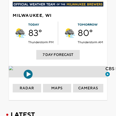
MILWAUKEE, WI
TODAY
TOMORROW
83°
80°
Thunderstorm PM
Thunderstorm AM
7 DAY FORECAST
CBS 
RADAR
MAPS
CAMERAS
LATEST