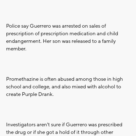
Police say Guerrero was arrested on sales of
prescription of prescription medication and child
endangerment. Her son was released to a family
member.
Promethazine is often abused among those in high
school and college, and also mixed with alcohol to
create Purple Drank.
Investigators aren't sure if Guerrero was prescribed
the drug or if she got a hold of it through other