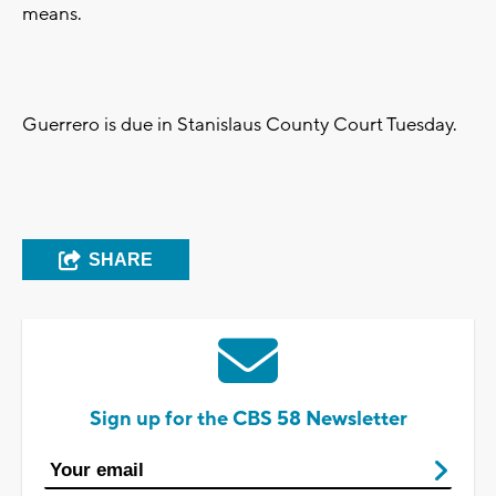
means.
Guerrero is due in Stanislaus County Court Tuesday.
SHARE
Sign up for the CBS 58 Newsletter