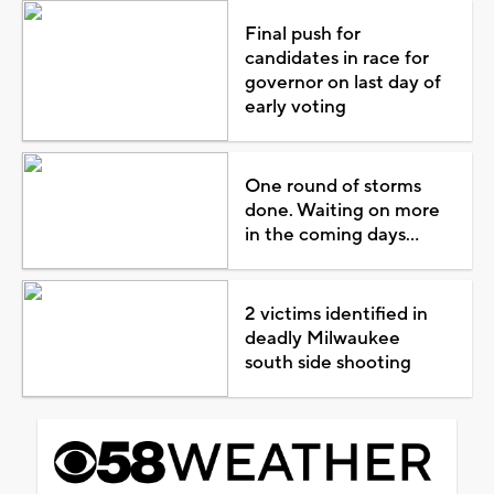
Final push for
candidates in race for
governor on last day of
early voting
One round of storms
done. Waiting on more
in the coming days...
2 victims identified in
deadly Milwaukee
south side shooting