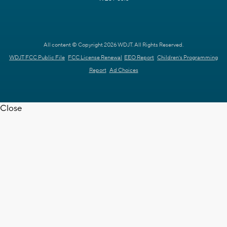
All content © Copyright 2026 WDJT. All Rights Reserved.
WDJT FCC Public File
FCC License Renewal
EEO Report
Children's Programming
Report
Ad Choices
Close