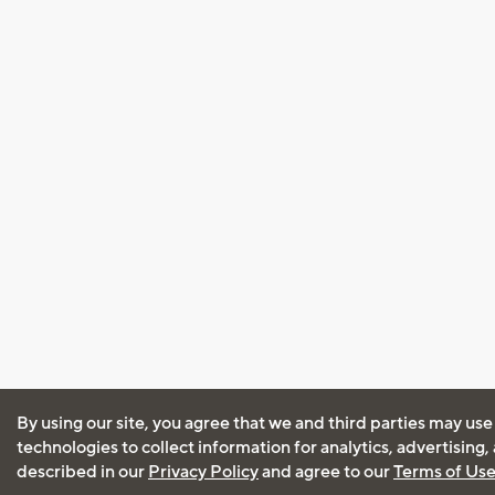
By using our site, you agree that we and third parties may use
technologies to collect information for analytics, advertising
described in our
Privacy Policy
and agree to our
Terms of Us