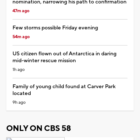
nomination, narrowing his path to confirmation
47m ago
Few storms possible Friday evening
54m ago
US citizen flown out of Antarctica in daring
mid-winter rescue mission
1h ago
Family of young child found at Carver Park
located
9h ago
ONLY ON CBS 58