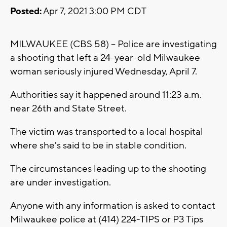
Posted:
Apr 7, 2021 3:00 PM CDT
MILWAUKEE (CBS 58) -- Police are investigating
a shooting that left a 24-year-old Milwaukee
woman seriously injured Wednesday, April 7.
Authorities say it happened around 11:23 a.m.
near 26th and State Street.
The victim was transported to a local hospital
where she's said to be in stable condition.
The circumstances leading up to the shooting
are under investigation.
Anyone with any information is asked to contact
Milwaukee police at (414) 224-TIPS or P3 Tips