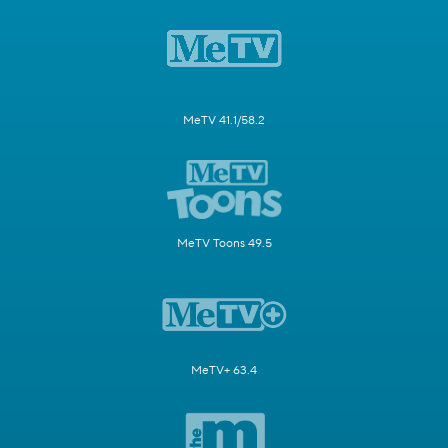
MeTV 41.1/58.2
MeTV Toons 49.5
MeTV+ 63.4