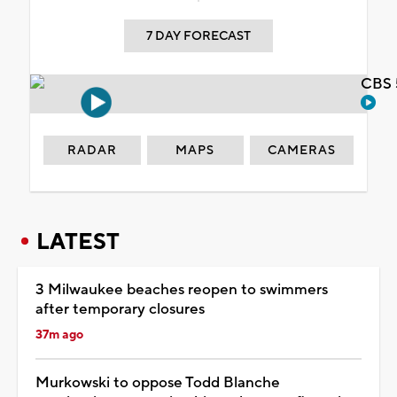
7 DAY FORECAST
CBS 
RADAR
MAPS
CAMERAS
LATEST
3 Milwaukee beaches reopen to swimmers
after temporary closures
37m ago
Murkowski to oppose Todd Blanche