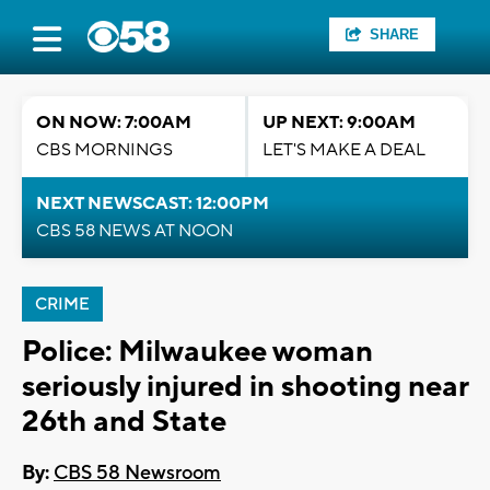
SHARE
ON NOW: 7:00AM
UP NEXT: 9:00AM
CBS MORNINGS
LET'S MAKE A DEAL
NEXT NEWSCAST: 12:00PM
CBS 58 NEWS AT NOON
CRIME
Police: Milwaukee woman
seriously injured in shooting near
26th and State
By:
CBS 58 Newsroom