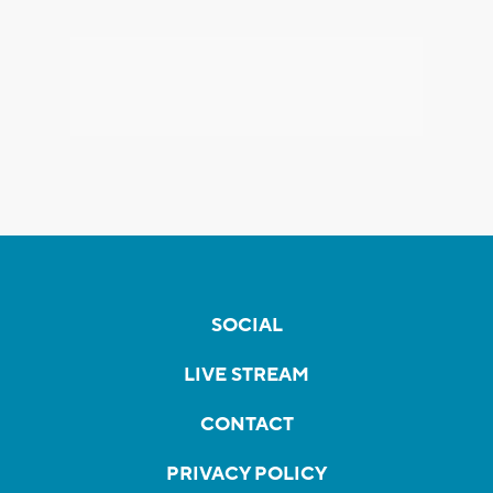
SOCIAL
LIVE STREAM
CONTACT
PRIVACY POLICY