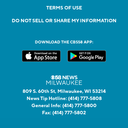
TERMS OF USE
DO NOT SELL OR SHARE MY INFORMATION
DOWNLOAD THE CBS58 APP:
809 S. 60th St, Milwaukee, WI 53214
News Tip Hotline:
(414) 777-5808
General Info:
(414) 777-5800
Fax:
(414) 777-5802