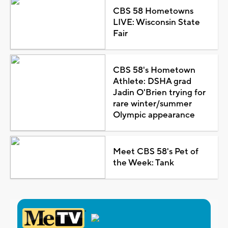
CBS 58 Hometowns
LIVE: Wisconsin State
Fair
CBS 58's Hometown
Athlete: DSHA grad
Jadin O'Brien trying for
rare winter/summer
Olympic appearance
Meet CBS 58's Pet of
the Week: Tank