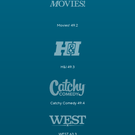
Movies! 49.2
H&I 49.3
Catchy Comedy 49.4
WEST 63.3