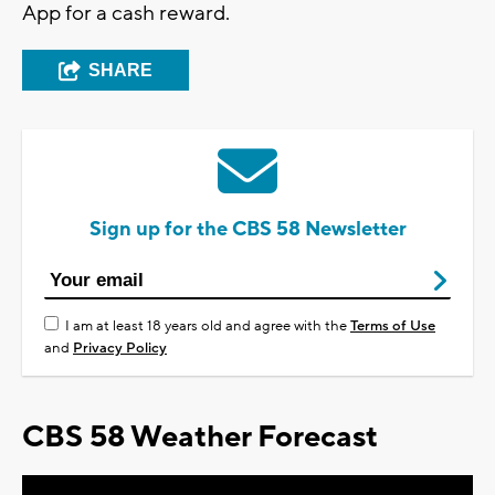
App for a cash reward.
SHARE
Sign up for the CBS 58 Newsletter
I am at least 18 years old and agree with the
Terms of Use
and
Privacy Policy
CBS 58 Weather Forecast