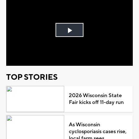
Play
Video
TOP STORIES
2026 Wisconsin State
Fair kicks off 11-day run
As Wisconsin
cyclosporiasis cases rise,
local farm sees