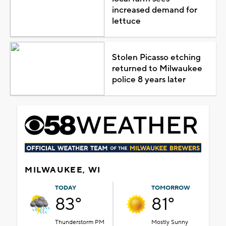
increased demand for
lettuce
Stolen Picasso etching
returned to Milwaukee
police 8 years later
MILWAUKEE, WI
TODAY
TOMORROW
83°
81°
Thunderstorm PM
Mostly Sunny