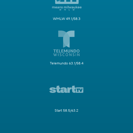
WMLW 49.1/58.3
Telemundo 63.1/58.4
Start 58.5/63.2