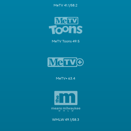
MeTV 41.1/58.2
MeTV Toons 49.5
MeTV+ 63.4
WMLW 49.1/58.3