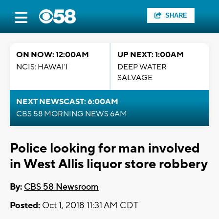
SHARE
ON NOW: 12:00AM
UP NEXT: 1:00AM
NCIS: HAWAI'I
DEEP WATER
SALVAGE
NEXT NEWSCAST: 6:00AM
CBS 58 MORNING NEWS 6AM
Police looking for man involved
in West Allis liquor store robbery
By:
CBS 58 Newsroom
Posted:
Oct 1, 2018 11:31 AM CDT