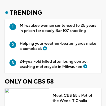
TRENDING
Milwaukee woman sentenced to 25 years
in prison for deadly Bar 107 shooting
Helping your weather-beaten yards make
a comeback
24-year-old killed after losing control,
crashing motorcycle in Milwaukee
ONLY ON CBS 58
Meet CBS 58's Pet of
the Week: T'Challa