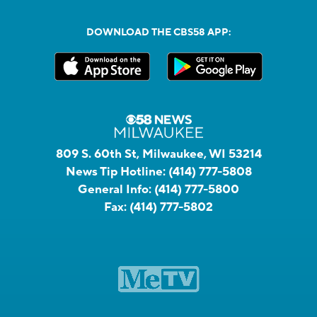
DOWNLOAD THE CBS58 APP:
809 S. 60th St, Milwaukee, WI 53214
News Tip Hotline:
(414) 777-5808
General Info:
(414) 777-5800
Fax:
(414) 777-5802