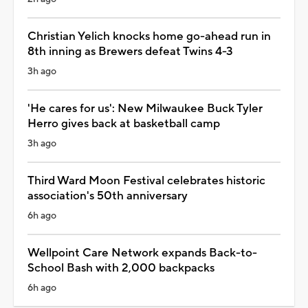
Christian Yelich knocks home go-ahead run in
8th inning as Brewers defeat Twins 4-3
3h ago
'He cares for us': New Milwaukee Buck Tyler
Herro gives back at basketball camp
3h ago
Third Ward Moon Festival celebrates historic
association's 50th anniversary
6h ago
Wellpoint Care Network expands Back-to-
School Bash with 2,000 backpacks
6h ago