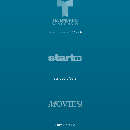
Telemundo 63.1/58.4
Start 58.5/63.2
Movies! 49.2