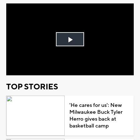
Play
Video
TOP STORIES
'He cares for us': New
Milwaukee Buck Tyler
Herro gives back at
basketball camp