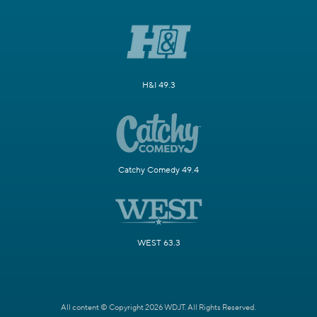
H&I 49.3
Catchy Comedy 49.4
WEST 63.3
All content © Copyright 2026 WDJT. All Rights Reserved.