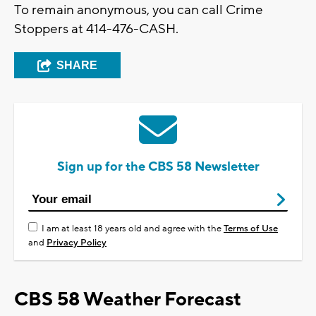
To remain anonymous, you can call Crime
Stoppers at 414-476-CASH.
SHARE
Sign up for the CBS 58 Newsletter
I am at least 18 years old and agree with the
Terms of Use
and
Privacy Policy
CBS 58 Weather Forecast