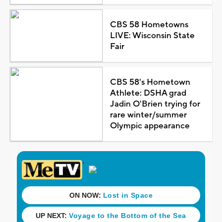
CBS 58 Hometowns
LIVE: Wisconsin State
Fair
CBS 58's Hometown
Athlete: DSHA grad
Jadin O'Brien trying for
rare winter/summer
Olympic appearance