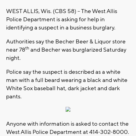
WEST ALLIS, Wis. (CBS 58) – The West Allis
Police Department is asking for help in
identifying a suspect in a business burglary.
Authorities say the Becher Beer & Liquor store
th
near 78
and Becher was burglarized Saturday
night.
Police say the suspect is described as a white
man with a full beard wearing a black and white
White Sox baseball hat, dark jacket and dark
pants.
Anyone with information is asked to contact the
West Allis Police Department at 414-302-8000.