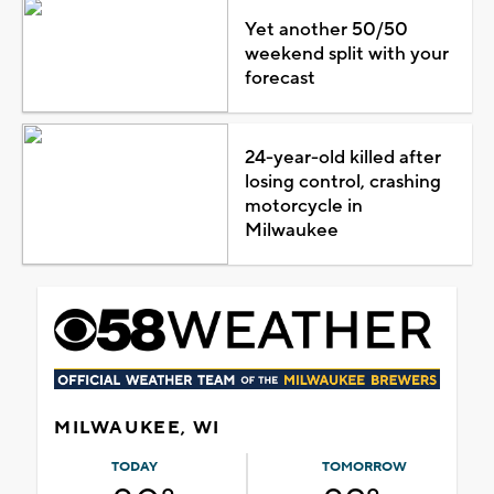
Yet another 50/50
weekend split with your
forecast
24-year-old killed after
losing control, crashing
motorcycle in
Milwaukee
MILWAUKEE, WI
TODAY
TOMORROW