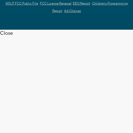
WDJT FCC Public File
FCC License Renewal
EEO Report
Children's Programming
Report
Ad Choices
Close