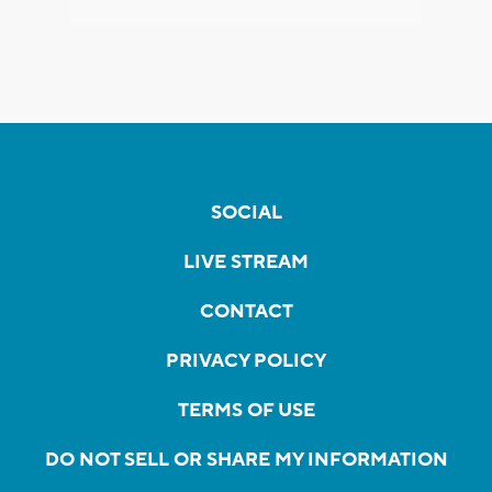
SOCIAL
LIVE STREAM
CONTACT
PRIVACY POLICY
TERMS OF USE
DO NOT SELL OR SHARE MY INFORMATION