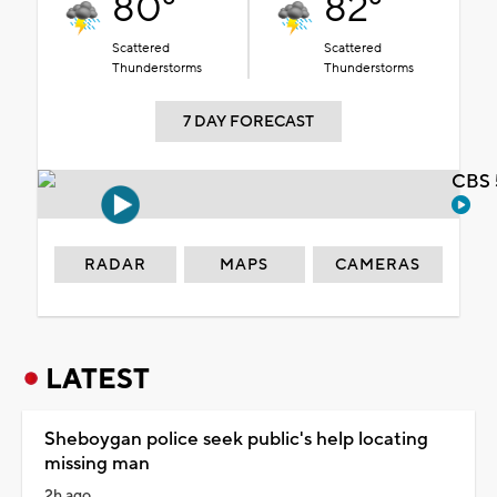
80°
82°
Scattered
Scattered
Thunderstorms
Thunderstorms
7 DAY FORECAST
CBS 
RADAR
MAPS
CAMERAS
LATEST
Sheboygan police seek public's help locating
missing man
2h ago