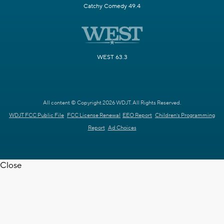
Catchy Comedy 49.4
WEST 63.3
All content © Copyright 2026 WDJT. All Rights Reserved.
WDJT FCC Public File
FCC License Renewal
EEO Report
Children's Programming
Report
Ad Choices
Close