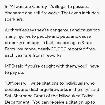
In Milwaukee County, it's illegal to possess,
discharge and sell fireworks. That even includes
sparklers.
Authorities say they're dangerous and cause too
many injuries to people and pets, and cause
property damage. In fact, according to State
Farm Insurance, nearly 20,000 reported fires
each year are from fireworks.
MPD said if you're caught with them, you’ll have
to pay up.
“Officers will write citations to individuals who
possess and discharge fireworks in the city,” said
Sgt. Sharonda Grant of the Milwaukee Police
Department. “You can receive a citation up to