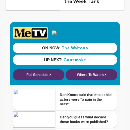
the Week: Tank