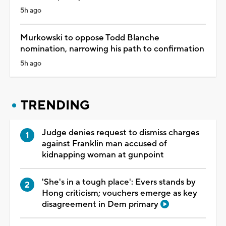
5h ago
Murkowski to oppose Todd Blanche
nomination, narrowing his path to confirmation
5h ago
TRENDING
Judge denies request to dismiss charges
against Franklin man accused of
kidnapping woman at gunpoint
'She's in a tough place': Evers stands by
Hong criticism; vouchers emerge as key
disagreement in Dem primary