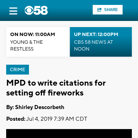
SHARE
ON NOW: 11:00AM
UP NEXT: 12:00PM
YOUNG & THE
CBS 58 NEWS AT
RESTLESS
NOON
CRIME
MPD to write citations for
setting off fireworks
By: Shirley Descorbeth
Posted:
Jul 4, 2019 7:39 AM CDT