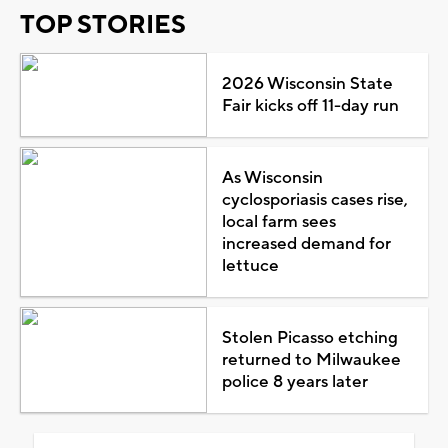
TOP STORIES
2026 Wisconsin State
Fair kicks off 11-day run
As Wisconsin
cyclosporiasis cases rise,
local farm sees
increased demand for
lettuce
Stolen Picasso etching
returned to Milwaukee
police 8 years later