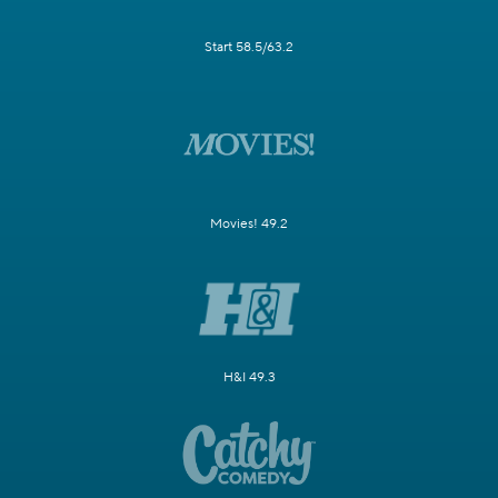
Start 58.5/63.2
Movies! 49.2
H&I 49.3