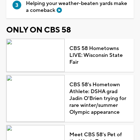
Helping your weather-beaten yards make
a comeback
ONLY ON CBS 58
CBS 58 Hometowns
LIVE: Wisconsin State
Fair
CBS 58's Hometown
Athlete: DSHA grad
Jadin O'Brien trying for
rare winter/summer
Olympic appearance
Meet CBS 58's Pet of