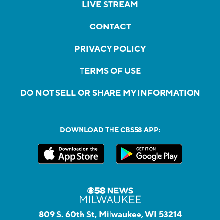
LIVE STREAM
CONTACT
PRIVACY POLICY
TERMS OF USE
DO NOT SELL OR SHARE MY INFORMATION
DOWNLOAD THE CBS58 APP:
809 S. 60th St, Milwaukee, WI 53214