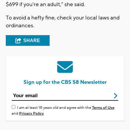
$699 if you're an adult," she said.
To avoid a hefty fine, check your local laws and
ordinances.
SHARE
Sign up for the CBS 58 Newsletter
I am at least 18 years old and agree with the
Terms of Use
and
Privacy Policy