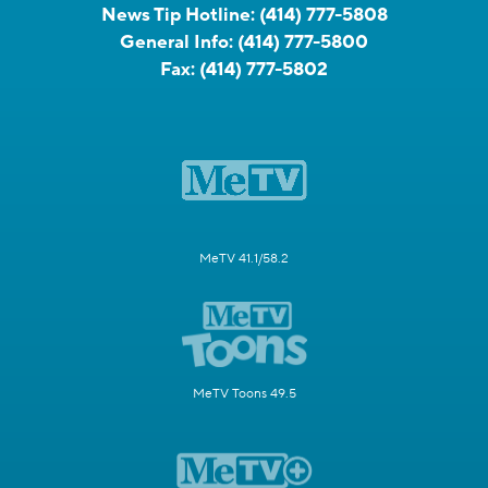
News Tip Hotline:
(414) 777-5808
General Info:
(414) 777-5800
Fax:
(414) 777-5802
MeTV 41.1/58.2
MeTV Toons 49.5