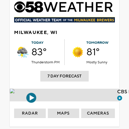
MILWAUKEE, WI
TODAY
TOMORROW
83°
81°
Thunderstorm PM
Mostly Sunny
7 DAY FORECAST
CBS 
RADAR
MAPS
CAMERAS