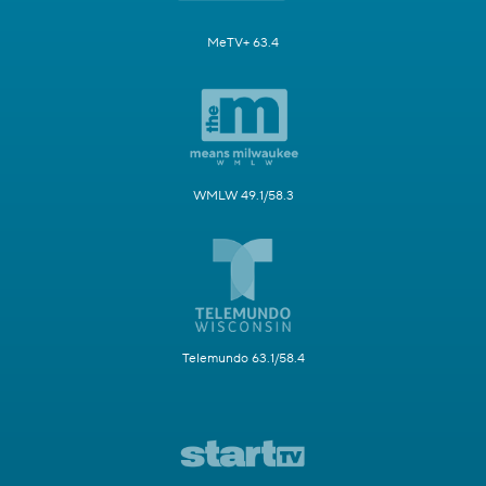
MeTV+ 63.4
WMLW 49.1/58.3
Telemundo 63.1/58.4