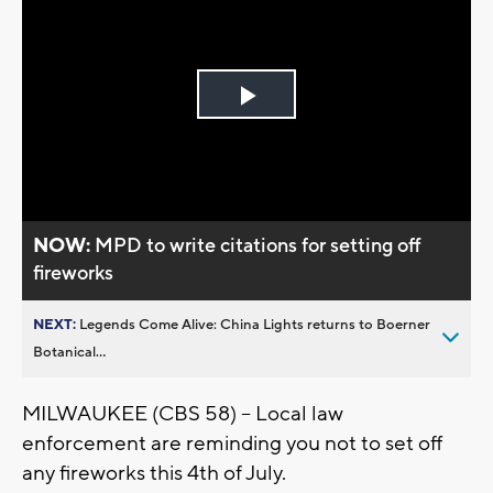
Play
Video
NOW:
MPD to write citations for setting off
fireworks
NEXT:
Legends Come Alive: China Lights returns to Boerner
Botanical...
MILWAUKEE (CBS 58) -- Local law
enforcement are reminding you not to set off
any fireworks this 4th of July.