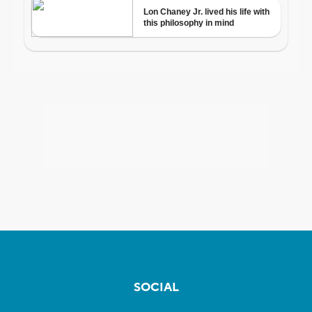
SOCIAL