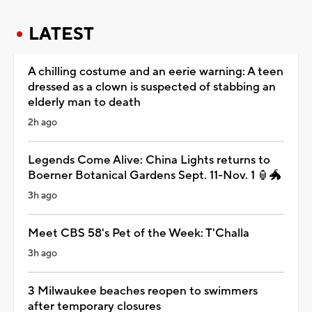
LATEST
A chilling costume and an eerie warning: A teen
dressed as a clown is suspected of stabbing an
elderly man to death
2h ago
Legends Come Alive: China Lights returns to
Boerner Botanical Gardens Sept. 11-Nov. 1 🏮🐲
3h ago
Meet CBS 58's Pet of the Week: T'Challa
3h ago
3 Milwaukee beaches reopen to swimmers
after temporary closures