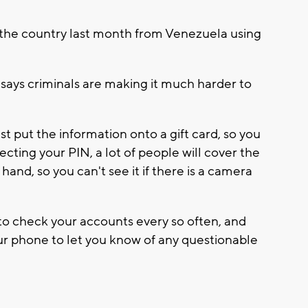
 the country last month from Venezuela using
 says criminals are making it much harder to
t put the information onto a gift card, so you
tecting your PIN, a lot of people will cover the
hand, so you can't see it if there is a camera
a to check your accounts every so often, and
our phone to let you know of any questionable