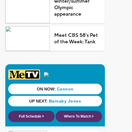
winter/summer
Olympic
appearance
Meet CBS 58's Pet
of the Week: Tank