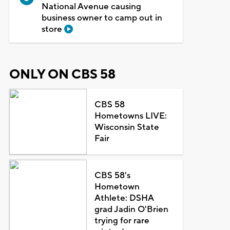
National Avenue causing
business owner to camp out in
store
ONLY ON CBS 58
CBS 58
Hometowns LIVE:
Wisconsin State
Fair
CBS 58's
Hometown
Athlete: DSHA
grad Jadin O'Brien
trying for rare