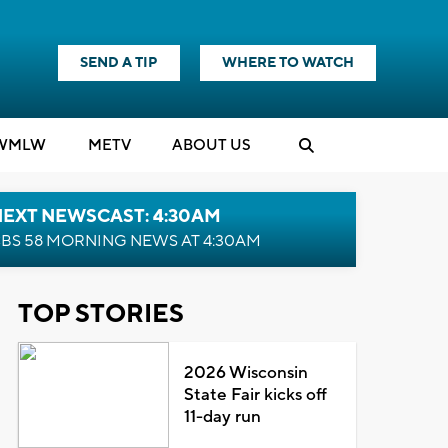
SEND A TIP
WHERE TO WATCH
WMLW
M
E
TV
ABOUT US
NEXT NEWSCAST: 4:30AM
BS 58 MORNING NEWS AT 4:30AM
TOP STORIES
2026 Wisconsin
State Fair kicks off
11-day run