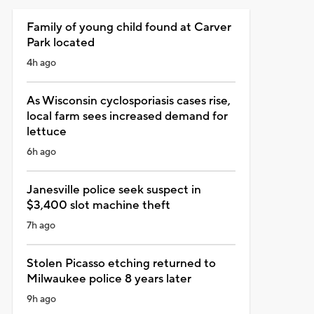
Family of young child found at Carver
Park located
4h ago
As Wisconsin cyclosporiasis cases rise,
local farm sees increased demand for
lettuce
6h ago
Janesville police seek suspect in
$3,400 slot machine theft
7h ago
Stolen Picasso etching returned to
Milwaukee police 8 years later
9h ago