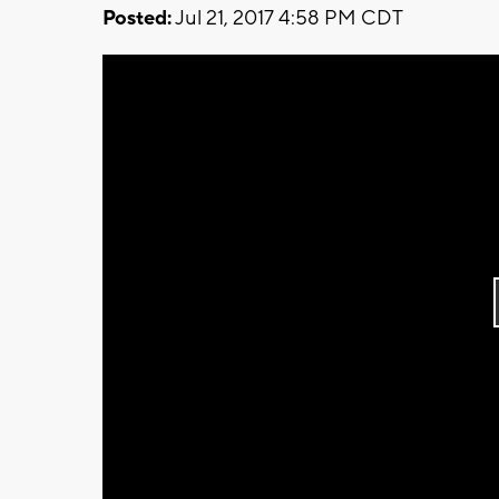
Posted:
Jul 21, 2017 4:58 PM CDT