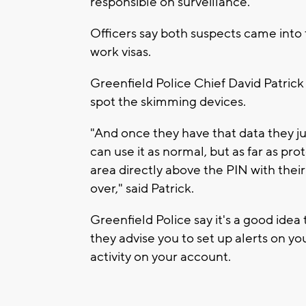
responsible on surveillance.
Officers say both suspects came into
work visas.
Greenfield Police Chief David Patrick
spot the skimming devices.
"And once they have that data they jus
can use it as normal, but as far as pro
area directly above the PIN with their 
over," said Patrick.
Greenfield Police say it's a good ide
they advise you to set up alerts on y
activity on your account.