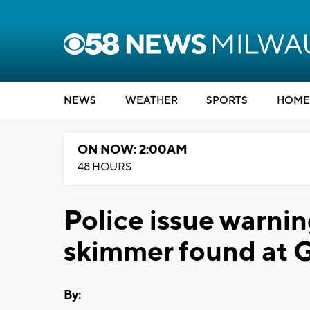
NEWS
WEATHER
SPORTS
HOME
ON NOW: 2:00AM
48 HOURS
Police issue warnin
skimmer found at 
By: