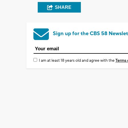
SHARE
Sign up for the CBS 58 Newslet
I am at least 18 years old and agree with the
Terms 