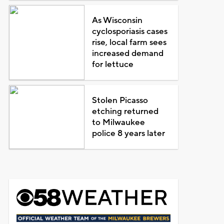
As Wisconsin
cyclosporiasis cases
rise, local farm sees
increased demand
for lettuce
Stolen Picasso
etching returned
to Milwaukee
police 8 years later