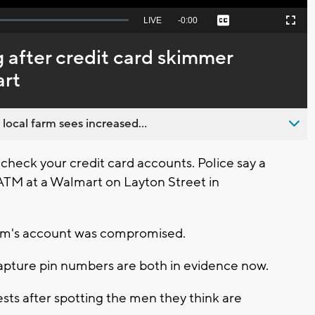
Seek
LIVE
Remaining
-
0:00
Captions
Picture-
Fullscreen
to
in-
live,
Picture
currently
Time
g after credit card skimmer
behind
live
art
 local farm sees increased...
 check your credit card accounts. Police say a
ATM at a Walmart on Layton Street in
ictim's account was compromised.
pture pin numbers are both in evidence now.
sts after spotting the men they think are