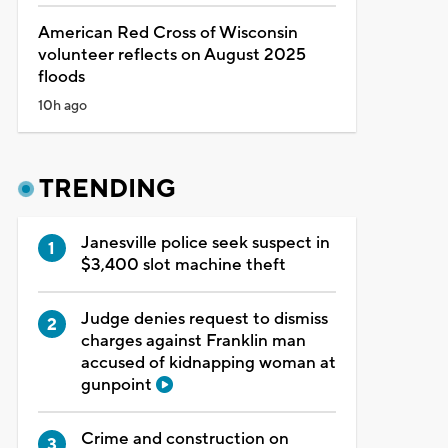
American Red Cross of Wisconsin
volunteer reflects on August 2025
floods
10h ago
TRENDING
Janesville police seek suspect in
$3,400 slot machine theft
Judge denies request to dismiss
charges against Franklin man
accused of kidnapping woman at
gunpoint
Crime and construction on