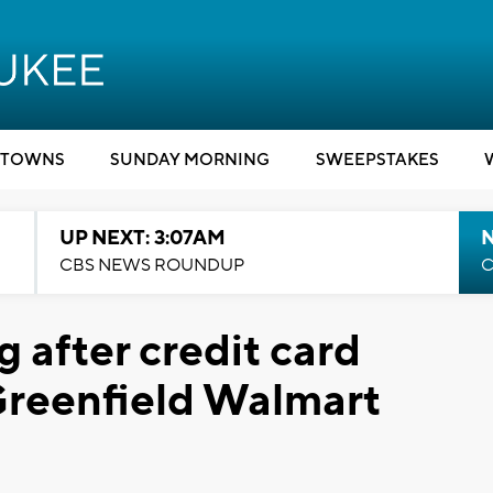
TOWNS
SUNDAY MORNING
SWEEPSTAKES
UP NEXT: 3:07AM
CBS NEWS ROUNDUP
C
g after credit card
Greenfield Walmart