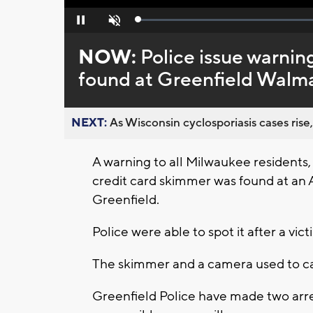
Loaded
:
Pause
Unmute
0%
NOW:
Police issue warnin
found at Greenfield Walm
NEXT:
As Wisconsin cyclosporiasis cases rise,
A warning to all Milwaukee residents,
credit card skimmer was found at an 
Greenfield.
Police were able to spot it after a v
The skimmer and a camera used to ca
Greenfield Police have made two arre