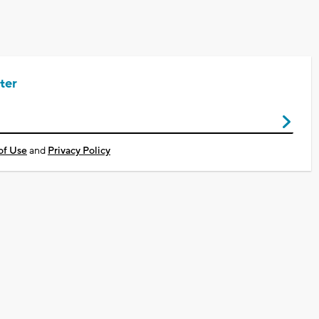
ter
of Use
and
Privacy Policy