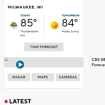
MILWAUKEE, WI
TODAY
TOMORROW
85°
84°
Thunderstorm
Mostly Sunny
PM
7 DAY FORECAST
CBS 58
Foreca
RADAR
MAPS
CAMERAS
LATEST