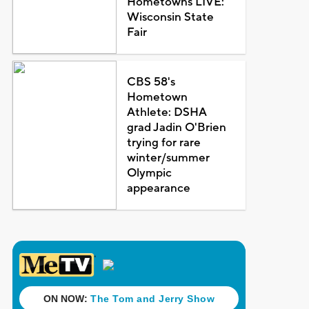
Hometowns LIVE:
Wisconsin State
Fair
CBS 58's
Hometown
Athlete: DSHA
grad Jadin O'Brien
trying for rare
winter/summer
Olympic
appearance