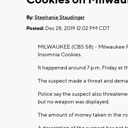
By:
Stephanie Staudinger
Posted:
Dec 28, 2019 12:02 PM CDT
MILWAUKEE (CBS 58) -- Milwaukee Poli
Insomnia Cookies.
It happened around 7 p.m. Friday at 
The suspect made a threat and dem
Police say the suspect also threaten
but no weapon was displayed.
The amount of money taken in the rob
A description of the suspect has not 