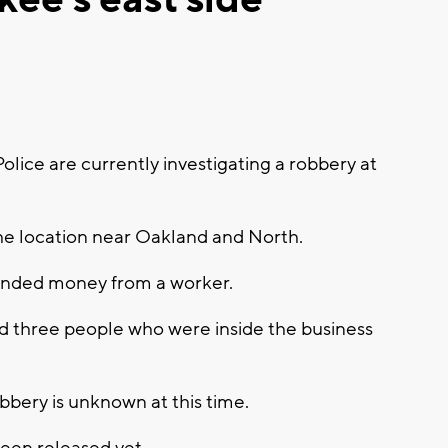
ce are currently investigating a robbery at
the location near Oakland and North.
anded money from a worker.
ed three people who were inside the business
bery is unknown at this time.
been released yet.