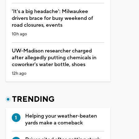
'It's a big headache': Milwaukee
drivers brace for busy weekend of
road closures, events
10h ago
UW-Madison researcher charged
after allegedly putting chemicals in
coworker's water bottle, shoes
12h ago
TRENDING
Helping your weather-beaten
yards make a comeback