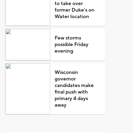
to take over
former Duke's on
Water location
Few storms
possible Friday
evening
Wisconsin
governor
candidates make
final push with
primary 4 days
away