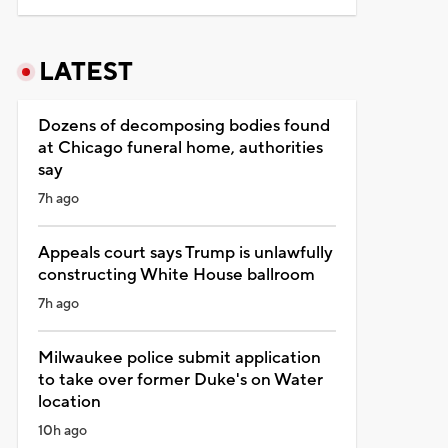
LATEST
Dozens of decomposing bodies found
at Chicago funeral home, authorities
say
7h ago
Appeals court says Trump is unlawfully
constructing White House ballroom
7h ago
Milwaukee police submit application
to take over former Duke's on Water
location
10h ago