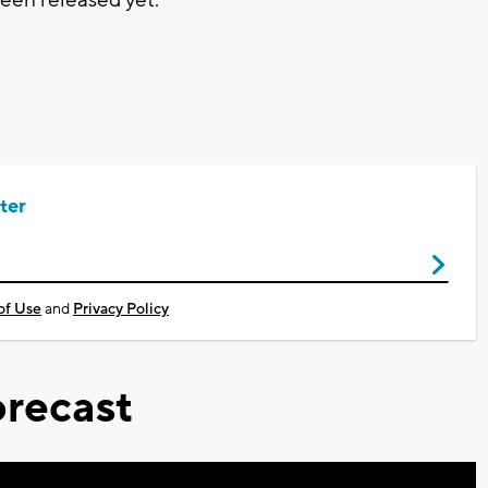
ter
of Use
and
Privacy Policy
recast