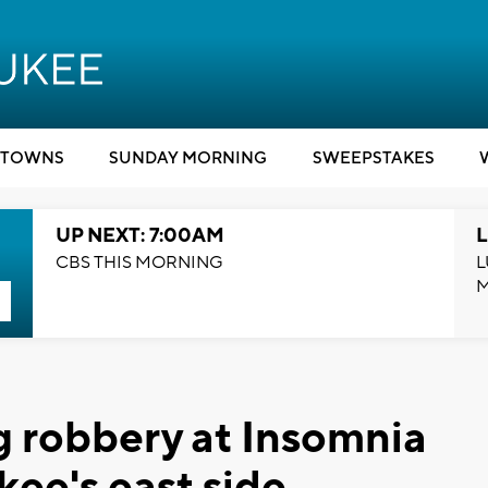
TOWNS
SUNDAY MORNING
SWEEPSTAKES
UP NEXT: 7:00AM
L
CBS THIS MORNING
L
g robbery at Insomnia
ee's east side