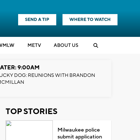
SEND A TIP
WHERE TO WATCH
WMLW
M
E
TV
ABOUT US
ATER: 9:00AM
UCKY DOG: REUNIONS WITH BRANDON
MCMILLAN
TOP STORIES
Milwaukee police
submit application