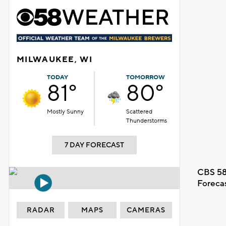
MILWAUKEE, WI
TODAY
TOMORROW
81°
80°
Mostly Sunny
Scattered
Thunderstorms
7 DAY FORECAST
CBS 58
Foreca
RADAR
MAPS
CAMERAS