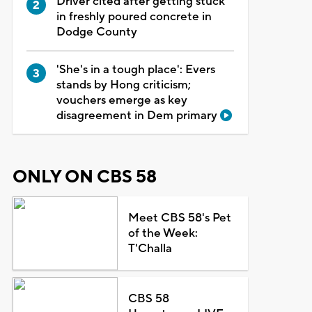
Driver cited after getting stuck
in freshly poured concrete in
Dodge County
'She's in a tough place': Evers
stands by Hong criticism;
vouchers emerge as key
disagreement in Dem primary
ONLY ON CBS 58
Meet CBS 58's Pet
of the Week:
T'Challa
CBS 58