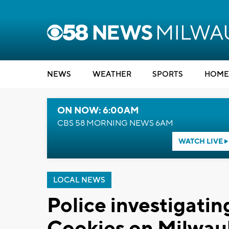
NEWS
WEATHER
SPORTS
HOME
ON NOW: 6:00AM
CBS 58 MORNING NEWS 6AM
WATCH LIVE
LOCAL NEWS
Police investigatin
Cookies on Milwauk