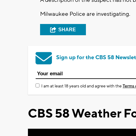
Milwaukee Police are investigating.
SHARE
Sign up for the CBS 58 Newslet
I am at least 18 years old and agree with the
Terms 
CBS 58 Weather Fo