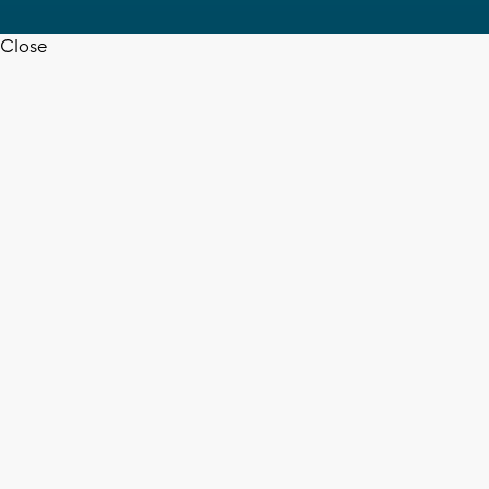
Close