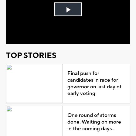
Play
Video
TOP STORIES
Final push for
candidates in race for
governor on last day of
early voting
One round of storms
done. Waiting on more
in the coming days...