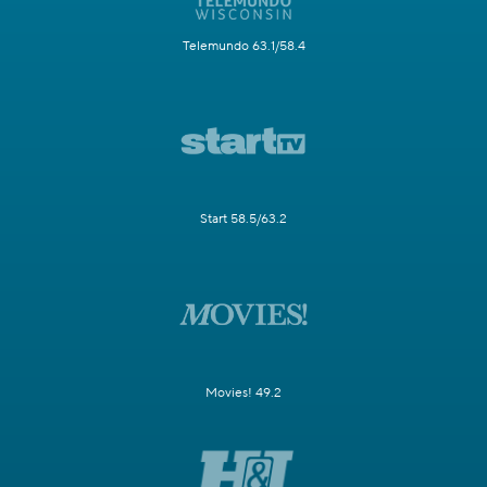
Telemundo 63.1/58.4
Start 58.5/63.2
Movies! 49.2