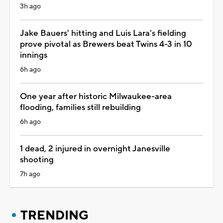
3h ago
Jake Bauers' hitting and Luis Lara's fielding
prove pivotal as Brewers beat Twins 4-3 in 10
innings
6h ago
One year after historic Milwaukee-area
flooding, families still rebuilding
6h ago
1 dead, 2 injured in overnight Janesville
shooting
7h ago
TRENDING