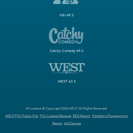
H&I 49.3
Catchy Comedy 49.4
WEST 63.3
All content © Copyright 2026 WDJT. All Rights Reserved.
WDJT FCC Public File
FCC License Renewal
EEO Report
Children's Programming
Report
Ad Choices