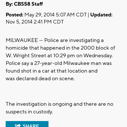
By: CBS58 Staff
Posted:
May 29, 2014 5:07 AM CDT |
Updated:
Nov 5, 2014 2:41 PM CDT
MILWAUKEE --- Police are investigating a
homicide that happened in the 2000 block of
W. Wright Street at 10:29 pm on Wednesday.
Police say a 27-year-old Milwaukee man was
found shot in a car at that location and
was declared dead on scene.
The investigation is ongoing and there are no
suspects in custody.
SHARE