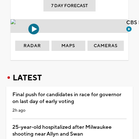
7 DAY FORECAST
CBS 
RADAR
MAPS
CAMERAS
LATEST
Final push for candidates in race for governor
on last day of early voting
2h ago
25-year-old hospitalized after Milwaukee
shooting near Allyn and Swan