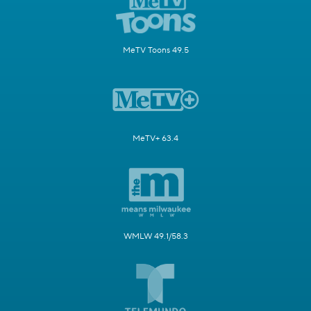
MeTV Toons 49.5
MeTV+ 63.4
WMLW 49.1/58.3