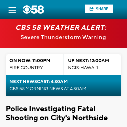
SHARE
CBS 58 WEATHER ALERT:
Severe Thunderstorm Warning
ON NOW: 11:00PM
UP NEXT: 12:00AM
FIRE COUNTRY
NCIS: HAWAI'I
NEXT NEWSCAST: 4:30AM
CBS 58 MORNING NEWS AT 4:30AM
Police Investigating Fatal
Shooting on City's Northside