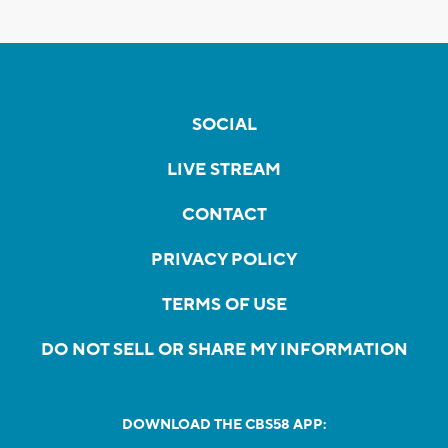
SOCIAL
LIVE STREAM
CONTACT
PRIVACY POLICY
TERMS OF USE
DO NOT SELL OR SHARE MY INFORMATION
DOWNLOAD THE CBS58 APP: