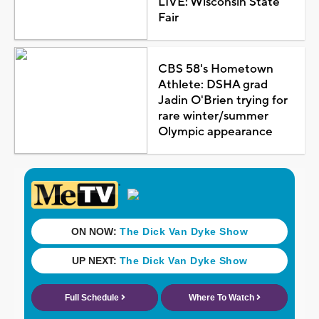
LIVE: Wisconsin State
Fair
CBS 58's Hometown
Athlete: DSHA grad
Jadin O'Brien trying for
rare winter/summer
Olympic appearance