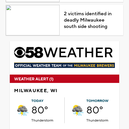
2 victims identified in
deadly Milwaukee
south side shooting
WEATHER ALERT (1)
MILWAUKEE, WI
TODAY
TOMORROW
80°
80°
Thunderstorm
Thunderstorm