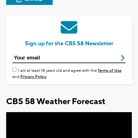
Sign up for the CBS 58 Newsletter
I am at least 18 years old and agree with the
Terms of Use
and
Privacy Policy
CBS 58 Weather Forecast