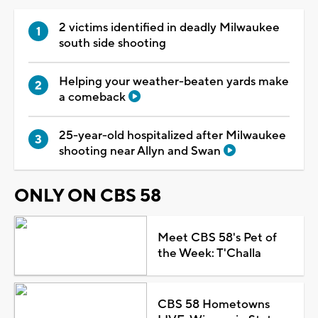
2 victims identified in deadly Milwaukee
south side shooting
Helping your weather-beaten yards make
a comeback
25-year-old hospitalized after Milwaukee
shooting near Allyn and Swan
ONLY ON CBS 58
Meet CBS 58's Pet of
the Week: T'Challa
CBS 58 Hometowns