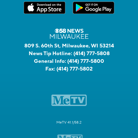
809 S. 60th St, Milwaukee, WI 53214
News Tip Hotline:
(414) 777-5808
General Info:
(414) 777-5800
Fax:
(414) 777-5802
MeTV 41.1/58.2