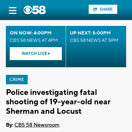
SHARE
ON NOW: 4:00PM
UP NEXT: 5:00PM
CBS 58 NEWS AT 4PM
CBS 58 NEWS AT 5PM
WATCH LIVE
CRIME
Police investigating fatal
shooting of 19-year-old near
Sherman and Locust
By:
CBS 58 Newsroom