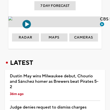
7 DAY FORECAST
CBS 
RADAR
MAPS
CAMERAS
LATEST
Dustin May wins Milwaukee debut, Chourio
and Sánchez homer as Brewers beat Pirates 5-
2
36m ago
Judge denies request to dismiss charges