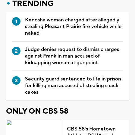
TRENDING
Kenosha woman charged after allegedly
stealing Pleasant Prairie fire vehicle while
naked
Judge denies request to dismiss charges
against Franklin man accused of
kidnapping woman at gunpoint
Security guard sentenced to life in prison
for killing man accused of stealing snack
cakes
ONLY ON CBS 58
CBS 58's Hometown