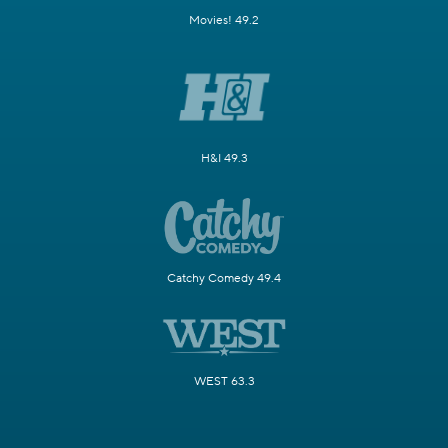
Movies! 49.2
H&I 49.3
Catchy Comedy 49.4
WEST 63.3