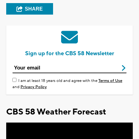
SHARE
Sign up for the CBS 58 Newsletter
I am at least 18 years old and agree with the
Terms of Use
and
Privacy Policy
CBS 58 Weather Forecast