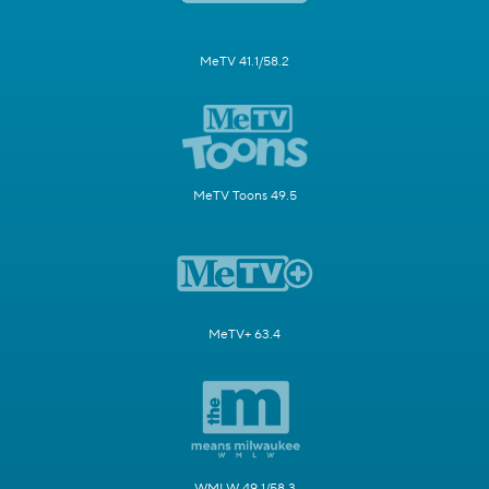
MeTV 41.1/58.2
MeTV Toons 49.5
MeTV+ 63.4
WMLW 49.1/58.3