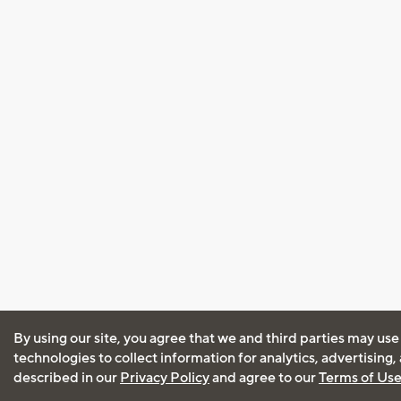
By using our site, you agree that we and third parties may use
technologies to collect information for analytics, advertising
described in our
Privacy Policy
and agree to our
Terms of Us