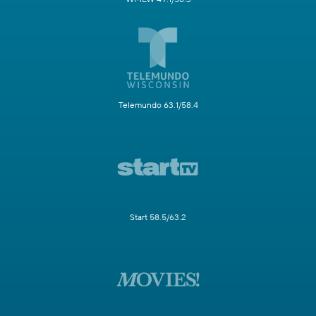
Telemundo 63.1/58.4
Start 58.5/63.2