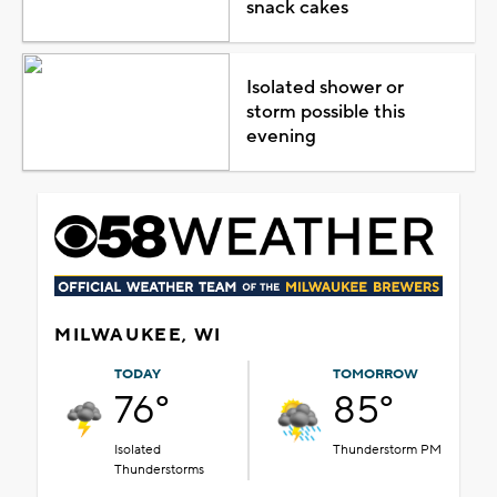
snack cakes
Isolated shower or
storm possible this
evening
MILWAUKEE, WI
TODAY
TOMORROW
76°
85°
Isolated
Thunderstorm PM
Thunderstorms