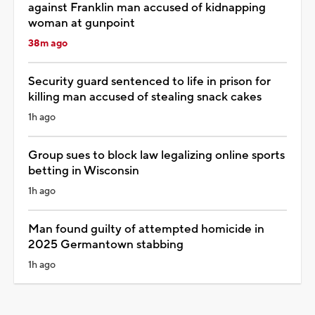
against Franklin man accused of kidnapping
woman at gunpoint
38m ago
Security guard sentenced to life in prison for
killing man accused of stealing snack cakes
1h ago
Group sues to block law legalizing online sports
betting in Wisconsin
1h ago
Man found guilty of attempted homicide in
2025 Germantown stabbing
1h ago