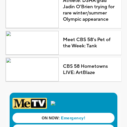
Athlete: DSHA grad
Jadin O'Brien trying for
rare winter/summer
Olympic appearance
Meet CBS 58's Pet of
the Week: Tank
CBS 58 Hometowns
LIVE: ArtBlaze