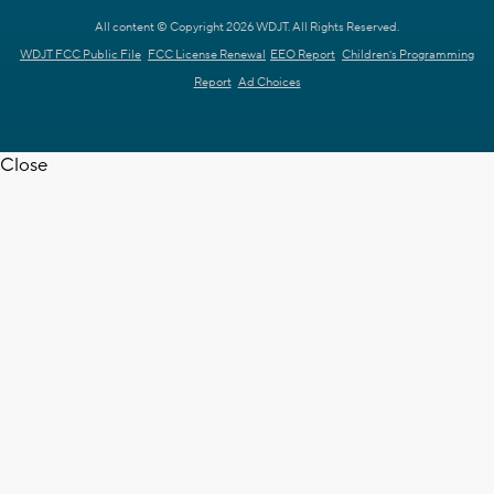
All content © Copyright 2026 WDJT. All Rights Reserved.
WDJT FCC Public File
FCC License Renewal
EEO Report
Children's Programming
Report
Ad Choices
Close