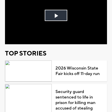
Play
Video
TOP STORIES
2026 Wisconsin State
Fair kicks off 11-day run
Security guard
sentenced to life in
prison for killing man
accused of stealing