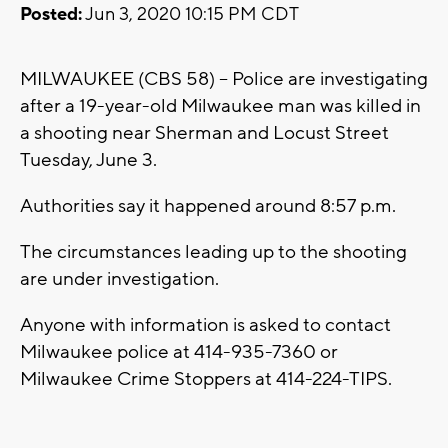
Posted:
Jun 3, 2020 10:15 PM CDT
MILWAUKEE (CBS 58) -- Police are investigating
after a 19-year-old Milwaukee man was killed in
a shooting near Sherman and Locust Street
Tuesday, June 3.
Authorities say it happened around 8:57 p.m.
The circumstances leading up to the shooting
are under investigation.
Anyone with information is asked to contact
Milwaukee police at 414-935-7360 or
Milwaukee Crime Stoppers at 414-224-TIPS.