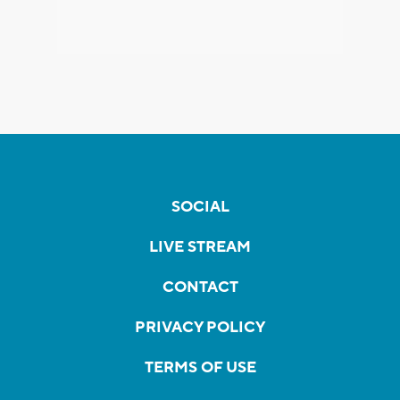
SOCIAL
LIVE STREAM
CONTACT
PRIVACY POLICY
TERMS OF USE