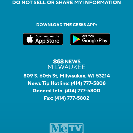
DO NOT SELL OR SHARE MY INFORMATION
DOWNLOAD THE CBS58 APP:
809 S. 60th St, Milwaukee, WI 53214
News Tip Hotline:
(414) 777-5808
General Info:
(414) 777-5800
Fax:
(414) 777-5802