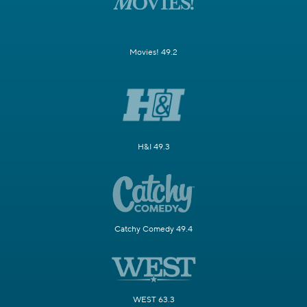
Movies! 49.2
H&I 49.3
Catchy Comedy 49.4
WEST 63.3