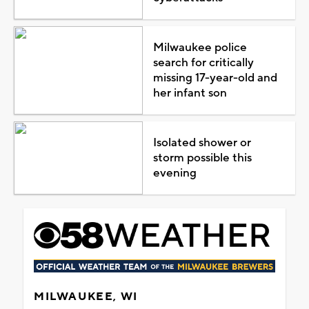
Milwaukee police
search for critically
missing 17-year-old and
her infant son
Isolated shower or
storm possible this
evening
MILWAUKEE, WI