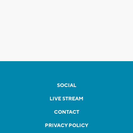
SOCIAL
LIVE STREAM
CONTACT
PRIVACY POLICY