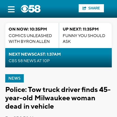
SHARE
ON NOW: 10:35PM
UP NEXT: 11:35PM
COMICS UNLEASHED
FUNNY YOU SHOULD
WITH BYRON ALLEN
ASK
NEXT NEWSCAST: 1:37AM
CBS 58 NEWS AT 10P
NEWS
Police: Tow truck driver finds 45-
year-old Milwaukee woman
dead in vehicle