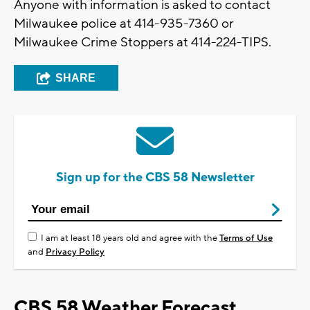
Anyone with information is asked to contact
Milwaukee police at 414-935-7360 or
Milwaukee Crime Stoppers at 414-224-TIPS.
SHARE
Sign up for the CBS 58 Newsletter
I am at least 18 years old and agree with the
Terms of Use
and
Privacy Policy
CBS 58 Weather Forecast