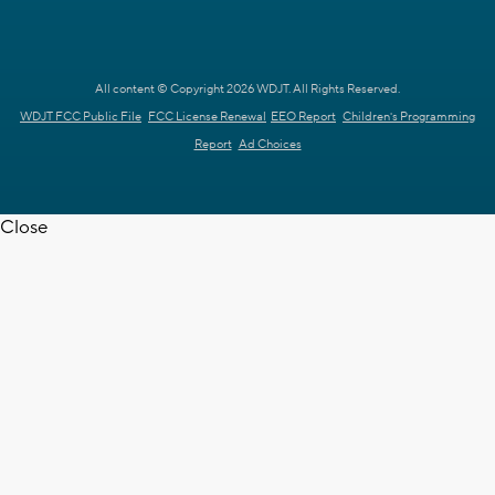
All content © Copyright 2026 WDJT. All Rights Reserved.
WDJT FCC Public File
FCC License Renewal
EEO Report
Children's Programming
Report
Ad Choices
Close