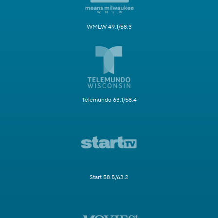
WMLW 49.1/58.3
Telemundo 63.1/58.4
Start 58.5/63.2