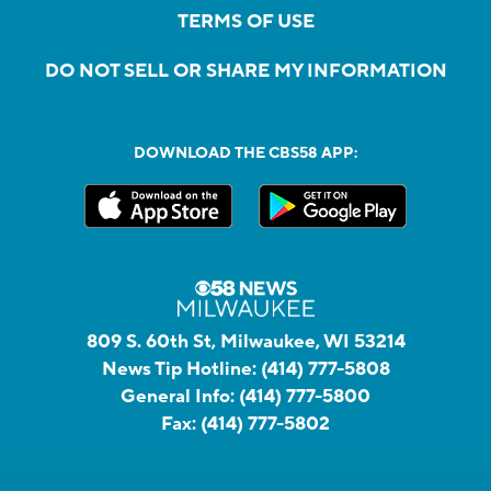
TERMS OF USE
DO NOT SELL OR SHARE MY INFORMATION
DOWNLOAD THE CBS58 APP:
809 S. 60th St, Milwaukee, WI 53214
News Tip Hotline:
(414) 777-5808
General Info:
(414) 777-5800
Fax:
(414) 777-5802