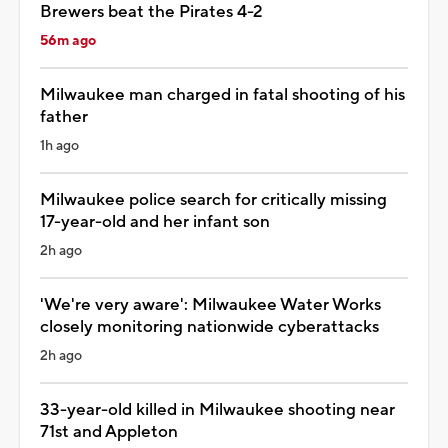
Brewers beat the Pirates 4-2
56m ago
Milwaukee man charged in fatal shooting of his
father
1h ago
Milwaukee police search for critically missing
17-year-old and her infant son
2h ago
'We're very aware': Milwaukee Water Works
closely monitoring nationwide cyberattacks
2h ago
33-year-old killed in Milwaukee shooting near
71st and Appleton