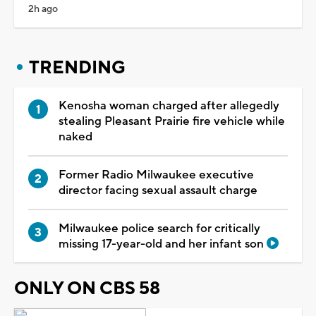
2h ago
TRENDING
Kenosha woman charged after allegedly
stealing Pleasant Prairie fire vehicle while
naked
Former Radio Milwaukee executive
director facing sexual assault charge
Milwaukee police search for critically
missing 17-year-old and her infant son
ONLY ON CBS 58