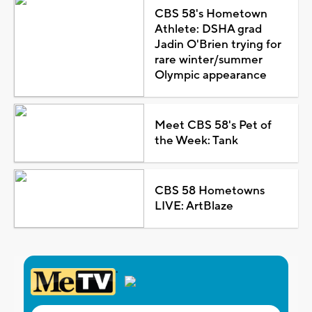
CBS 58's Hometown
Athlete: DSHA grad
Jadin O'Brien trying for
rare winter/summer
Olympic appearance
Meet CBS 58's Pet of
the Week: Tank
CBS 58 Hometowns
LIVE: ArtBlaze