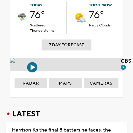
TODAY
TOMORROW
76°
76°
Scattered
Partly Cloudy
Thunderstorms
7 DAY FORECAST
CBS 
RADAR
MAPS
CAMERAS
LATEST
Harrison Ks the final 8 batters he faces, the