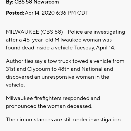
By:
CBS 58 Newsroom
Posted:
Apr 14, 2020 6:36 PM CDT
MILWAUKEE (CBS 58) -- Police are investigating
after a 45-year-old Milwaukee woman was
found dead inside a vehicle Tuesday, April 14.
Authorities say a tow truck towed a vehicle from
31st and Clybourn to 48th and National and
discovered an unresponsive woman in the
vehicle.
Milwaukee firefighters responded and
pronounced the woman deceased.
The circumstances are still under investigation.