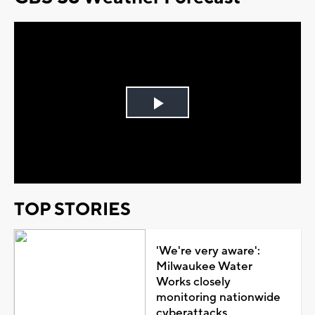
Play
Video
TOP STORIES
'We're very aware':
Milwaukee Water
Works closely
monitoring nationwide
cyberattacks