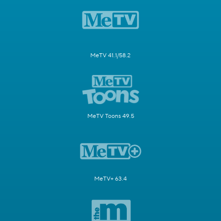
MeTV 41.1/58.2
MeTV Toons 49.5
MeTV+ 63.4