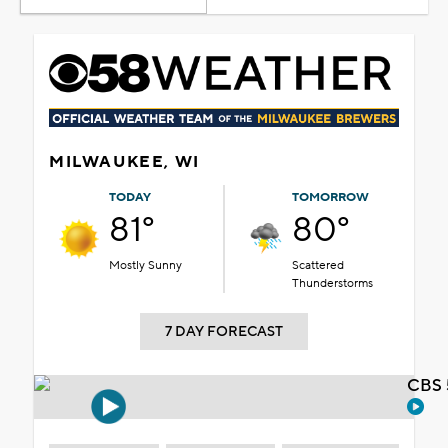
MILWAUKEE, WI
TODAY
TOMORROW
81°
80°
Mostly Sunny
Scattered
Thunderstorms
7 DAY FORECAST
CBS 