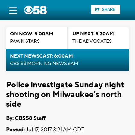
SHARE
ON NOW: 5:00AM
UP NEXT: 5:30AM
PAWN STARS
THE ADVOCATES
NEXT NEWSCAST: 6:00AM
CBS 58 MORNING NEWS 6AM
Police investigate Sunday night
shooting on Milwaukee’s north
side
By: CBS58 Staff
Posted:
Jul 17, 2017 3:21 AM CDT