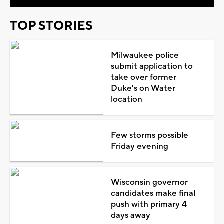
TOP STORIES
Milwaukee police
submit application to
take over former
Duke's on Water
location
Few storms possible
Friday evening
Wisconsin governor
candidates make final
push with primary 4
days away