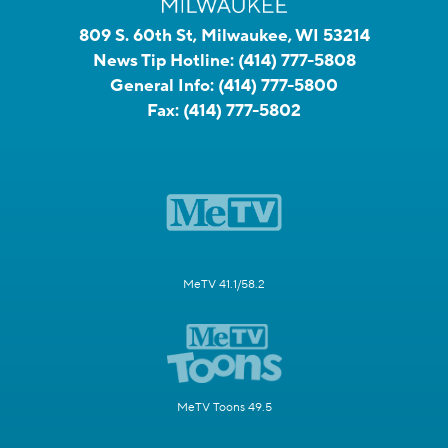
809 S. 60th St, Milwaukee, WI 53214
News Tip Hotline:
(414) 777-5808
General Info:
(414) 777-5800
Fax:
(414) 777-5802
MeTV 41.1/58.2
MeTV Toons 49.5