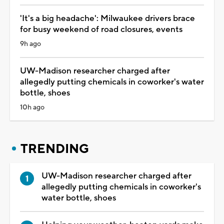
'It's a big headache': Milwaukee drivers brace
for busy weekend of road closures, events
9h ago
UW-Madison researcher charged after
allegedly putting chemicals in coworker's water
bottle, shoes
10h ago
TRENDING
UW-Madison researcher charged after
allegedly putting chemicals in coworker's
water bottle, shoes