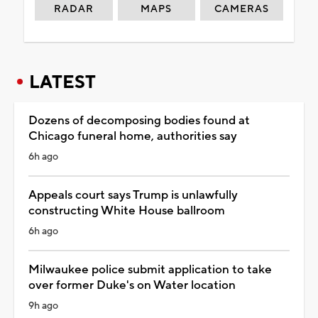
RADAR
MAPS
CAMERAS
LATEST
Dozens of decomposing bodies found at
Chicago funeral home, authorities say
6h ago
Appeals court says Trump is unlawfully
constructing White House ballroom
6h ago
Milwaukee police submit application to take
over former Duke's on Water location
9h ago