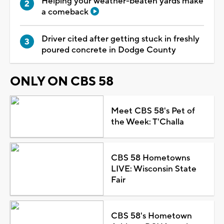
Helping your weather-beaten yards make
a comeback
Driver cited after getting stuck in freshly
poured concrete in Dodge County
ONLY ON CBS 58
Meet CBS 58's Pet of
the Week: T'Challa
CBS 58 Hometowns
LIVE: Wisconsin State
Fair
CBS 58's Hometown