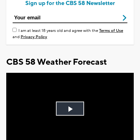
Sign up for the CBS 58 Newsletter
I am at least 18 years old and agree with the
Terms of Use
and
Privacy Policy
CBS 58 Weather Forecast
Play
Video