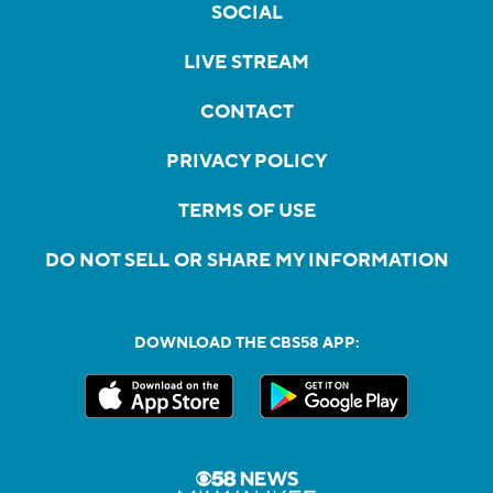
SOCIAL
LIVE STREAM
CONTACT
PRIVACY POLICY
TERMS OF USE
DO NOT SELL OR SHARE MY INFORMATION
DOWNLOAD THE CBS58 APP: