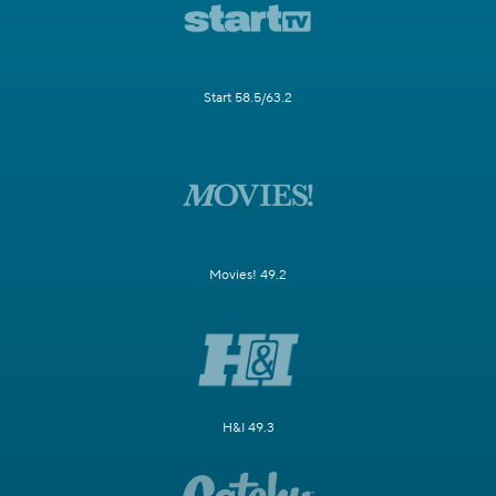
Start 58.5/63.2
Movies! 49.2
H&I 49.3