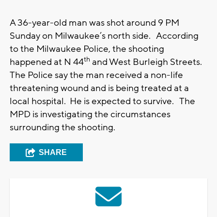
A 36-year-old man was shot around 9 PM
Sunday on Milwaukee’s north side. According
to the Milwaukee Police, the shooting
th
happened at N 44
and West Burleigh Streets.
The Police say the man received a non-life
threatening wound and is being treated at a
local hospital. He is expected to survive. The
MPD is investigating the circumstances
surrounding the shooting.
SHARE