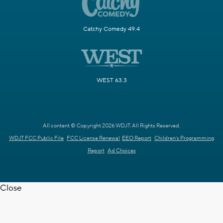
Catchy Comedy 49.4
WEST 63.3
All content © Copyright 2026 WDJT. All Rights Reserved.
WDJT FCC Public File
FCC License Renewal
EEO Report
Children's Programming
Report
Ad Choices
Close