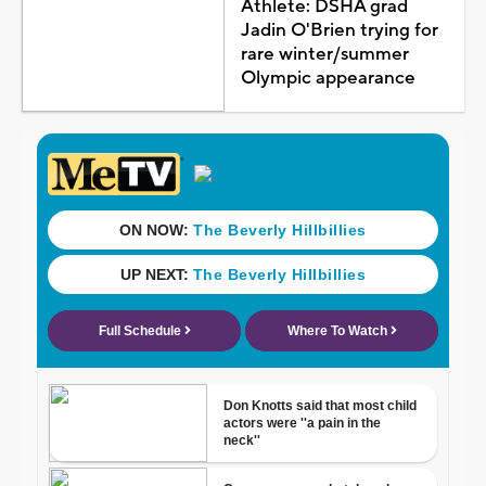
Athlete: DSHA grad
Jadin O'Brien trying for
rare winter/summer
Olympic appearance