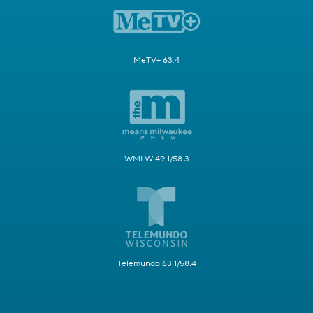
MeTV+ 63.4
WMLW 49.1/58.3
Telemundo 63.1/58.4