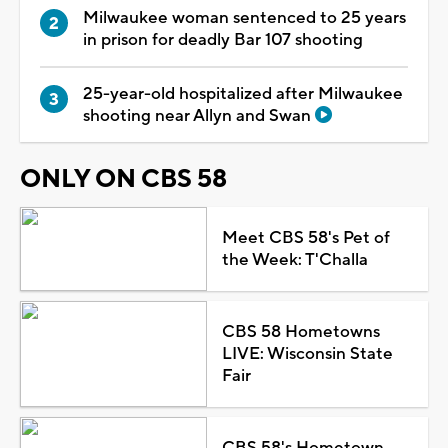
Milwaukee woman sentenced to 25 years
in prison for deadly Bar 107 shooting
25-year-old hospitalized after Milwaukee
shooting near Allyn and Swan
ONLY ON CBS 58
Meet CBS 58's Pet of
the Week: T'Challa
CBS 58 Hometowns
LIVE: Wisconsin State
Fair
CBS 58's Hometown