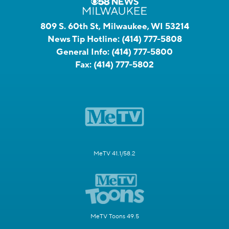
809 S. 60th St, Milwaukee, WI 53214
News Tip Hotline:
(414) 777-5808
General Info:
(414) 777-5800
Fax:
(414) 777-5802
MeTV 41.1/58.2
MeTV Toons 49.5