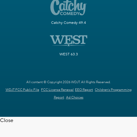
Catchy Comedy 49.4
WEST 63.3
All content © Copyright 2026 WDJT. All Rights Reserved.
WDJT FCC Public File
FCC License Renewal
EEO Report
Children's Programming
Report
Ad Choices
Close