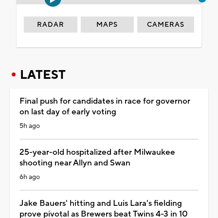
RADAR
MAPS
CAMERAS
LATEST
Final push for candidates in race for governor
on last day of early voting
5h ago
25-year-old hospitalized after Milwaukee
shooting near Allyn and Swan
6h ago
Jake Bauers' hitting and Luis Lara's fielding
prove pivotal as Brewers beat Twins 4-3 in 10