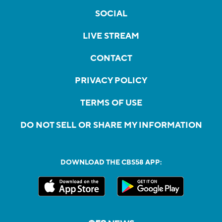
SOCIAL
LIVE STREAM
CONTACT
PRIVACY POLICY
TERMS OF USE
DO NOT SELL OR SHARE MY INFORMATION
DOWNLOAD THE CBS58 APP: