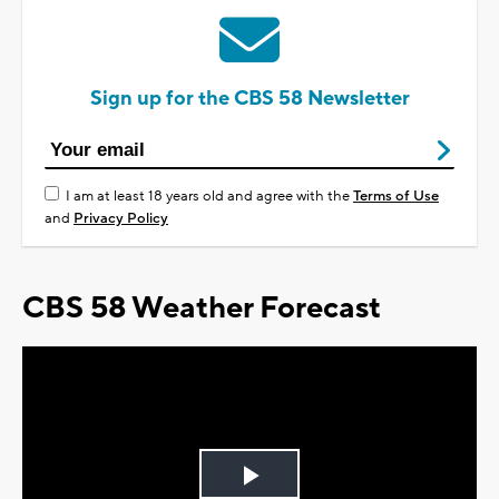
Sign up for the CBS 58 Newsletter
I am at least 18 years old and agree with the
Terms of Use
and
Privacy Policy
CBS 58 Weather Forecast