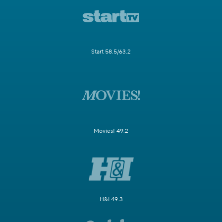
Start 58.5/63.2
Movies! 49.2
H&I 49.3