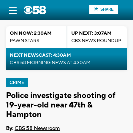
SHARE
ON NOW: 2:30AM
UP NEXT: 3:07AM
PAWN STARS
CBS NEWS ROUNDUP
NEXT NEWSCAST: 4:30AM
CBS 58 MORNING NEWS AT 4:30AM
CRIME
Police investigate shooting of
19-year-old near 47th &
Hampton
By:
CBS 58 Newsroom