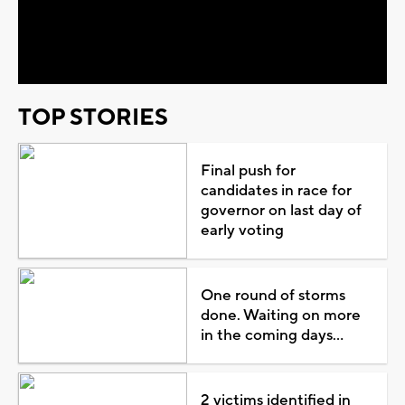
Play
Video
TOP STORIES
Final push for
candidates in race for
governor on last day of
early voting
One round of storms
done. Waiting on more
in the coming days...
2 victims identified in