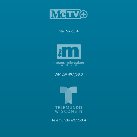
MeTV+ 63.4
WMLW 49.1/58.3
Telemundo 63.1/58.4