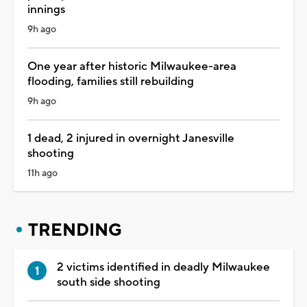
innings
9h ago
One year after historic Milwaukee-area
flooding, families still rebuilding
9h ago
1 dead, 2 injured in overnight Janesville
shooting
11h ago
TRENDING
2 victims identified in deadly Milwaukee
south side shooting