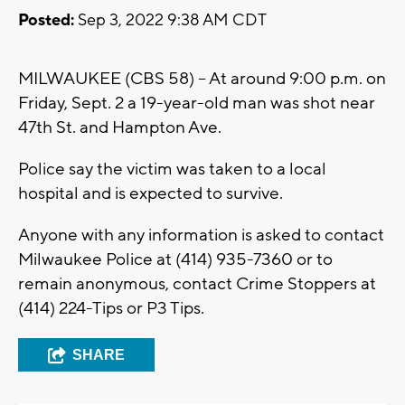
Posted:
Sep 3, 2022 9:38 AM CDT
MILWAUKEE (CBS 58) -- At around 9:00 p.m. on
Friday, Sept. 2 a 19-year-old man was shot near
47th St. and Hampton Ave.
Police say the victim was taken to a local
hospital and is expected to survive.
Anyone with any information is asked to contact
Milwaukee Police at (414) 935-7360 or to
remain anonymous, contact Crime Stoppers at
(414) 224-Tips or P3 Tips.
SHARE