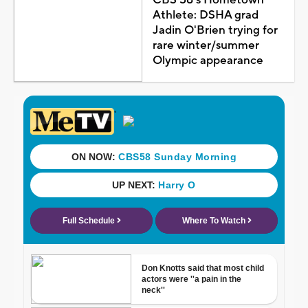
Athlete: DSHA grad
Jadin O'Brien trying for
rare winter/summer
Olympic appearance