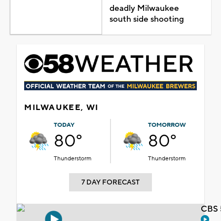
deadly Milwaukee
south side shooting
MILWAUKEE, WI
TODAY
TOMORROW
80°
80°
Thunderstorm
Thunderstorm
7 DAY FORECAST
CBS 