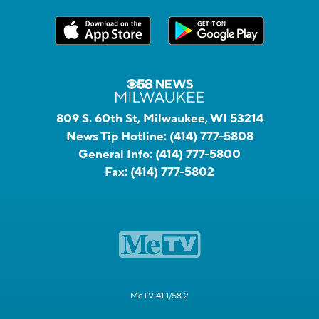
809 S. 60th St, Milwaukee, WI 53214
News Tip Hotline:
(414) 777-5808
General Info:
(414) 777-5800
Fax:
(414) 777-5802
MeTV 41.1/58.2