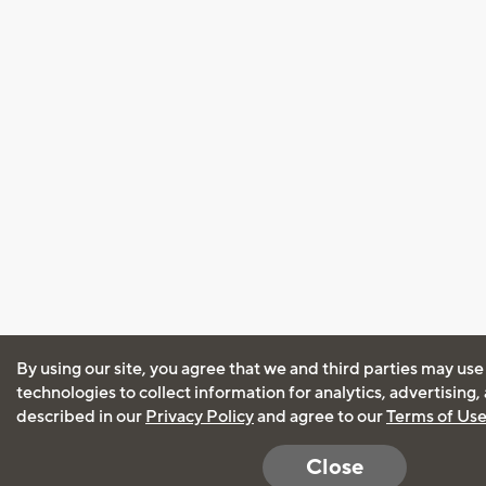
By using our site, you agree that we and third parties may use
technologies to collect information for analytics, advertising
described in our
Privacy Policy
and agree to our
Terms of Us
Close