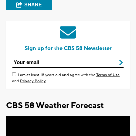
SHARE
Sign up for the CBS 58 Newsletter
I am at least 18 years old and agree with the
Terms of Use
and
Privacy Policy
CBS 58 Weather Forecast