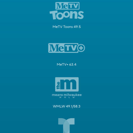
MeTV Toons 49.5
MeTV+ 63.4
WMLW 49.1/58.3