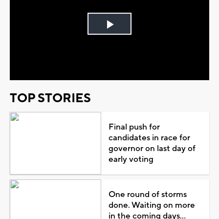
Play
Video
TOP STORIES
Final push for
candidates in race for
governor on last day of
early voting
One round of storms
done. Waiting on more
in the coming days...