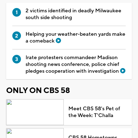
2 victims identified in deadly Milwaukee
south side shooting
Helping your weather-beaten yards make
a comeback
Irate protesters commandeer Madison
shooting news conference, police chief
pledges cooperation with investigation
ONLY ON CBS 58
Meet CBS 58's Pet of
the Week: T'Challa
CBS 58 Hometowns