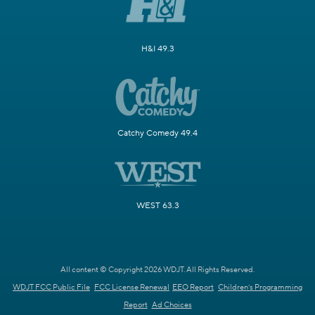
H&I 49.3
Catchy Comedy 49.4
WEST 63.3
All content © Copyright 2026 WDJT. All Rights Reserved.
WDJT FCC Public File
FCC License Renewal
EEO Report
Children's Programming
Report
Ad Choices