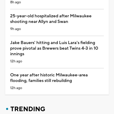
8h ago
25-year-old hospitalized after Milwaukee
shooting near Allyn and Swan
9h ago
Jake Bauers' hitting and Luis Lara's fielding
prove pivotal as Brewers beat Twins 4-3 in 10
innings
12h ago
One year after historic Milwaukee-area
flooding, families still rebuilding
12h ago
TRENDING