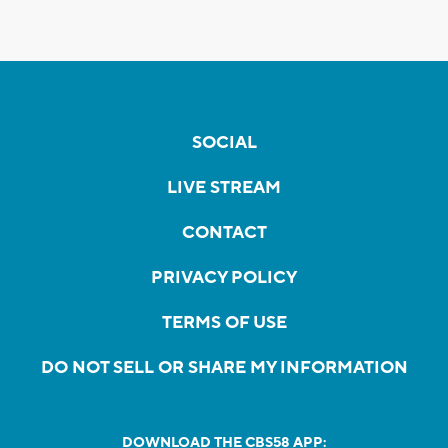
SOCIAL
LIVE STREAM
CONTACT
PRIVACY POLICY
TERMS OF USE
DO NOT SELL OR SHARE MY INFORMATION
DOWNLOAD THE CBS58 APP: