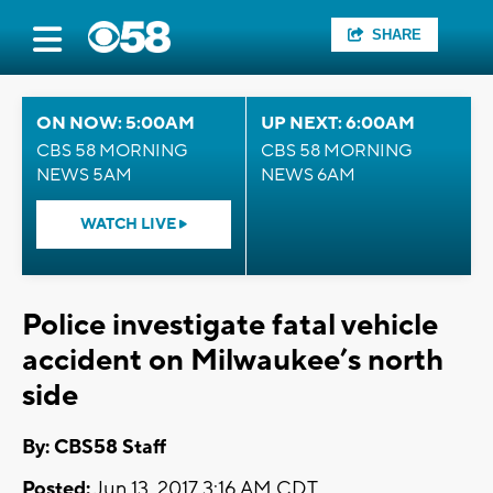
SHARE
ON NOW: 5:00AM
UP NEXT: 6:00AM
CBS 58 MORNING
CBS 58 MORNING
NEWS 5AM
NEWS 6AM
WATCH LIVE
Police investigate fatal vehicle
accident on Milwaukee’s north
side
By: CBS58 Staff
Posted:
Jun 13, 2017 3:16 AM CDT