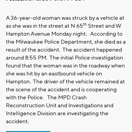
A 36-year-old woman was struck by a vehicle at
th
as she was in the street at N 65
Street and W
Hampton Avenue Monday night. According to
the Milwaukee Police Department, she died as a
result of the accident. The accident happened
around 8:55 PM. The initial Police investigation
found that the woman was in the roadway when
she was hit by an eastbound vehicle on
Hampton. The driver of the vehicle remained at
the scene of the accident and is cooperating
with the Police. The MPD Crash
Reconstruction Unit and Investigations and
Intelligence Division are investigating the
accident.