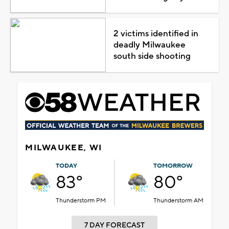
2 victims identified in
deadly Milwaukee
south side shooting
MILWAUKEE, WI
TODAY
TOMORROW
83°
80°
Thunderstorm PM
Thunderstorm AM
7 DAY FORECAST