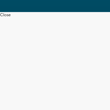
Close