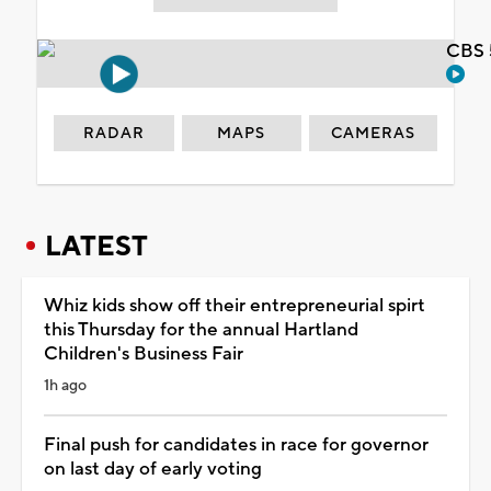
CBS 
RADAR
MAPS
CAMERAS
LATEST
Whiz kids show off their entrepreneurial spirt
this Thursday for the annual Hartland
Children's Business Fair
1h ago
Final push for candidates in race for governor
on last day of early voting