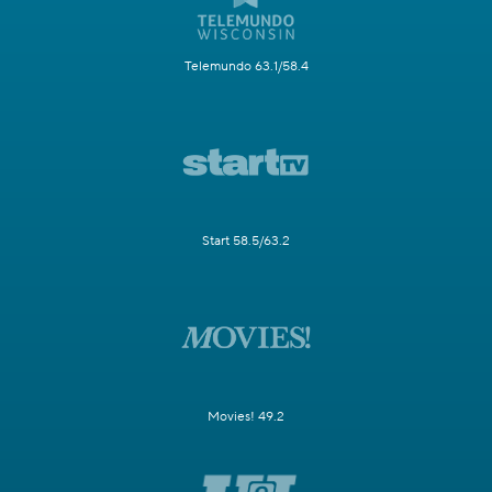
Telemundo 63.1/58.4
Start 58.5/63.2
Movies! 49.2