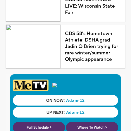
LIVE: Wisconsin State
Fair
CBS 58's Hometown
Athlete: DSHA grad
Jadin O'Brien trying for
rare winter/summer
Olympic appearance