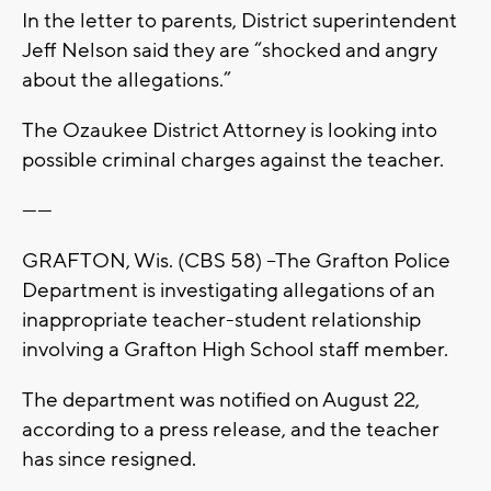
In the letter to parents, District superintendent
Jeff Nelson said they are “shocked and angry
about the allegations.”
The Ozaukee District Attorney is looking into
possible criminal charges against the teacher.
------
GRAFTON, Wis. (CBS 58) --The Grafton Police
Department is investigating allegations of an
inappropriate teacher-student relationship
involving a Grafton High School staff member.
The department was notified on August 22,
according to a press release, and the teacher
has since resigned.