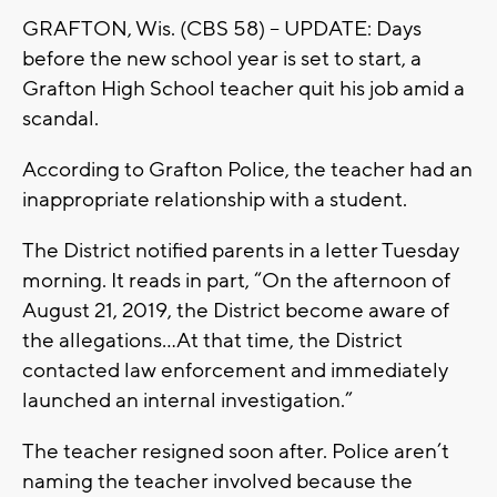
GRAFTON, Wis. (CBS 58) -- UPDATE: Days
before the new school year is set to start, a
Grafton High School teacher quit his job amid a
scandal.
According to Grafton Police, the teacher had an
inappropriate relationship with a student.
The District notified parents in a letter Tuesday
morning. It reads in part, “On the afternoon of
August 21, 2019, the District become aware of
the allegations...At that time, the District
contacted law enforcement and immediately
launched an internal investigation.”
The teacher resigned soon after. Police aren’t
naming the teacher involved because the