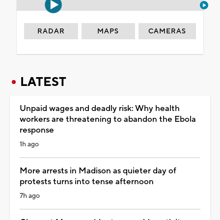
RADAR
MAPS
CAMERAS
LATEST
Unpaid wages and deadly risk: Why health
workers are threatening to abandon the Ebola
response
1h ago
More arrests in Madison as quieter day of
protests turns into tense afternoon
7h ago