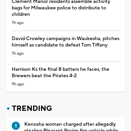
Clement Manor residents assemble activity
bags for Milwaukee police to distribute to
children
7h ago
David Crowley campaigns in Waukesha, pitches
himself as candidate to defeat Tom Tiffany
7h ago
Harrison Ks the final 8 batters he faces, the
Brewers beat the Pirates 4-2
9h ago
TRENDING
Kenosha woman charged after allegedly
stealing Pleasant Prairie fire vehicle while