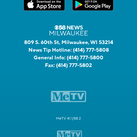
809 S. 60th St, Milwaukee, WI 53214
News Tip Hotline:
(414) 777-5808
General Info:
(414) 777-5800
Fax:
(414) 777-5802
MeTV 41.1/58.2