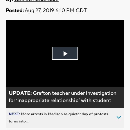
Posted:
Aug 27, 2019 6:10 PM CDT
Play
Video
UPDATE:
Grafton teacher under investigation
for ’inappropriate relationship’ with student
NEXT:
More arrests in Madison as quieter day of protests
turns into...