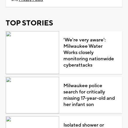
TOP STORIES
'We're very aware':
Milwaukee Water
Works closely
monitoring nationwide
cyberattacks
Milwaukee police
search for critically
missing 17-year-old and
her infant son
Isolated shower or