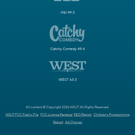
H&I 49.3
Catchy Comedy 49.4
WEST 63.3
All content © Copyright 2026 WDJT. All Rights Reserved.
WDJT FCC Public File
FCC License Renewal
EEO Report
Children's Programming
Report
Ad Choices