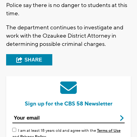
Police say there is no danger to students at this
time.
The department continues to investigate and
work with the Ozaukee District Attorney in
determining possible criminal charges.
SHARE
Sign up for the CBS 58 Newsletter
I am at least 18 years old and agree with the
Terms of Use
and
Privacy Policy