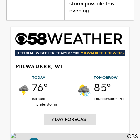
storm possible this
evening
MILWAUKEE, WI
TODAY
TOMORROW
76°
85°
Isolated
Thunderstorm PM
Thunderstorms
7 DAY FORECAST
CBS 