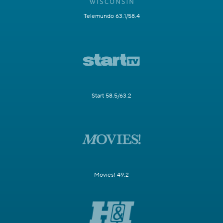
Telemundo 63.1/58.4
Start 58.5/63.2
Movies! 49.2