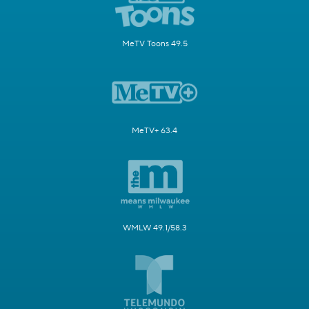
MeTV Toons 49.5
MeTV+ 63.4
WMLW 49.1/58.3