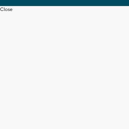
Close