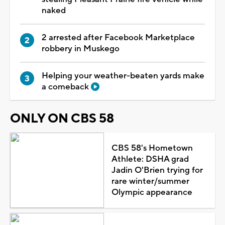
naked
2 arrested after Facebook Marketplace
robbery in Muskego
Helping your weather-beaten yards make
a comeback
ONLY ON CBS 58
CBS 58's Hometown
Athlete: DSHA grad
Jadin O'Brien trying for
rare winter/summer
Olympic appearance