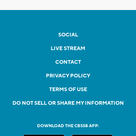
SOCIAL
LIVE STREAM
CONTACT
PRIVACY POLICY
TERMS OF USE
DO NOT SELL OR SHARE MY INFORMATION
DOWNLOAD THE CBS58 APP: