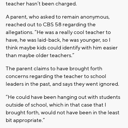
teacher hasn’t been charged.
A parent, who asked to remain anonymous,
reached out to CBS 58 regarding the
allegations. “He was a really cool teacher to
have, he was laid-back, he was younger, so I
think maybe kids could identify with him easier
than maybe older teachers.”
The parent claims to have brought forth
concerns regarding the teacher to school
leaders in the past, and says they went ignored.
“He could have been hanging out with students
outside of school, which in that case that I
brought forth, would not have been in the least
bit appropriate.”