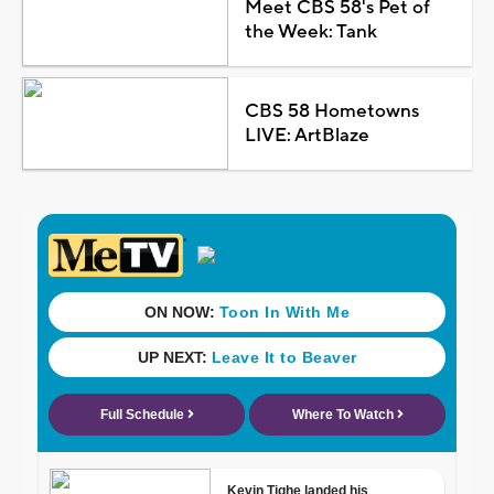
Meet CBS 58's Pet of
the Week: Tank
CBS 58 Hometowns
LIVE: ArtBlaze