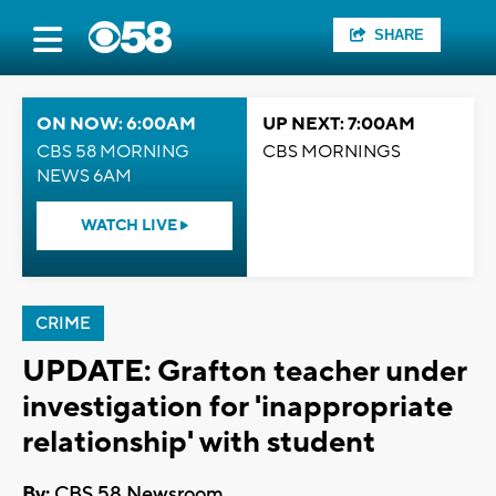
SHARE
ON NOW: 6:00AM
UP NEXT: 7:00AM
CBS 58 MORNING
CBS MORNINGS
NEWS 6AM
WATCH LIVE
CRIME
UPDATE: Grafton teacher under
investigation for 'inappropriate
relationship' with student
By:
CBS 58 Newsroom