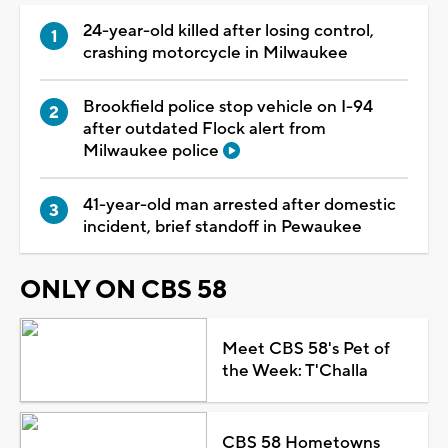
24-year-old killed after losing control,
crashing motorcycle in Milwaukee
Brookfield police stop vehicle on I-94
after outdated Flock alert from
Milwaukee police
41-year-old man arrested after domestic
incident, brief standoff in Pewaukee
ONLY ON CBS 58
Meet CBS 58's Pet of
the Week: T'Challa
CBS 58 Hometowns