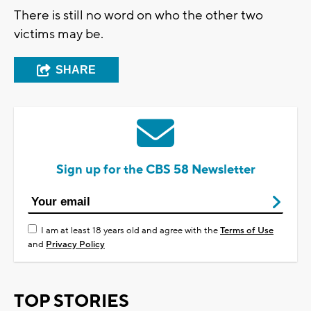
There is still no word on who the other two
victims may be.
SHARE
Sign up for the CBS 58 Newsletter
I am at least 18 years old and agree with the
Terms of Use
and
Privacy Policy
TOP STORIES