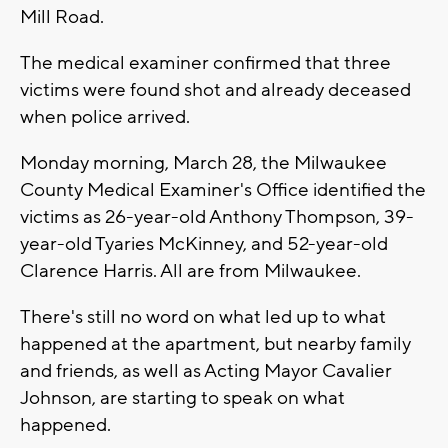
Mill Road.
The medical examiner confirmed that three
victims were found shot and already deceased
when police arrived.
Monday morning, March 28, the Milwaukee
County Medical Examiner's Office identified the
victims as 26-year-old Anthony Thompson, 39-
year-old Tyaries McKinney, and 52-year-old
Clarence Harris. All are from Milwaukee.
There's still no word on what led up to what
happened at the apartment, but nearby family
and friends, as well as Acting Mayor Cavalier
Johnson, are starting to speak on what
happened.