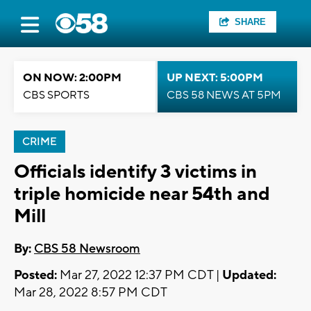
SHARE
ON NOW: 2:00PM
UP NEXT: 5:00PM
CBS SPORTS
CBS 58 NEWS AT 5PM
CRIME
Officials identify 3 victims in
triple homicide near 54th and
Mill
By:
CBS 58 Newsroom
Posted:
Mar 27, 2022 12:37 PM CDT |
Updated:
Mar 28, 2022 8:57 PM CDT