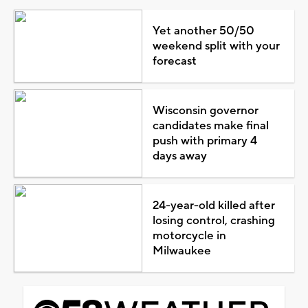
Yet another 50/50
weekend split with your
forecast
Wisconsin governor
candidates make final
push with primary 4
days away
24-year-old killed after
losing control, crashing
motorcycle in
Milwaukee