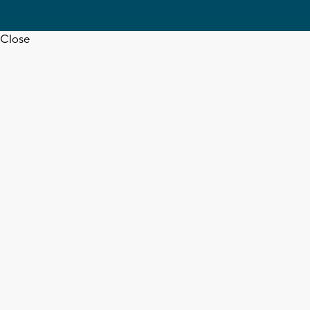
Close