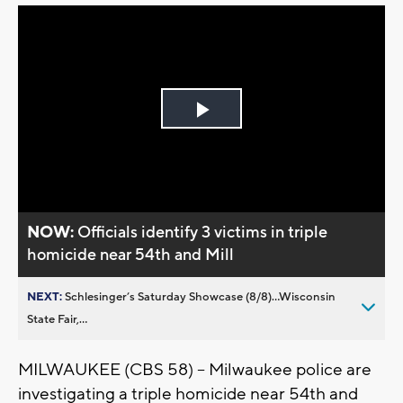
Play
Video
NOW:
Officials identify 3 victims in triple
homicide near 54th and Mill
NEXT:
Schlesinger’s Saturday Showcase (8/8)...Wisconsin
State Fair,...
MILWAUKEE (CBS 58) -- Milwaukee police are
investigating a triple homicide near 54th and