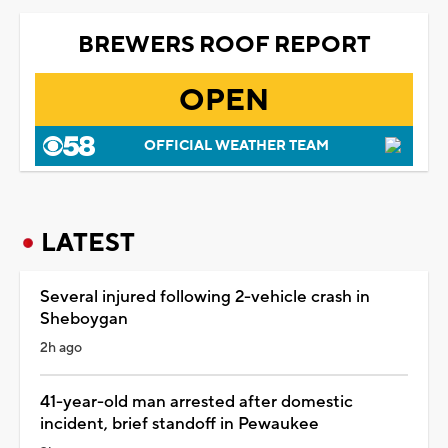
BREWERS ROOF REPORT
OPEN
OFFICIAL WEATHER TEAM
LATEST
Several injured following 2-vehicle crash in
Sheboygan
2h ago
41-year-old man arrested after domestic
incident, brief standoff in Pewaukee