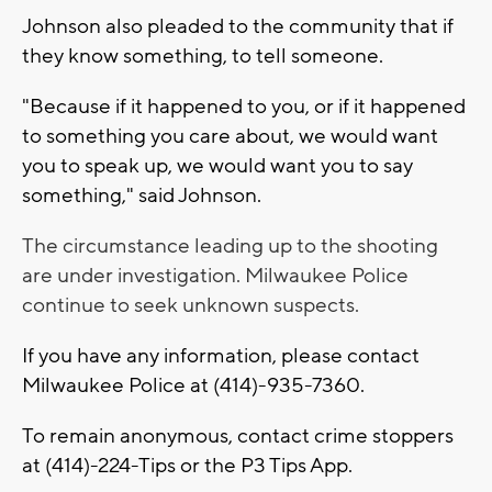
Johnson also pleaded to the community that if
they know something, to tell someone.
"Because if it happened to you, or if it happened
to something you care about, we would want
you to speak up, we would want you to say
something," said Johnson.
The circumstance leading up to the shooting
are under investigation. Milwaukee Police
continue to seek unknown suspects.
If you have any information, please contact
Milwaukee Police at (414)-935-7360.
To remain anonymous, contact crime stoppers
at (414)-224-Tips or the P3 Tips App.