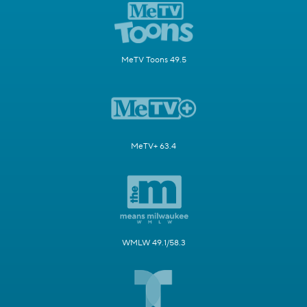
MeTV Toons 49.5
MeTV+ 63.4
WMLW 49.1/58.3