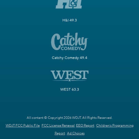
H&I 49.3
Catchy Comedy 49.4
WEST 63.3
All content © Copyright 2026 WDJT. All Rights Reserved.
WDJT FCC Public File
FCC License Renewal
EEO Report
Children's Programming
Report
Ad Choices