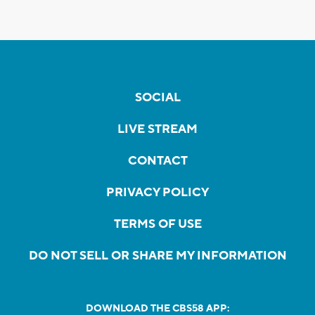
SOCIAL
LIVE STREAM
CONTACT
PRIVACY POLICY
TERMS OF USE
DO NOT SELL OR SHARE MY INFORMATION
DOWNLOAD THE CBS58 APP: