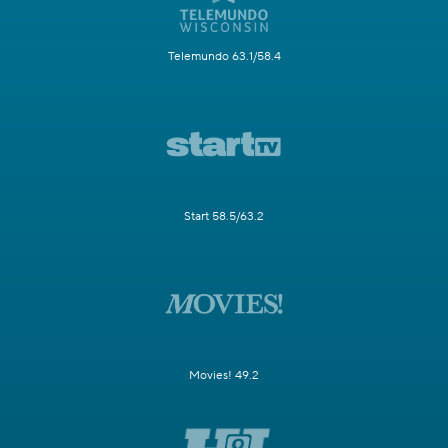
Telemundo 63.1/58.4
Start 58.5/63.2
Movies! 49.2