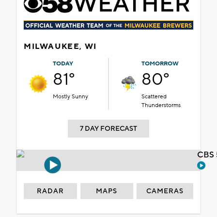
MILWAUKEE, WI
TODAY
TOMORROW
81°
80°
Mostly Sunny
Scattered
Thunderstorms
7 DAY FORECAST
CBS 
RADAR
MAPS
CAMERAS