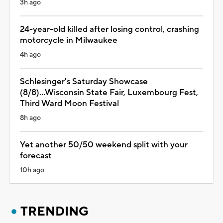
3h ago
24-year-old killed after losing control, crashing
motorcycle in Milwaukee
4h ago
Schlesinger's Saturday Showcase
(8/8)...Wisconsin State Fair, Luxembourg Fest,
Third Ward Moon Festival
8h ago
Yet another 50/50 weekend split with your
forecast
10h ago
TRENDING