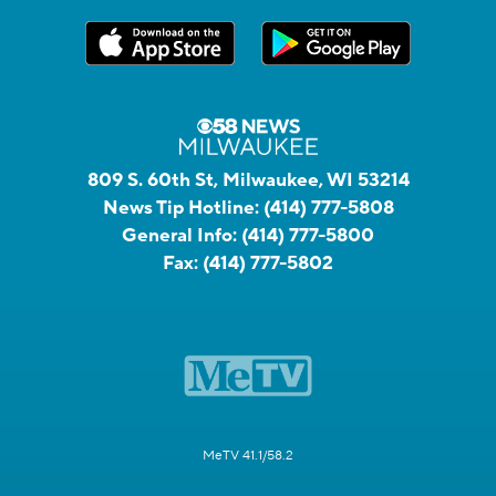
809 S. 60th St, Milwaukee, WI 53214
News Tip Hotline:
(414) 777-5808
General Info:
(414) 777-5800
Fax:
(414) 777-5802
MeTV 41.1/58.2