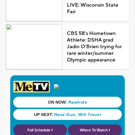
LIVE: Wisconsin State
Fair
CBS 58's Hometown
Athlete: DSHA grad
Jadin O'Brien trying for
rare winter/summer
Olympic appearance