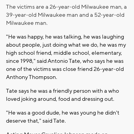
The victims are a 26-year-old Milwaukee man, a
39-year-old Milwaukee man and a 52-year-old
Milwaukee man.
"He was happy, he was talking, he was laughing
about people, just doing what we do, he was my
high school friend, middle school, elementary,
since 1998," said Antonio Tate, who says he was
one of the victims was close friend 26-year-old
Anthony Thompson.
Tate says he was a friendly person with a who
loved joking around, food and dressing out.
"He was a good dude, he was young he didn't
deserve that," said Tate.