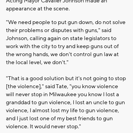
Acting Mayor Cavalier Johnson made an
appearance at the scene.
"We need people to put gun down, do not solve
their problems or disputes with guns," said
Johnson, calling again on state legislators to
work with the city to try and keep guns out of
the wrong hands, we don't control gun law at
the local level, we don't."
"That is a good solution but it's not going to stop
[the violence]," said Tate, "you know violence
will never stop in Milwaukee you know I lost a
granddad to gun violence, I lost an uncle to gun
violence, I almost lost my life to gun violence,
and I just lost one of my best friends to gun
violence. It would never stop."