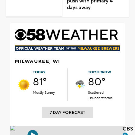
push with primary 4
days away
MILWAUKEE, WI
TODAY
TOMORROW
81°
80°
Mostly Sunny
Scattered
Thunderstorms
7 DAY FORECAST
CBS 