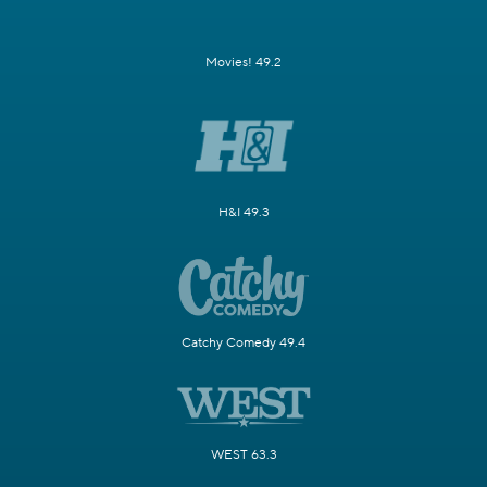
Movies! 49.2
H&I 49.3
Catchy Comedy 49.4
WEST 63.3