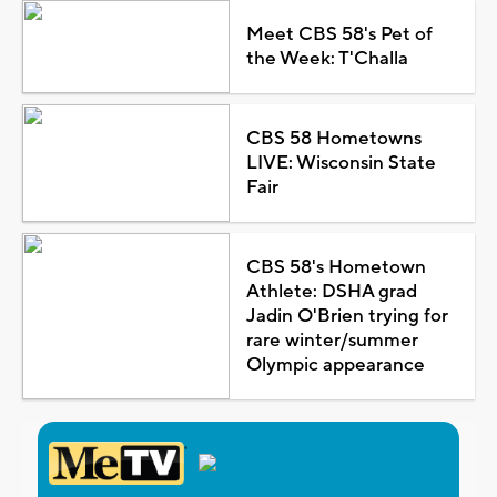
Meet CBS 58's Pet of
the Week: T'Challa
CBS 58 Hometowns
LIVE: Wisconsin State
Fair
CBS 58's Hometown
Athlete: DSHA grad
Jadin O'Brien trying for
rare winter/summer
Olympic appearance