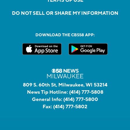
TERMS OF USE
DO NOT SELL OR SHARE MY INFORMATION
DOWNLOAD THE CBS58 APP:
809 S. 60th St, Milwaukee, WI 53214
News Tip Hotline:
(414) 777-5808
General Info:
(414) 777-5800
Fax:
(414) 777-5802