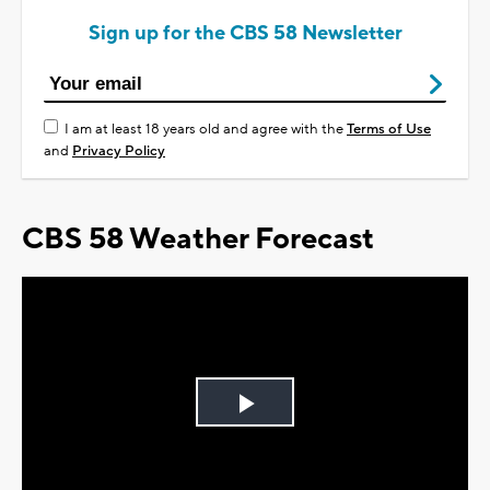
Sign up for the CBS 58 Newsletter
I am at least 18 years old and agree with the
Terms of Use
and
Privacy Policy
CBS 58 Weather Forecast
Play
Video