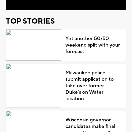
TOP STORIES
Yet another 50/50
weekend split with your
forecast
Milwaukee police
submit application to
take over former
Duke's on Water
location
Wisconsin governor
candidates make final