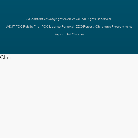
All content © Copyright 2026 WDJT. All Rights Reserved.
WDJT FCC Public File
FCC License Renewal
EEO Report
Children's Programming
Report
Ad Choices
Close