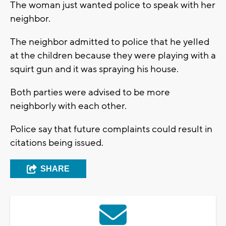
The woman just wanted police to speak with her
neighbor.
The neighbor admitted to police that he yelled
at the children because they were playing with a
squirt gun and it was spraying his house.
Both parties were advised to be more
neighborly with each other.
Police say that future complaints could result in
citations being issued.
SHARE