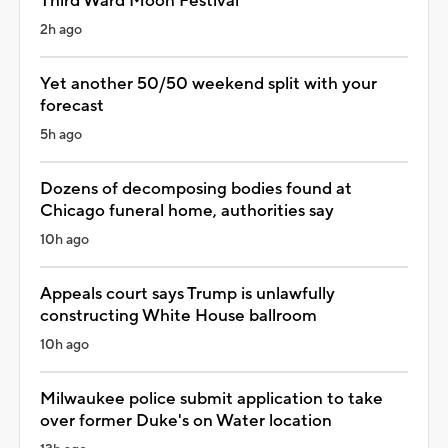
Third Ward Moon Festival
2h ago
Yet another 50/50 weekend split with your
forecast
5h ago
Dozens of decomposing bodies found at
Chicago funeral home, authorities say
10h ago
Appeals court says Trump is unlawfully
constructing White House ballroom
10h ago
Milwaukee police submit application to take
over former Duke's on Water location