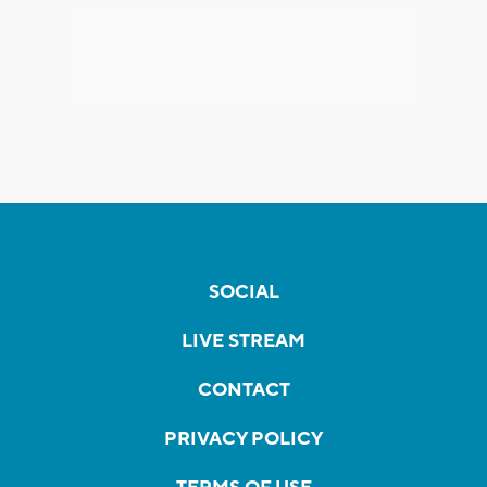
SOCIAL
LIVE STREAM
CONTACT
PRIVACY POLICY