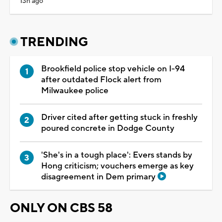
13h ago
TRENDING
Brookfield police stop vehicle on I-94
after outdated Flock alert from
Milwaukee police
Driver cited after getting stuck in freshly
poured concrete in Dodge County
'She's in a tough place': Evers stands by
Hong criticism; vouchers emerge as key
disagreement in Dem primary
ONLY ON CBS 58