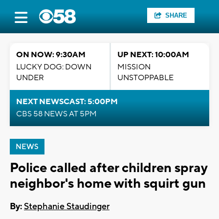
SHARE
ON NOW: 9:30AM
UP NEXT: 10:00AM
LUCKY DOG: DOWN
MISSION
UNDER
UNSTOPPABLE
NEXT NEWSCAST: 5:00PM
CBS 58 NEWS AT 5PM
NEWS
Police called after children spray
neighbor's home with squirt gun
By:
Stephanie Staudinger