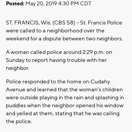
Posted:
May 20, 2019 4:30 PM CDT
ST. FRANCIS, Wis. (CBS 58) -- St. Francis Police
were called to a neighborhood over the
weekend for a dispute between two neighbors.
A woman called police around 2:29 p.m. on
Sunday to report having trouble with her
neighbor.
Police responded to the home on Cudahy
Avenue and learned that the woman's children
were outside playing in the rain and splashing in
puddles when the neighbor opened his window
and yelled at them, stating that he was calling
the police.