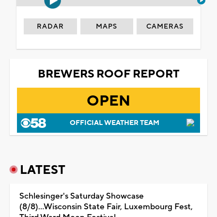
RADAR
MAPS
CAMERAS
BREWERS ROOF REPORT
OPEN
OFFICIAL WEATHER TEAM
LATEST
Schlesinger's Saturday Showcase
(8/8)...Wisconsin State Fair, Luxembourg Fest,