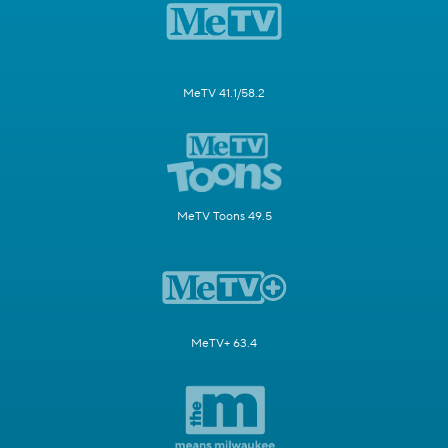
MeTV 41.1/58.2
MeTV Toons 49.5
MeTV+ 63.4