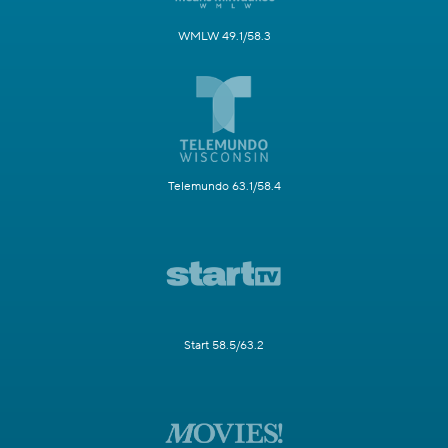
WMLW 49.1/58.3
Telemundo 63.1/58.4
Start 58.5/63.2