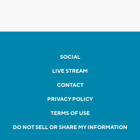
SOCIAL
LIVE STREAM
CONTACT
PRIVACY POLICY
TERMS OF USE
DO NOT SELL OR SHARE MY INFORMATION