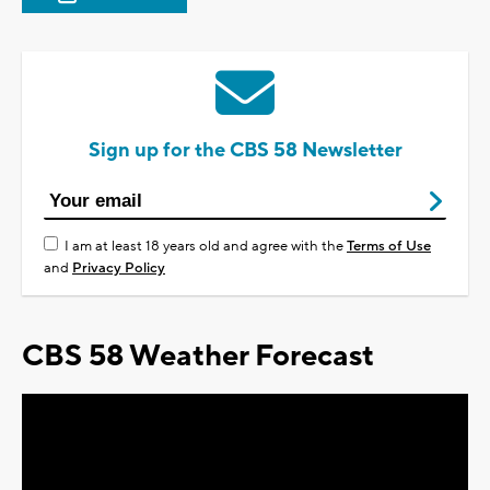
Sign up for the CBS 58 Newsletter
I am at least 18 years old and agree with the
Terms of Use
and
Privacy Policy
CBS 58 Weather Forecast