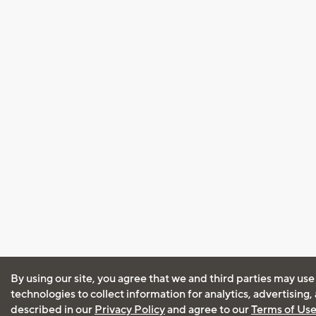
By using our site, you agree that we and third parties may use
technologies to collect information for analytics, advertising
described in our
Privacy Policy
and agree to our
Terms of Us