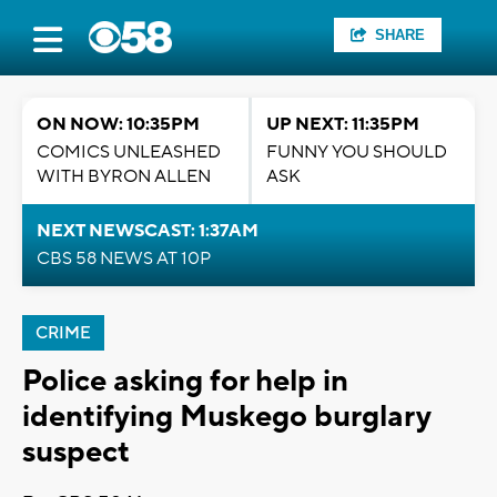
SHARE
ON NOW: 10:35PM
UP NEXT: 11:35PM
COMICS UNLEASHED
FUNNY YOU SHOULD
WITH BYRON ALLEN
ASK
NEXT NEWSCAST: 1:37AM
CBS 58 NEWS AT 10P
CRIME
Police asking for help in
identifying Muskego burglary
suspect