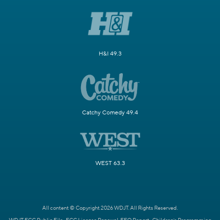
H&I 49.3
Catchy Comedy 49.4
WEST 63.3
All content © Copyright 2026 WDJT. All Rights Reserved.