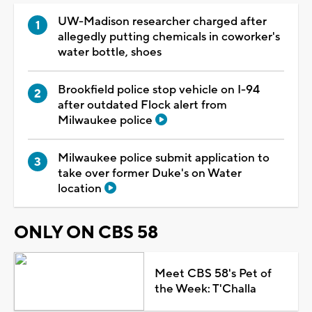
UW-Madison researcher charged after
allegedly putting chemicals in coworker's
water bottle, shoes
Brookfield police stop vehicle on I-94
after outdated Flock alert from
Milwaukee police
Milwaukee police submit application to
take over former Duke's on Water
location
ONLY ON CBS 58
Meet CBS 58's Pet of
the Week: T'Challa