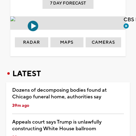
7 DAY FORECAST
CBS 
RADAR
MAPS
CAMERAS
LATEST
Dozens of decomposing bodies found at
Chicago funeral home, authorities say
39m ago
Appeals court says Trump is unlawfully
constructing White House ballroom