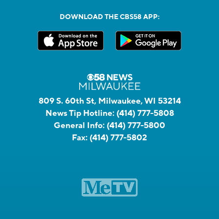
DOWNLOAD THE CBS58 APP:
809 S. 60th St, Milwaukee, WI 53214
News Tip Hotline:
(414) 777-5808
General Info:
(414) 777-5800
Fax:
(414) 777-5802