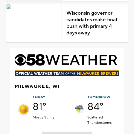
Wisconsin governor
candidates make final
push with primary 4
days away
MILWAUKEE, WI
TODAY
TOMORROW
81°
84°
Mostly Sunny
Scattered
Thunderstorms