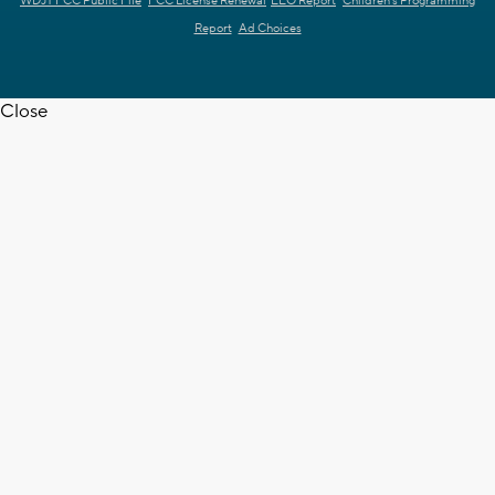
WDJT FCC Public File
FCC License Renewal
EEO Report
Children's Programming
Report
Ad Choices
Close