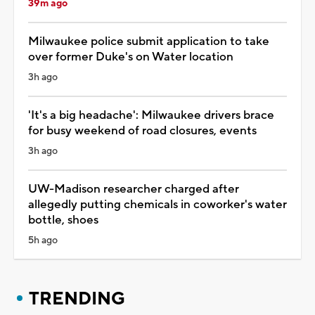
39m ago
Milwaukee police submit application to take
over former Duke's on Water location
3h ago
'It's a big headache': Milwaukee drivers brace
for busy weekend of road closures, events
3h ago
UW-Madison researcher charged after
allegedly putting chemicals in coworker's water
bottle, shoes
5h ago
TRENDING