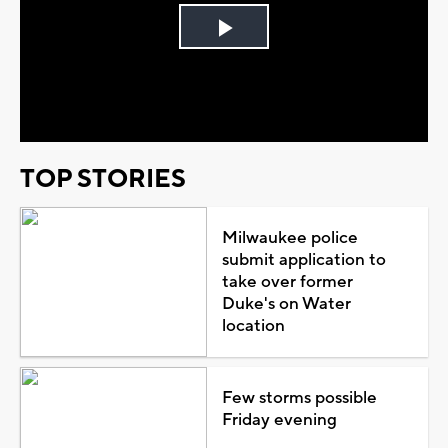
Play
Video
TOP STORIES
Milwaukee police
submit application to
take over former
Duke's on Water
location
Few storms possible
Friday evening