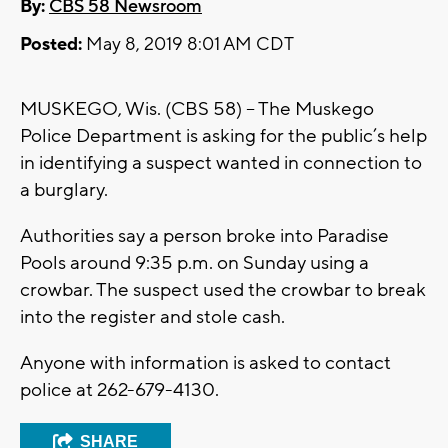
By:
CBS 58 Newsroom
Posted:
May 8, 2019 8:01 AM CDT
MUSKEGO, Wis. (CBS 58) – The Muskego
Police Department is asking for the public’s help
in identifying a suspect wanted in connection to
a burglary.
Authorities say a person broke into Paradise
Pools around 9:35 p.m. on Sunday using a
crowbar. The suspect used the crowbar to break
into the register and stole cash.
Anyone with information is asked to contact
police at 262-679-4130.
SHARE