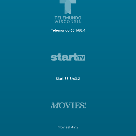
Telemundo 63.1/58.4
Start 58.5/63.2
Movies! 49.2