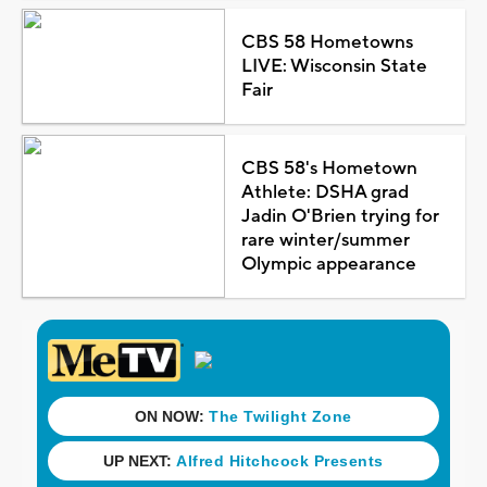
CBS 58 Hometowns
LIVE: Wisconsin State
Fair
CBS 58's Hometown
Athlete: DSHA grad
Jadin O'Brien trying for
rare winter/summer
Olympic appearance