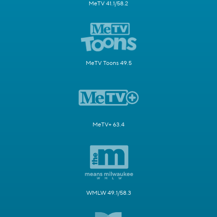
MeTV 41.1/58.2
MeTV Toons 49.5
MeTV+ 63.4
WMLW 49.1/58.3