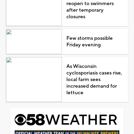
reopen to swimmers
after temporary
closures
Few storms possible
Friday evening
As Wisconsin
cyclosporiasis cases rise,
local farm sees
increased demand for
lettuce