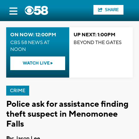
SHARE
ON NOW: 12:00PM
UP NEXT: 1:00PM
CBS 58 NEWS AT
BEYOND THE GATES
NOON
WATCH LIVE
CRIME
Police ask for assistance finding
theft suspect in Menomonee
Falls
By:
Jason Lee