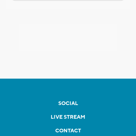
SOCIAL
LIVE STREAM
CONTACT