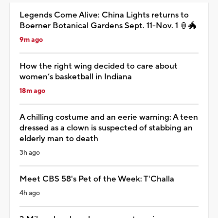
Legends Come Alive: China Lights returns to
Boerner Botanical Gardens Sept. 11-Nov. 1 🏮🐲
9m ago
How the right wing decided to care about
women’s basketball in Indiana
18m ago
A chilling costume and an eerie warning: A teen
dressed as a clown is suspected of stabbing an
elderly man to death
3h ago
Meet CBS 58's Pet of the Week: T'Challa
4h ago