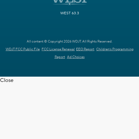
WEST 63.3
All content © Copyright 2026 WDJT. All Rights Reserved.
WDJT FCC Public File
FCC License Renewal
EEO Report
Children's Programming
Report
Ad Choices
Close