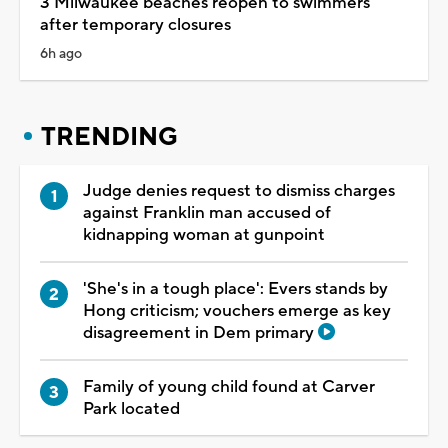
3 Milwaukee beaches reopen to swimmers
after temporary closures
6h ago
TRENDING
Judge denies request to dismiss charges
against Franklin man accused of
kidnapping woman at gunpoint
'She's in a tough place': Evers stands by
Hong criticism; vouchers emerge as key
disagreement in Dem primary
Family of young child found at Carver
Park located