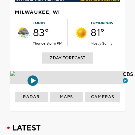
MILWAUKEE, WI
TODAY
TOMORROW
83°
81°
Thunderstorm PM
Mostly Sunny
7 DAY FORECAST
CBS 
RADAR
MAPS
CAMERAS
LATEST