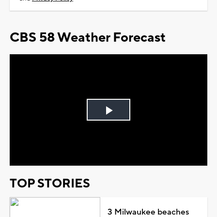
CBS 58 Weather Forecast
Play
Video
TOP STORIES
3 Milwaukee beaches