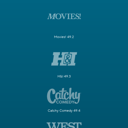
Movies! 49.2
H&I 49.3
Catchy Comedy 49.4