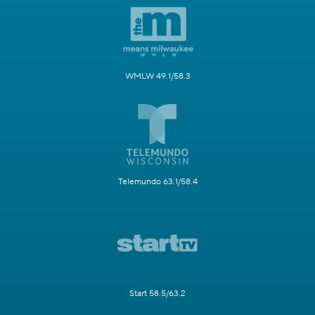
WMLW 49.1/58.3
Telemundo 63.1/58.4
Start 58.5/63.2