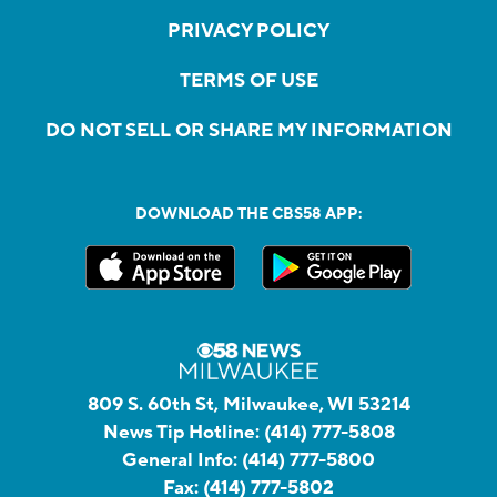
PRIVACY POLICY
TERMS OF USE
DO NOT SELL OR SHARE MY INFORMATION
DOWNLOAD THE CBS58 APP:
809 S. 60th St, Milwaukee, WI 53214
News Tip Hotline:
(414) 777-5808
General Info:
(414) 777-5800
Fax:
(414) 777-5802