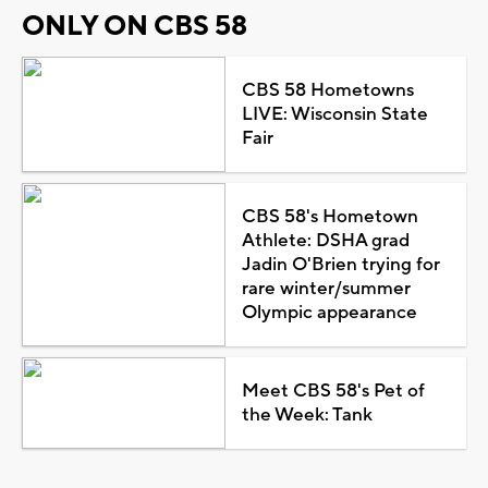
ONLY ON CBS 58
CBS 58 Hometowns
LIVE: Wisconsin State
Fair
CBS 58's Hometown
Athlete: DSHA grad
Jadin O'Brien trying for
rare winter/summer
Olympic appearance
Meet CBS 58's Pet of
the Week: Tank