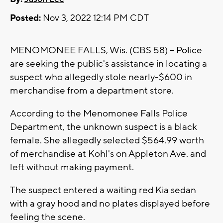
Posted:
Nov 3, 2022 12:14 PM CDT
MENOMONEE FALLS, Wis. (CBS 58) -- Police
are seeking the public's assistance in locating a
suspect who allegedly stole nearly-$600 in
merchandise from a department store.
According to the Menomonee Falls Police
Department, the unknown suspect is a black
female. She allegedly selected $564.99 worth
of merchandise at Kohl's on Appleton Ave. and
left without making payment.
The suspect entered a waiting red Kia sedan
with a gray hood and no plates displayed before
feeling the scene.