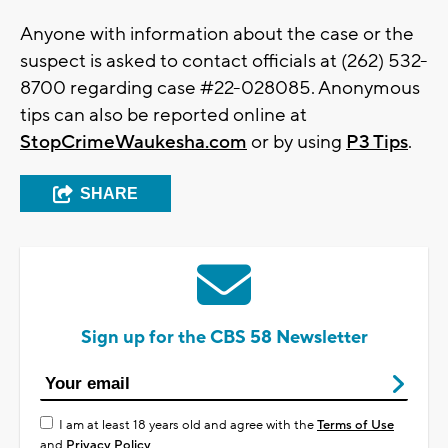
Anyone with information about the case or the
suspect is asked to contact officials at (262) 532-
8700 regarding case #22-028085. Anonymous
tips can also be reported online at
StopCrimeWaukesha.com
or by using
P3 Tips
.
SHARE
Sign up for the CBS 58 Newsletter
I am at least 18 years old and agree with the
Terms of Use
and
Privacy Policy