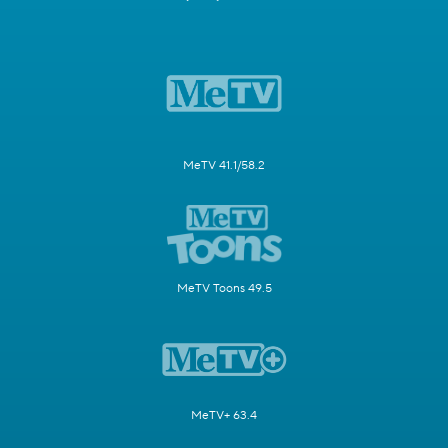
MeTV 41.1/58.2
MeTV Toons 49.5
MeTV+ 63.4