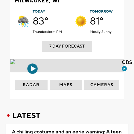
MILWAUKEE, WI
TODAY
TOMORROW
83°
81°
Thunderstorm PM
Mostly Sunny
7 DAY FORECAST
CBS 
RADAR
MAPS
CAMERAS
LATEST
A chilling costume and an eerie warning: A teen