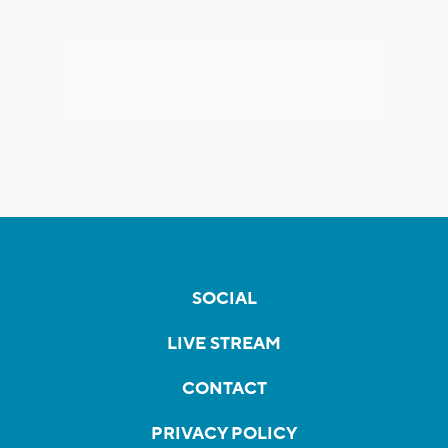
SOCIAL
LIVE STREAM
CONTACT
PRIVACY POLICY