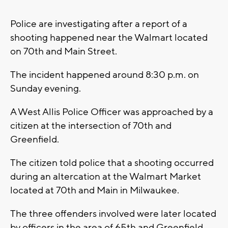
Police are investigating after a report of a
shooting happened near the Walmart located
on 70th and Main Street.
The incident happened around 8:30 p.m. on
Sunday evening.
A West Allis Police Officer was approached by a
citizen at the intersection of 70th and
Greenfield.
The citizen told police that a shooting occurred
during an altercation at the Walmart Market
located at 70th and Main in Milwaukee.
The three offenders involved were later located
by officers in the area of 65th and Greenfield.