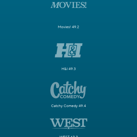
Movies! 49.2
H&I 49.3
Catchy Comedy 49.4