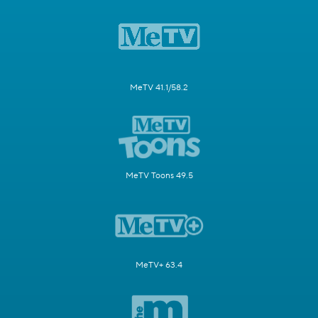
MeTV 41.1/58.2
MeTV Toons 49.5
MeTV+ 63.4