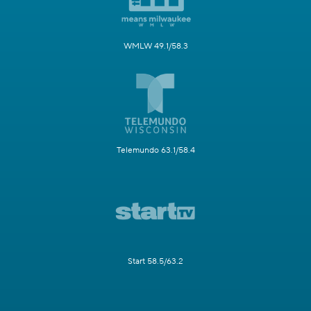
WMLW 49.1/58.3
Telemundo 63.1/58.4
Start 58.5/63.2