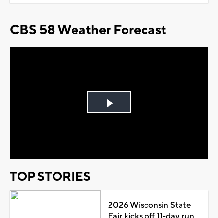
CBS 58 Weather Forecast
Play
Video
TOP STORIES
2026 Wisconsin State
Fair kicks off 11-day run