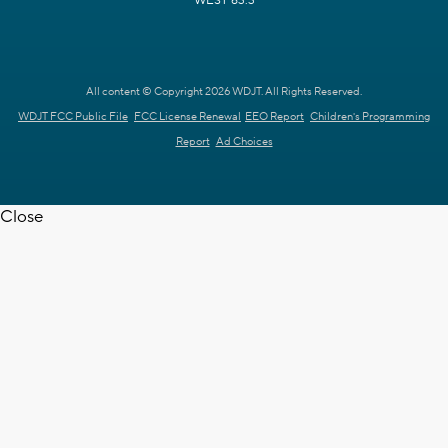
WEST 63.3
All content © Copyright 2026 WDJT. All Rights Reserved.
WDJT FCC Public File
FCC License Renewal
EEO Report
Children's Programming
Report
Ad Choices
Close