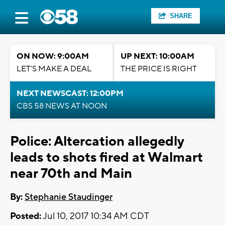
SHARE
ON NOW: 9:00AM
UP NEXT: 10:00AM
LET'S MAKE A DEAL
THE PRICE IS RIGHT
NEXT NEWSCAST: 12:00PM
CBS 58 NEWS AT NOON
Police: Altercation allegedly
leads to shots fired at Walmart
near 70th and Main
By:
Stephanie Staudinger
Posted:
Jul 10, 2017 10:34 AM CDT