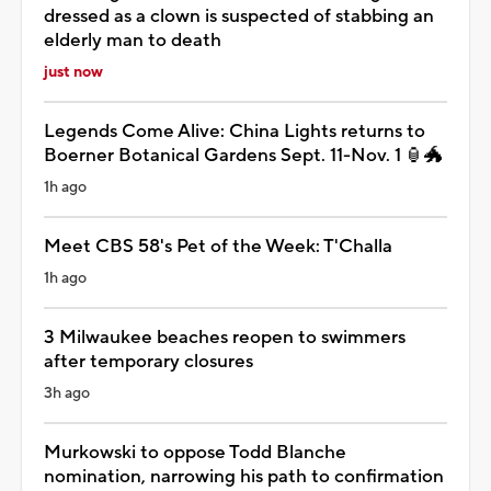
dressed as a clown is suspected of stabbing an
elderly man to death
just now
Legends Come Alive: China Lights returns to
Boerner Botanical Gardens Sept. 11-Nov. 1 🏮🐲
1h ago
Meet CBS 58's Pet of the Week: T'Challa
1h ago
3 Milwaukee beaches reopen to swimmers
after temporary closures
3h ago
Murkowski to oppose Todd Blanche
nomination, narrowing his path to confirmation