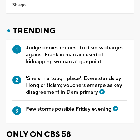
3h ago
TRENDING
Judge denies request to dismiss charges
against Franklin man accused of
kidnapping woman at gunpoint
'She's in a tough place': Evers stands by
Hong criticism; vouchers emerge as key
disagreement in Dem primary
Few storms possible Friday evening
ONLY ON CBS 58