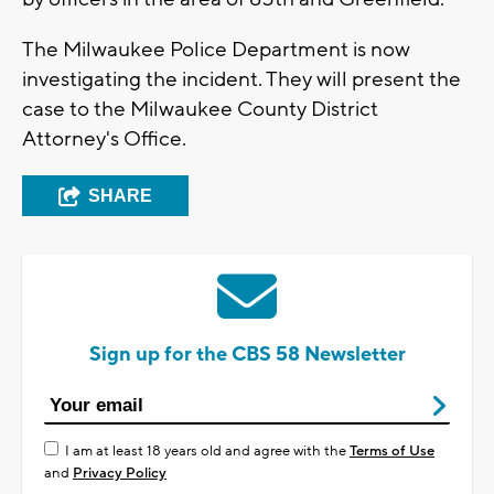
The Milwaukee Police Department is now
investigating the incident. They will present the
case to the Milwaukee County District
Attorney's Office.
SHARE
Sign up for the CBS 58 Newsletter
I am at least 18 years old and agree with the
Terms of Use
and
Privacy Policy