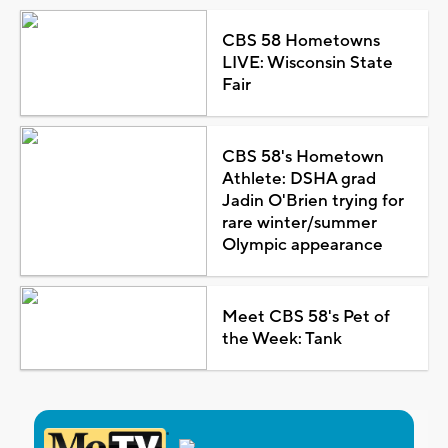
CBS 58 Hometowns
LIVE: Wisconsin State
Fair
CBS 58's Hometown
Athlete: DSHA grad
Jadin O'Brien trying for
rare winter/summer
Olympic appearance
Meet CBS 58's Pet of
the Week: Tank