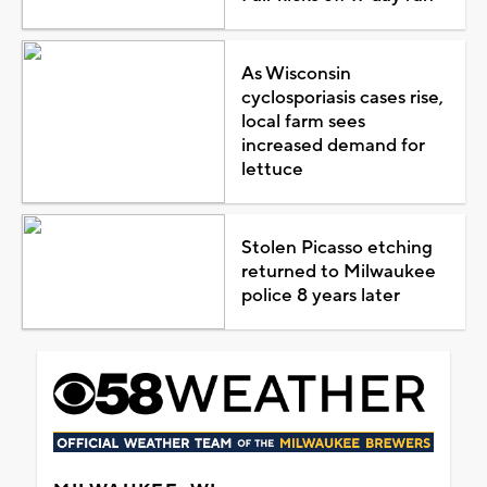
As Wisconsin
cyclosporiasis cases rise,
local farm sees
increased demand for
lettuce
Stolen Picasso etching
returned to Milwaukee
police 8 years later