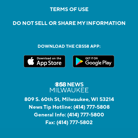
TERMS OF USE
DO NOT SELL OR SHARE MY INFORMATION
DOWNLOAD THE CBS58 APP:
809 S. 60th St, Milwaukee, WI 53214
News Tip Hotline:
(414) 777-5808
General Info:
(414) 777-5800
Fax:
(414) 777-5802