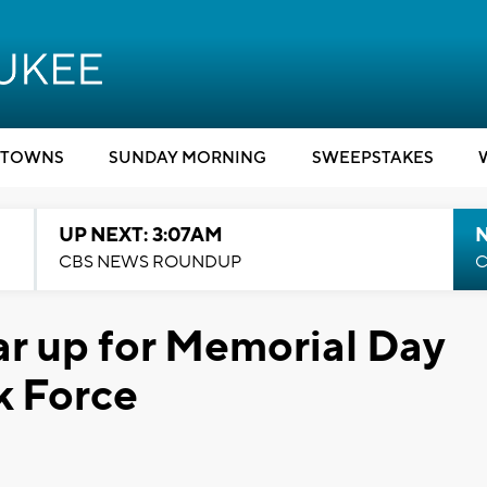
TOWNS
SUNDAY MORNING
SWEEPSTAKES
UP NEXT: 3:07AM
CBS NEWS ROUNDUP
C
ar up for Memorial Day
 Force