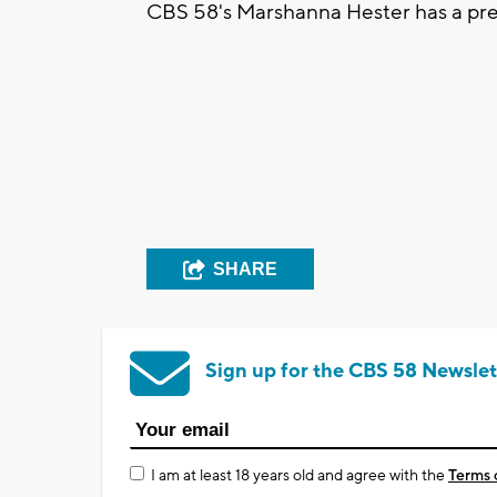
CBS 58's Marshanna Hester has a pr
SHARE
Sign up for the CBS 58 Newslet
I am at least 18 years old and agree with the
Terms 