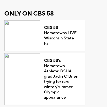
ONLY ON CBS 58
CBS 58
Hometowns LIVE:
Wisconsin State
Fair
CBS 58's
Hometown
Athlete: DSHA
grad Jadin O'Brien
trying for rare
winter/summer
Olympic
appearance