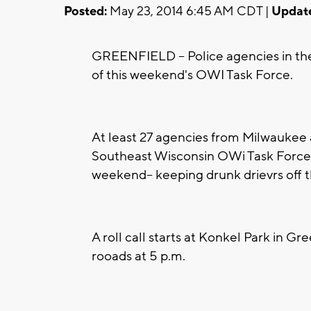
Posted:
May 23, 2014 6:45 AM CDT |
Updat
GREENFIELD -- Police agencies in the 
of this weekend's OWI Task Force.
At least 27 agencies from Milwauke
Southeast Wisconsin OWi Task Force a
weekend-- keeping drunk drievrs off t
A roll call starts at Konkel Park in Gre
rooads at 5 p.m.