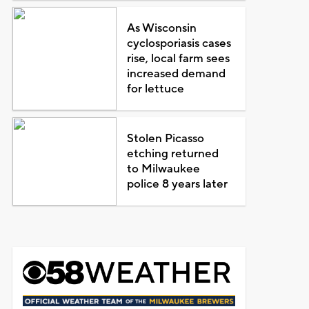
As Wisconsin
cyclosporiasis cases
rise, local farm sees
increased demand
for lettuce
Stolen Picasso
etching returned
to Milwaukee
police 8 years later