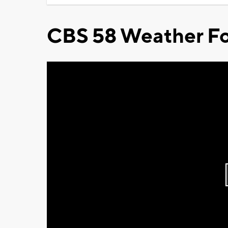
CBS 58 Weather Fo