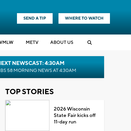
SEND A TIP
WHERE TO WATCH
WMLW
M
E
TV
ABOUT US
NEXT NEWSCAST: 4:30AM
BS 58 MORNING NEWS AT 4:30AM
TOP STORIES
2026 Wisconsin
State Fair kicks off
11-day run