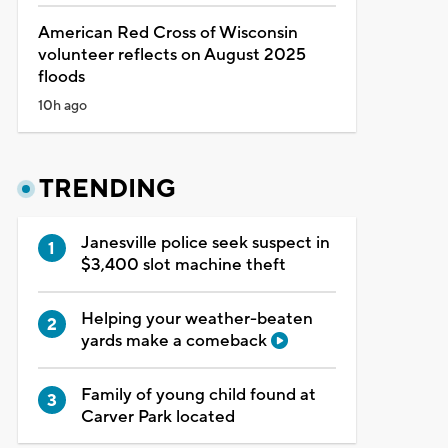
American Red Cross of Wisconsin
volunteer reflects on August 2025
floods
10h ago
TRENDING
Janesville police seek suspect in
$3,400 slot machine theft
Helping your weather-beaten
yards make a comeback
Family of young child found at
Carver Park located