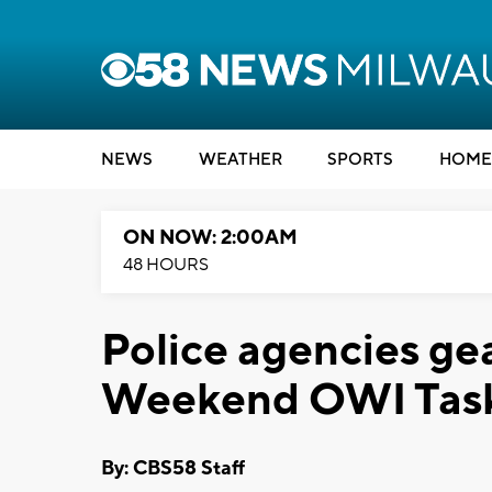
NEWS
WEATHER
SPORTS
HOME
ON NOW: 2:00AM
48 HOURS
Police agencies ge
Weekend OWI Task
By: CBS58 Staff