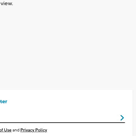
eview.
ter
of Use
and
Privacy Policy