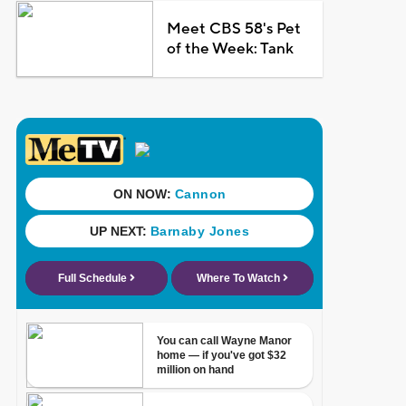
Meet CBS 58's Pet
of the Week: Tank