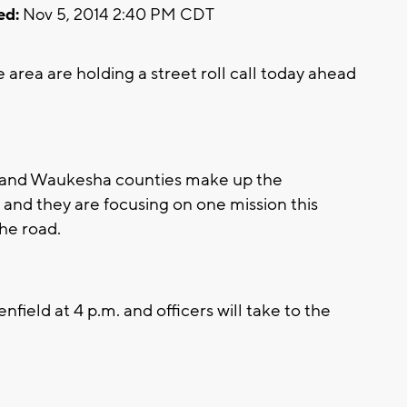
ed:
Nov 5, 2014 2:40 PM CDT
area are holding a street roll call today ahead
e and Waukesha counties make up the
nd they are focusing on one mission this
he road.
enfield at 4 p.m. and officers will take to the