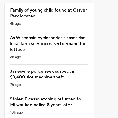
Family of young child found at Carver
Park located
4h ago
As Wisconsin cyclosporiasis cases rise,
local farm sees increased demand for
lettuce
6h ago
Janesville police seek suspect in
$3,400 slot machine theft
7h ago
Stolen Picasso etching returned to
Milwaukee police 8 years later
10h ago