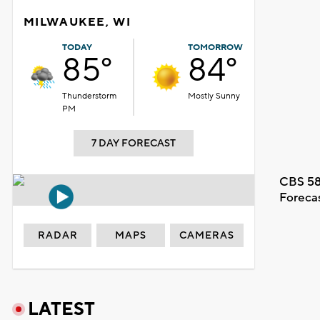
MILWAUKEE, WI
TODAY
TOMORROW
85°
84°
Thunderstorm
Mostly Sunny
PM
7 DAY FORECAST
CBS 58
Foreca
RADAR
MAPS
CAMERAS
LATEST