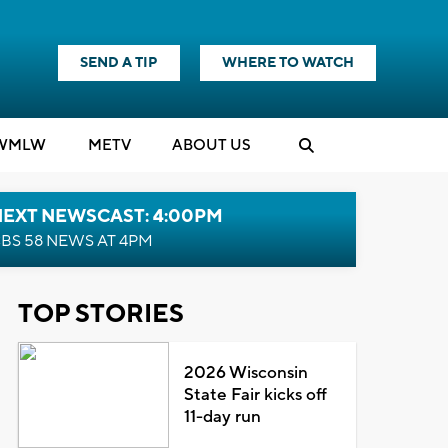
SEND A TIP
WHERE TO WATCH
WMLW
M
E
TV
ABOUT US
NEXT NEWSCAST: 4:00PM
BS 58 NEWS AT 4PM
TOP STORIES
2026 Wisconsin
State Fair kicks off
11-day run