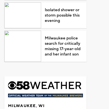
Isolated shower or
storm possible this
evening
Milwaukee police
search for critically
missing 17-year-old
and her infant son
MILWAUKEE, WI