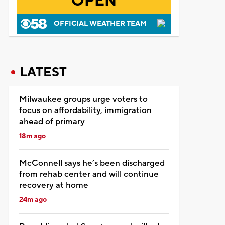
OPEN
OFFICIAL WEATHER TEAM
LATEST
Milwaukee groups urge voters to
focus on affordability, immigration
ahead of primary
18m ago
McConnell says he’s been discharged
from rehab center and will continue
recovery at home
24m ago