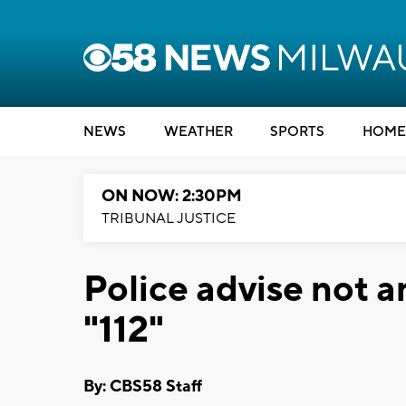
NEWS
WEATHER
SPORTS
HOME
ON NOW: 2:30PM
TRIBUNAL JUSTICE
Police advise not a
"112"
By: CBS58 Staff