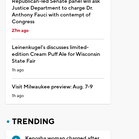
Republican-led Senate panel will ask
Justice Department to charge Dr.
Anthony Fauci with contempt of
Congress
27m ago
Leinenkugel's discusses limited-
edition Cream Puff Ale for Wisconsin
State Fair
1h ago
Visit Milwaukee preview: Aug. 7-9
1h ago
TRENDING
Kenosha woman charged after