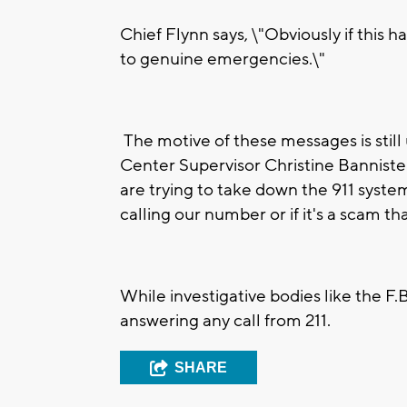
Chief Flynn says, \"Obviously if this 
to genuine emergencies.\"
The motive of these messages is sti
Center Supervisor Christine Bannister 
are trying to take down the 911 system
calling our number or if it's a scam t
While investigative bodies like the F.B
answering any call from 211.
SHARE