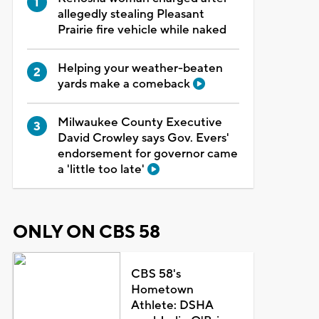
allegedly stealing Pleasant
Prairie fire vehicle while naked
Helping your weather-beaten
yards make a comeback
Milwaukee County Executive
David Crowley says Gov. Evers'
endorsement for governor came
a 'little too late'
ONLY ON CBS 58
CBS 58's
Hometown
Athlete: DSHA