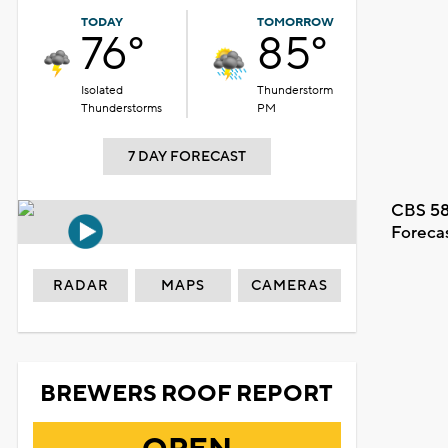
TODAY
TOMORROW
76°
85°
Isolated
Thunderstorm
Thunderstorms
PM
7 DAY FORECAST
CBS 58
Foreca
RADAR
MAPS
CAMERAS
BREWERS ROOF REPORT