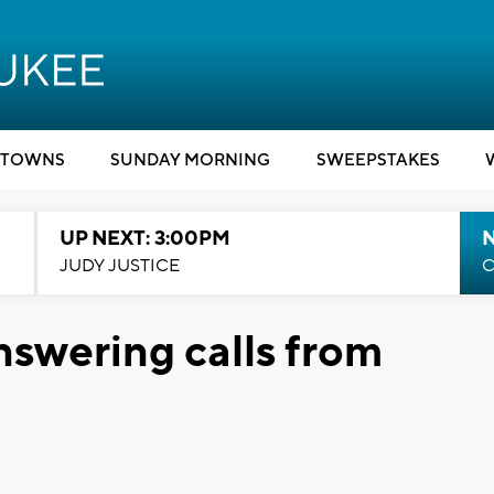
TOWNS
SUNDAY MORNING
SWEEPSTAKES
UP NEXT: 3:00PM
JUDY JUSTICE
C
nswering calls from