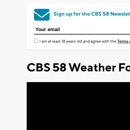
Sign up for the CBS 58 Newslet
I am at least 18 years old and agree with the
Terms 
CBS 58 Weather Fo