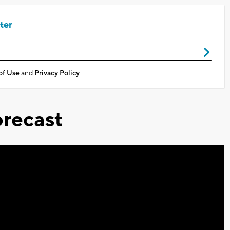
ter
of Use
and
Privacy Policy
recast