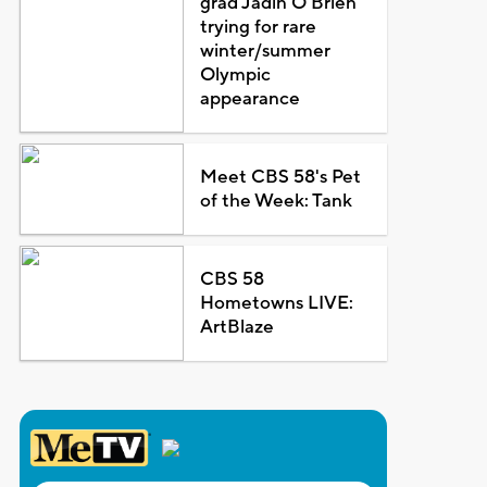
grad Jadin O'Brien
trying for rare
winter/summer
Olympic
appearance
Meet CBS 58's Pet
of the Week: Tank
CBS 58
Hometowns LIVE:
ArtBlaze