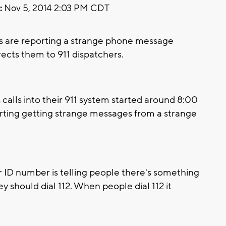
:
Nov 5, 2014 2:03 PM CDT
s are reporting a strange phone message
ects them to 911 dispatchers.
calls into their 911 system started around 8:00
porting getting strange messages from a strange
er ID number is telling people there's something
y should dial 112. When people dial 112 it