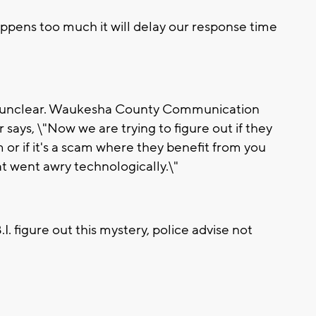
happens too much it will delay our response time
ll unclear. Waukesha County Communication
says, \"Now we are trying to figure out if they
 or if it's a scam where they benefit from you
hat went awry technologically.\"
.I. figure out this mystery, police advise not