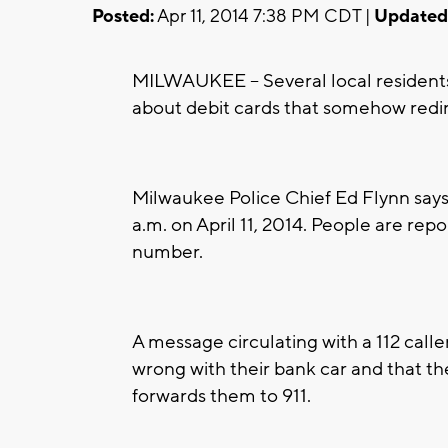
Posted:
Apr 11, 2014 7:38 PM CDT |
Updated
MILWAUKEE -- Several local resident
about debit cards that somehow redir
Milwaukee Police Chief Ed Flynn says 
a.m. on April 11, 2014. People are re
number.
A message circulating with a 112 call
wrong with their bank car and that the
forwards them to 911.