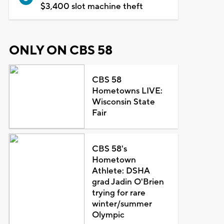
$3,400 slot machine theft
ONLY ON CBS 58
CBS 58
Hometowns LIVE:
Wisconsin State
Fair
CBS 58's
Hometown
Athlete: DSHA
grad Jadin O'Brien
trying for rare
winter/summer
Olympic