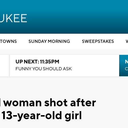
TOWNS
SUNDAY MORNING
SWEEPSTAKES
UP NEXT: 11:35PM
N
FUNNY YOU SHOULD ASK
C
d woman shot after
 13-year-old girl