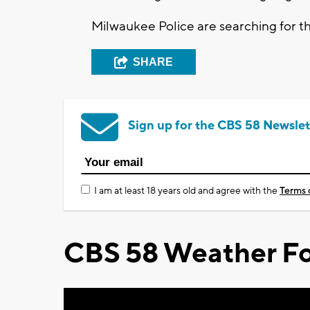
Milwaukee Police are searching for t
SHARE
Sign up for the CBS 58 Newslet
I am at least 18 years old and agree with the
Terms 
CBS 58 Weather Fo