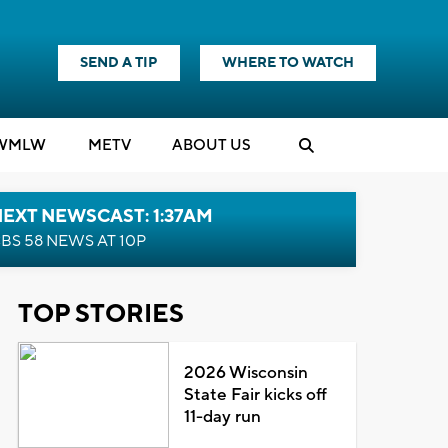
SEND A TIP
WHERE TO WATCH
WMLW
M
E
TV
ABOUT US
EXT NEWSCAST: 1:37AM
BS 58 NEWS AT 10P
TOP STORIES
2026 Wisconsin
State Fair kicks off
11-day run