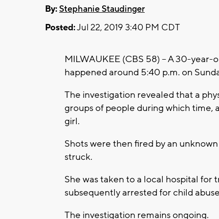
By:
Stephanie Staudinger
Posted:
Jul 22, 2019 3:40 PM CDT
MILWAUKEE (CBS 58) -- A 30-year-old
happened around 5:40 p.m. on Sunda
The investigation revealed that a ph
groups of people during which time,
girl.
Shots were then fired by an unknown
struck.
She was taken to a local hospital fo
subsequently arrested for child abuse
The investigation remains ongoing.