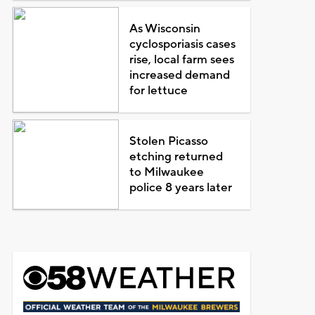
As Wisconsin
cyclosporiasis cases
rise, local farm sees
increased demand
for lettuce
Stolen Picasso
etching returned
to Milwaukee
police 8 years later