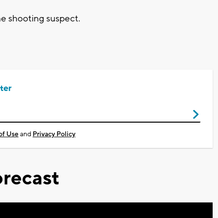
he shooting suspect.
ter
of Use
and
Privacy Policy
recast