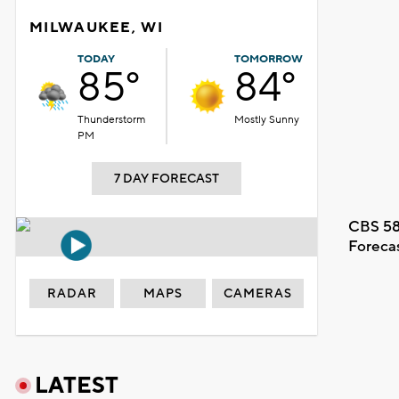
MILWAUKEE, WI
TODAY
TOMORROW
85°
84°
Thunderstorm
Mostly Sunny
PM
7 DAY FORECAST
CBS 58
Foreca
RADAR
MAPS
CAMERAS
LATEST