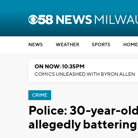
NEWS
WEATHER
SPORTS
HOME
ON NOW: 10:35PM
COMICS UNLEASHED WITH BYRON ALLEN
CRIME
Police: 30-year-ol
allegedly battering