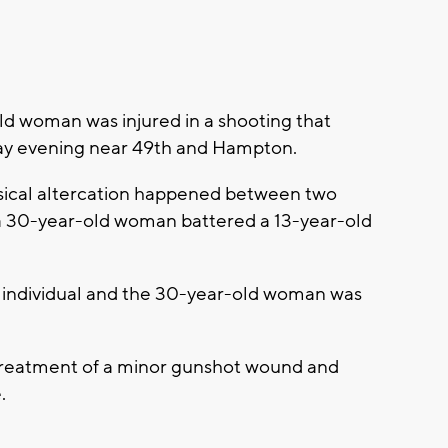
 woman was injured in a shooting that
y evening near 49th and Hampton.
ysical altercation happened between two
 a 30-year-old woman battered a 13-year-old
 individual and the 30-year-old woman was
r treatment of a minor gunshot wound and
.