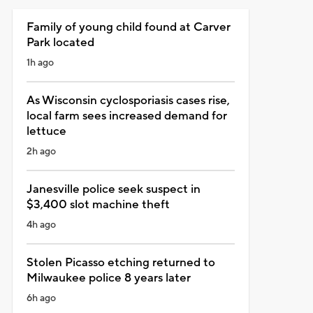
Family of young child found at Carver
Park located
1h ago
As Wisconsin cyclosporiasis cases rise,
local farm sees increased demand for
lettuce
2h ago
Janesville police seek suspect in
$3,400 slot machine theft
4h ago
Stolen Picasso etching returned to
Milwaukee police 8 years later
6h ago