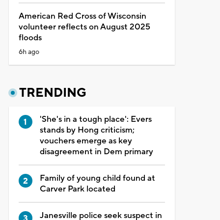
American Red Cross of Wisconsin
volunteer reflects on August 2025
floods
6h ago
TRENDING
'She's in a tough place': Evers
stands by Hong criticism;
vouchers emerge as key
disagreement in Dem primary
Family of young child found at
Carver Park located
Janesville police seek suspect in