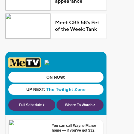
appearance
Meet CBS 58's Pet
of the Week: Tank