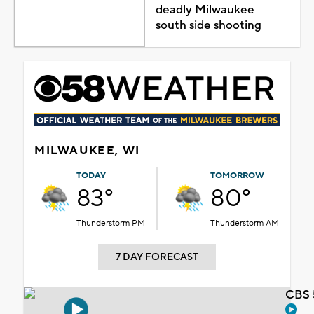
deadly Milwaukee
south side shooting
MILWAUKEE, WI
TODAY
TOMORROW
83°
80°
Thunderstorm PM
Thunderstorm AM
7 DAY FORECAST
CBS 