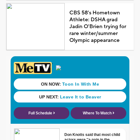
CBS 58's Hometown
Athlete: DSHA grad
Jadin O'Brien trying for
rare winter/summer
Olympic appearance