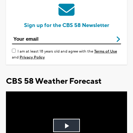
Sign up for the CBS 58 Newsletter
I am at least 18 years old and agree with the
Terms of Use
and
Privacy Policy
CBS 58 Weather Forecast
Play