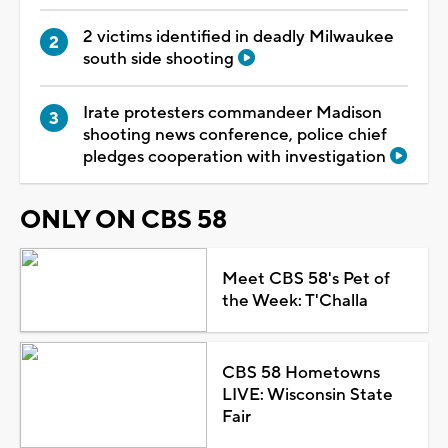
2 victims identified in deadly Milwaukee
south side shooting
Irate protesters commandeer Madison
shooting news conference, police chief
pledges cooperation with investigation
ONLY ON CBS 58
Meet CBS 58's Pet of
the Week: T'Challa
CBS 58 Hometowns
LIVE: Wisconsin State
Fair