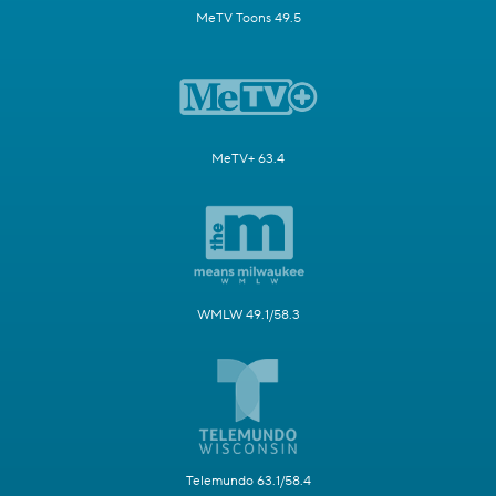
MeTV Toons 49.5
MeTV+ 63.4
WMLW 49.1/58.3
Telemundo 63.1/58.4