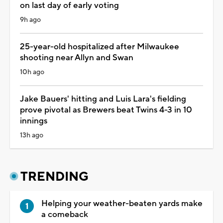
on last day of early voting
9h ago
25-year-old hospitalized after Milwaukee
shooting near Allyn and Swan
10h ago
Jake Bauers' hitting and Luis Lara's fielding
prove pivotal as Brewers beat Twins 4-3 in 10
innings
13h ago
TRENDING
Helping your weather-beaten yards make
a comeback