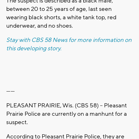
The suspect is described as a black male,
between 20 to 25 years of age, last seen
wearing black shorts, a white tank top, red
underwear, and no shoes.
Stay with CBS 58 News for more information on
this developing story.
------
PLEASANT PRAIRIE, Wis. (CBS 58) -- Pleasant
Prairie Police are currently on a manhunt for a
suspect.
According to Pleasant Prairie Police, they are