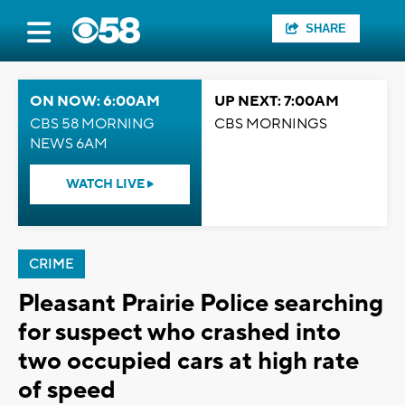
SHARE
ON NOW: 6:00AM
UP NEXT: 7:00AM
CBS 58 MORNING
CBS MORNINGS
NEWS 6AM
WATCH LIVE
CRIME
Pleasant Prairie Police searching
for suspect who crashed into
two occupied cars at high rate
of speed