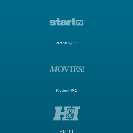
Start 58.5/63.2
Movies! 49.2
H&I 49.3