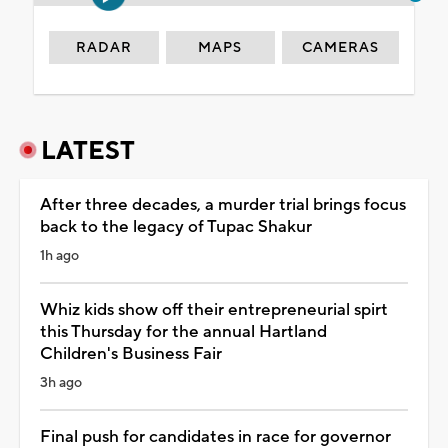
RADAR
MAPS
CAMERAS
LATEST
After three decades, a murder trial brings focus
back to the legacy of Tupac Shakur
1h ago
Whiz kids show off their entrepreneurial spirt
this Thursday for the annual Hartland
Children's Business Fair
3h ago
Final push for candidates in race for governor