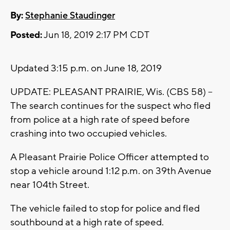
By:
Stephanie Staudinger
Posted:
Jun 18, 2019 2:17 PM CDT
Updated 3:15 p.m. on June 18, 2019
UPDATE: PLEASANT PRAIRIE, Wis. (CBS 58) --
The search continues for the suspect who fled
from police at a high rate of speed before
crashing into two occupied vehicles.
A Pleasant Prairie Police Officer attempted to
stop a vehicle around 1:12 p.m. on 39th Avenue
near 104th Street.
The vehicle failed to stop for police and fled
southbound at a high rate of speed.