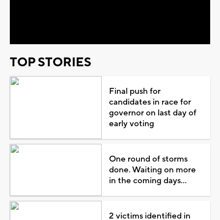
Video
TOP STORIES
Final push for
candidates in race for
governor on last day of
early voting
One round of storms
done. Waiting on more
in the coming days...
2 victims identified in