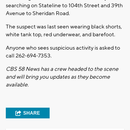
searching on Stateline to 104th Street and 39th
Avenue to Sheridan Road.
The suspect was last seen wearing black shorts,
white tank top, red underwear, and barefoot.
Anyone who sees suspicious activity is asked to
call 262-694-7353.
CBS 58 News has a crew headed to the scene
and will bring you updates as they become
available.
SHARE