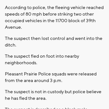
According to police, the fleeing vehicle reached
speeds of 80 mph before striking two other
occupied vehicles in the 11700 block of 39th
Avenue.
The suspect then lost control and went into the
ditch.
The suspect fled on foot into nearby
neighborhoods.
Pleasant Prairie Police squads were released
from the area around 3 p.m.
The suspect is not in custody but police believe
he has fled the area.