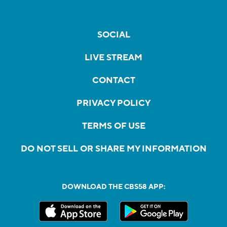
SOCIAL
LIVE STREAM
CONTACT
PRIVACY POLICY
TERMS OF USE
DO NOT SELL OR SHARE MY INFORMATION
DOWNLOAD THE CBS58 APP: