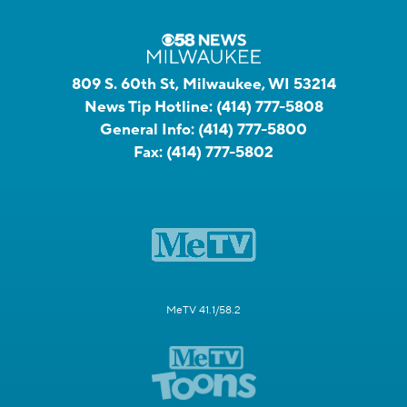
809 S. 60th St, Milwaukee, WI 53214
News Tip Hotline:
(414) 777-5808
General Info:
(414) 777-5800
Fax:
(414) 777-5802
MeTV 41.1/58.2