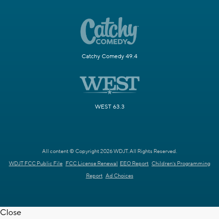
Catchy Comedy 49.4
WEST 63.3
All content © Copyright 2026 WDJT. All Rights Reserved.
WDJT FCC Public File
FCC License Renewal
EEO Report
Children's Programming
Report
Ad Choices
Close