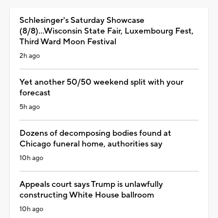
Schlesinger's Saturday Showcase
(8/8)...Wisconsin State Fair, Luxembourg Fest,
Third Ward Moon Festival
2h ago
Yet another 50/50 weekend split with your
forecast
5h ago
Dozens of decomposing bodies found at
Chicago funeral home, authorities say
10h ago
Appeals court says Trump is unlawfully
constructing White House ballroom
10h ago