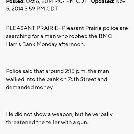
Posted:
Oct 6, 2014 9:07 PM CDT |
Updated:
Nov
5, 2014 3:59 PM CDT
PLEASANT PRAIRIE-- Pleasant Prairie police are
searching for a man who robbed the BMO
Harris Bank Monday afternoon.
Police said that around 2:15 p.m. the man
walked into the bank on 76th Street and
demanded money.
He did not show a weapon, but he verbally
threatened the teller with a gun.