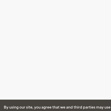
By using our site, you agree that we and third parties may use