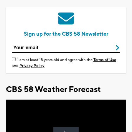
Sign up for the CBS 58 Newsletter
I am at least 18 years old and agree with the
Terms of Use
and
Privacy Policy
CBS 58 Weather Forecast