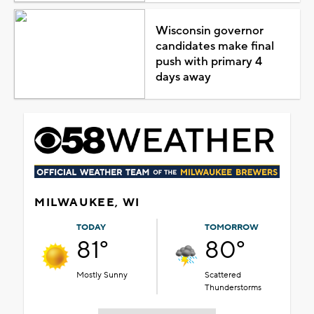
Wisconsin governor
candidates make final
push with primary 4
days away
MILWAUKEE, WI
TODAY
TOMORROW
81°
80°
Mostly Sunny
Scattered
Thunderstorms