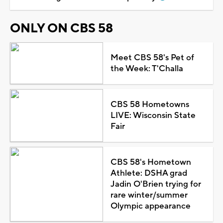
ONLY ON CBS 58
Meet CBS 58's Pet of
the Week: T'Challa
CBS 58 Hometowns
LIVE: Wisconsin State
Fair
CBS 58's Hometown
Athlete: DSHA grad
Jadin O'Brien trying for
rare winter/summer
Olympic appearance