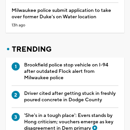
Milwaukee police submit application to take
over former Duke's on Water location
13h ago
TRENDING
Brookfield police stop vehicle on I-94
after outdated Flock alert from
Milwaukee police
Driver cited after getting stuck in freshly
poured concrete in Dodge County
'She's in a tough place': Evers stands by
Hong criticism; vouchers emerge as key
disagreement in Dem primary