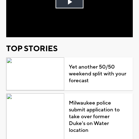
Play
Video
TOP STORIES
Yet another 50/50
weekend split with your
forecast
Milwaukee police
submit application to
take over former
Duke's on Water
location