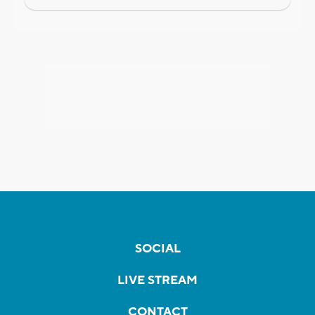
SOCIAL
LIVE STREAM
CONTACT