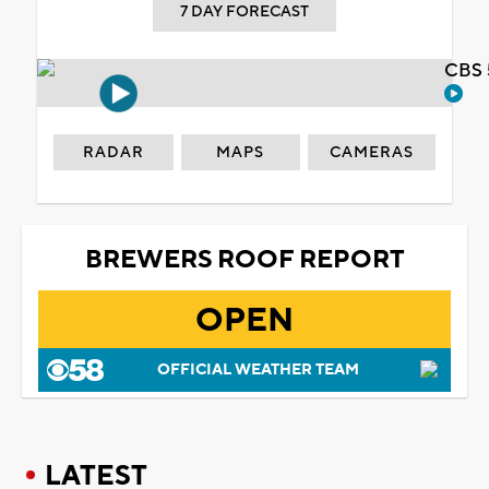
7 DAY FORECAST
CBS 
RADAR
MAPS
CAMERAS
BREWERS ROOF REPORT
OPEN
OFFICIAL WEATHER TEAM
LATEST