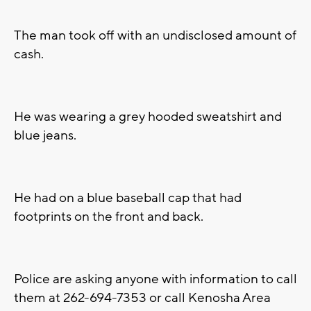
The man took off with an undisclosed amount of
cash.
He was wearing a grey hooded sweatshirt and
blue jeans.
He had on a blue baseball cap that had
footprints on the front and back.
Police are asking anyone with information to call
them at 262-694-7353 or call Kenosha Area