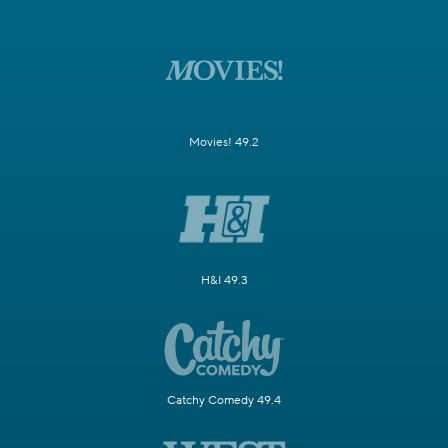
Movies! 49.2
H&I 49.3
Catchy Comedy 49.4