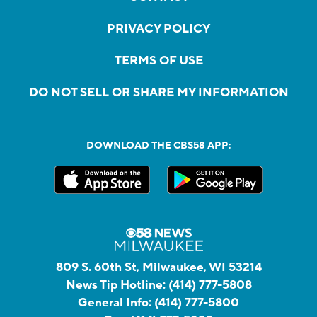
PRIVACY POLICY
TERMS OF USE
DO NOT SELL OR SHARE MY INFORMATION
DOWNLOAD THE CBS58 APP:
809 S. 60th St, Milwaukee, WI 53214
News Tip Hotline:
(414) 777-5808
General Info:
(414) 777-5800