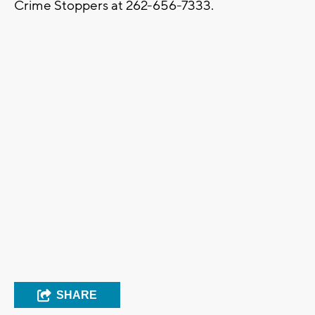
Crime Stoppers at 262-656-7333.
SHARE