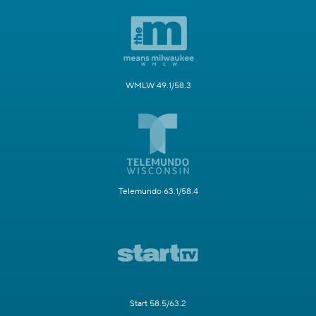
WMLW 49.1/58.3
Telemundo 63.1/58.4
Start 58.5/63.2