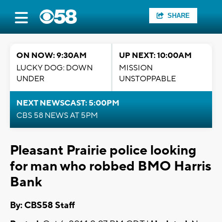
SHARE
ON NOW: 9:30AM
UP NEXT: 10:00AM
LUCKY DOG: DOWN
MISSION
UNDER
UNSTOPPABLE
NEXT NEWSCAST: 5:00PM
CBS 58 NEWS AT 5PM
Pleasant Prairie police looking
for man who robbed BMO Harris
Bank
By: CBS58 Staff