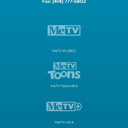
Fax:
(414) 777-5802
MeTV 41.1/58.2
MeTV Toons 49.5
MeTV+ 63.4