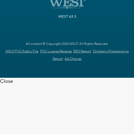
WEST 63.3
All content © Copyright 2026 WDJT. All Rights Reserved.
WDJT FCC Public File
FCC License Renewal
EEO Report
Children's Programming
Report
Ad Choices
Close