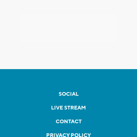
SOCIAL
LIVE STREAM
CONTACT
PRIVACY POLICY