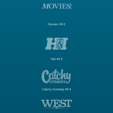
Movies! 49.2
H&I 49.3
Catchy Comedy 49.4