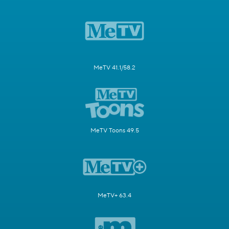
MeTV 41.1/58.2
MeTV Toons 49.5
MeTV+ 63.4