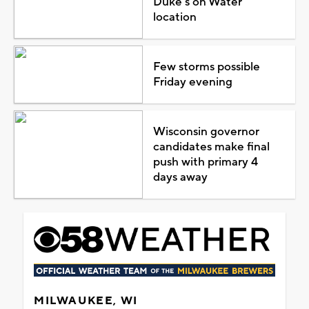
Duke's on Water
location
Few storms possible
Friday evening
Wisconsin governor
candidates make final
push with primary 4
days away
MILWAUKEE, WI