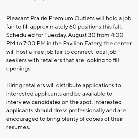
Pleasant Prairie Premium Outlets will hold a job
fair to fill approximately 60 positions this fall.
Scheduled for Tuesday, August 30 from 4:00
PM to 7:00 PM in the Pavilion Eatery, the center
will host a free job fair to connect local job-
seekers with retailers that are looking to fill
openings.
Hiring retailers will distribute applications to
interested applicants and be available to
interview candidates on the spot. Interested
applicants should dress professionally and are
encouraged to bring plenty of copies of their
resumes.