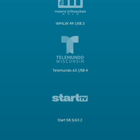
WMLW 49.1/58.3
Telemundo 63.1/58.4
Start 58.5/63.2