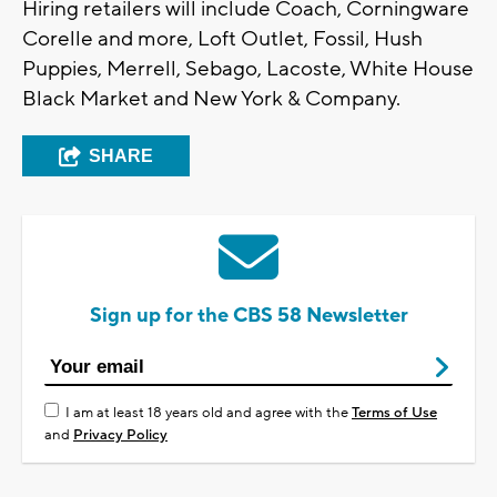
Hiring retailers will include Coach, Corningware
Corelle and more, Loft Outlet, Fossil, Hush
Puppies, Merrell, Sebago, Lacoste, White House
Black Market and New York & Company.
SHARE
Sign up for the CBS 58 Newsletter
I am at least 18 years old and agree with the
Terms of Use
and
Privacy Policy