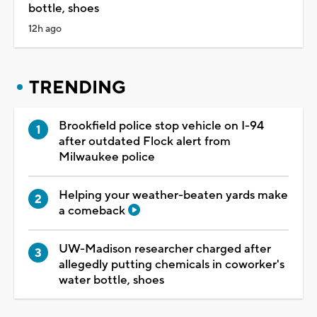
bottle, shoes
12h ago
TRENDING
Brookfield police stop vehicle on I-94
after outdated Flock alert from
Milwaukee police
Helping your weather-beaten yards make
a comeback
UW-Madison researcher charged after
allegedly putting chemicals in coworker's
water bottle, shoes