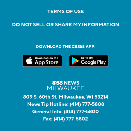
TERMS OF USE
DO NOT SELL OR SHARE MY INFORMATION
DOWNLOAD THE CBS58 APP:
809 S. 60th St, Milwaukee, WI 53214
News Tip Hotline:
(414) 777-5808
General Info:
(414) 777-5800
Fax:
(414) 777-5802