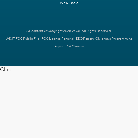
WEST 63.3
All content © Copyright 2026 WDJT. All Rights Reserved.
WDJT FCC Public File
FCC License Renewal
EEO Report
Children's Programming
Report
Ad Choices
Close