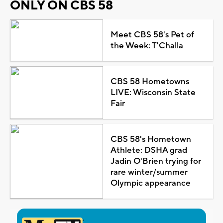
ONLY ON CBS 58
Meet CBS 58's Pet of
the Week: T'Challa
CBS 58 Hometowns
LIVE: Wisconsin State
Fair
CBS 58's Hometown
Athlete: DSHA grad
Jadin O'Brien trying for
rare winter/summer
Olympic appearance