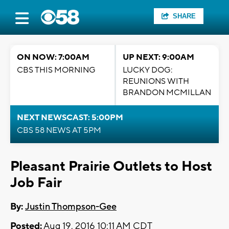
SHARE
ON NOW: 7:00AM
UP NEXT: 9:00AM
CBS THIS MORNING
LUCKY DOG:
REUNIONS WITH
BRANDON MCMILLAN
NEXT NEWSCAST: 5:00PM
CBS 58 NEWS AT 5PM
Pleasant Prairie Outlets to Host
Job Fair
By:
Justin Thompson-Gee
Posted:
Aug 19, 2016 10:11 AM CDT