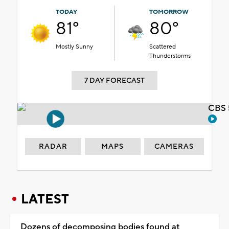
TODAY
TOMORROW
81°
80°
Mostly Sunny
Scattered
Thunderstorms
7 DAY FORECAST
CBS 
RADAR
MAPS
CAMERAS
LATEST
Dozens of decomposing bodies found at