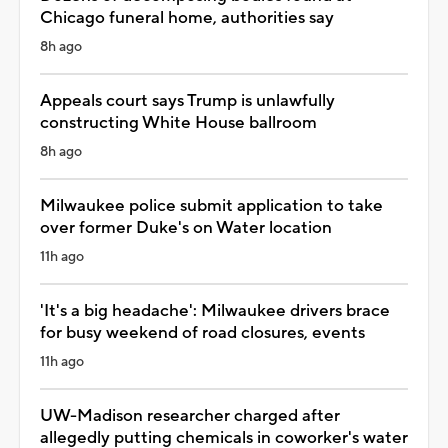
Chicago funeral home, authorities say
8h ago
Appeals court says Trump is unlawfully
constructing White House ballroom
8h ago
Milwaukee police submit application to take
over former Duke's on Water location
11h ago
'It's a big headache': Milwaukee drivers brace
for busy weekend of road closures, events
11h ago
UW-Madison researcher charged after
allegedly putting chemicals in coworker's water