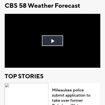
CBS 58 Weather Forecast
Play
Video
TOP STORIES
Milwaukee police
submit application to
take over former