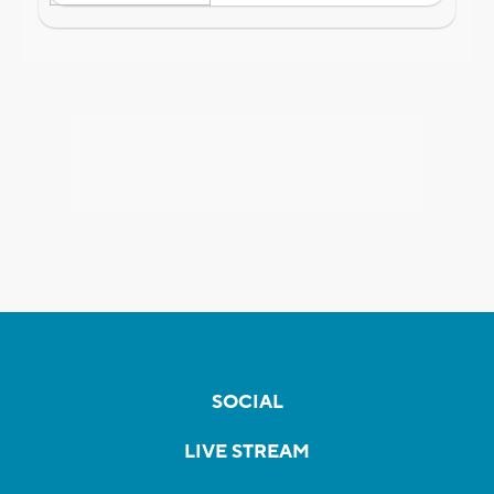
SOCIAL
LIVE STREAM