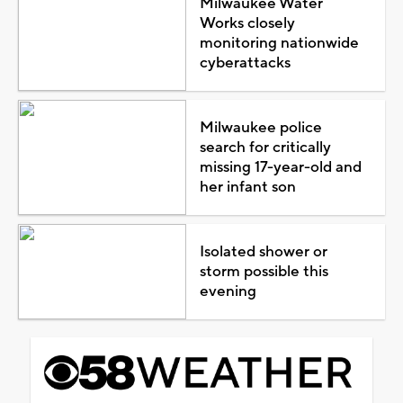
Milwaukee Water
Works closely
monitoring nationwide
cyberattacks
Milwaukee police
search for critically
missing 17-year-old and
her infant son
Isolated shower or
storm possible this
evening