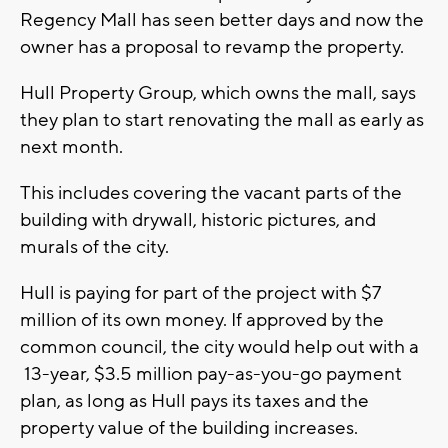
Regency Mall has seen better days and now the
owner has a proposal to revamp the property.
Hull Property Group, which owns the mall, says
they plan to start renovating the mall as early as
next month.
This includes covering the vacant parts of the
building with drywall, historic pictures, and
murals of the city.
Hull is paying for part of the project with $7
million of its own money. If approved by the
common council, the city would help out with a
13-year, $3.5 million pay-as-you-go payment
plan, as long as Hull pays its taxes and the
property value of the building increases.