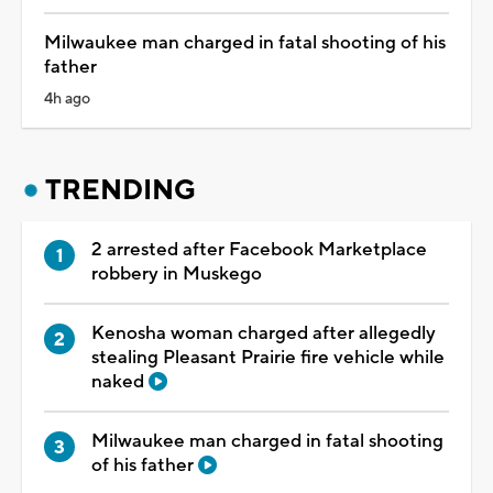
Milwaukee man charged in fatal shooting of his
father
4h ago
TRENDING
2 arrested after Facebook Marketplace
robbery in Muskego
Kenosha woman charged after allegedly
stealing Pleasant Prairie fire vehicle while
naked
Milwaukee man charged in fatal shooting
of his father