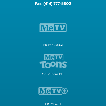
Fax:
(414) 777-5802
MeTV 41.1/58.2
MeTV Toons 49.5
MeTV+ 63.4