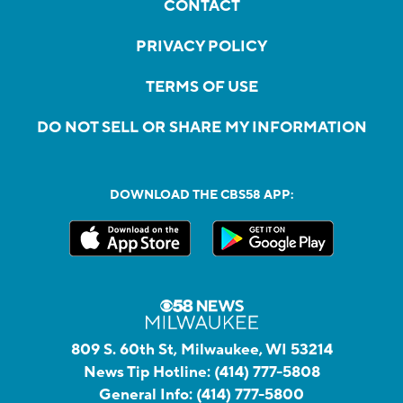
CONTACT
PRIVACY POLICY
TERMS OF USE
DO NOT SELL OR SHARE MY INFORMATION
DOWNLOAD THE CBS58 APP:
809 S. 60th St, Milwaukee, WI 53214
News Tip Hotline:
(414) 777-5808
General Info:
(414) 777-5800