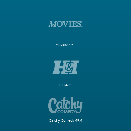
Movies! 49.2
H&I 49.3
Catchy Comedy 49.4