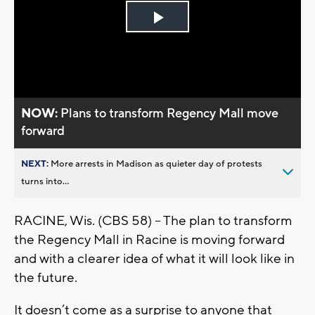
Play
Video
NOW:
Plans to transform Regency Mall move
forward
NEXT:
More arrests in Madison as quieter day of protests
turns into...
RACINE, Wis. (CBS 58) – The plan to transform
the Regency Mall in Racine is moving forward
and with a clearer idea of what it will look like in
the future.
It doesn’t come as a surprise to anyone that