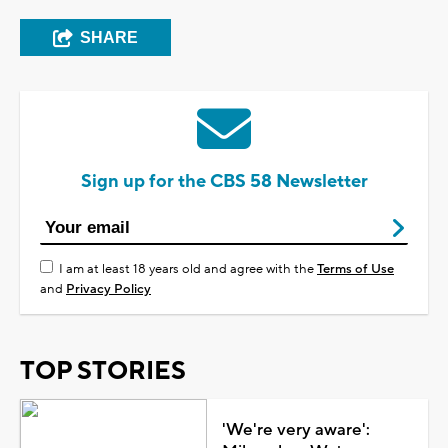
SHARE
Sign up for the CBS 58 Newsletter
I am at least 18 years old and agree with the
Terms of Use
and
Privacy Policy
TOP STORIES
'We're very aware':