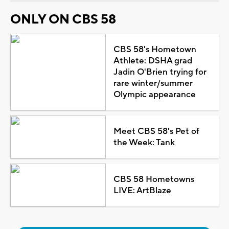
ONLY ON CBS 58
CBS 58's Hometown
Athlete: DSHA grad
Jadin O'Brien trying for
rare winter/summer
Olympic appearance
Meet CBS 58's Pet of
the Week: Tank
CBS 58 Hometowns
LIVE: ArtBlaze