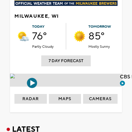
MILWAUKEE, WI
TODAY
TOMORROW
76°
85°
Partly Cloudy
Mostly Sunny
7 DAY FORECAST
CBS 
RADAR
MAPS
CAMERAS
LATEST