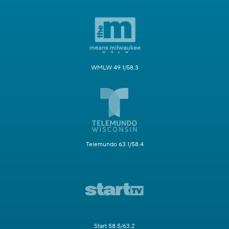
WMLW 49.1/58.3
Telemundo 63.1/58.4
Start 58.5/63.2