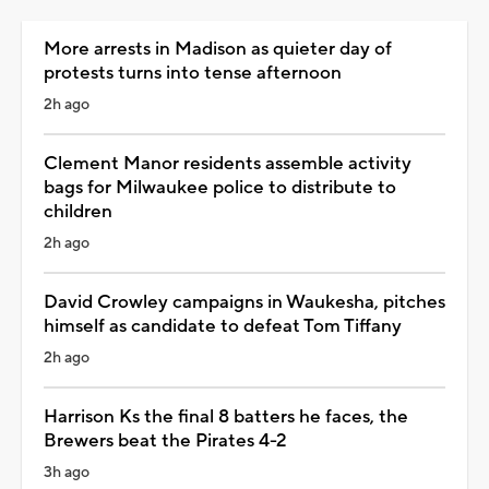
More arrests in Madison as quieter day of
protests turns into tense afternoon
2h ago
Clement Manor residents assemble activity
bags for Milwaukee police to distribute to
children
2h ago
David Crowley campaigns in Waukesha, pitches
himself as candidate to defeat Tom Tiffany
2h ago
Harrison Ks the final 8 batters he faces, the
Brewers beat the Pirates 4-2
3h ago