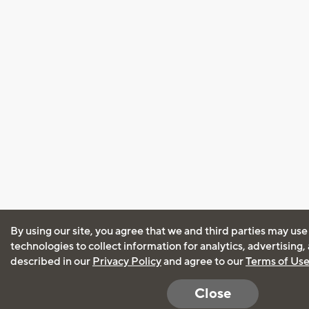
By using our site, you agree that we and third parties may use
technologies to collect information for analytics, advertising
described in our
Privacy Policy
and agree to our
Terms of Us
Close