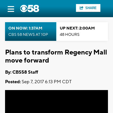
SHARE
ON NOW: 1:37AM
UP NEXT: 2:00AM
CBS 58 NEWS AT 10P
48 HOURS
Plans to transform Regency Mall
move forward
By: CBS58 Staff
Posted:
Sep 7, 2017 6:13 PM CDT