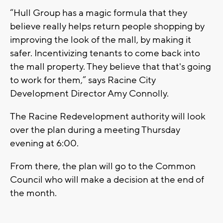
“Hull Group has a magic formula that they
believe really helps return people shopping by
improving the look of the mall, by making it
safer. Incentivizing tenants to come back into
the mall property. They believe that that's going
to work for them,” says Racine City
Development Director Amy Connolly.
The Racine Redevelopment authority will look
over the plan during a meeting Thursday
evening at 6:00.
From there, the plan will go to the Common
Council who will make a decision at the end of
the month.