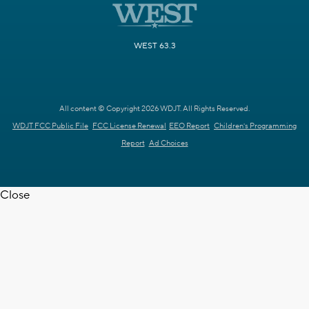
WEST 63.3
All content © Copyright 2026 WDJT. All Rights Reserved.
WDJT FCC Public File
FCC License Renewal
EEO Report
Children's Programming
Report
Ad Choices
Close