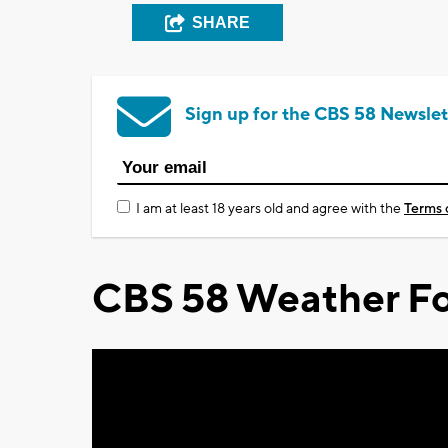
SHARE
Sign up for the CBS 58 Newslet
I am at least 18 years old and agree with the
Terms 
CBS 58 Weather Fo