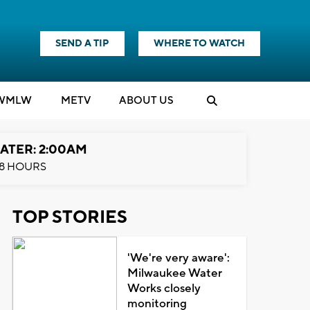
SEND A TIP
WHERE TO WATCH
WMLW
M
E
TV
ABOUT US
ATER: 2:00AM
8 HOURS
TOP STORIES
'We're very aware':
Milwaukee Water
Works closely
monitoring