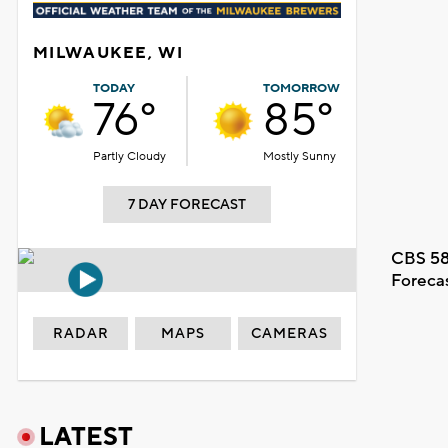
MILWAUKEE, WI
TODAY
TOMORROW
76°
85°
Partly Cloudy
Mostly Sunny
7 DAY FORECAST
CBS 58
Foreca
RADAR
MAPS
CAMERAS
LATEST