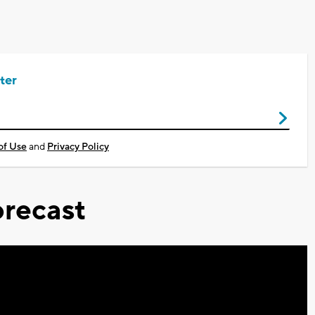
ter
of Use
and
Privacy Policy
recast