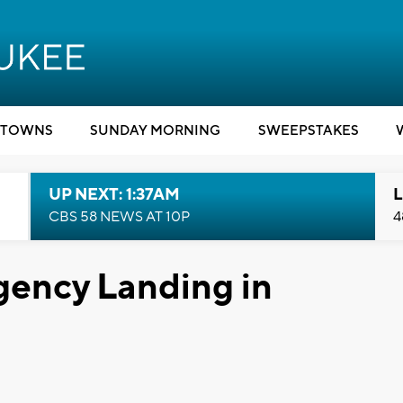
TOWNS
SUNDAY MORNING
SWEEPSTAKES
UP NEXT: 1:37AM
L
CBS 58 NEWS AT 10P
4
ency Landing in