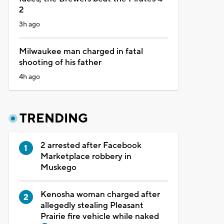
2
3h ago
Milwaukee man charged in fatal
shooting of his father
4h ago
TRENDING
2 arrested after Facebook
Marketplace robbery in
Muskego
Kenosha woman charged after
allegedly stealing Pleasant
Prairie fire vehicle while naked