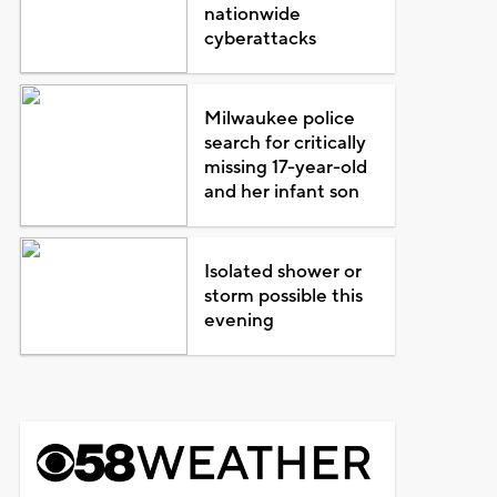
nationwide
cyberattacks
Milwaukee police
search for critically
missing 17-year-old
and her infant son
Isolated shower or
storm possible this
evening