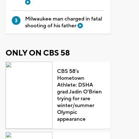
Milwaukee man charged in fatal
shooting of his father
ONLY ON CBS 58
CBS 58's
Hometown
Athlete: DSHA
grad Jadin O'Brien
trying for rare
winter/summer
Olympic
appearance