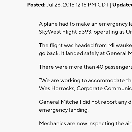
Posted:
Jul 28, 2015 12:15 PM CDT |
Update
A plane had to make an emergency l
SkyWest Flight 5393, operating as Un
The flight was headed from Milwauke
go back. It landed safely at General M
There were more than 40 passengers 
“We are working to accommodate the 
Wes Horrocks, Corporate Communicat
General Mitchell did not report any de
emergency landing.
Mechanics are now inspecting the airc