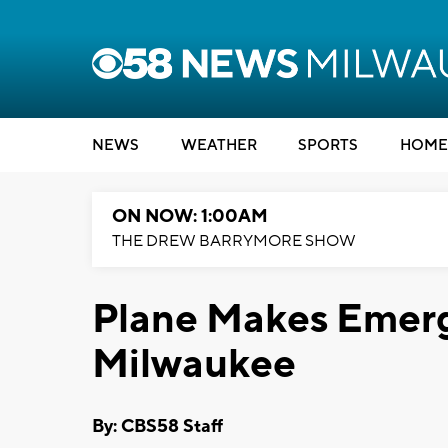
NEWS
WEATHER
SPORTS
HOME
ON NOW: 1:00AM
THE DREW BARRYMORE SHOW
Plane Makes Emerg
Milwaukee
By: CBS58 Staff