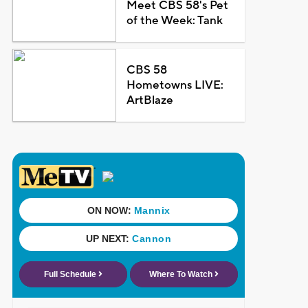
Meet CBS 58's Pet
of the Week: Tank
CBS 58
Hometowns LIVE:
ArtBlaze