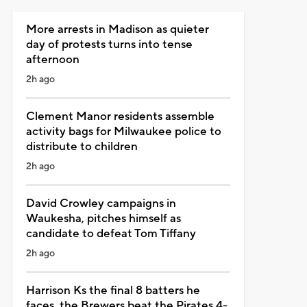
More arrests in Madison as quieter
day of protests turns into tense
afternoon
2h ago
Clement Manor residents assemble
activity bags for Milwaukee police to
distribute to children
2h ago
David Crowley campaigns in
Waukesha, pitches himself as
candidate to defeat Tom Tiffany
2h ago
Harrison Ks the final 8 batters he
faces, the Brewers beat the Pirates 4-