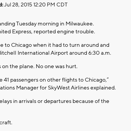
d:
Jul 28, 2015 12:20 PM CDT
anding Tuesday morning in Milwaukee.
ited Express, reported engine trouble.
e to Chicago when it had to turn around and
itchell International Airport around 6:30 a.m.
on the plane. No one was hurt.
41 passengers on other flights to Chicago,”
ions Manager for SkyWest Airlines explained.
lays in arrivals or departures because of the
raft.