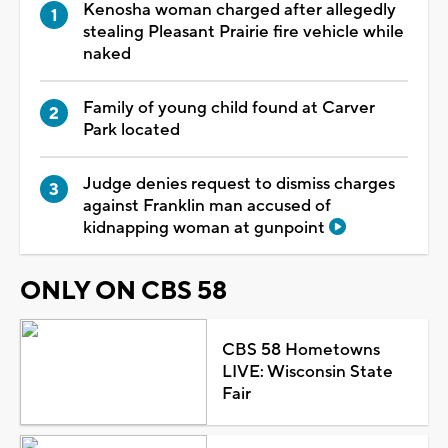
Kenosha woman charged after allegedly
stealing Pleasant Prairie fire vehicle while
naked
Family of young child found at Carver
Park located
Judge denies request to dismiss charges
against Franklin man accused of
kidnapping woman at gunpoint
ONLY ON CBS 58
CBS 58 Hometowns
LIVE: Wisconsin State
Fair