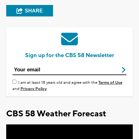
SHARE
Sign up for the CBS 58 Newsletter
I am at least 18 years old and agree with the
Terms of Use
and
Privacy Policy
CBS 58 Weather Forecast