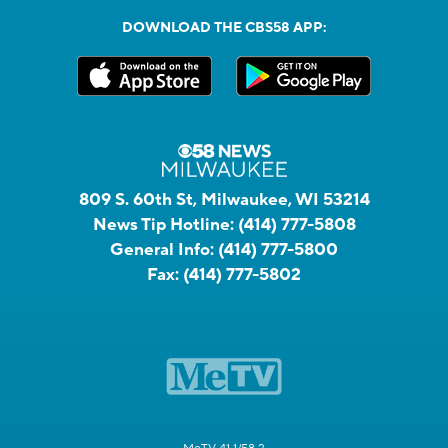
DOWNLOAD THE CBS58 APP:
809 S. 60th St, Milwaukee, WI 53214
News Tip Hotline:
(414) 777-5808
General Info:
(414) 777-5800
Fax:
(414) 777-5802