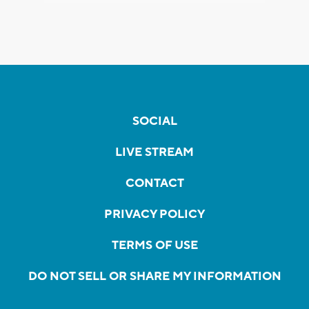
SOCIAL
LIVE STREAM
CONTACT
PRIVACY POLICY
TERMS OF USE
DO NOT SELL OR SHARE MY INFORMATION