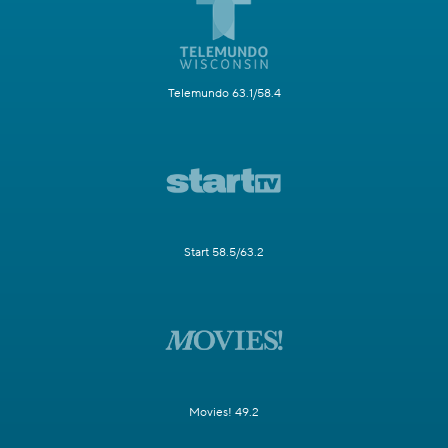
Telemundo 63.1/58.4
Start 58.5/63.2
Movies! 49.2