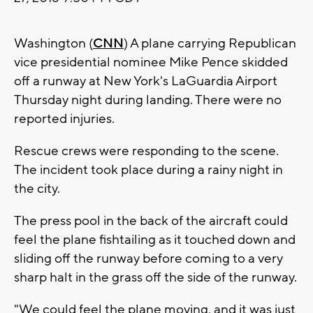
Washington (
CNN
) A plane carrying Republican
vice presidential nominee Mike Pence skidded
off a runway at New York's LaGuardia Airport
Thursday night during landing. There were no
reported injuries.
Rescue crews were responding to the scene.
The incident took place during a rainy night in
the city.
The press pool in the back of the aircraft could
feel the plane fishtailing as it touched down and
sliding off the runway before coming to a very
sharp halt in the grass off the side of the runway.
"We could feel the plane moving, and it was just