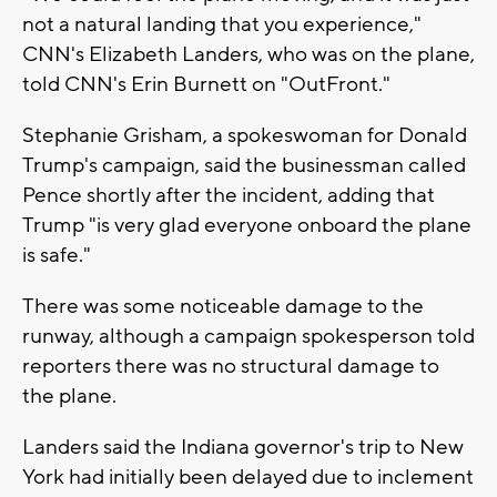
not a natural landing that you experience,"
CNN's Elizabeth Landers, who was on the plane,
told CNN's Erin Burnett on "OutFront."
Stephanie Grisham, a spokeswoman for Donald
Trump's campaign, said the businessman called
Pence shortly after the incident, adding that
Trump "is very glad everyone onboard the plane
is safe."
There was some noticeable damage to the
runway, although a campaign spokesperson told
reporters there was no structural damage to
the plane.
Landers said the Indiana governor's trip to New
York had initially been delayed due to inclement