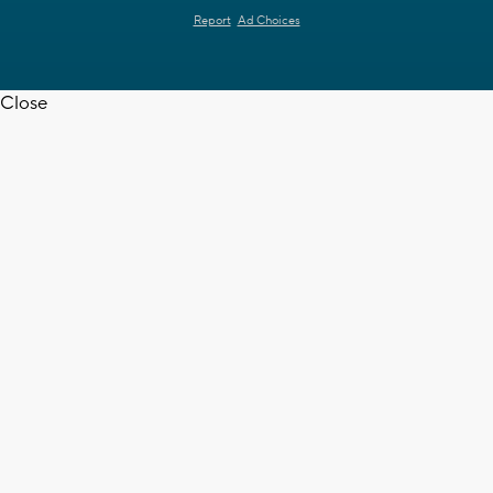
Report
Ad Choices
Close