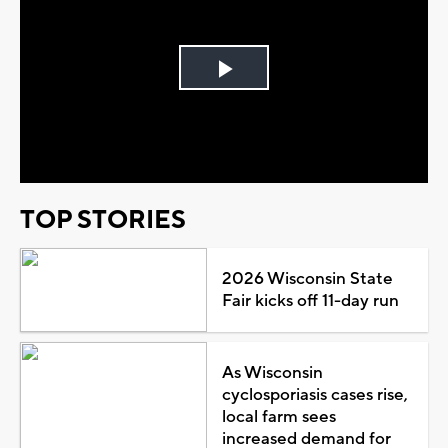
Play
Video
TOP STORIES
2026 Wisconsin State
Fair kicks off 11-day run
As Wisconsin
cyclosporiasis cases rise,
local farm sees
increased demand for