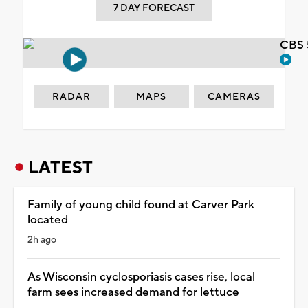
7 DAY FORECAST
CBS 
RADAR
MAPS
CAMERAS
LATEST
Family of young child found at Carver Park
located
2h ago
As Wisconsin cyclosporiasis cases rise, local
farm sees increased demand for lettuce