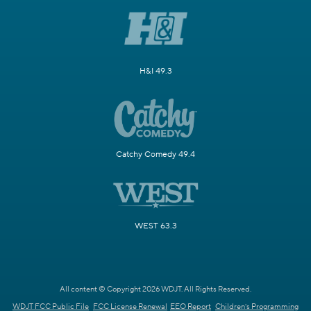
H&I 49.3
Catchy Comedy 49.4
WEST 63.3
All content © Copyright 2026 WDJT. All Rights Reserved.
WDJT FCC Public File
FCC License Renewal
EEO Report
Children's Programming