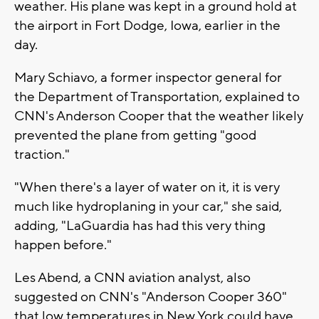
weather. His plane was kept in a ground hold at
the airport in Fort Dodge, Iowa, earlier in the
day.
Mary Schiavo, a former inspector general for
the Department of Transportation, explained to
CNN's Anderson Cooper that the weather likely
prevented the plane from getting "good
traction."
"When there's a layer of water on it, it is very
much like hydroplaning in your car," she said,
adding, "LaGuardia has had this very thing
happen before."
Les Abend, a CNN aviation analyst, also
suggested on CNN's "Anderson Cooper 360"
that low temperatures in New York could have