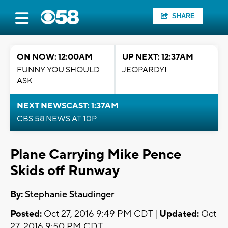
SHARE
ON NOW: 12:00AM
UP NEXT: 12:37AM
FUNNY YOU SHOULD
JEOPARDY!
ASK
NEXT NEWSCAST: 1:37AM
CBS 58 NEWS AT 10P
Plane Carrying Mike Pence
Skids off Runway
By:
Stephanie Staudinger
Posted:
Oct 27, 2016 9:49 PM CDT |
Updated:
Oct
27, 2016 9:50 PM CDT