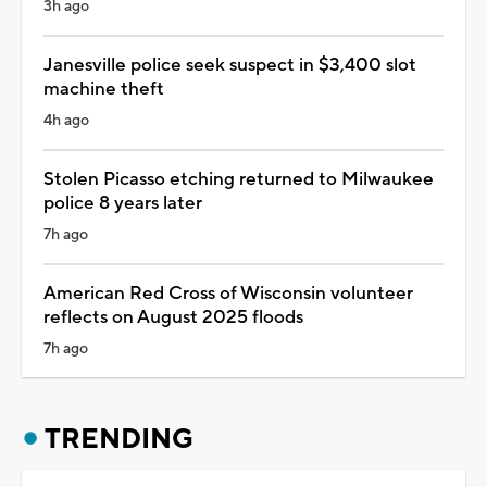
3h ago
Janesville police seek suspect in $3,400 slot
machine theft
4h ago
Stolen Picasso etching returned to Milwaukee
police 8 years later
7h ago
American Red Cross of Wisconsin volunteer
reflects on August 2025 floods
7h ago
TRENDING