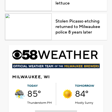
lettuce
Stolen Picasso etching
returned to Milwaukee
police 8 years later
MILWAUKEE, WI
TODAY
TOMORROW
85°
84°
Thunderstorm PM
Mostly Sunny