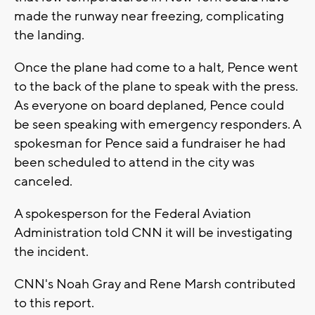
made the runway near freezing, complicating
the landing.
Once the plane had come to a halt, Pence went
to the back of the plane to speak with the press.
As everyone on board deplaned, Pence could
be seen speaking with emergency responders. A
spokesman for Pence said a fundraiser he had
been scheduled to attend in the city was
canceled.
A spokesperson for the Federal Aviation
Administration told CNN it will be investigating
the incident.
CNN's Noah Gray and Rene Marsh contributed
to this report.