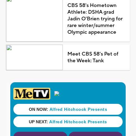
CBS 58's Hometown
Athlete: DSHA grad
Jadin O'Brien trying for
rare winter/summer
Olympic appearance
Meet CBS 58's Pet of
the Week: Tank