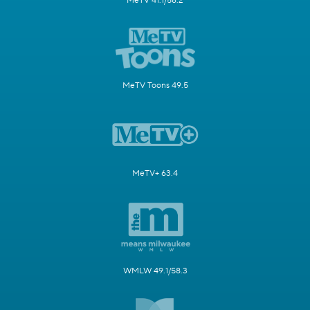
MeTV 41.1/58.2
MeTV Toons 49.5
MeTV+ 63.4
WMLW 49.1/58.3