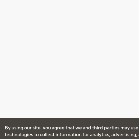
By using our site, you agree that we and third parties may use
technologies to collect information for analytics, advertising