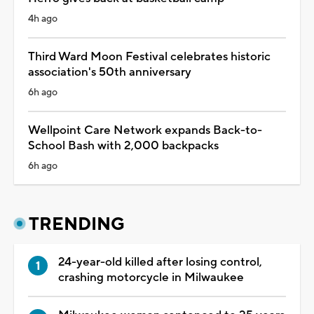
4h ago
Third Ward Moon Festival celebrates historic
association's 50th anniversary
6h ago
Wellpoint Care Network expands Back-to-
School Bash with 2,000 backpacks
6h ago
TRENDING
24-year-old killed after losing control,
crashing motorcycle in Milwaukee