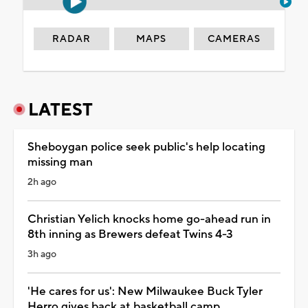
RADAR
MAPS
CAMERAS
LATEST
Sheboygan police seek public's help locating
missing man
2h ago
Christian Yelich knocks home go-ahead run in
8th inning as Brewers defeat Twins 4-3
3h ago
'He cares for us': New Milwaukee Buck Tyler
Herro gives back at basketball camp