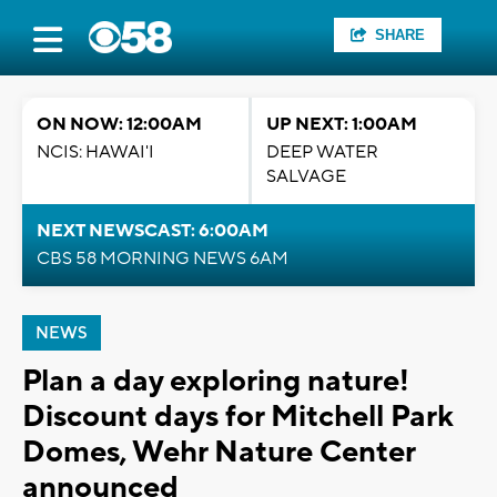
SHARE
ON NOW: 12:00AM
UP NEXT: 1:00AM
NCIS: HAWAI'I
DEEP WATER
SALVAGE
NEXT NEWSCAST: 6:00AM
CBS 58 MORNING NEWS 6AM
NEWS
Plan a day exploring nature!
Discount days for Mitchell Park
Domes, Wehr Nature Center
announced