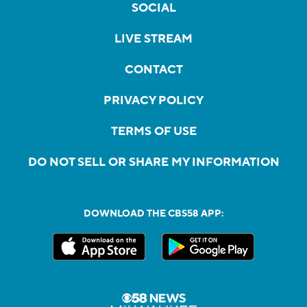
SOCIAL
LIVE STREAM
CONTACT
PRIVACY POLICY
TERMS OF USE
DO NOT SELL OR SHARE MY INFORMATION
DOWNLOAD THE CBS58 APP: