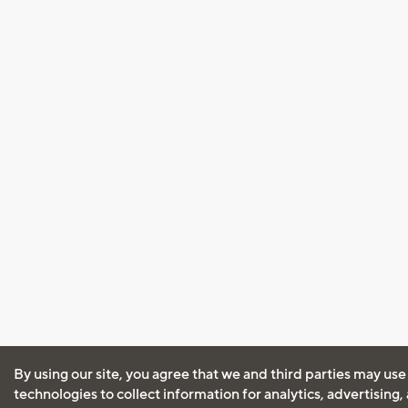
By using our site, you agree that we and third parties may use
technologies to collect information for analytics, advertising