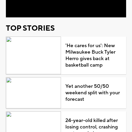
Video
TOP STORIES
'He cares for us': New
Milwaukee Buck Tyler
Herro gives back at
basketball camp
Yet another 50/50
weekend split with your
forecast
24-year-old killed after
losing control, crashing