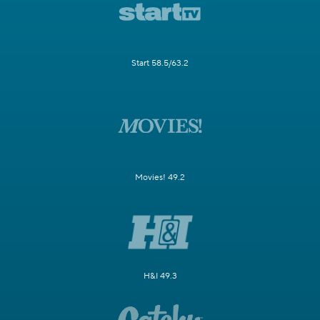
Start 58.5/63.2
Movies! 49.2
H&I 49.3