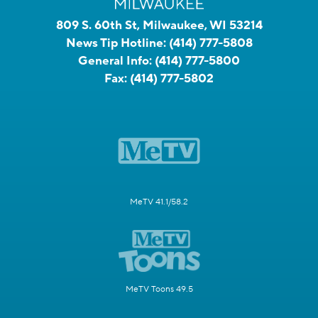
809 S. 60th St, Milwaukee, WI 53214
News Tip Hotline:
(414) 777-5808
General Info:
(414) 777-5800
Fax:
(414) 777-5802
MeTV 41.1/58.2
MeTV Toons 49.5