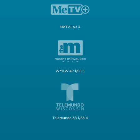
MeTV+ 63.4
WMLW 49.1/58.3
Telemundo 63.1/58.4