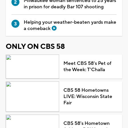
Milwaukee woman sentenced to 25 years
in prison for deadly Bar 107 shooting
Helping your weather-beaten yards make
a comeback
ONLY ON CBS 58
Meet CBS 58's Pet of
the Week: T'Challa
CBS 58 Hometowns
LIVE: Wisconsin State
Fair
CBS 58's Hometown