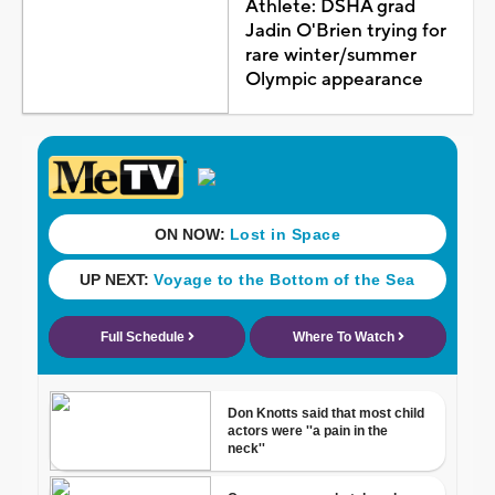
Athlete: DSHA grad
Jadin O'Brien trying for
rare winter/summer
Olympic appearance