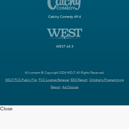
Catchy Comedy 49.4
WEST 63.3
All content © Copyright 2026 WDJT. All Rights Reserved.
WDJT FCC Public File
FCC License Renewal
EEO Report
Children's Programming
Report
Ad Choices
Close