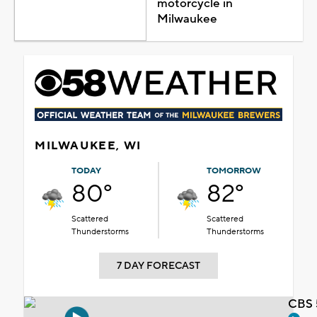
motorcycle in
Milwaukee
MILWAUKEE, WI
TODAY
TOMORROW
80°
82°
Scattered
Scattered
Thunderstorms
Thunderstorms
7 DAY FORECAST
CBS 