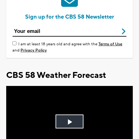
Sign up for the CBS 58 Newsletter
I am at least 18 years old and agree with the
Terms of Use
and
Privacy Policy
CBS 58 Weather Forecast
Play