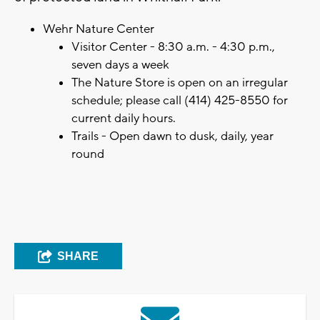
Wehr Nature Center
Visitor Center - 8:30 a.m. - 4:30 p.m.,
seven days a week
The Nature Store is open on an irregular
schedule; please call (414) 425-8550 for
current daily hours.
Trails - Open dawn to dusk, daily, year
round
SHARE