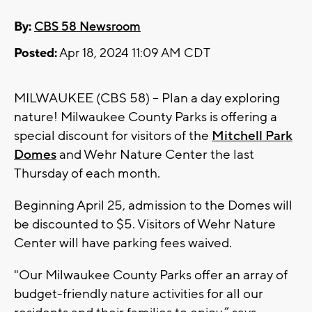
By:
CBS 58 Newsroom
Posted:
Apr 18, 2024 11:09 AM CDT
MILWAUKEE (CBS 58) -- Plan a day exploring
nature! Milwaukee County Parks is offering a
special discount for visitors of the
Mitchell Park
Domes
and Wehr Nature Center the last
Thursday of each month.
Beginning April 25, admission to the Domes will
be discounted to $5. Visitors of Wehr Nature
Center will have parking fees waived.
"Our Milwaukee County Parks offer an array of
budget-friendly nature activities for all our