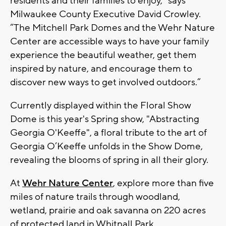
residents and their families to enjoy,” says
Milwaukee County Executive David Crowley.
“The Mitchell Park Domes and the Wehr Nature
Center are accessible ways to have your family
experience the beautiful weather, get them
inspired by nature, and encourage them to
discover new ways to get involved outdoors.”
Currently displayed within the Floral Show
Dome is this year's Spring show, "Abstracting
Georgia O'Keeffe", a floral tribute to the art of
Georgia O’Keeffe unfolds in the Show Dome,
revealing the blooms of spring in all their glory.
At
Wehr Nature Center
, explore more than five
miles of nature trails through woodland,
wetland, prairie and oak savanna on 220 acres
of protected land in Whitnall Park.