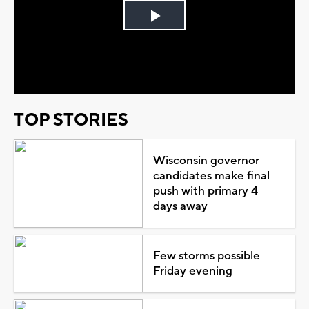
Play
Video
TOP STORIES
Wisconsin governor
candidates make final
push with primary 4
days away
Few storms possible
Friday evening