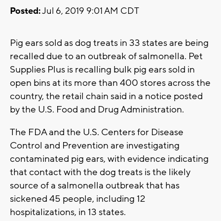
Posted:
Jul 6, 2019 9:01 AM CDT
Pig ears sold as dog treats in 33 states are being
recalled due to an outbreak of salmonella. Pet
Supplies Plus is recalling bulk pig ears sold in
open bins at its more than 400 stores across the
country, the retail chain said in a notice posted
by the U.S. Food and Drug Administration.
The FDA and the U.S. Centers for Disease
Control and Prevention are investigating
contaminated pig ears, with evidence indicating
that contact with the dog treats is the likely
source of a salmonella outbreak that has
sickened 45 people, including 12
hospitalizations, in 13 states.