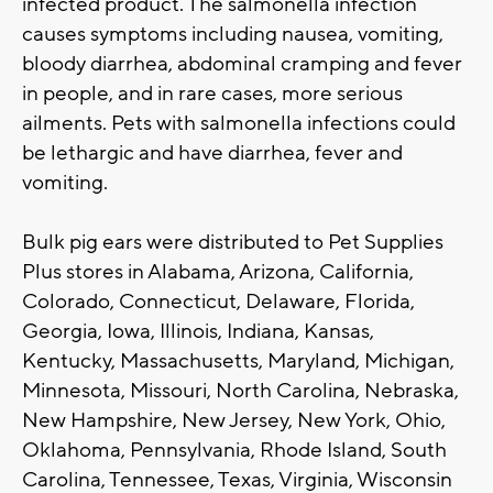
infected product. The salmonella infection
causes symptoms including nausea, vomiting,
bloody diarrhea, abdominal cramping and fever
in people, and in rare cases, more serious
ailments. Pets with salmonella infections could
be lethargic and have diarrhea, fever and
vomiting.
Bulk pig ears were distributed to Pet Supplies
Plus stores in Alabama, Arizona, California,
Colorado, Connecticut, Delaware, Florida,
Georgia, Iowa, Illinois, Indiana, Kansas,
Kentucky, Massachusetts, Maryland, Michigan,
Minnesota, Missouri, North Carolina, Nebraska,
New Hampshire, New Jersey, New York, Ohio,
Oklahoma, Pennsylvania, Rhode Island, South
Carolina, Tennessee, Texas, Virginia, Wisconsin