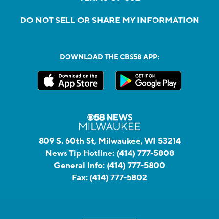
DO NOT SELL OR SHARE MY INFORMATION
DOWNLOAD THE CBS58 APP:
809 S. 60th St, Milwaukee, WI 53214
News Tip Hotline:
(414) 777-5808
General Info:
(414) 777-5800
Fax:
(414) 777-5802