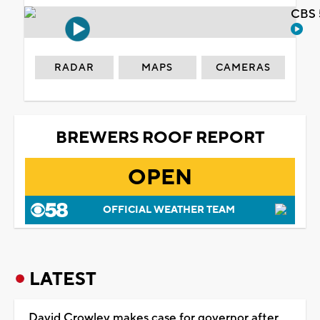
CBS 
RADAR
MAPS
CAMERAS
BREWERS ROOF REPORT
OPEN
OFFICIAL WEATHER TEAM
LATEST
David Crowley makes case for governor after