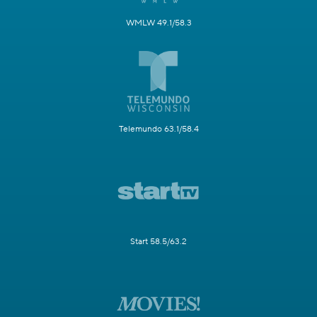
WMLW 49.1/58.3
Telemundo 63.1/58.4
Start 58.5/63.2