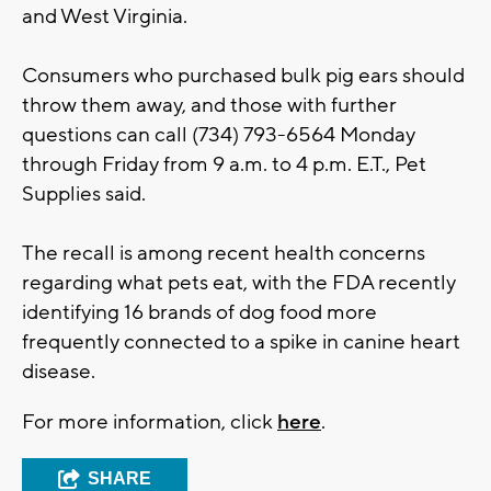
and West Virginia.
Consumers who purchased bulk pig ears should
throw them away, and those with further
questions can call (734) 793-6564 Monday
through Friday from 9 a.m. to 4 p.m. E.T., Pet
Supplies said.
The recall is among recent health concerns
regarding what pets eat, with the FDA recently
identifying 16 brands of dog food more
frequently connected to a spike in canine heart
disease.
For more information, click
here
.
SHARE