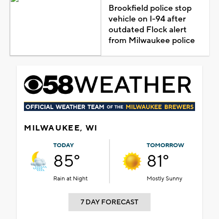
Brookfield police stop
vehicle on I-94 after
outdated Flock alert
from Milwaukee police
MILWAUKEE, WI
TODAY
TOMORROW
85°
81°
Rain at Night
Mostly Sunny
7 DAY FORECAST