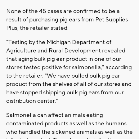
None of the 45 cases are confirmed to be a
result of purchasing pig ears from Pet Supplies
Plus, the retailer stated.
"Testing by the Michigan Department of
Agriculture and Rural Development revealed
that aging bulk pig ear product in one of our
stores tested positive for salmonella," according
to the retailer. "We have pulled bulk pig ear
product from the shelves of all of our stores and
have stopped shipping bulk pig ears from our
distribution center."
Salmonella can affect animals eating
contaminated products as well as the humans
who handled the sickened animals as well as the