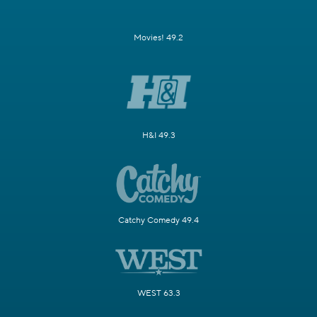
Movies! 49.2
H&I 49.3
Catchy Comedy 49.4
WEST 63.3