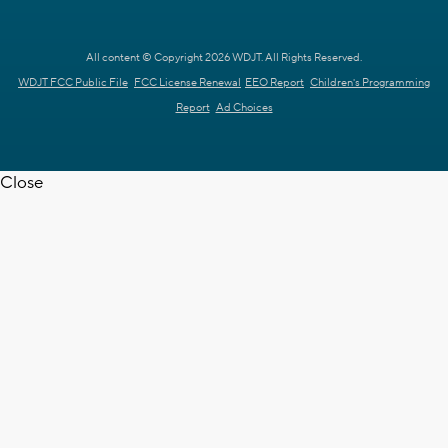
All content © Copyright 2026 WDJT. All Rights Reserved.
WDJT FCC Public File
FCC License Renewal
EEO Report
Children's Programming
Report
Ad Choices
Close