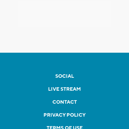
SOCIAL
LIVE STREAM
CONTACT
PRIVACY POLICY
TERMS OF USE