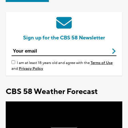
Sign up for the CBS 58 Newsletter
I am at least 18 years old and agree with the
Terms of Use
and
Privacy Policy
CBS 58 Weather Forecast