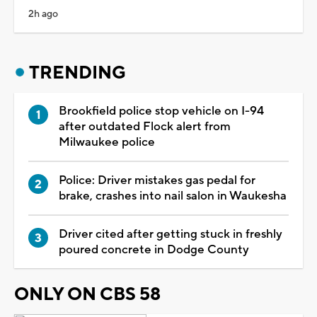
2h ago
TRENDING
Brookfield police stop vehicle on I-94
after outdated Flock alert from
Milwaukee police
Police: Driver mistakes gas pedal for
brake, crashes into nail salon in Waukesha
Driver cited after getting stuck in freshly
poured concrete in Dodge County
ONLY ON CBS 58