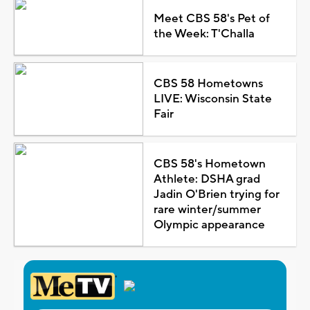
Meet CBS 58's Pet of
the Week: T'Challa
CBS 58 Hometowns
LIVE: Wisconsin State
Fair
CBS 58's Hometown
Athlete: DSHA grad
Jadin O'Brien trying for
rare winter/summer
Olympic appearance