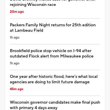
rejoining Wisconsin race
20m ago
Packers Family Night returns for 25th edition
at Lambeau Field
1h ago
Brookfield police stop vehicle on I-94 after
outdated Flock alert from Milwaukee police
1h ago
One year after historic flood, here's what local
agencies are doing to limit future damage
45m ago
Wisconsin governor candidates make final push
with primary 4 days away