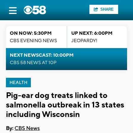
SHARE
ON NOW: 5:30PM
UP NEXT: 6:00PM
CBS EVENING NEWS
JEOPARDY!
NEXT NEWSCAST: 10:00PM
CBS 58 NEWS AT 10P
HEALTH
Pig-ear dog treats linked to
salmonella outbreak in 13 states
including Wisconsin
By:
CBS News