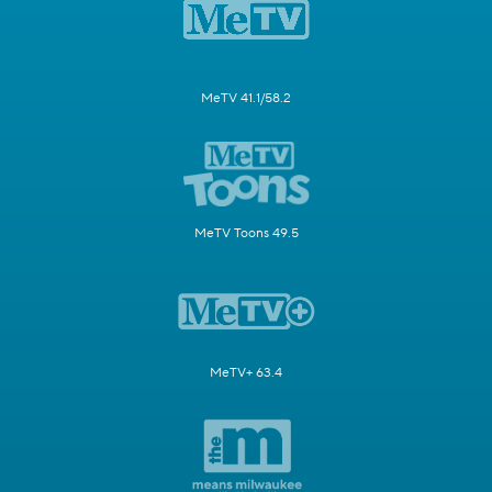
MeTV 41.1/58.2
MeTV Toons 49.5
MeTV+ 63.4