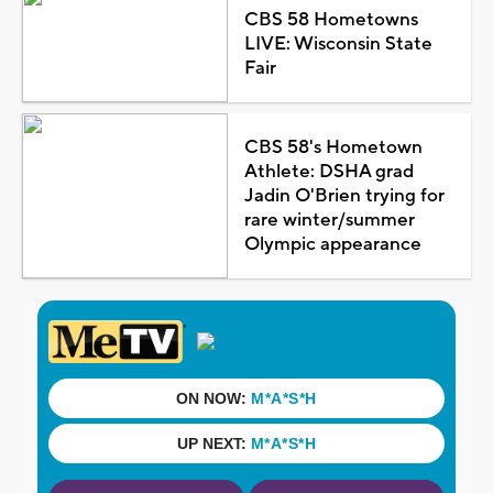
CBS 58 Hometowns
LIVE: Wisconsin State
Fair
CBS 58's Hometown
Athlete: DSHA grad
Jadin O'Brien trying for
rare winter/summer
Olympic appearance