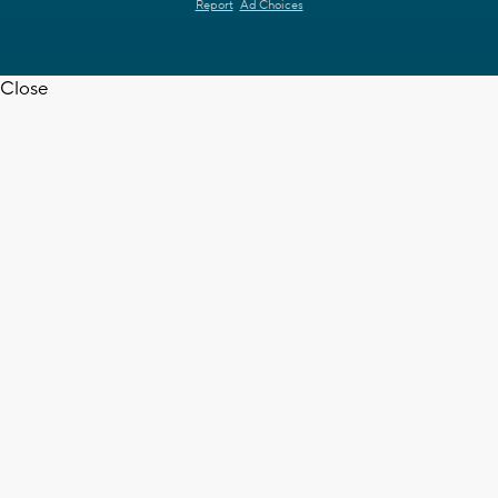
Report
Ad Choices
Close