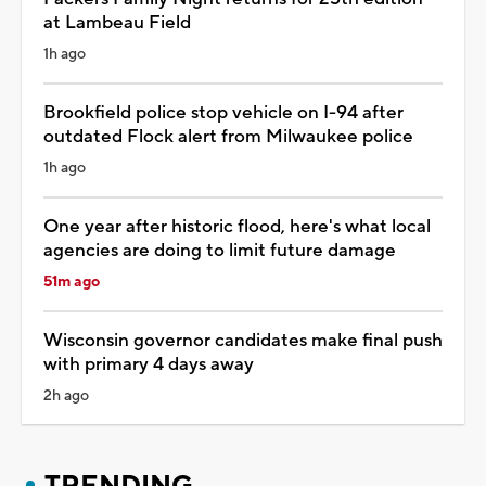
at Lambeau Field
1h ago
Brookfield police stop vehicle on I-94 after
outdated Flock alert from Milwaukee police
1h ago
One year after historic flood, here's what local
agencies are doing to limit future damage
51m ago
Wisconsin governor candidates make final push
with primary 4 days away
2h ago
TRENDING