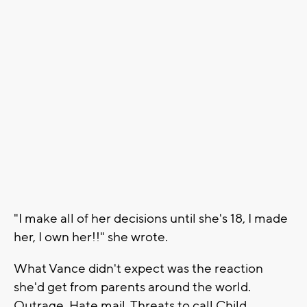
"I make all of her decisions until she's 18, I made
her, I own her!!" she wrote.
What Vance didn't expect was the reaction
she'd get from parents around the world.
Outrage. Hate mail. Threats to call Child