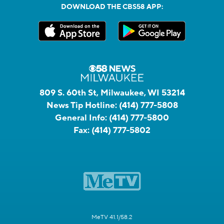
DOWNLOAD THE CBS58 APP:
809 S. 60th St, Milwaukee, WI 53214
News Tip Hotline:
(414) 777-5808
General Info:
(414) 777-5800
Fax:
(414) 777-5802
MeTV 41.1/58.2