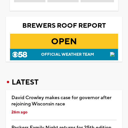
BREWERS ROOF REPORT
OPEN
OFFICIAL WEATHER TEAM
LATEST
David Crowley makes case for governor after
rejoining Wisconsin race
26m ago
Packers Family Night returns for 25th edition