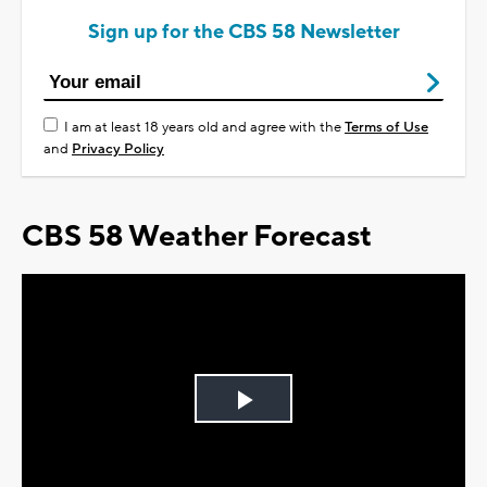
Sign up for the CBS 58 Newsletter
I am at least 18 years old and agree with the
Terms of Use
and
Privacy Policy
CBS 58 Weather Forecast
Play
Video