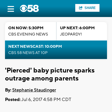
SHARE
ON NOW: 5:30PM
UP NEXT: 6:00PM
CBS EVENING NEWS
JEOPARDY!
NEXT NEWSCAST: 10:00PM
CBS 58 NEWS AT 10P
'Pierced' baby picture sparks
outrage among parents
By:
Stephanie Staudinger
Posted:
Jul 6, 2017 4:58 PM CDT