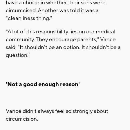
have a choice in whether their sons were
circumcised. Another was told it was a
"cleanliness thing."
"A lot of this responsibility lies on our medical
community. They encourage parents," Vance
said. "It shouldn't be an option. It shouldn't be a
question."
'Not a good enough reason'
Vance didn't always feel so strongly about
circumcision.