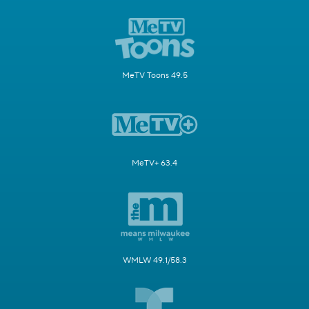
MeTV Toons 49.5
MeTV+ 63.4
WMLW 49.1/58.3