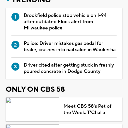
Brookfield police stop vehicle on I-94
after outdated Flock alert from
Milwaukee police
Police: Driver mistakes gas pedal for
brake, crashes into nail salon in Waukesha
Driver cited after getting stuck in freshly
poured concrete in Dodge County
ONLY ON CBS 58
Meet CBS 58's Pet of
the Week: T'Challa