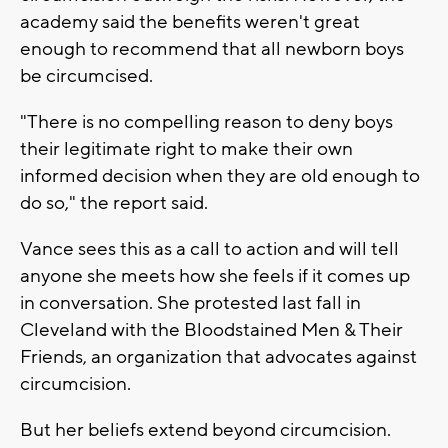
academy said the benefits weren't great
enough to recommend that all newborn boys
be circumcised.
"There is no compelling reason to deny boys
their legitimate right to make their own
informed decision when they are old enough to
do so," the report said.
Vance sees this as a call to action and will tell
anyone she meets how she feels if it comes up
in conversation. She protested last fall in
Cleveland with the Bloodstained Men & Their
Friends, an organization that advocates against
circumcision.
But her beliefs extend beyond circumcision.