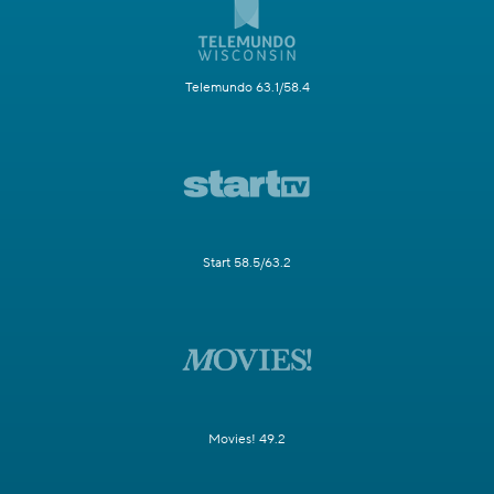
Telemundo 63.1/58.4
Start 58.5/63.2
Movies! 49.2