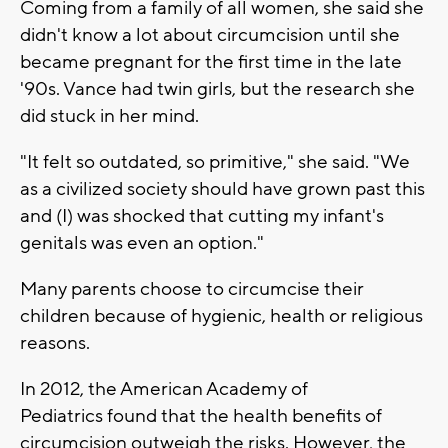
Coming from a family of all women, she said she
didn't know a lot about circumcision until she
became pregnant for the first time in the late
'90s. Vance had twin girls, but the research she
did stuck in her mind.
"It felt so outdated, so primitive," she said. "We
as a civilized society should have grown past this
and (I) was shocked that cutting my infant's
genitals was even an option."
Many parents choose to circumcise their
children because of hygienic, health or religious
reasons.
In 2012, the American Academy of
Pediatrics found that the health benefits of
circumcision outweigh the risks. However, the