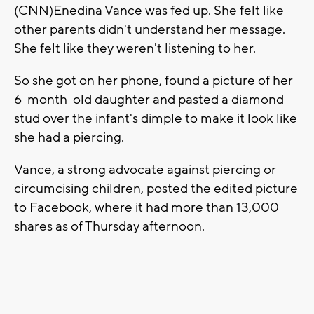
(CNN)Enedina Vance was fed up. She felt like
other parents didn't understand her message.
She felt like they weren't listening to her.
So she got on her phone, found a picture of her
6-month-old daughter and pasted a diamond
stud over the infant's dimple to make it look like
she had a piercing.
Vance, a strong advocate against piercing or
circumcising children, posted the edited picture
to Facebook, where it had more than 13,000
shares as of Thursday afternoon.