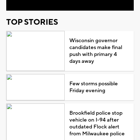
TOP STORIES
Wisconsin governor
candidates make final
push with primary 4
days away
Few storms possible
Friday evening
Brookfield police stop
vehicle on I-94 after
outdated Flock alert
from Milwaukee police