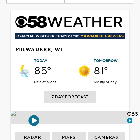
MILWAUKEE, WI
TODAY
TOMORROW
85°
81°
Rain at Night
Mostly Sunny
7 DAY FORECAST
CBS 
RADAR
MAPS
CAMERAS