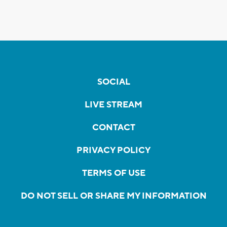
SOCIAL
LIVE STREAM
CONTACT
PRIVACY POLICY
TERMS OF USE
DO NOT SELL OR SHARE MY INFORMATION