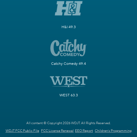
H&I 49.3
Catchy Comedy 49.4
WEST 63.3
All content © Copyright 2026 WDJT. All Rights Reserved.
WDJT FCC Public File
FCC License Renewal
EEO Report
Children's Programming