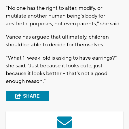
"No one has the right to alter, modify, or
mutilate another human being's body for
aesthetic purposes, not even parents," she said.
Vance has argued that ultimately, children
should be able to decide for themselves.
"What 1-week-old is asking to have earrings?"
she said. "Just because it looks cute, just
because it looks better -- that's not a good
enough reason."
SHARE