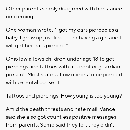
Other parents simply disagreed with her stance
on piercing.
One woman wrote, "I got my ears pierced as a
baby. I grew up just fine. ... I'm having a girl and I
will get her ears pierced."
Ohio law allows children under age 18 to get
piercings and tattoos with a parent or guardian
present. Most states allow minors to be pierced
with parental consent.
Tattoos and piercings: How young is too young?
Amid the death threats and hate mail, Vance
said she also got countless positive messages
from parents. Some said they felt they didn't