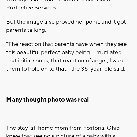
Protective Services.
But the image also proved her point, and it got
parents talking.
"The reaction that parents have when they see
this beautiful perfect baby being ... mutilated,
that initial shock, that reaction of anger, I want
them to hold on to that," the 35-year-old said.
Many thought photo was real
The stay-at-home mom from Fostoria, Ohio,
knew that seeing a picture of a baby with a