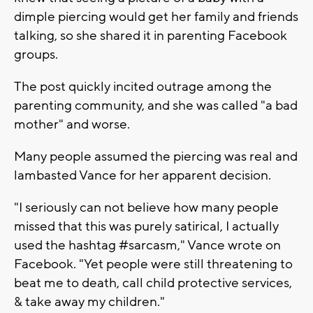
dimple piercing would get her family and friends
talking, so she shared it in parenting Facebook
groups.
The post quickly incited outrage among the
parenting community, and she was called "a bad
mother" and worse.
Many people assumed the piercing was real and
lambasted Vance for her apparent decision.
"I seriously can not believe how many people
missed that this was purely satirical, I actually
used the hashtag #sarcasm," Vance wrote on
Facebook. "Yet people were still threatening to
beat me to death, call child protective services,
& take away my children."