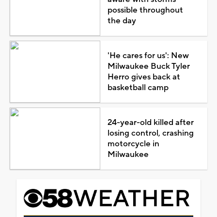
possible throughout
the day
'He cares for us': New
Milwaukee Buck Tyler
Herro gives back at
basketball camp
24-year-old killed after
losing control, crashing
motorcycle in
Milwaukee