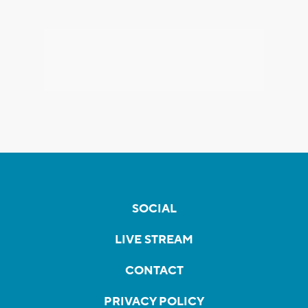
SOCIAL
LIVE STREAM
CONTACT
PRIVACY POLICY