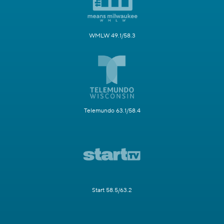
WMLW 49.1/58.3
Telemundo 63.1/58.4
Start 58.5/63.2