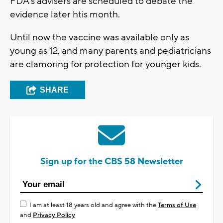
FDA's advisers are scheduled to debate the
evidence later htis month.
Until now the vaccine was available only as
young as 12, and many parents and pediatricians
are clamoring for protection for younger kids.
SHARE
Sign up for the CBS 58 Newsletter
I am at least 18 years old and agree with the
Terms of Use
and
Privacy Policy