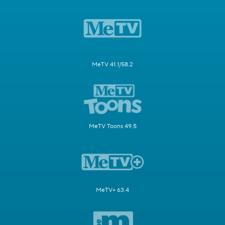
MeTV 41.1/58.2
MeTV Toons 49.5
MeTV+ 63.4