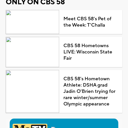
ONLY ON CBS 58
Meet CBS 58's Pet of
the Week: T'Challa
CBS 58 Hometowns
LIVE: Wisconsin State
Fair
CBS 58's Hometown
Athlete: DSHA grad
Jadin O'Brien trying for
rare winter/summer
Olympic appearance