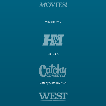
Movies! 49.2
H&I 49.3
Catchy Comedy 49.4