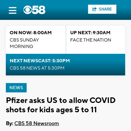
SHARE
ON NOW: 8:00AM
UP NEXT: 9:30AM
CBS SUNDAY
FACE THE NATION
MORNING
NEXT NEWSCAST: 5:30PM
CBS 58 NEWS AT 5:30PM
NEWS
Pfizer asks US to allow COVID
shots for kids ages 5 to 11
By:
CBS 58 Newsroom