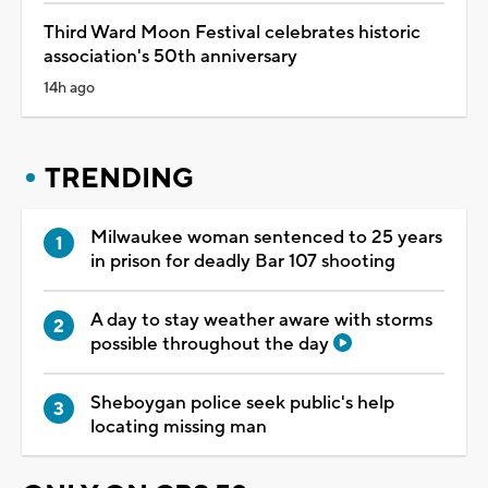
Third Ward Moon Festival celebrates historic
association's 50th anniversary
14h ago
TRENDING
Milwaukee woman sentenced to 25 years
in prison for deadly Bar 107 shooting
A day to stay weather aware with storms
possible throughout the day
Sheboygan police seek public's help
locating missing man