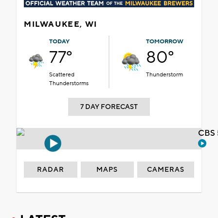
MILWAUKEE, WI
TODAY
TOMORROW
77°
80°
Scattered
Thunderstorm
Thunderstorms
7 DAY FORECAST
CBS 
RADAR
MAPS
CAMERAS