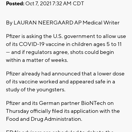
Posted:
Oct 7, 2021 7:32 AM CDT
By LAURAN NEERGAARD AP Medical Writer
Pfizer is asking the U.S. government to allow use
of its COVID-19 vaccine in children ages 5 to 11
— and if regulators agree, shots could begin
within a matter of weeks.
Pfizer already had announced that a lower dose
of its vaccine worked and appeared safe in a
study of the youngsters.
Pfizer and its German partner BioNTech on
Thursday officially filed its application with the
Food and Drug Administration.