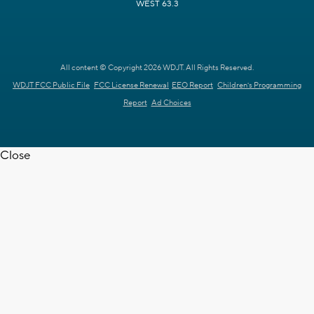
WEST 63.3
All content © Copyright 2026 WDJT. All Rights Reserved.
WDJT FCC Public File
FCC License Renewal
EEO Report
Children's Programming
Report
Ad Choices
Close