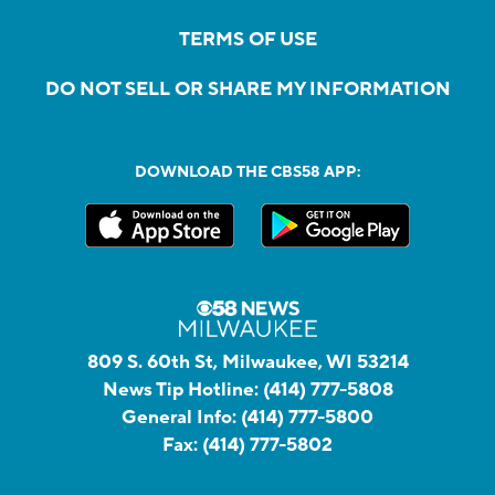
TERMS OF USE
DO NOT SELL OR SHARE MY INFORMATION
DOWNLOAD THE CBS58 APP:
809 S. 60th St, Milwaukee, WI 53214
News Tip Hotline:
(414) 777-5808
General Info:
(414) 777-5800
Fax:
(414) 777-5802