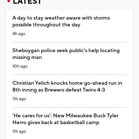
LATEST
A day to stay weather aware with storms
possible throughout the day
4h ago
Sheboygan police seek public's help locating
missing man
10h ago
Christian Yelich knocks home go-ahead run in
8th inning as Brewers defeat Twins 4-3
11h ago
'He cares for us': New Milwaukee Buck Tyler
Herro gives back at basketball camp
11h ago