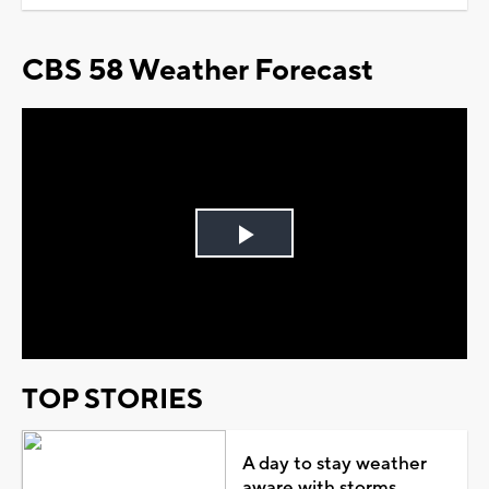
CBS 58 Weather Forecast
Play
Video
TOP STORIES
A day to stay weather
aware with storms