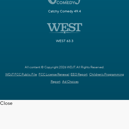
Catchy Comedy 49.4
WEST 63.3
All content © Copyright 2026 WDJT. All Rights Reserved.
WDJT FCC Public File
FCC License Renewal
EEO Report
Children's Programming
Report
Ad Choices
Close