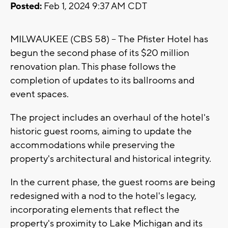
Posted:
Feb 1, 2024 9:37 AM CDT
MILWAUKEE (CBS 58) -- The Pfister Hotel has
begun the second phase of its $20 million
renovation plan. This phase follows the
completion of updates to its ballrooms and
event spaces.
The project includes an overhaul of the hotel's
historic guest rooms, aiming to update the
accommodations while preserving the
property's architectural and historical integrity.
In the current phase, the guest rooms are being
redesigned with a nod to the hotel's legacy,
incorporating elements that reflect the
property's proximity to Lake Michigan and its