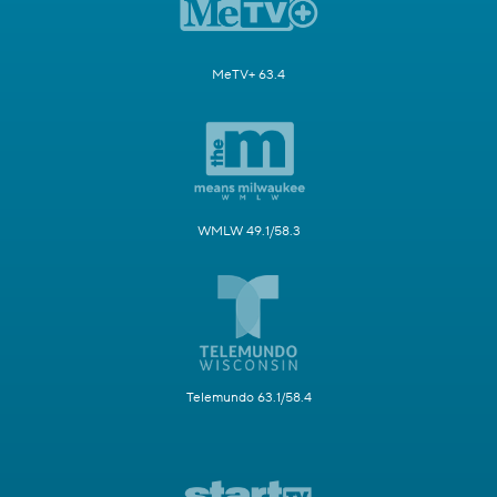
MeTV+ 63.4
WMLW 49.1/58.3
Telemundo 63.1/58.4