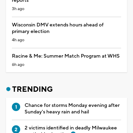
reports
3h ago
Wisconsin DMV extends hours ahead of
primary election
4h ago
Racine & Me: Summer Match Program at WHS
6h ago
TRENDING
Chance for storms Monday evening after
Sunday's heavy rain and hail
2 victims identified in deadly Milwaukee