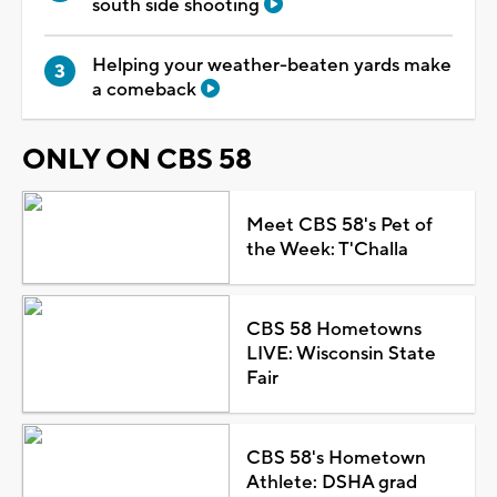
south side shooting
Helping your weather-beaten yards make
a comeback
ONLY ON CBS 58
Meet CBS 58's Pet of
the Week: T'Challa
CBS 58 Hometowns
LIVE: Wisconsin State
Fair
CBS 58's Hometown
Athlete: DSHA grad