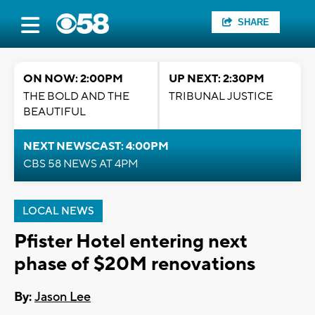
SHARE
ON NOW: 2:00PM
UP NEXT: 2:30PM
THE BOLD AND THE
TRIBUNAL JUSTICE
BEAUTIFUL
NEXT NEWSCAST: 4:00PM
CBS 58 NEWS AT 4PM
LOCAL NEWS
Pfister Hotel entering next
phase of $20M renovations
By:
Jason Lee