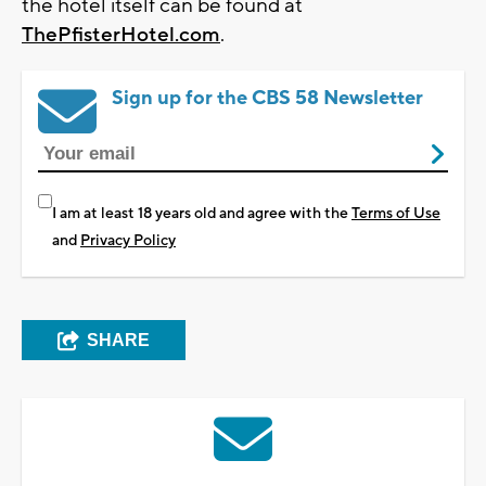
the hotel itself can be found at
ThePfisterHotel.com
.
Sign up for the CBS 58 Newsletter
I am at least 18 years old and agree with the
Terms of Use
and
Privacy Policy
SHARE