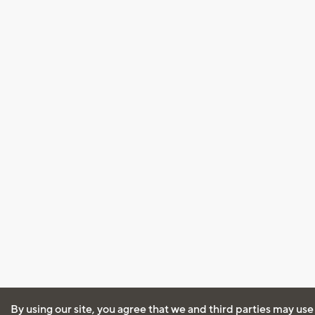
By using our site, you agree that we and third parties may use