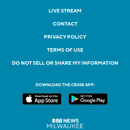
LIVE STREAM
CONTACT
PRIVACY POLICY
TERMS OF USE
DO NOT SELL OR SHARE MY INFORMATION
DOWNLOAD THE CBS58 APP: