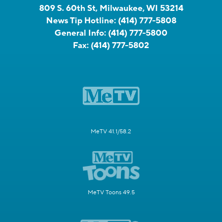
809 S. 60th St, Milwaukee, WI 53214
News Tip Hotline:
(414) 777-5808
General Info:
(414) 777-5800
Fax:
(414) 777-5802
MeTV 41.1/58.2
MeTV Toons 49.5