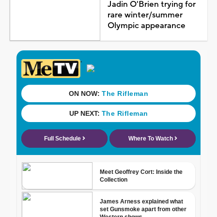
Jadin O'Brien trying for
rare winter/summer
Olympic appearance