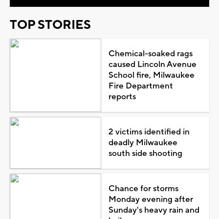
TOP STORIES
Chemical-soaked rags
caused Lincoln Avenue
School fire, Milwaukee
Fire Department
reports
2 victims identified in
deadly Milwaukee
south side shooting
Chance for storms
Monday evening after
Sunday's heavy rain and