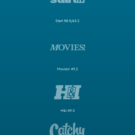
Start 58.5/63.2
Movies! 49.2
H&I 49.3