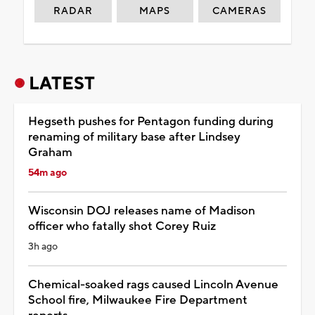
RADAR
MAPS
CAMERAS
LATEST
Hegseth pushes for Pentagon funding during
renaming of military base after Lindsey
Graham
54m ago
Wisconsin DOJ releases name of Madison
officer who fatally shot Corey Ruiz
3h ago
Chemical-soaked rags caused Lincoln Avenue
School fire, Milwaukee Fire Department