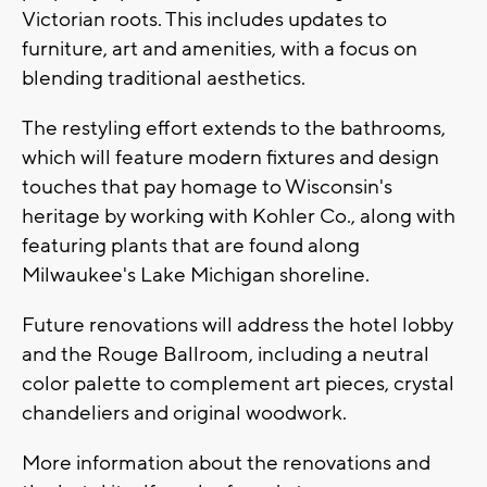
Victorian roots. This includes updates to
furniture, art and amenities, with a focus on
blending traditional aesthetics.
The restyling effort extends to the bathrooms,
which will feature modern fixtures and design
touches that pay homage to Wisconsin's
heritage by working with Kohler Co., along with
featuring plants that are found along
Milwaukee's Lake Michigan shoreline.
Future renovations will address the hotel lobby
and the Rouge Ballroom, including a neutral
color palette to complement art pieces, crystal
chandeliers and original woodwork.
More information about the renovations and