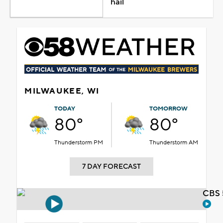
hail
MILWAUKEE, WI
TODAY
TOMORROW
80°
80°
Thunderstorm PM
Thunderstorm AM
7 DAY FORECAST
CBS 