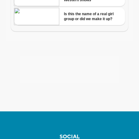
SOCIAL