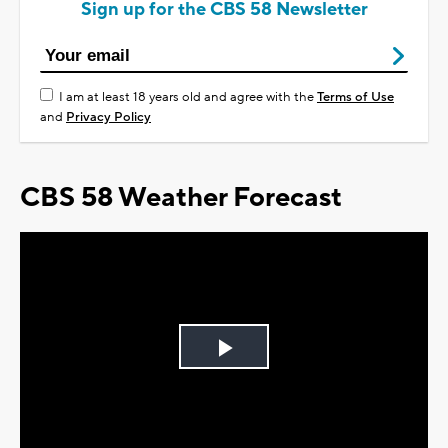
Sign up for the CBS 58 Newsletter
I am at least 18 years old and agree with the
Terms of Use
and
Privacy Policy
CBS 58 Weather Forecast
Play
Video