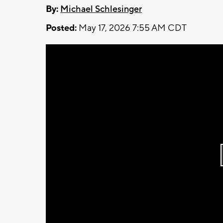
By:
Michael Schlesinger
Posted:
May 17, 2026 7:55 AM CDT