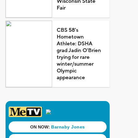
Wisconsin State
Fair
CBS 58's
Hometown
Athlete: DSHA
grad Jadin O'Brien
trying for rare
winter/summer
Olympic
appearance