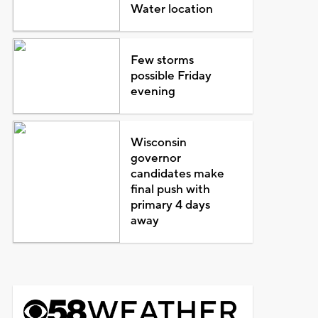
Water location
Few storms
possible Friday
evening
Wisconsin
governor
candidates make
final push with
primary 4 days
away