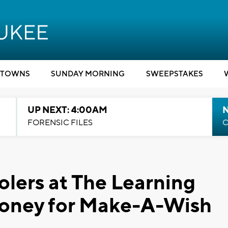
TOWNS
SUNDAY MORNING
SWEEPSTAKES
UP NEXT: 4:00AM
FORENSIC FILES
C
lers at The Learning
money for Make-A-Wish