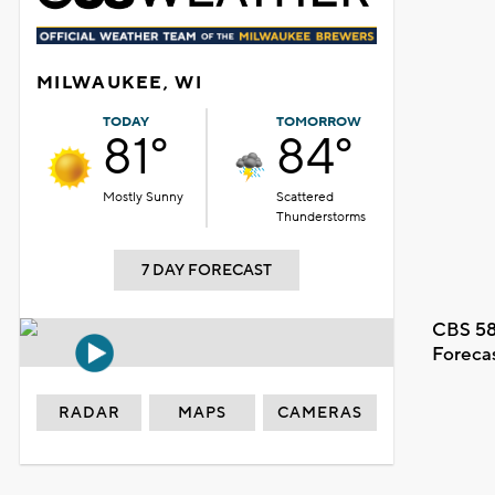
MILWAUKEE, WI
TODAY
TOMORROW
81°
84°
Mostly Sunny
Scattered
Thunderstorms
7 DAY FORECAST
CBS 58
Foreca
RADAR
MAPS
CAMERAS