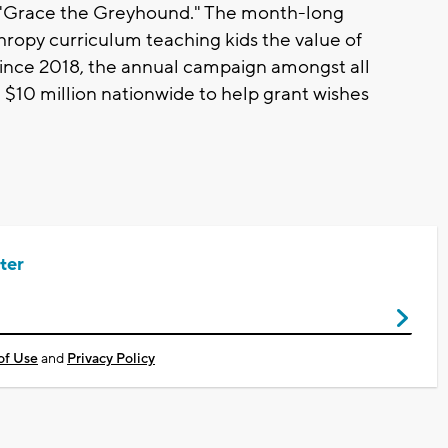
d "Grace the Greyhound." The month-long
nthropy curriculum teaching kids the value of
 Since 2018, the annual campaign amongst all
 $10 million nationwide to help grant wishes
ter
of Use
and
Privacy Policy