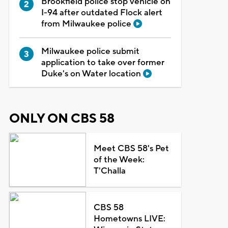
Brookfield police stop vehicle on
I-94 after outdated Flock alert
from Milwaukee police
Milwaukee police submit
application to take over former
Duke's on Water location
ONLY ON CBS 58
Meet CBS 58's Pet
of the Week:
T'Challa
CBS 58
Hometowns LIVE: