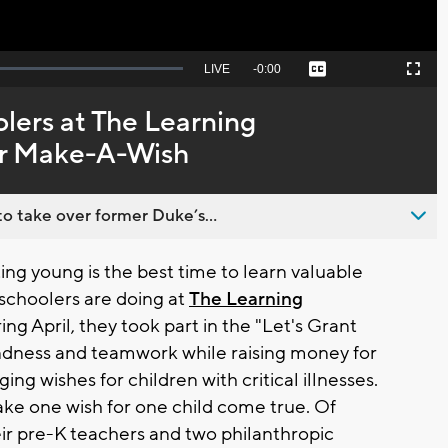
Seek
LIVE
Remaining
-
0:00
Captions
Picture-
Fullscreen
to
in-
live,
Picture
currently
Time
ers at The Learning
behind
live
or Make-A-Wish
o take over former Duke’s...
 young is the best time to learn valuable
eschoolers are doing at
The Learning
ing April, they took part in the "Let's Grant
ndness and teamwork while raising money for
ing wishes for children with critical illnesses.
ake one wish for one child come true. Of
eir pre-K teachers and two philanthropic