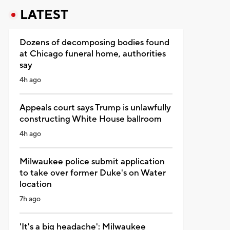
LATEST
Dozens of decomposing bodies found
at Chicago funeral home, authorities
say
4h ago
Appeals court says Trump is unlawfully
constructing White House ballroom
4h ago
Milwaukee police submit application
to take over former Duke's on Water
location
7h ago
'It's a big headache': Milwaukee