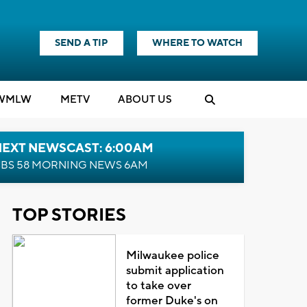
SEND A TIP
WHERE TO WATCH
WMLW
M
E
TV
ABOUT US
NEXT NEWSCAST: 6:00AM
BS 58 MORNING NEWS 6AM
TOP STORIES
Milwaukee police
submit application
to take over
former Duke's on