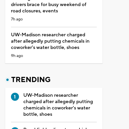
drivers brace for busy weekend of
road closures, events
7h ago
UW-Madison researcher charged
after allegedly putting chemicals in
coworker's water bottle, shoes
9h ago
TRENDING
UW-Madison researcher
charged after allegedly putting
chemicals in coworker's water
bottle, shoes