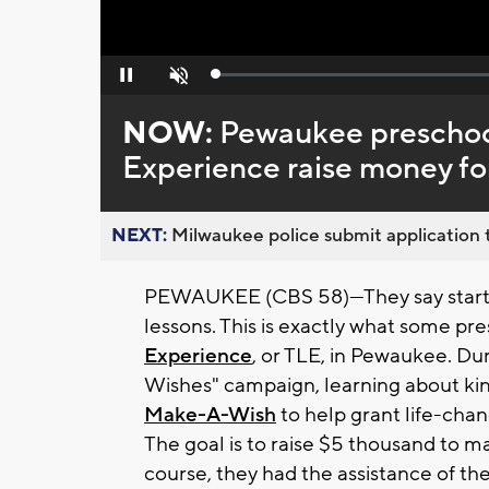
Loaded
:
Pause
Unmute
0%
NOW:
Pewaukee preschool
Experience raise money f
NEXT:
Milwaukee police submit application t
PEWAUKEE (CBS 58)—They say starting
lessons. This is exactly what some pr
Experience
, or TLE, in Pewaukee. Dur
Wishes" campaign, learning about ki
Make-A-Wish
to help grant life-chang
The goal is to raise $5 thousand to m
course, they had the assistance of th