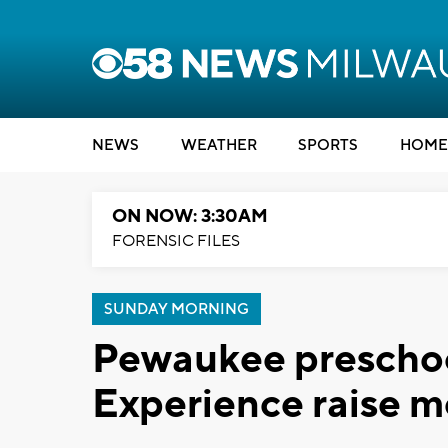
NEWS
WEATHER
SPORTS
HOME
ON NOW: 3:30AM
FORENSIC FILES
SUNDAY MORNING
Pewaukee preschoo
Experience raise 