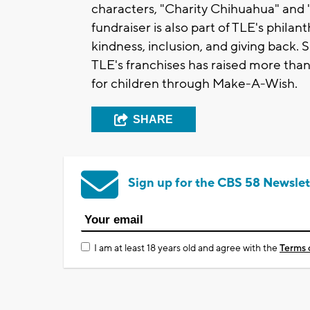
characters, "Charity Chihuahua" an
fundraiser is also part of TLE's phila
kindness, inclusion, and giving back.
TLE's franchises has raised more than
for children through Make-A-Wish.
SHARE
Sign up for the CBS 58 Newslet
I am at least 18 years old and agree with the
Terms 