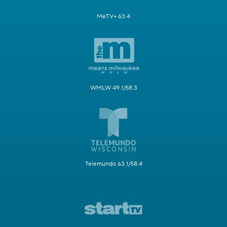
MeTV+ 63.4
WMLW 49.1/58.3
Telemundo 63.1/58.4