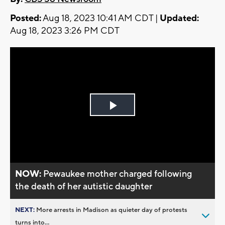
Posted:
Aug 18, 2023 10:41 AM CDT |
Updated:
Aug 18, 2023 3:26 PM CDT
Play
Video
NOW:
Pewaukee mother charged following
the death of her autistic daughter
NEXT:
More arrests in Madison as quieter day of protests
turns into...