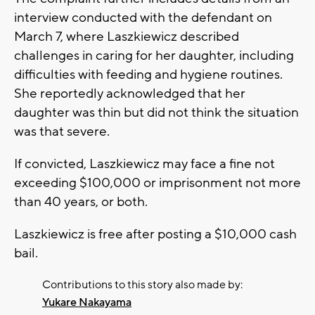
interview conducted with the defendant on
March 7, where Laszkiewicz described
challenges in caring for her daughter, including
difficulties with feeding and hygiene routines.
She reportedly acknowledged that her
daughter was thin but did not think the situation
was that severe.
If convicted, Laszkiewicz may face a fine not
exceeding $100,000 or imprisonment not more
than 40 years, or both.
Laszkiewicz is free after posting a $10,000 cash
bail.
Contributions to this story also made by:
Yukare Nakayama