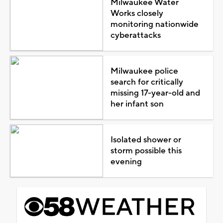
Milwaukee Water
Works closely
monitoring nationwide
cyberattacks
Milwaukee police
search for critically
missing 17-year-old and
her infant son
Isolated shower or
storm possible this
evening