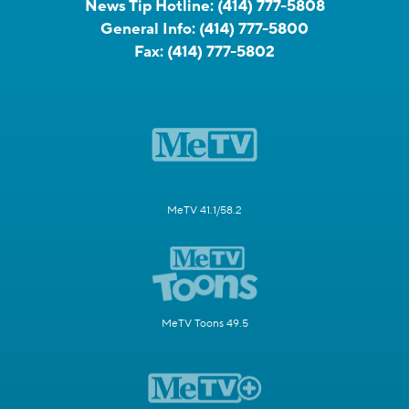
News Tip Hotline:
(414) 777-5808
General Info:
(414) 777-5800
Fax:
(414) 777-5802
MeTV 41.1/58.2
MeTV Toons 49.5