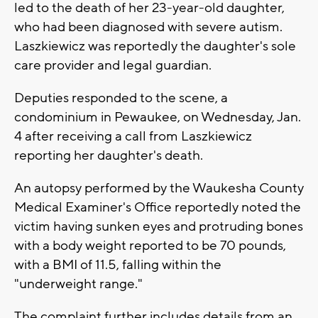
led to the death of her 23-year-old daughter,
who had been diagnosed with severe autism.
Laszkiewicz was reportedly the daughter's sole
care provider and legal guardian.
Deputies responded to the scene, a
condominium in Pewaukee, on Wednesday, Jan.
4 after receiving a call from Laszkiewicz
reporting her daughter's death.
An autopsy performed by the Waukesha County
Medical Examiner's Office reportedly noted the
victim having sunken eyes and protruding bones
with a body weight reported to be 70 pounds,
with a BMI of 11.5, falling within the
"underweight range."
The complaint further includes details from an