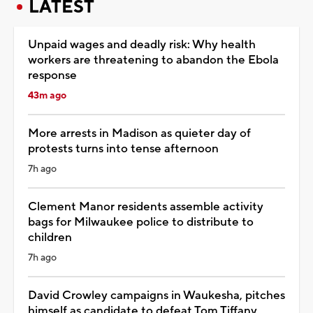
LATEST
Unpaid wages and deadly risk: Why health
workers are threatening to abandon the Ebola
response
43m ago
More arrests in Madison as quieter day of
protests turns into tense afternoon
7h ago
Clement Manor residents assemble activity
bags for Milwaukee police to distribute to
children
7h ago
David Crowley campaigns in Waukesha, pitches
himself as candidate to defeat Tom Tiffany