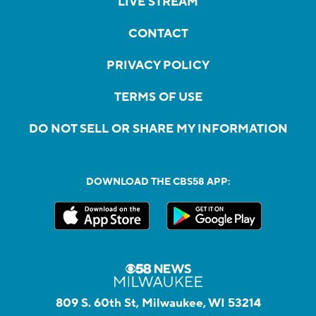
LIVE STREAM
CONTACT
PRIVACY POLICY
TERMS OF USE
DO NOT SELL OR SHARE MY INFORMATION
DOWNLOAD THE CBS58 APP:
809 S. 60th St, Milwaukee, WI 53214