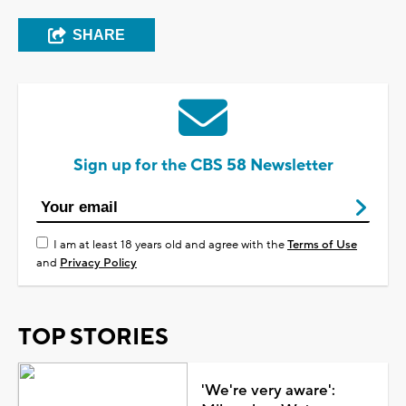
SHARE
Sign up for the CBS 58 Newsletter
I am at least 18 years old and agree with the
Terms of Use
and
Privacy Policy
TOP STORIES
'We're very aware':