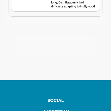
SOCIAL