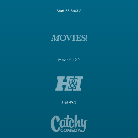
Start 58.5/63.2
Movies! 49.2
H&I 49.3