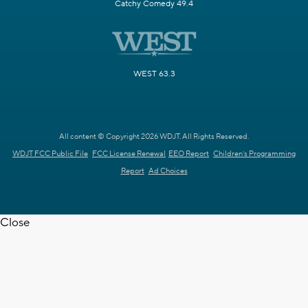
Catchy Comedy 49.4
WEST 63.3
All content © Copyright 2026 WDJT. All Rights Reserved.
WDJT FCC Public File
FCC License Renewal
EEO Report
Children's Programming
Report
Ad Choices
Close