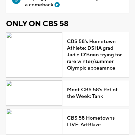
a comeback
ONLY ON CBS 58
CBS 58's Hometown
Athlete: DSHA grad
Jadin O'Brien trying for
rare winter/summer
Olympic appearance
Meet CBS 58's Pet of
the Week: Tank
CBS 58 Hometowns
LIVE: ArtBlaze