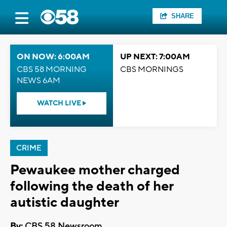
SHARE
ON NOW: 6:00AM
UP NEXT: 7:00AM
CBS 58 MORNING
CBS MORNINGS
NEWS 6AM
WATCH LIVE
CRIME
Pewaukee mother charged
following the death of her
autistic daughter
By:
CBS 58 Newsroom