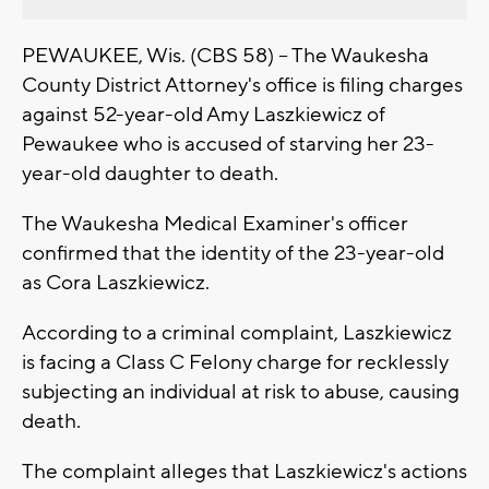
PEWAUKEE, Wis. (CBS 58) -- The Waukesha
County District Attorney's office is filing charges
against 52-year-old Amy Laszkiewicz of
Pewaukee who is accused of starving her 23-
year-old daughter to death.
The Waukesha Medical Examiner's officer
confirmed that the identity of the 23-year-old
as Cora Laszkiewicz.
According to a criminal complaint, Laszkiewicz
is facing a Class C Felony charge for recklessly
subjecting an individual at risk to abuse, causing
death.
The complaint alleges that Laszkiewicz's actions