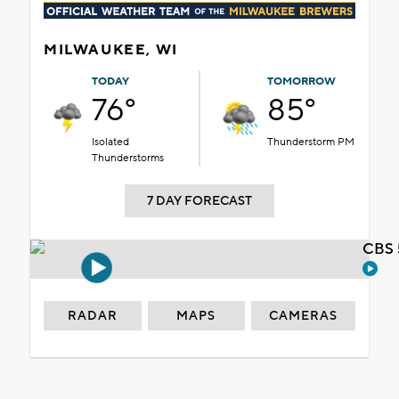
MILWAUKEE, WI
TODAY
TOMORROW
76°
85°
Isolated
Thunderstorm PM
Thunderstorms
7 DAY FORECAST
CBS 
RADAR
MAPS
CAMERAS