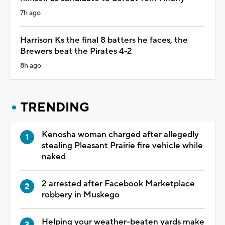
7h ago
Harrison Ks the final 8 batters he faces, the
Brewers beat the Pirates 4-2
8h ago
TRENDING
Kenosha woman charged after allegedly
stealing Pleasant Prairie fire vehicle while
naked
2 arrested after Facebook Marketplace
robbery in Muskego
Helping your weather-beaten yards make