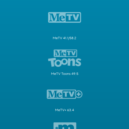
MeTV 41.1/58.2
MeTV Toons 49.5
MeTV+ 63.4