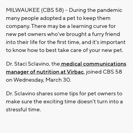
MILWAUKEE (CBS 58) -- During the pandemic
many people adopted a pet to keep them
company. There may be a learning curve for
new pet owners who've brought a furry friend
into their life for the first time, and it's important
to know how to best take care of your new pet.
Dr. Staci Sclavino, the
medical communications
manager of nutrition at Virbac
, joined CBS 58
on Wednesday, March 30.
Dr. Sclavino shares some tips for pet owners to
make sure the exciting time doesn't turn into a
stressful time.