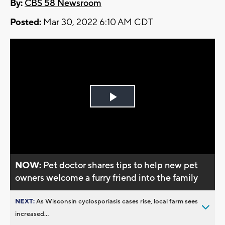
By:
CBS 58 Newsroom
Posted:
Mar 30, 2022 6:10 AM CDT
Play
Video
NOW:
Pet doctor shares tips to help new pet
owners welcome a furry friend into the family
NEXT:
As Wisconsin cyclosporiasis cases rise, local farm sees
increased...