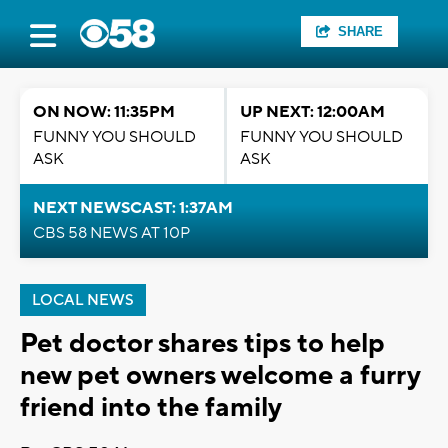
SHARE
ON NOW: 11:35PM
UP NEXT: 12:00AM
FUNNY YOU SHOULD
FUNNY YOU SHOULD
ASK
ASK
NEXT NEWSCAST: 1:37AM
CBS 58 NEWS AT 10P
LOCAL NEWS
Pet doctor shares tips to help
new pet owners welcome a furry
friend into the family