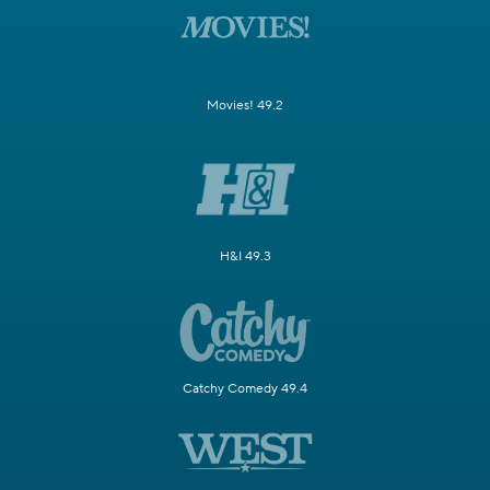
Movies! 49.2
H&I 49.3
Catchy Comedy 49.4