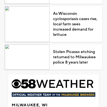
As Wisconsin
cyclosporiasis cases rise,
local farm sees
increased demand for
lettuce
Stolen Picasso etching
returned to Milwaukee
police 8 years later
MILWAUKEE, WI