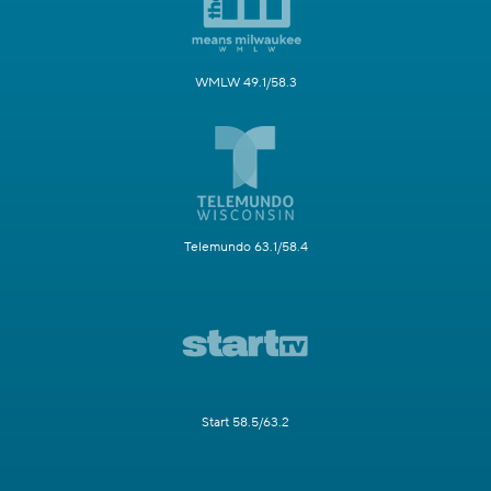
WMLW 49.1/58.3
Telemundo 63.1/58.4
Start 58.5/63.2