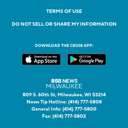
TERMS OF USE
DO NOT SELL OR SHARE MY INFORMATION
DOWNLOAD THE CBS58 APP:
809 S. 60th St, Milwaukee, WI 53214
News Tip Hotline:
(414) 777-5808
General Info:
(414) 777-5800
Fax:
(414) 777-5802