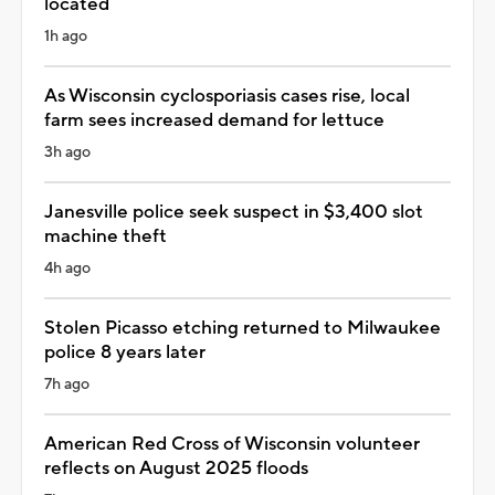
located
1h ago
As Wisconsin cyclosporiasis cases rise, local
farm sees increased demand for lettuce
3h ago
Janesville police seek suspect in $3,400 slot
machine theft
4h ago
Stolen Picasso etching returned to Milwaukee
police 8 years later
7h ago
American Red Cross of Wisconsin volunteer
reflects on August 2025 floods