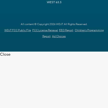
WEST 63.3
All content © Copyright 2026 WDJT. All Rights Reserved.
WDJT FCC Public File
FCC License Renewal
EEO Report
Children's Programming
Report
Ad Choices
Close