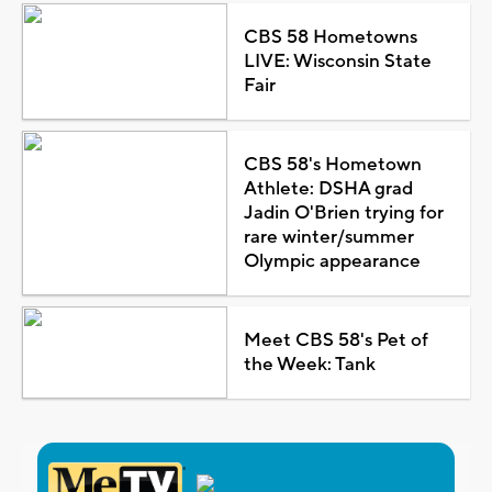
CBS 58 Hometowns
LIVE: Wisconsin State
Fair
CBS 58's Hometown
Athlete: DSHA grad
Jadin O'Brien trying for
rare winter/summer
Olympic appearance
Meet CBS 58's Pet of
the Week: Tank