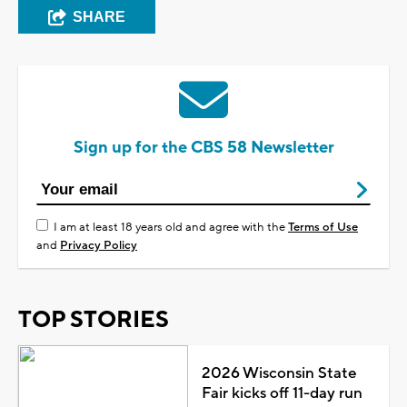
SHARE
Sign up for the CBS 58 Newsletter
I am at least 18 years old and agree with the
Terms of Use
and
Privacy Policy
TOP STORIES
2026 Wisconsin State
Fair kicks off 11-day run