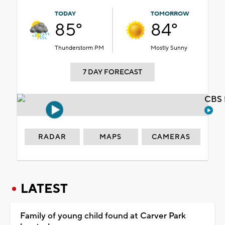
TODAY
TOMORROW
85°
84°
Thunderstorm PM
Mostly Sunny
7 DAY FORECAST
CBS 
RADAR
MAPS
CAMERAS
LATEST
Family of young child found at Carver Park