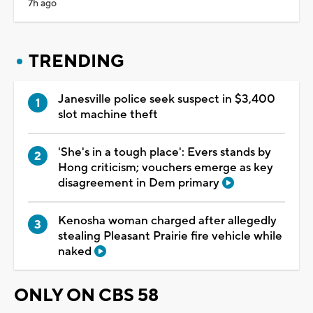
7h ago
TRENDING
Janesville police seek suspect in $3,400
slot machine theft
'She's in a tough place': Evers stands by
Hong criticism; vouchers emerge as key
disagreement in Dem primary
Kenosha woman charged after allegedly
stealing Pleasant Prairie fire vehicle while
naked
ONLY ON CBS 58