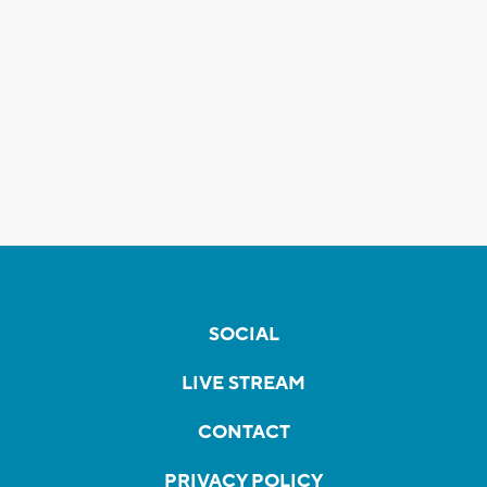
SOCIAL
LIVE STREAM
CONTACT
PRIVACY POLICY