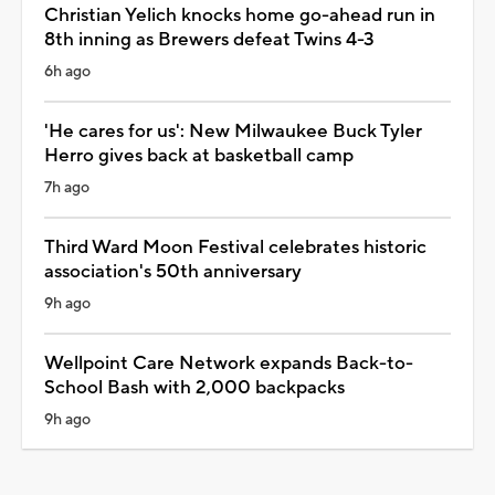
Christian Yelich knocks home go-ahead run in
8th inning as Brewers defeat Twins 4-3
6h ago
'He cares for us': New Milwaukee Buck Tyler
Herro gives back at basketball camp
7h ago
Third Ward Moon Festival celebrates historic
association's 50th anniversary
9h ago
Wellpoint Care Network expands Back-to-
School Bash with 2,000 backpacks
9h ago