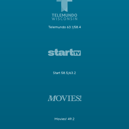
Telemundo 63.1/58.4
Start 58.5/63.2
Movies! 49.2