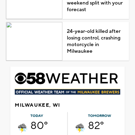
weekend split with your
forecast
24-year-old killed after
losing control, crashing
motorcycle in
Milwaukee
MILWAUKEE, WI
TODAY
TOMORROW
80°
82°