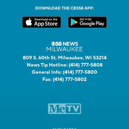
DOWNLOAD THE CBS58 APP:
809 S. 60th St, Milwaukee, WI 53214
News Tip Hotline:
(414) 777-5808
General Info:
(414) 777-5800
Fax:
(414) 777-5802