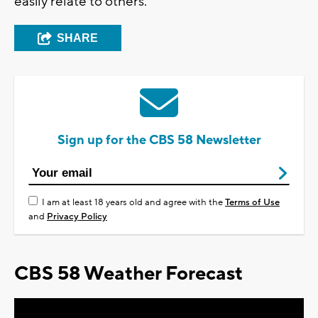
easily relate to others.
SHARE
Sign up for the CBS 58 Newsletter
I am at least 18 years old and agree with the
Terms of Use
and
Privacy Policy
CBS 58 Weather Forecast