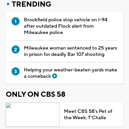
TRENDING
Brookfield police stop vehicle on I-94
after outdated Flock alert from
Milwaukee police
Milwaukee woman sentenced to 25 years
in prison for deadly Bar 107 shooting
Helping your weather-beaten yards make
a comeback
ONLY ON CBS 58
Meet CBS 58's Pet of
the Week: T'Challa