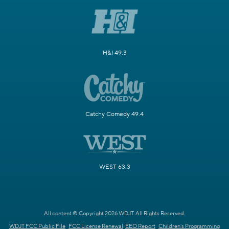
H&I 49.3
Catchy Comedy 49.4
WEST 63.3
All content © Copyright 2026 WDJT. All Rights Reserved.
WDJT FCC Public File
FCC License Renewal
EEO Report
Children's Programming