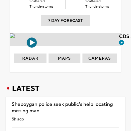
Scattered
Scattered
Thunderstorms
Thunderstorms
7 DAY FORECAST
CBS 
RADAR
MAPS
CAMERAS
LATEST
Sheboygan police seek public's help locating
missing man
5h ago