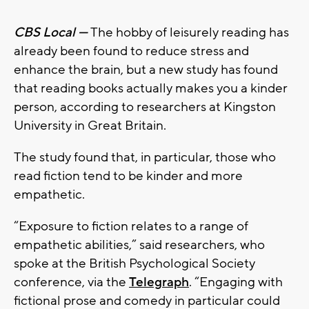
CBS Local —
The hobby of leisurely reading has
already been found to reduce stress and
enhance the brain, but a new study has found
that reading books actually makes you a kinder
person, according to researchers at Kingston
University in Great Britain.
The study found that, in particular, those who
read fiction tend to be kinder and more
empathetic.
“Exposure to fiction relates to a range of
empathetic abilities,” said researchers, who
spoke at the British Psychological Society
conference, via the
Telegraph
. “Engaging with
fictional prose and comedy in particular could