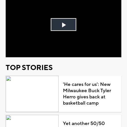
Play
Video
TOP STORIES
'He cares for us': New
Milwaukee Buck Tyler
Herro gives back at
basketball camp
Yet another 50/50