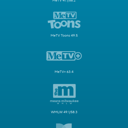
MeTV 41.1/58.2
MeTV Toons 49.5
MeTV+ 63.4
WMLW 49.1/58.3