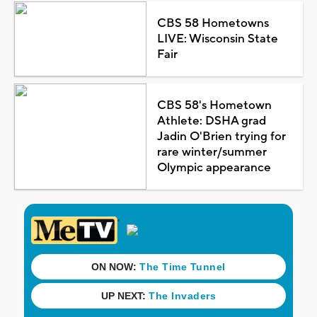
CBS 58 Hometowns
LIVE: Wisconsin State
Fair
CBS 58's Hometown
Athlete: DSHA grad
Jadin O'Brien trying for
rare winter/summer
Olympic appearance