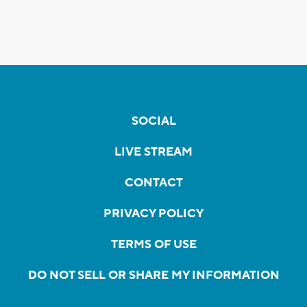
SOCIAL
LIVE STREAM
CONTACT
PRIVACY POLICY
TERMS OF USE
DO NOT SELL OR SHARE MY INFORMATION