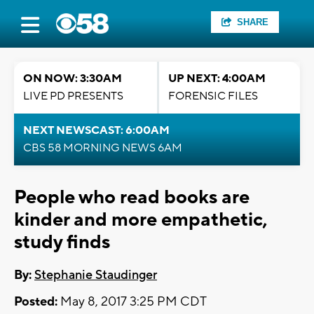
SHARE
ON NOW: 3:30AM
UP NEXT: 4:00AM
LIVE PD PRESENTS
FORENSIC FILES
NEXT NEWSCAST: 6:00AM
CBS 58 MORNING NEWS 6AM
People who read books are
kinder and more empathetic,
study finds
By:
Stephanie Staudinger
Posted:
May 8, 2017 3:25 PM CDT