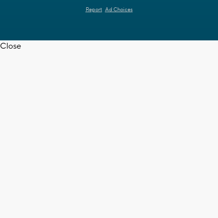
Report
Ad Choices
Close