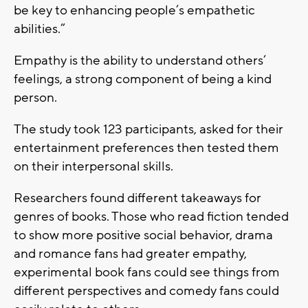
be key to enhancing people’s empathetic
abilities.”
Empathy is the ability to understand others’
feelings, a strong component of being a kind
person.
The study took 123 participants, asked for their
entertainment preferences then tested them
on their interpersonal skills.
Researchers found different takeaways for
genres of books. Those who read fiction tended
to show more positive social behavior, drama
and romance fans had greater empathy,
experimental book fans could see things from
different perspectives and comedy fans could