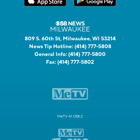
809 S. 60th St, Milwaukee, WI 53214
News Tip Hotline:
(414) 777-5808
General Info:
(414) 777-5800
Fax:
(414) 777-5802
MeTV 41.1/58.2