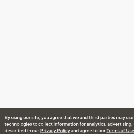
By using our site, you agree that we and third parties may use
technologies to collect information for analytics, advertising
described in our
Privacy Policy
and agree to our
Terms of Us