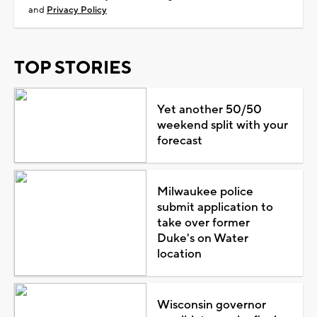
and
Privacy Policy
TOP STORIES
Yet another 50/50
weekend split with your
forecast
Milwaukee police
submit application to
take over former
Duke's on Water
location
Wisconsin governor