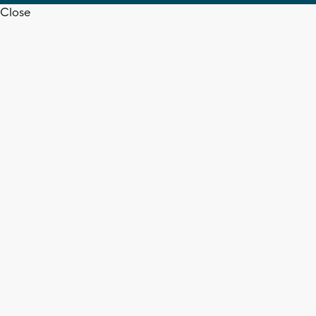
Close