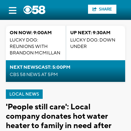
SHARE
ON NOW: 9:00AM
UP NEXT: 9:30AM
LUCKY DOG:
LUCKY DOG: DOWN
REUNIONS WITH
UNDER
BRANDON MCMILLAN
NEXT NEWSCAST: 5:00PM
CBS 58 NEWS AT 5PM
LOCAL NEWS
'People still care': Local
company donates hot water
heater to family in need after