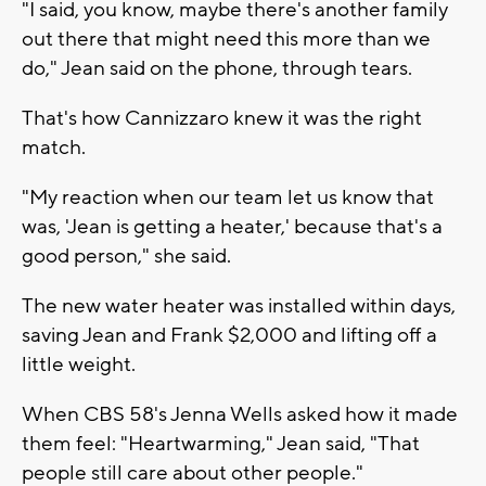
"I said, you know, maybe there's another family
out there that might need this more than we
do," Jean said on the phone, through tears.
That's how Cannizzaro knew it was the right
match.
"My reaction when our team let us know that
was, 'Jean is getting a heater,' because that's a
good person," she said.
The new water heater was installed within days,
saving Jean and Frank $2,000 and lifting off a
little weight.
When CBS 58's Jenna Wells asked how it made
them feel: "Heartwarming," Jean said, "That
people still care about other people."