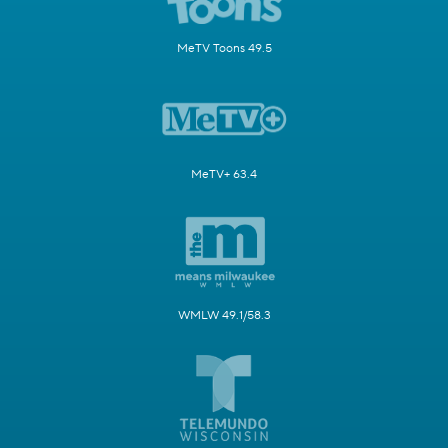
MeTV Toons 49.5
MeTV+ 63.4
WMLW 49.1/58.3