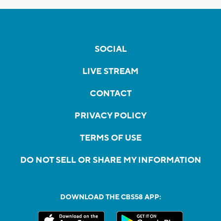
SOCIAL
LIVE STREAM
CONTACT
PRIVACY POLICY
TERMS OF USE
DO NOT SELL OR SHARE MY INFORMATION
DOWNLOAD THE CBS58 APP: