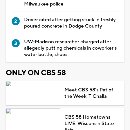
Milwaukee police
Driver cited after getting stuck in freshly
poured concrete in Dodge County
UW-Madison researcher charged after
allegedly putting chemicals in coworker's
water bottle, shoes
ONLY ON CBS 58
Meet CBS 58's Pet of
the Week: T'Challa
CBS 58 Hometowns
LIVE: Wisconsin State
Fair