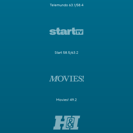
Telemundo 63.1/58.4
Start 58.5/63.2
Movies! 49.2