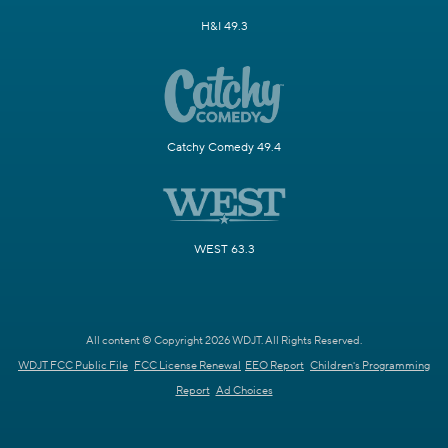
H&I 49.3
Catchy Comedy 49.4
WEST 63.3
All content © Copyright 2026 WDJT. All Rights Reserved.
WDJT FCC Public File
FCC License Renewal
EEO Report
Children's Programming
Report
Ad Choices