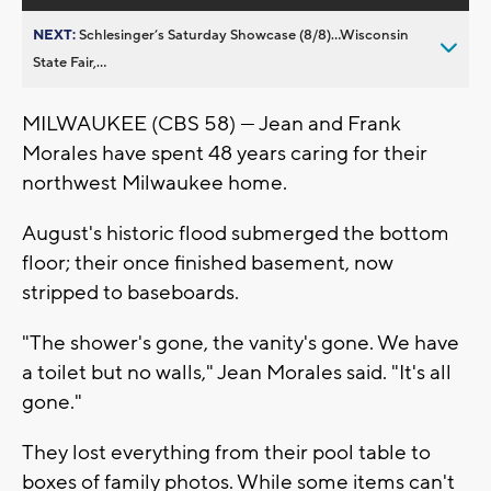
NEXT:
Schlesinger’s Saturday Showcase (8/8)...Wisconsin
State Fair,...
MILWAUKEE (CBS 58) — Jean and Frank
Morales have spent 48 years caring for their
northwest Milwaukee home.
August's historic flood submerged the bottom
floor; their once finished basement, now
stripped to baseboards.
"The shower's gone, the vanity's gone. We have
a toilet but no walls," Jean Morales said. "It's all
gone."
They lost everything from their pool table to
boxes of family photos. While some items can't