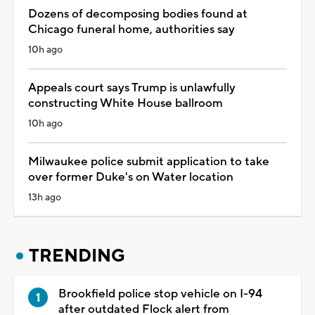
Dozens of decomposing bodies found at
Chicago funeral home, authorities say
10h ago
Appeals court says Trump is unlawfully
constructing White House ballroom
10h ago
Milwaukee police submit application to take
over former Duke's on Water location
13h ago
TRENDING
Brookfield police stop vehicle on I-94
after outdated Flock alert from