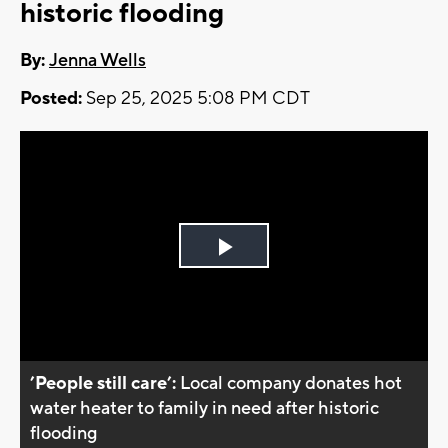
historic flooding
By:
Jenna Wells
Posted:
Sep 25, 2025 5:08 PM CDT
Play
Video
’People still care’:
Local company donates hot
water heater to family in need after historic
flooding