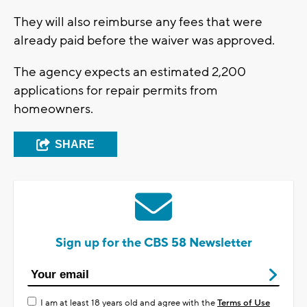
They will also reimburse any fees that were
already paid before the waiver was approved.
The agency expects an estimated 2,200
applications for repair permits from
homeowners.
SHARE
Sign up for the CBS 58 Newsletter
I am at least 18 years old and agree with the
Terms of Use