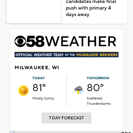
candidates make final
push with primary 4
days away
MILWAUKEE, WI
TODAY
TOMORROW
81°
80°
Mostly Sunny
Scattered
Thunderstorms
7 DAY FORECAST