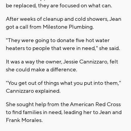
be replaced, they are focused on what can.
After weeks of cleanup and cold showers, Jean
got a call from Milestone Plumbing.
"They were going to donate five hot water
heaters to people that were in need," she said.
It was a way the owner, Jessie Cannizzaro, felt
she could make a difference.
"You get out of things what you put into them,"
Cannizzaro explained.
She sought help from the American Red Cross
to find families in need, leading her to Jean and
Frank Morales.