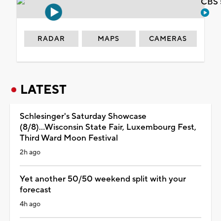
CBS 
RADAR
MAPS
CAMERAS
LATEST
Schlesinger's Saturday Showcase
(8/8)...Wisconsin State Fair, Luxembourg Fest,
Third Ward Moon Festival
2h ago
Yet another 50/50 weekend split with your
forecast
4h ago