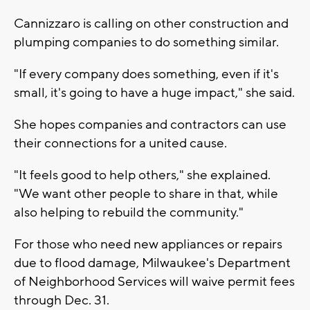
Cannizzaro is calling on other construction and
plumping companies to do something similar.
"If every company does something, even if it's
small, it's going to have a huge impact," she said.
She hopes companies and contractors can use
their connections for a united cause.
"It feels good to help others," she explained.
"We want other people to share in that, while
also helping to rebuild the community."
For those who need new appliances or repairs
due to flood damage, Milwaukee's Department
of Neighborhood Services will waive permit fees
through Dec. 31.