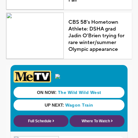
CBS 58's Hometown
Athlete: DSHA grad
Jadin O'Brien trying for
rare winter/summer
Olympic appearance