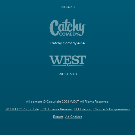
H&I 49.3
Catchy Comedy 49.4
WEST 63.3
All content © Copyright 2026 WDJT. All Rights Reserved.
WDJT FCC Public File
FCC License Renewal
EEO Report
Children's Programming
Report
Ad Choices