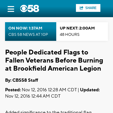
SHARE
ON NOW: 1:37AM
UP NEXT: 2:00AM
CBS 58 NEWS AT 10P
48 HOURS
People Dedicated Flags to
Fallen Veterans Before Burning
at Brookfield American Legion
By: CBS58 Staff
Posted:
Nov 12, 2016 12:28 AM CDT |
Updated:
Nov 12, 2016 12:44 AM CDT
Added significance to the traditional flag