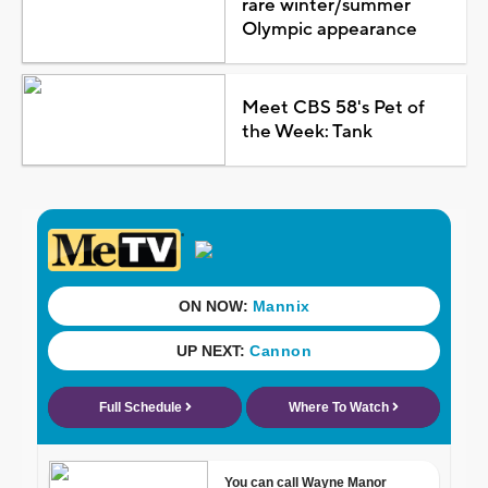
rare winter/summer
Olympic appearance
Meet CBS 58's Pet of
the Week: Tank