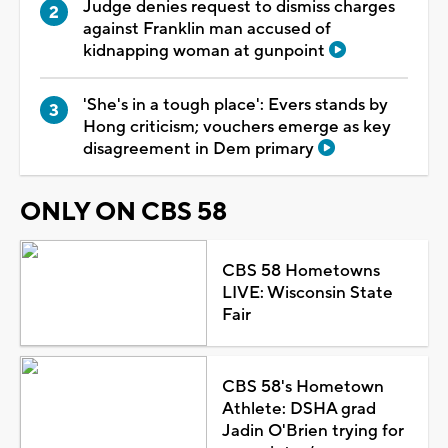
Judge denies request to dismiss charges
against Franklin man accused of
kidnapping woman at gunpoint
'She's in a tough place': Evers stands by
Hong criticism; vouchers emerge as key
disagreement in Dem primary
ONLY ON CBS 58
CBS 58 Hometowns
LIVE: Wisconsin State
Fair
CBS 58's Hometown
Athlete: DSHA grad
Jadin O'Brien trying for