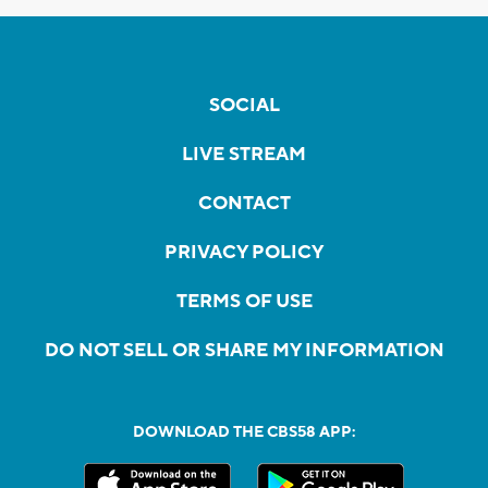
SOCIAL
LIVE STREAM
CONTACT
PRIVACY POLICY
TERMS OF USE
DO NOT SELL OR SHARE MY INFORMATION
DOWNLOAD THE CBS58 APP: