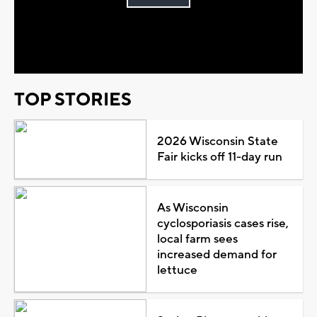
Play
Video
TOP STORIES
2026 Wisconsin State
Fair kicks off 11-day run
As Wisconsin
cyclosporiasis cases rise,
local farm sees
increased demand for
lettuce