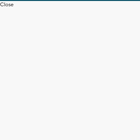
Close