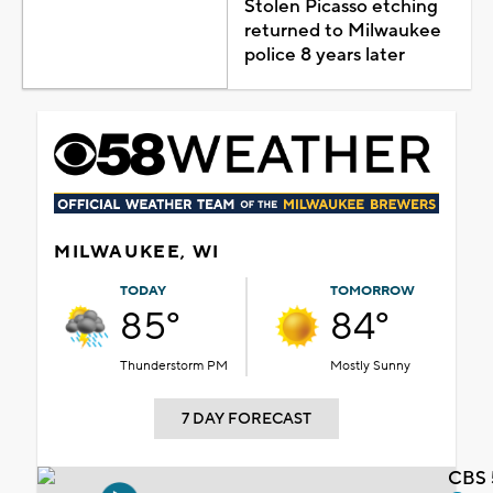
Stolen Picasso etching
returned to Milwaukee
police 8 years later
MILWAUKEE, WI
TODAY
TOMORROW
85°
84°
Thunderstorm PM
Mostly Sunny
7 DAY FORECAST
CBS 