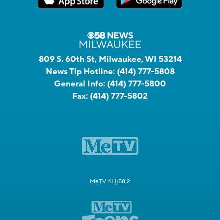
809 S. 60th St, Milwaukee, WI 53214
News Tip Hotline:
(414) 777-5808
General Info:
(414) 777-5800
Fax:
(414) 777-5802
MeTV 41.1/58.2