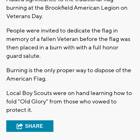
burning at the Brookfield American Legion on
Veterans Day.
People were invited to dedicate the flag in
memory of a fallen Veteran before the flag was
then placed in a burn with with a full honor
guard salute.
Burning is the only proper way to dispose of the
American Flag.
Local Boy Scouts were on hand learning how to
fold "Old Glory" from those who vowed to
protect it.
SHARE