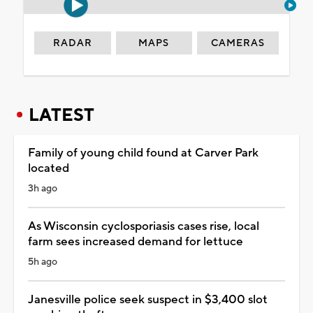
RADAR
MAPS
CAMERAS
LATEST
Family of young child found at Carver Park
located
3h ago
As Wisconsin cyclosporiasis cases rise, local
farm sees increased demand for lettuce
5h ago
Janesville police seek suspect in $3,400 slot