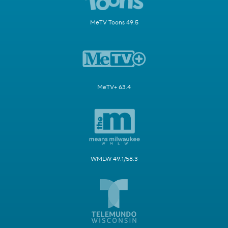
MeTV Toons 49.5
MeTV+ 63.4
WMLW 49.1/58.3