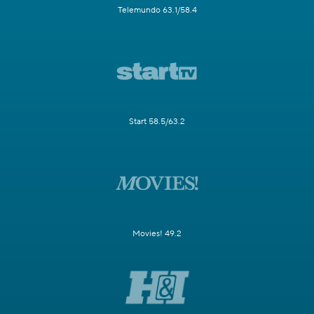
Telemundo 63.1/58.4
Start 58.5/63.2
Movies! 49.2