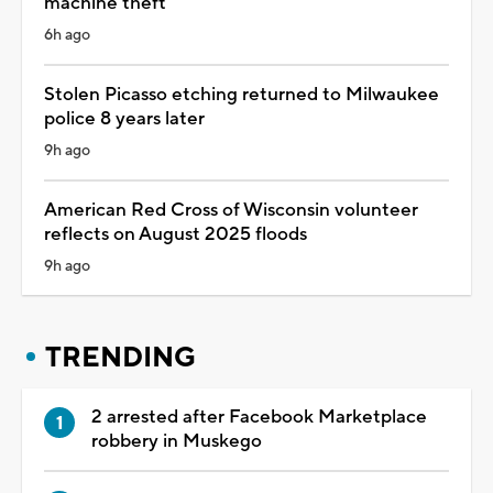
machine theft
6h ago
Stolen Picasso etching returned to Milwaukee
police 8 years later
9h ago
American Red Cross of Wisconsin volunteer
reflects on August 2025 floods
9h ago
TRENDING
2 arrested after Facebook Marketplace
robbery in Muskego