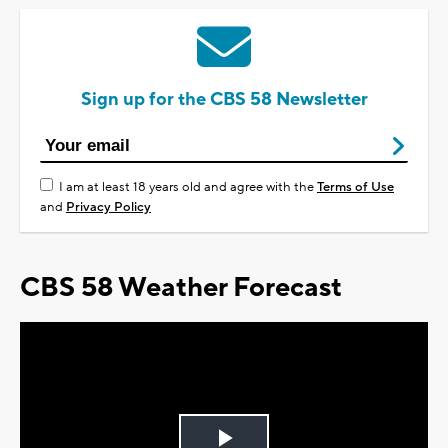
Sign up for the CBS 58 Newsletter
I am at least 18 years old and agree with the
Terms of Use
and
Privacy Policy
CBS 58 Weather Forecast