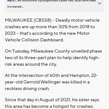
NEXT:
As Wisconsin cyclosporiasis cases rise, local farm sees
increased...
MILWAUKEE (CBS58) -- Deadly motor vehicle
crashes are up more than 30% from 2018 to
2023 -- that's according to the new Motor
Vehicle Collision Dashboard.
On Tuesday, Milwaukee County unveiled phase
two of its three-part plan to help identify high-
risk areas around the city.
At the intersection of 60th and Hampton, 22-
year-old Gerrold Wellinger was killed in a
reckless driving crash.
Since that day in August of 2021, his sister says
this area has become a hotspot for crashes.