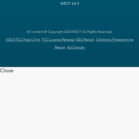
WEST 63.3
All content © Copyright 2026 WDJT. All Rights Reserved.
WDJT FCC Public File
FCC License Renewal
EEO Report
Children's Programming
Report
Ad Choices
Close