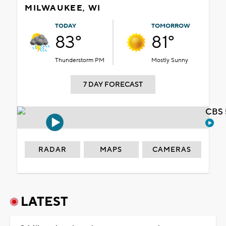
MILWAUKEE, WI
TODAY
TOMORROW
83°
81°
Thunderstorm PM
Mostly Sunny
7 DAY FORECAST
CBS 
RADAR
MAPS
CAMERAS
LATEST