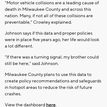
"Motor vehicle collisions are a leading cause of
death in Milwaukee County and across this
nation. Many, if not all of these collisions are
preventable," Crowley explained.
Johnson says if this data and proper policies
were in place five years ago, her life would look
a lot different.
"If there was a turning signal, my brother could
still be here," said Johnson.
Milwaukee County plans to use this data to
create policy recommendations and safeguards
in hotspot areas to reduce the risk of future
crashes.
View the dashboard
here
.