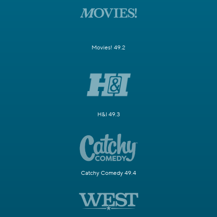
Movies! 49.2
H&I 49.3
Catchy Comedy 49.4