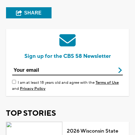
SHARE
Sign up for the CBS 58 Newsletter
I am at least 18 years old and agree with the
Terms of Use
and
Privacy Policy
TOP STORIES
2026 Wisconsin State