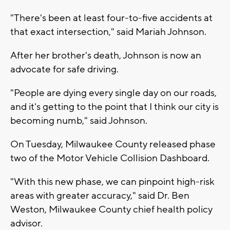
"There's been at least four-to-five accidents at
that exact intersection," said Mariah Johnson.
After her brother's death, Johnson is now an
advocate for safe driving.
"People are dying every single day on our roads,
and it's getting to the point that I think our city is
becoming numb," said Johnson.
On Tuesday, Milwaukee County released phase
two of the Motor Vehicle Collision Dashboard.
"With this new phase, we can pinpoint high-risk
areas with greater accuracy," said Dr. Ben
Weston, Milwaukee County chief health policy
advisor.