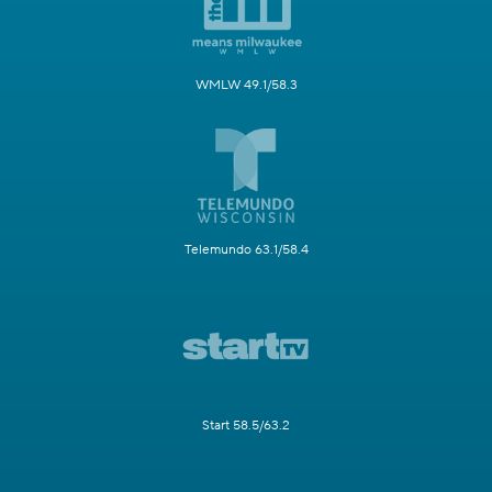
WMLW 49.1/58.3
Telemundo 63.1/58.4
Start 58.5/63.2