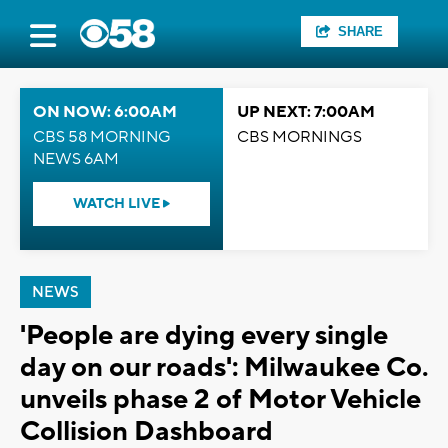
SHARE
ON NOW: 6:00AM
UP NEXT: 7:00AM
CBS 58 MORNING
CBS MORNINGS
NEWS 6AM
WATCH LIVE
NEWS
'People are dying every single
day on our roads': Milwaukee Co.
unveils phase 2 of Motor Vehicle
Collision Dashboard