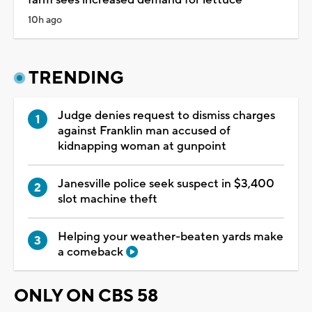
10h ago
TRENDING
Judge denies request to dismiss charges
against Franklin man accused of
kidnapping woman at gunpoint
Janesville police seek suspect in $3,400
slot machine theft
Helping your weather-beaten yards make
a comeback
ONLY ON CBS 58