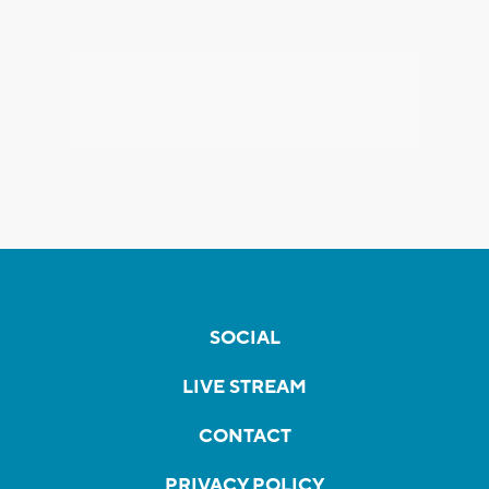
SOCIAL
LIVE STREAM
CONTACT
PRIVACY POLICY