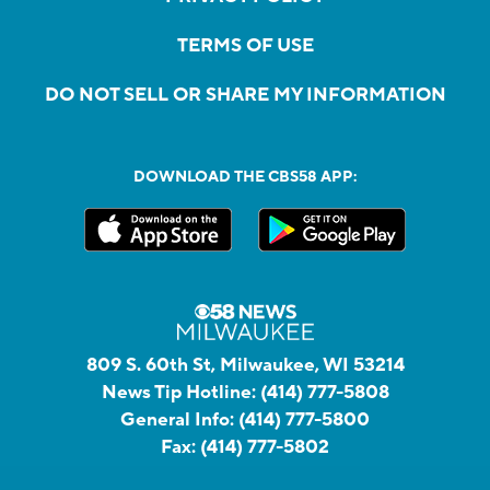
TERMS OF USE
DO NOT SELL OR SHARE MY INFORMATION
DOWNLOAD THE CBS58 APP:
809 S. 60th St, Milwaukee, WI 53214
News Tip Hotline:
(414) 777-5808
General Info:
(414) 777-5800
Fax:
(414) 777-5802