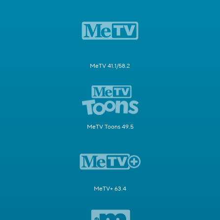
MeTV 41.1/58.2
MeTV Toons 49.5
MeTV+ 63.4