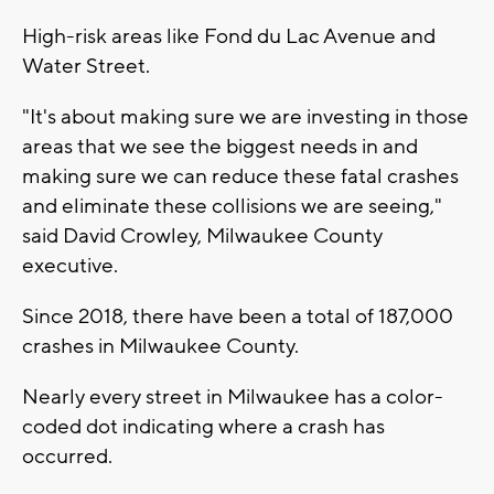
High-risk areas like Fond du Lac Avenue and
Water Street.
"It's about making sure we are investing in those
areas that we see the biggest needs in and
making sure we can reduce these fatal crashes
and eliminate these collisions we are seeing,"
said David Crowley, Milwaukee County
executive.
Since 2018, there have been a total of 187,000
crashes in Milwaukee County.
Nearly every street in Milwaukee has a color-
coded dot indicating where a crash has
occurred.