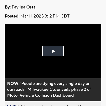
By:
Pavlina Osta
Posted:
Mar 11, 2025 3:12 PM CDT
Play
Video
NOW:
’People are dying every single day on
our roads’: Milwaukee Co. unveils phase 2 of
Motor Vehicle Collision Dashboard