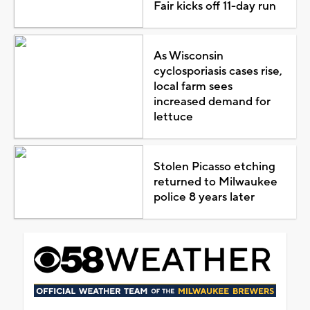
Fair kicks off 11-day run
As Wisconsin
cyclosporiasis cases rise,
local farm sees
increased demand for
lettuce
Stolen Picasso etching
returned to Milwaukee
police 8 years later