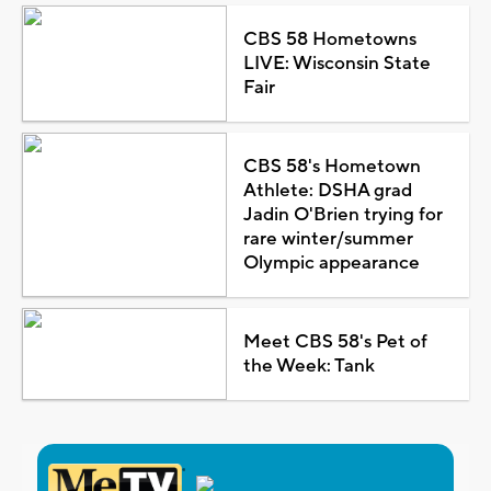
CBS 58 Hometowns
LIVE: Wisconsin State
Fair
CBS 58's Hometown
Athlete: DSHA grad
Jadin O'Brien trying for
rare winter/summer
Olympic appearance
Meet CBS 58's Pet of
the Week: Tank