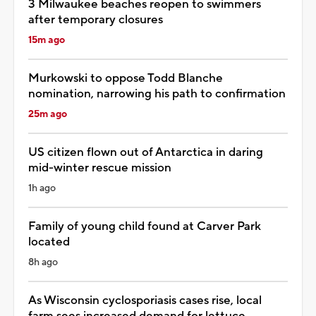
3 Milwaukee beaches reopen to swimmers
after temporary closures
15m ago
Murkowski to oppose Todd Blanche
nomination, narrowing his path to confirmation
25m ago
US citizen flown out of Antarctica in daring
mid-winter rescue mission
1h ago
Family of young child found at Carver Park
located
8h ago
As Wisconsin cyclosporiasis cases rise, local
farm sees increased demand for lettuce