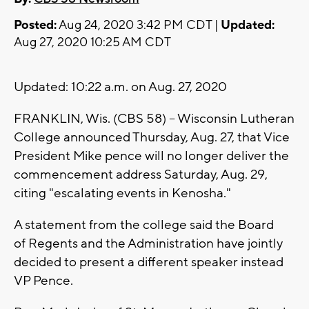
Posted:
Aug 24, 2020 3:42 PM CDT |
Updated:
Aug 27, 2020 10:25 AM CDT
Updated: 10:22 a.m. on Aug. 27, 2020
FRANKLIN, Wis. (CBS 58) -- Wisconsin Lutheran
College announced Thursday, Aug. 27, that Vice
President Mike pence will no longer deliver the
commencement address Saturday, Aug. 29,
citing "escalating events in Kenosha."
A statement from the college said the Board
of Regents and the Administration have jointly
decided to present a different speaker instead
VP Pence.