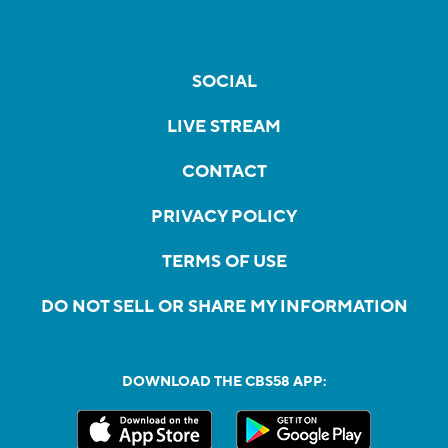
SOCIAL
LIVE STREAM
CONTACT
PRIVACY POLICY
TERMS OF USE
DO NOT SELL OR SHARE MY INFORMATION
DOWNLOAD THE CBS58 APP: