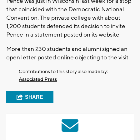
Pence was just in Wisconsin last week for a stop
that coincided with the Democratic National
Convention. The private college with about
1,200 students defended its decision to invite
Pence in a statement posted on its website.
More than 230 students and alumni signed an
open letter posted online objecting to the visit.
Contributions to this story also made by:
Associated Press
SHARE