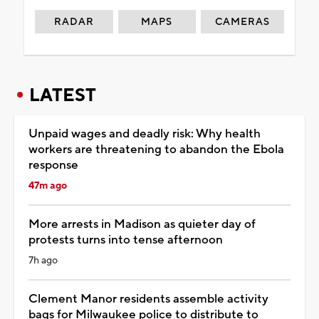
RADAR
MAPS
CAMERAS
LATEST
Unpaid wages and deadly risk: Why health
workers are threatening to abandon the Ebola
response
47m ago
More arrests in Madison as quieter day of
protests turns into tense afternoon
7h ago
Clement Manor residents assemble activity
bags for Milwaukee police to distribute to