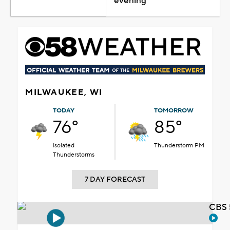
evening
MILWAUKEE, WI
TODAY
TOMORROW
76°
85°
Isolated
Thunderstorm PM
Thunderstorms
7 DAY FORECAST
CBS 