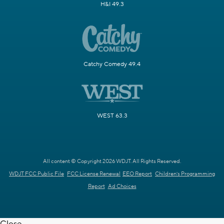
H&I 49.3
Catchy Comedy 49.4
WEST 63.3
All content © Copyright 2026 WDJT. All Rights Reserved.
WDJT FCC Public File
FCC License Renewal
EEO Report
Children's Programming
Report
Ad Choices
Close