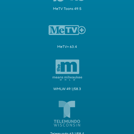
MeTV Toons 49.5
MeTV+ 63.4
WMLW 49.1/58.3
Telemundo 63.1/58.4