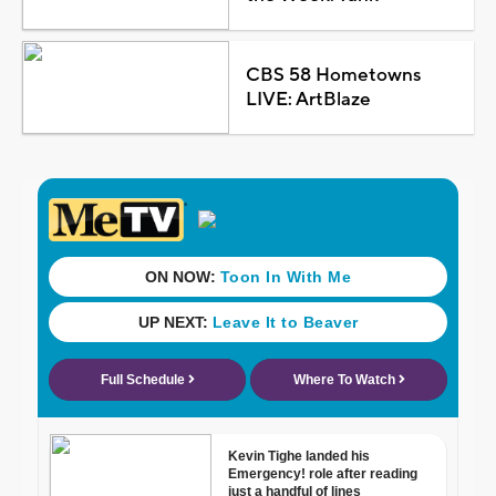
CBS 58 Hometowns
LIVE: ArtBlaze