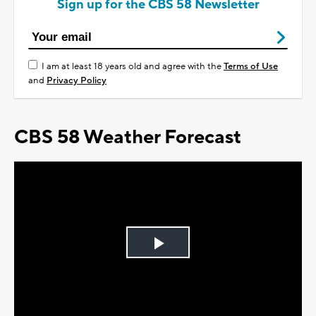
Sign up for the CBS 58 Newsletter
I am at least 18 years old and agree with the
Terms of Use
and
Privacy Policy
CBS 58 Weather Forecast
Play
Video