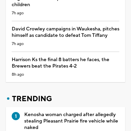
children
7h ago
David Crowley campaigns in Waukesha, pitches
himself as candidate to defeat Tom Tiffany
7h ago
Harrison Ks the final 8 batters he faces, the
Brewers beat the Pirates 4-2
8h ago
TRENDING
Kenosha woman charged after allegedly
stealing Pleasant Prairie fire vehicle while
naked