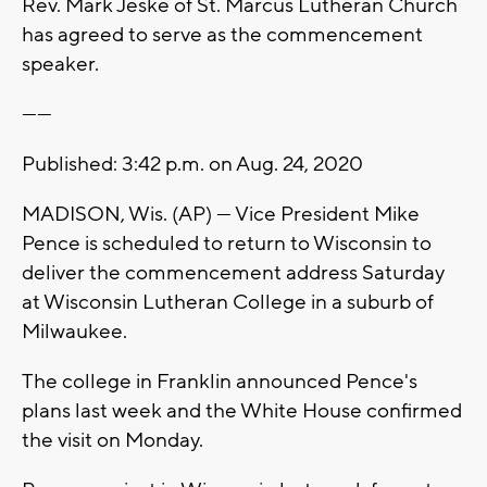
Rev. Mark Jeske of St. Marcus Lutheran Church
has agreed to serve as the commencement
speaker.
------
Published: 3:42 p.m. on Aug. 24, 2020
MADISON, Wis. (AP) — Vice President Mike
Pence is scheduled to return to Wisconsin to
deliver the commencement address Saturday
at Wisconsin Lutheran College in a suburb of
Milwaukee.
The college in Franklin announced Pence's
plans last week and the White House confirmed
the visit on Monday.