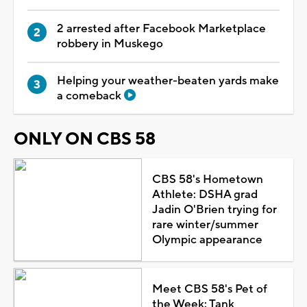
2 arrested after Facebook Marketplace
robbery in Muskego
Helping your weather-beaten yards make
a comeback
ONLY ON CBS 58
CBS 58's Hometown
Athlete: DSHA grad
Jadin O'Brien trying for
rare winter/summer
Olympic appearance
Meet CBS 58's Pet of
the Week: Tank