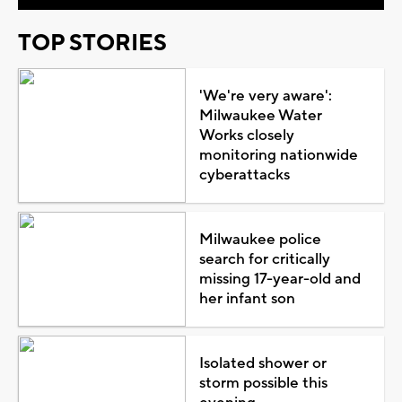
TOP STORIES
'We're very aware':
Milwaukee Water
Works closely
monitoring nationwide
cyberattacks
Milwaukee police
search for critically
missing 17-year-old and
her infant son
Isolated shower or
storm possible this