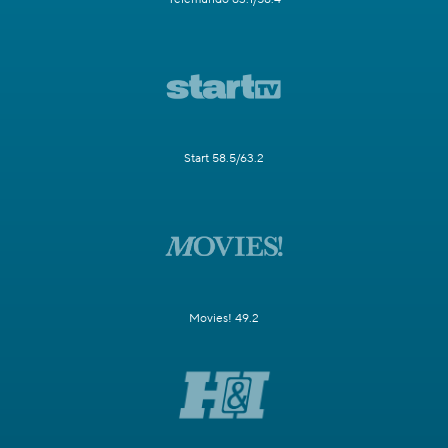
Start 58.5/63.2
Movies! 49.2