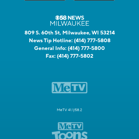
809 S. 60th St, Milwaukee, WI 53214
News Tip Hotline:
(414) 777-5808
General Info:
(414) 777-5800
Fax:
(414) 777-5802
MeTV 41.1/58.2