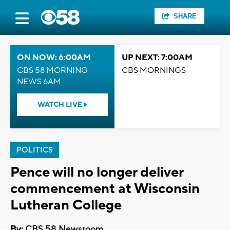
SHARE
ON NOW: 6:00AM
UP NEXT: 7:00AM
CBS 58 MORNING
CBS MORNINGS
NEWS 6AM
WATCH LIVE
POLITICS
Pence will no longer deliver
commencement at Wisconsin
Lutheran College
By:
CBS 58 Newsroom